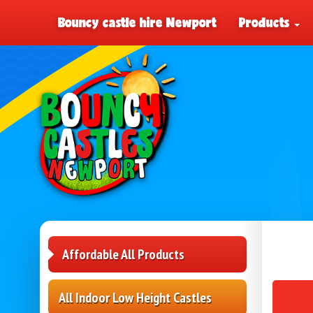
Bouncy castle hire Newport
Products
Affordable All Products
All Indoor Low Height Castles