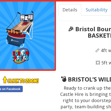
Details
Suitability
🎉
Bristol Bou
BASKET
📏 4ft 
💥 5ft 
💣
BRISTOL’S WI
Ready to crank up the
Castle Hire is bringing
right to your doorstep
party, team-building s