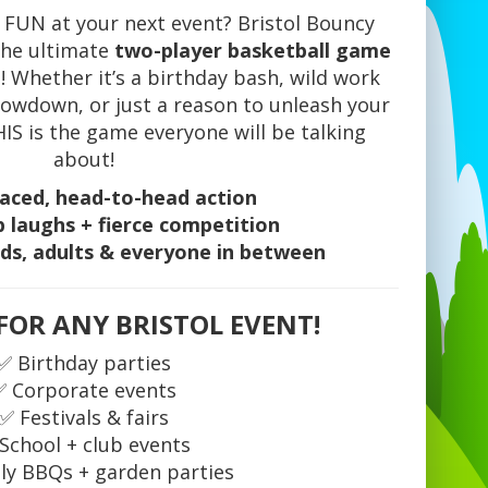
 FUN at your next event? Bristol Bouncy
 the ultimate
two-player basketball game
! Whether it’s a birthday bash, wild work
howdown, or just a reason to unleash your
S is the game everyone will be talking
about!
aced, head-to-head action
 laughs + fierce competition
ids, adults & everyone in between
FOR ANY BRISTOL EVENT!
✅ Birthday parties
✅ Corporate events
✅ Festivals & fairs
School + club events
ly BBQs + garden parties