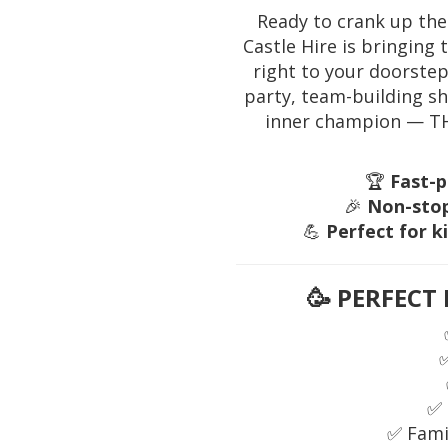
Ready to crank up the
Castle Hire is bringing
right to your doorstep
party, team-building s
inner champion — THI
🏆
Fast-p
🎉
Non-stop
💪
Perfect for k
🥳
PERFECT 
✅ 
✅ Fami