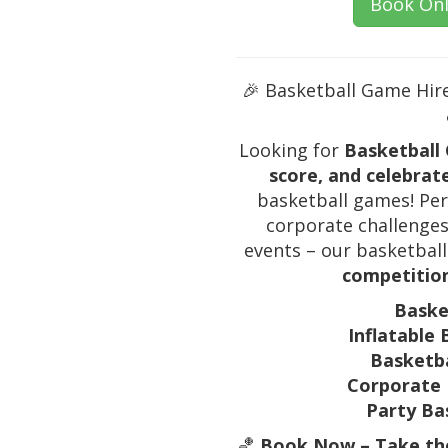
Book Onl
🎉 Basketball Game Hire
Looking for
Basketball 
score, and celebrat
basketball games! Perf
corporate challenges,
events – our basketbal
competition
Baske
Inflatable 
Basketba
Corporate 
Party Ba
🏀
Book Now – Take the