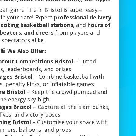
ll game hire in Bristol is super easy –
 in your date! Expect
professional delivery
xciting basketball stations
, and
hours of
 beaters, and cheers
from players and
spectators alike.
🛍️
We Also Offer:
otout Competitions Bristol
– Timed
s, leaderboards, and prizes
ges Bristol
– Combine basketball with
, penalty kicks, or inflatable games
re Bristol
– Keep the crowd pumped and
the energy sky-high
ges Bristol
– Capture all the slam dunks,
fives, and victory poses
ing Bristol
– Customise your space with
anners, balloons, and props