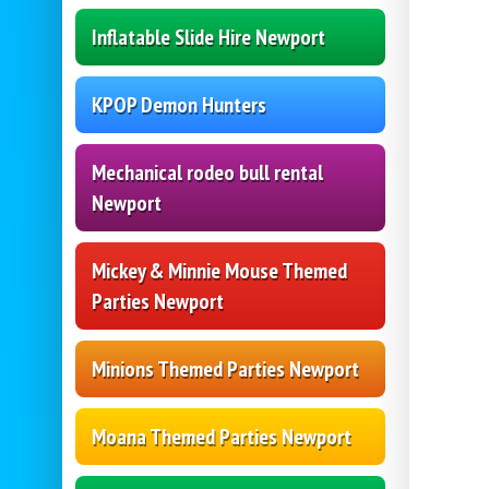
Inflatable Slide Hire Newport
KPOP Demon Hunters
Mechanical rodeo bull rental
Newport
Mickey & Minnie Mouse Themed
Parties Newport
Minions Themed Parties Newport
Moana Themed Parties Newport