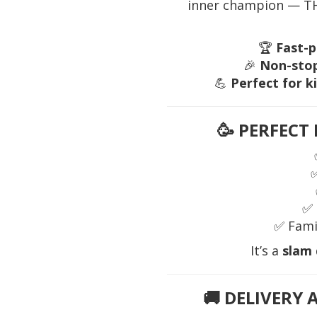
inner champion — THI
🏆
Fast-p
🎉
Non-stop
💪
Perfect for k
🥳
PERFECT 
✅ 
✅ Fami
It’s a
slam
🚚
DELIVERY 