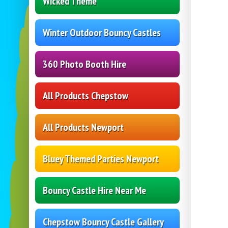
Wicked Theme
Winter Outdoor Bouncy Castles
360 Photo Booth Hire
All Products Chepstow
All Products Newport
Bluey Themed Parties Newport
Bouncy Castle Hire Near Me
Chepstow Bouncy Castle Gallery