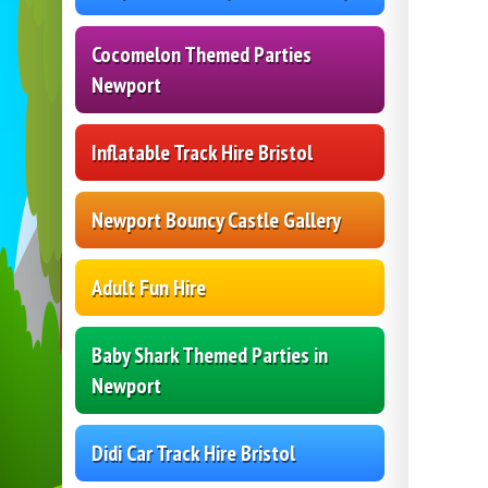
Cocomelon Themed Parties
Newport
Inflatable Track Hire Bristol
Newport Bouncy Castle Gallery
Adult Fun Hire
Baby Shark Themed Parties in
Newport
Didi Car Track Hire Bristol