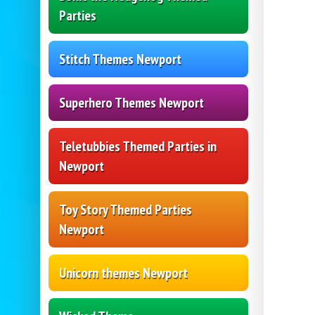
Parties
Stitch Themes Newport
Superhero Themes Newport
Teletubbies Themed Parties in
Newport
Toy Story Themed Parties
Newport
Unicorn themes Newport