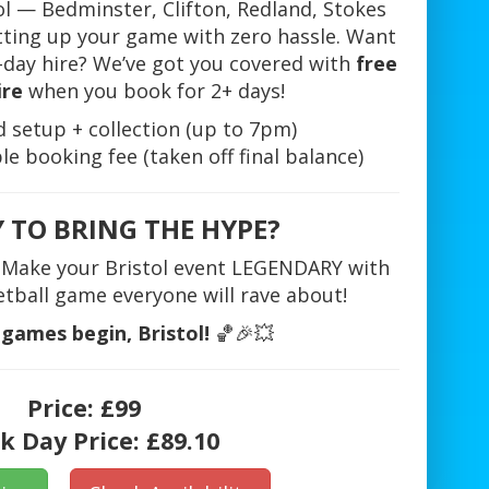
ol — Bedminster, Clifton, Redland, Stokes
tting up your game with zero hassle. Want
2-day hire? We’ve got you covered with
free
ire
when you book for 2+ days!
setup + collection (up to 7pm)
e booking fee (taken off final balance)
 TO BRING THE HYPE?
g. Make your Bristol event LEGENDARY with
etball game everyone will rave about!
 games begin, Bristol!
🏀🎉💥
Price:
£99
k Day Price:
£89.10