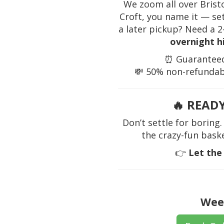
We zoom all over Brist
Croft, you name it — se
a later pickup? Need a 
overnight h
⏰ Guaranteed 
💸 50% non-refundabl
🔥
READY
Don’t settle for borin
the crazy-fun bask
👉
Let the
Wee