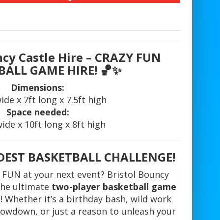
ncy Castle Hire – CRAZY FUN
BALL GAME HIRE!
🏀✨
Dimensions:
wide x 7ft long x 7.5ft high
Space needed:
wide x 10ft long x 8ft high
LDEST BASKETBALL CHALLENGE!
 FUN at your next event? Bristol Bouncy
 the ultimate
two-player basketball game
! Whether it’s a birthday bash, wild work
howdown, or just a reason to unleash your