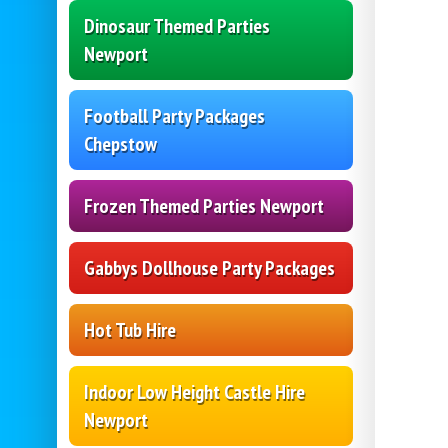
Dinosaur Themed Parties
Newport
Football Party Packages
Chepstow
Frozen Themed Parties Newport
Gabbys Dollhouse Party Packages
Hot Tub Hire
Indoor Low Height Castle Hire
Newport