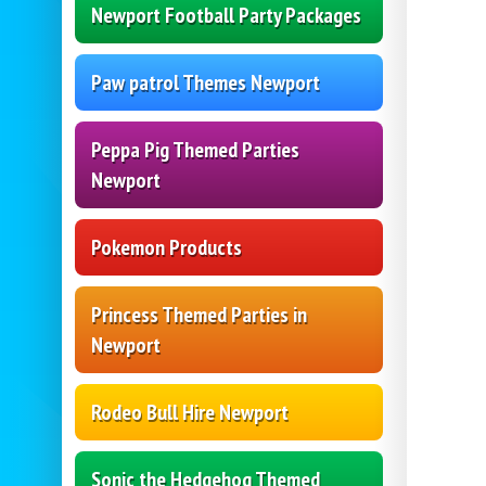
Newport Football Party Packages
Paw patrol Themes Newport
Peppa Pig Themed Parties
Newport
Pokemon Products
Princess Themed Parties in
Newport
Rodeo Bull Hire Newport
Sonic the Hedgehog Themed