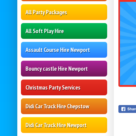
All Party Packages
All Soft Play Hire
Assault Course Hire Newport
Bouncy castle Hire Newport
Christmas Party Services
Didi Car Track Hire Chepstow
Didi Car Track Hire Newport