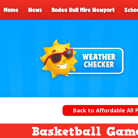
Home
News
Rodeo Bull Hire Newport
Schoo
Back to Affordable All 
Basketball Game