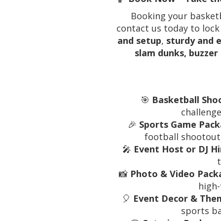
Booking your basketba
contact us today to lock
and setup
,
sturdy and e
slam dunks, buzzer
🎯
Basketball Sho
challenge
🎉
Sports Game Packa
football shootouts
🎤
Event Host or DJ Hi
📸
Photo & Video Packa
high-
🎈
Event Decor & Them
sports b