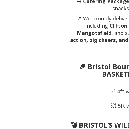
🍔
Catering Package
snacks,
📍 We proudly delive
including
Clifton
Mangotsfield
, and 
action, big cheers, a
🎉
Bristol Bou
BASKET
📏 4ft 
💥 5ft 
💣
BRISTOL’S WI