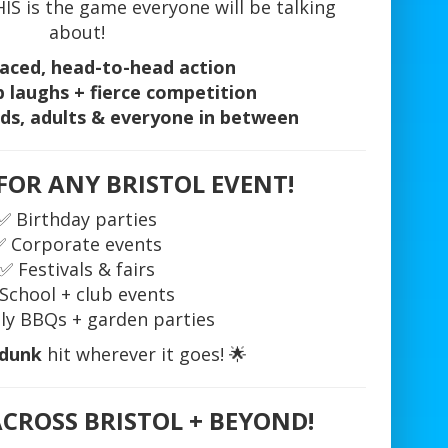
S is the game everyone will be talking
about!
aced, head-to-head action
 laughs + fierce competition
ids, adults & everyone in between
FOR ANY BRISTOL EVENT!
✅ Birthday parties
✅ Corporate events
✅ Festivals & fairs
School + club events
ly BBQs + garden parties
 dunk
hit wherever it goes! 🌟
ACROSS BRISTOL + BEYOND!