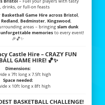
s Bristol
– Fuel your players with tasty
 drinks, or full-on feasts
r
Basketball Game Hire across Bristol
,
,
Redland
,
Bedminster
,
Kingswood
,
surrounding areas – bringing
slam dunk
nd unforgettable memories
to every event!
🎉🏀✨
ncy Castle Hire – CRAZY FUN
BALL GAME HIRE!
🏀✨
Dimensions:
wide x 7ft long x 7.5ft high
Space needed:
wide x 10ft long x 8ft high
LDEST BASKETBALL CHALLENGE!