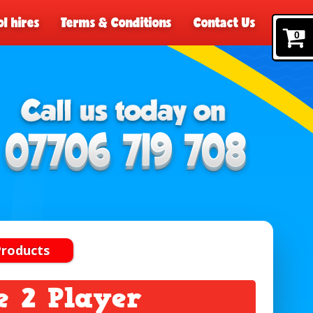
l hires
Terms & Conditions
Contact Us
0
Products
 2 Player