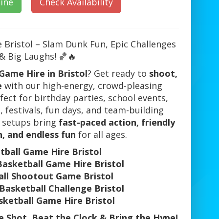
ine
Check Availability
 Bristol – Slam Dunk Fun, Epic Challenges
& Big Laughs! 🏀🔥
Game Hire in Bristol
? Get ready to
shoot,
e
with our high-energy, crowd-pleasing
ect for birthday parties, school events,
 festivals, fun days, and team-building
l setups bring
fast-paced action, friendly
, and endless fun
for all ages.
tball Game Hire Bristol
Basketball Game Hire Bristol
ll Shootout Game Bristol
Basketball Challenge Bristol
sketball Game Hire Bristol
 Shot, Beat the Clock & Bring the Hype!