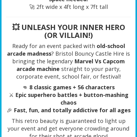
🚀 2ft wide x 4ft long x 7ft tall
💥
UNLEASH YOUR INNER HERO
(OR VILLAIN!)
Ready for an event packed with
old-school
arcade madness
? Bristol Bouncy Castle Hire is
bringing the legendary
Marvel Vs Capcom
arcade machine
straight to your party,
corporate event, school fair, or festival!
👊
8 classic games + 56 characters
⚔️
Epic superhero battles + button-mashing
chaos
🎉
Fast, fun, and totally addictive for all ages
This retro beauty is guaranteed to light up
your event and get everyone crowding around
for their shot at arcade glory!