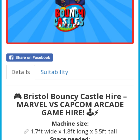
Details
Suitability
🎮
Bristol Bouncy Castle Hire –
MARVEL VS CAPCOM ARCADE
GAME HIRE!
🕹️⚡
Machine size:
📏 1.7ft wide x 1.8ft long x 5.5ft tall
Space needed: