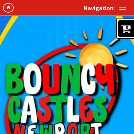
Navigation:
0