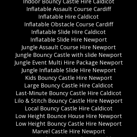
Indoor Bouncy Castle Hire Caldicot
Inflatable Assault Course Cardiff
Inflatable Hire Caldicot
Inflatable Obstacle Course Cardiff
Inflatable Slide Hire Caldicot
Inflatable Slide Hire Newport
Jungle Assault Course Hire Newport
Jungle Bouncy Castle with slide Newport
Jungle Event Multi Hire Package Newport
Jungle Inflatable Slide Hire Newport
Kids Bouncy Castle Hire Newport
Large Bouncy Castle Hire Caldicot
Last-Minute Bouncy Castle Hire Caldicot
Lilo & Stitch Bouncy Castle Hire Newport
Local Bouncy Castle Hire Caldicot
Low Height Bounce House Hire Newport
Low Height Bouncy Castle Hire Newport
Marvel Castle Hire Newport