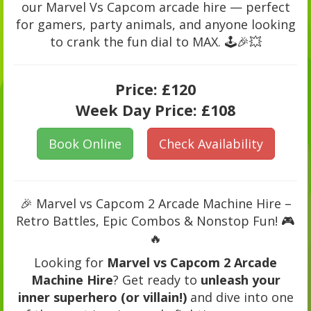
our Marvel Vs Capcom arcade hire — perfect
for gamers, party animals, and anyone looking
to crank the fun dial to MAX. 🕹️🎉💥
Price:
£120
Week Day Price:
£108
Book Online
Check Availability
🎉 Marvel vs Capcom 2 Arcade Machine Hire –
Retro Battles, Epic Combos & Nonstop Fun! 🎮
🔥
Looking for
Marvel vs Capcom 2 Arcade
Machine Hire
? Get ready to
unleash your
inner superhero (or villain!)
and dive into one