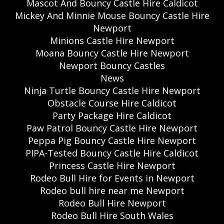
Mascot And Bouncy Castle Hire Caldicot
Mickey And Minnie Mouse Bouncy Castle Hire
Newport
Minions Castle Hire Newport
Moana Bouncy Castle Hire Newport
Newport Bouncy Castles
News
Ninja Turtle Bouncy Castle Hire Newport
Obstacle Course Hire Caldicot
Party Package Hire Caldicot
Paw Patrol Bouncy Castle Hire Newport
Peppa Pig Bouncy Castle Hire Newport
PIPA-Tested Bouncy Castle Hire Caldicot
Princess Castle Hire Newport
Rodeo Bull Hire for Events in Newport
Rodeo bull hire near me Newport
Rodeo Bull Hire Newport
Rodeo Bull Hire South Wales