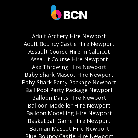
Adult Archery Hire Newport
Adult Bouncy Castle Hire Newport
Assault Course Hire in Caldicot
Assault Course Hire Newport
Axe Throwing Hire Newport
Baby Shark Mascot Hire Newport
Baby Shark Party Package Newport
Ball Pool Party Package Newport
Balloon Darts Hire Newport
Balloon Modeller Hire Newport
Balloon Modelling Hire Newport
Basketball Game Hire Newport
Batman Mascot Hire Newport
Blue Bouncy Castle Hire Newport