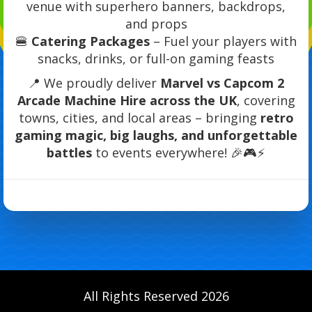
venue with superhero banners, backdrops,
and props
🍔
Catering Packages
– Fuel your players with
snacks, drinks, or full-on gaming feasts
📍 We proudly deliver
Marvel vs Capcom 2
Arcade Machine Hire across the UK
, covering
towns, cities, and local areas – bringing
retro
gaming magic, big laughs, and unforgettable
battles
to events everywhere! 🎉🎮⚡
All Rights Reserved 2026