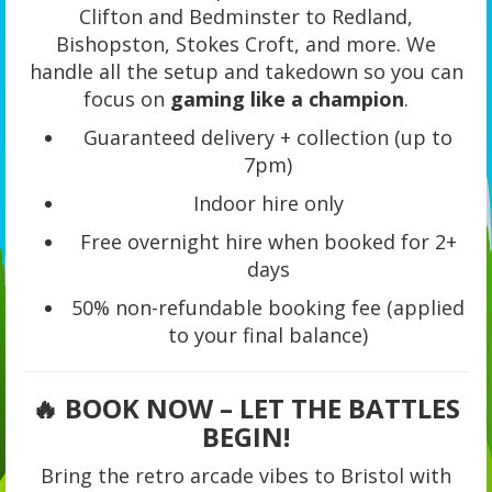
Clifton and Bedminster to Redland,
Bishopston, Stokes Croft, and more. We
handle all the setup and takedown so you can
focus on
gaming like a champion
.
Guaranteed delivery + collection (up to
7pm)
Indoor hire only
Free overnight hire when booked for 2+
days
50% non-refundable booking fee (applied
to your final balance)
🔥
BOOK NOW – LET THE BATTLES
BEGIN!
Bring the retro arcade vibes to Bristol with