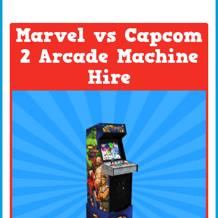
Marvel vs Capcom
2 Arcade Machine
Hire