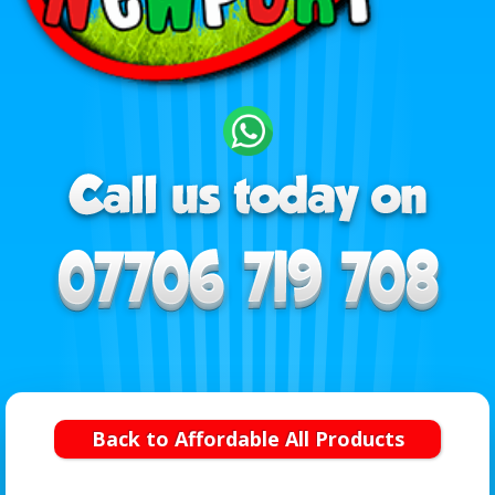
Back to Affordable All Products