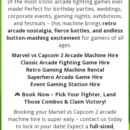
of the most iconic arcade fighting games ever
made! Perfect for birthday parties, weddings,
corporate events, gaming nights, exhibitions,
and festivals – this machine brings
retro
arcade nostalgia, fierce battles, and endless
button-mashing excitement
for gamers of all
ages.
Marvel vs Capcom 2 Arcade Machine Hire
Classic Arcade Fighting Game Hire
Retro Gaming Machine Rental
Superhero Arcade Game Hire
Event Gaming Station Hire
🎮
Book Now – Pick Your Fighter, Land
Those Combos & Claim Victory!
Booking your Marvel vs Capcom 2 arcade
machine hire is super easy – contact us today
to lock in your date! Expect a
full-sized,