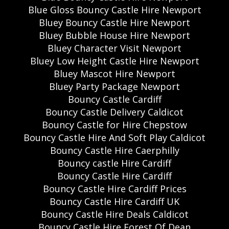
Blue Gloss Bouncy Castle Hire Newport
Bluey Bouncy Castle Hire Newport
Bluey Bubble House Hire Newport
Bluey Character Visit Newport
Bluey Low Height Castle Hire Newport
Bluey Mascot Hire Newport
Bluey Party Package Newport
Bouncy Castle Cardiff
Bouncy Castle Delivery Caldicot
Bouncy Castle for Hire Chepstow
Bouncy Castle Hire And Soft Play Caldicot
Bouncy Castle Hire Caerphilly
Bouncy castle Hire Cardiff
Bouncy Castle Hire Cardiff
Bouncy Castle Hire Cardiff Prices
Bouncy Castle Hire Cardiff UK
Bouncy Castle Hire Deals Caldicot
Bouncy Castle Hire Forest Of Dean