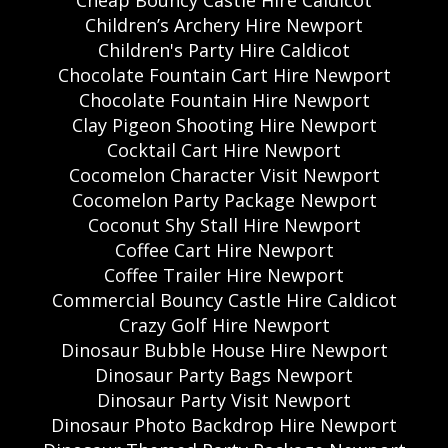
Cheap Bouncy Castle Hire Caldicot
Children’s Archery Hire Newport
Children's Party Hire Caldicot
Chocolate Fountain Cart Hire Newport
Chocolate Fountain Hire Newport
Clay Pigeon Shooting Hire Newport
Cocktail Cart Hire Newport
Cocomelon Character Visit Newport
Cocomelon Party Package Newport
Coconut Shy Stall Hire Newport
Coffee Cart Hire Newport
Coffee Trailer Hire Newport
Commercial Bouncy Castle Hire Caldicot
Crazy Golf Hire Newport
Dinosaur Bubble House Hire Newport
Dinosaur Party Bags Newport
Dinosaur Party Visit Newport
Dinosaur Photo Backdrop Hire Newport