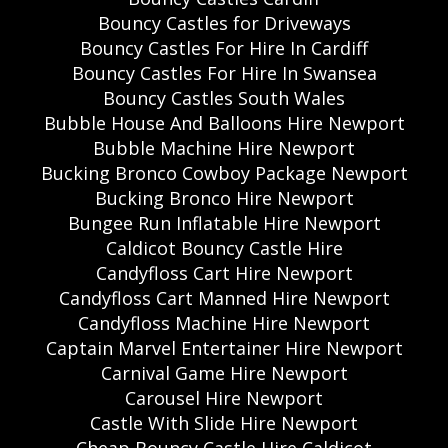
Bouncy Castles for Driveways
Bouncy Castles For Hire In Cardiff
Bouncy Castles For Hire In Swansea
Bouncy Castles South Wales
Bubble House And Balloons Hire Newport
Bubble Machine Hire Newport
Bucking Bronco Cowboy Package Newport
Bucking Bronco Hire Newport
Bungee Run Inflatable Hire Newport
Caldicot Bouncy Castle Hire
Candyfloss Cart Hire Newport
Candyfloss Cart Manned Hire Newport
Candyfloss Machine Hire Newport
Captain Marvel Entertainer Hire Newport
Carnival Game Hire Newport
Carousel Hire Newport
Castle With Slide Hire Newport