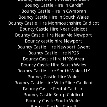
Bouncy Castle Hire In Cardiff
Bouncy Castle Hire in Cwmbran
Bouncy Castle Hire In South Wales
Bouncy Castle Hire Monmouthshire Caldicot
Bouncy Castle Hire Near Caldicot
Bouncy Castle Hire Near Me Newport
Bouncy castle hire Newport
Bouncy Castle Hire Newport Gwent
Bouncy Castle Hire NP26
Bouncy Castle Hire NP26 Area
Bouncy Castle Hire South Wales
Bouncy Castle Hire South Wales UK
Bouncy Castle Hire Wales
Bouncy Castle Hire With Slide Caldicot
Bouncy Castle Rental Caldicot
Bouncy Castle Setup Caldicot
Bouncy Castle South Wales
Bouncy Castles Cardiff