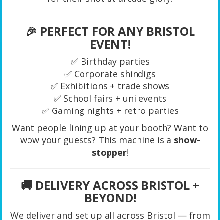
🎉
PERFECT FOR ANY BRISTOL
EVENT!
✅ Birthday parties
✅ Corporate shindigs
✅ Exhibitions + trade shows
✅ School fairs + uni events
✅ Gaming nights + retro parties
Want people lining up at your booth? Want to
wow your guests? This machine is a
show-
stopper
!
🚚
DELIVERY ACROSS BRISTOL +
BEYOND!
We deliver and set up all across Bristol — from