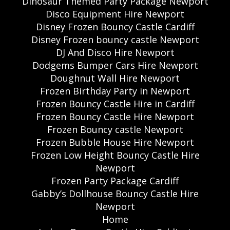
Dinosaur Themed Party Package Newport
Disco Equipment Hire Newport
Disney Frozen Bouncy Castle Cardiff
Disney Frozen bouncy castle Newport
DJ And Disco Hire Newport
Dodgems Bumper Cars Hire Newport
Doughnut Wall Hire Newport
Frozen Birthday Party in Newport
Frozen Bouncy Castle Hire in Cardiff
Frozen Bouncy Castle Hire Newport
Frozen Bouncy castle Newport
Frozen Bubble House Hire Newport
Frozen Low Height Bouncy Castle Hire
Newport
Frozen Party Package Cardiff
Gabby’s Dollhouse Bouncy Castle Hire
Newport
Home