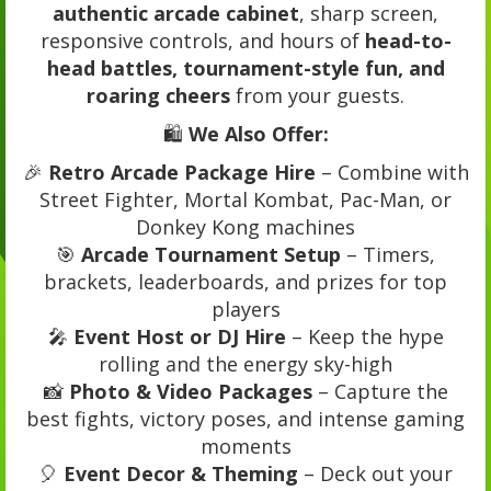
authentic arcade cabinet
, sharp screen,
responsive controls, and hours of
head-to-
head battles, tournament-style fun, and
roaring cheers
from your guests.
🛍️
We Also Offer:
🎉
Retro Arcade Package Hire
– Combine with
Street Fighter, Mortal Kombat, Pac-Man, or
Donkey Kong machines
🎯
Arcade Tournament Setup
– Timers,
brackets, leaderboards, and prizes for top
players
🎤
Event Host or DJ Hire
– Keep the hype
rolling and the energy sky-high
📸
Photo & Video Packages
– Capture the
best fights, victory poses, and intense gaming
moments
🎈
Event Decor & Theming
– Deck out your