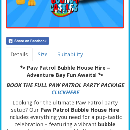
Details
Size
Suitability
🐾 Paw Patrol Bubble House Hire –
Adventure Bay Fun Awaits! 🐾
BOOK THE FULL PAW PATROL PARTY PACKAGE
CLICKHERE
Looking for the ultimate Paw Patrol party
setup? Our
Paw Patrol Bubble House Hire
includes everything you need for a pup-tastic
celebration – featuring a vibrant
bubble