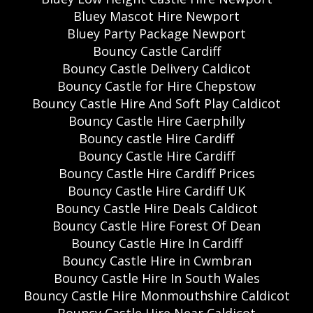
Bluey Mascot Hire Newport
Bluey Party Package Newport
Bouncy Castle Cardiff
Bouncy Castle Delivery Caldicot
Bouncy Castle for Hire Chepstow
Bouncy Castle Hire And Soft Play Caldicot
Bouncy Castle Hire Caerphilly
Bouncy castle Hire Cardiff
Bouncy Castle Hire Cardiff
Bouncy Castle Hire Cardiff Prices
Bouncy Castle Hire Cardiff UK
Bouncy Castle Hire Deals Caldicot
Bouncy Castle Hire Forest Of Dean
Bouncy Castle Hire In Cardiff
Bouncy Castle Hire in Cwmbran
Bouncy Castle Hire In South Wales
Bouncy Castle Hire Monmouthshire Caldicot