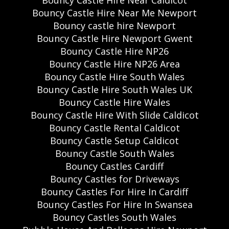
Bouncy Castle Hire Near Caldicot
Bouncy Castle Hire Near Me Newport
Bouncy castle hire Newport
Bouncy Castle Hire Newport Gwent
Bouncy Castle Hire NP26
Bouncy Castle Hire NP26 Area
Bouncy Castle Hire South Wales
Bouncy Castle Hire South Wales UK
Bouncy Castle Hire Wales
Bouncy Castle Hire With Slide Caldicot
Bouncy Castle Rental Caldicot
Bouncy Castle Setup Caldicot
Bouncy Castle South Wales
Bouncy Castles Cardiff
Bouncy Castles for Driveways
Bouncy Castles For Hire In Cardiff
Bouncy Castles For Hire In Swansea
Bouncy Castles South Wales