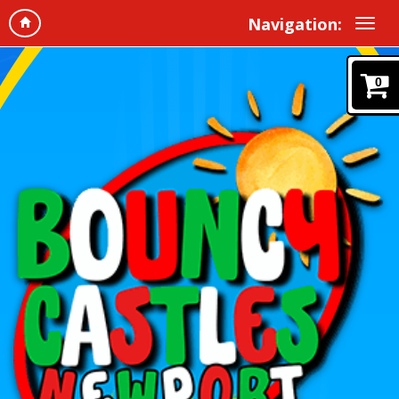
Navigation:
0