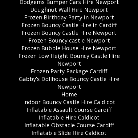
Dodgems Bumper Cars Hire Newport
Doughnut Wall Hire Newport
Frozen Birthday Party in Newport
Frozen Bouncy Castle Hire in Cardiff
Frozen Bouncy Castle Hire Newport
Frozen Bouncy castle Newport
Frozen Bubble House Hire Newport
Frozen Low Height Bouncy Castle Hire
Newport
Frozen Party Package Cardiff
Gabby’s Dollhouse Bouncy Castle Hire
Newport
Home
Indoor Bouncy Castle Hire Caldicot
Inflatable Assault Course Cardiff
Inflatable Hire Caldicot
Inflatable Obstacle Course Cardiff
Inflatable Slide Hire Caldicot