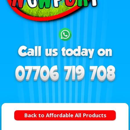
Back to Affordable All Products