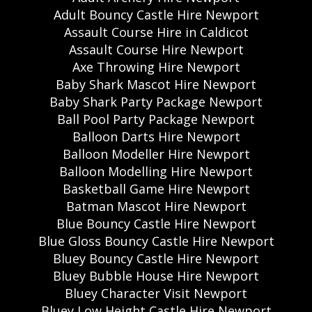
Adult Bouncy Castle Hire Newport
Assault Course Hire in Caldicot
Assault Course Hire Newport
Axe Throwing Hire Newport
Baby Shark Mascot Hire Newport
Baby Shark Party Package Newport
Ball Pool Party Package Newport
Balloon Darts Hire Newport
Balloon Modeller Hire Newport
Balloon Modelling Hire Newport
Basketball Game Hire Newport
Batman Mascot Hire Newport
Blue Bouncy Castle Hire Newport
Blue Gloss Bouncy Castle Hire Newport
Bluey Bouncy Castle Hire Newport
Bluey Bubble House Hire Newport
Bluey Character Visit Newport
Bluey Low Height Castle Hire Newport