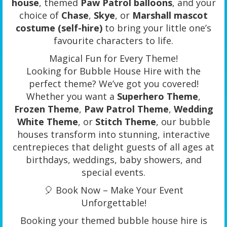
house
, themed
Paw Patrol balloons
, and your
choice of
Chase
,
Skye
, or
Marshall mascot
costume (self-hire)
to bring your little one’s
favourite characters to life.
Magical Fun for Every Theme!
Looking for Bubble House Hire with the
perfect theme? We’ve got you covered!
Whether you want a
Superhero Theme
,
Frozen Theme
,
Paw Patrol Theme
,
Wedding
White Theme
, or
Stitch Theme
, our bubble
houses transform into stunning, interactive
centrepieces that delight guests of all ages at
birthdays, weddings, baby showers, and
special events.
🎈 Book Now – Make Your Event
Unforgettable!
Booking your themed bubble house hire is