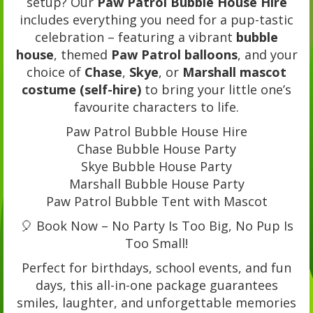
setup? Our
Paw Patrol Bubble House Hire
includes everything you need for a pup-tastic
celebration – featuring a vibrant
bubble
house
, themed
Paw Patrol balloons
, and your
choice of
Chase
,
Skye
, or
Marshall mascot
costume (self-hire)
to bring your little one’s
favourite characters to life.
Paw Patrol Bubble House Hire
Chase Bubble House Party
Skye Bubble House Party
Marshall Bubble House Party
Paw Patrol Bubble Tent with Mascot
🎈 Book Now – No Party Is Too Big, No Pup Is
Too Small!
Perfect for birthdays, school events, and fun
days, this all-in-one package guarantees
smiles, laughter, and unforgettable memories