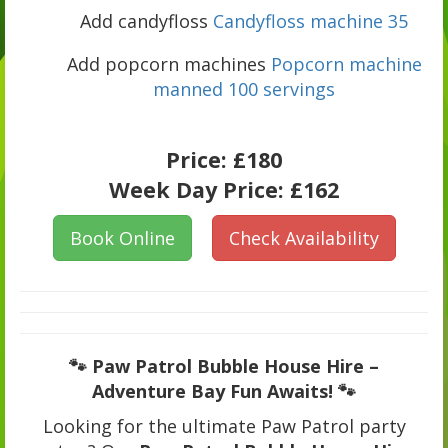
Add candyfloss
Candyfloss machine 35
Add popcorn machines
Popcorn machine
manned 100 servings
Price:
£180
Week Day Price:
£162
Book Online
Check Availability
🐾 Paw Patrol Bubble House Hire –
Adventure Bay Fun Awaits! 🐾
Looking for the ultimate Paw Patrol party