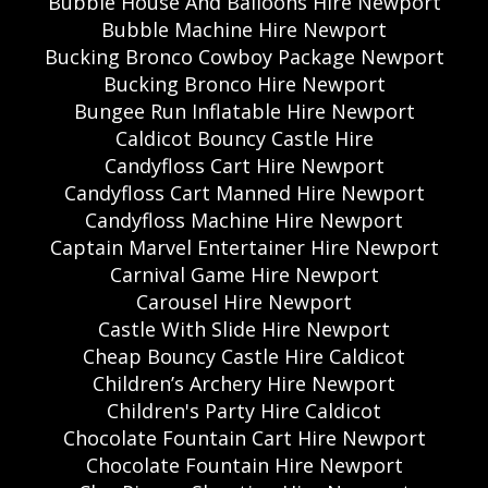
Bubble House And Balloons Hire Newport
Bubble Machine Hire Newport
Bucking Bronco Cowboy Package Newport
Bucking Bronco Hire Newport
Bungee Run Inflatable Hire Newport
Caldicot Bouncy Castle Hire
Candyfloss Cart Hire Newport
Candyfloss Cart Manned Hire Newport
Candyfloss Machine Hire Newport
Captain Marvel Entertainer Hire Newport
Carnival Game Hire Newport
Carousel Hire Newport
Castle With Slide Hire Newport
Cheap Bouncy Castle Hire Caldicot
Children’s Archery Hire Newport
Children's Party Hire Caldicot
Chocolate Fountain Cart Hire Newport
Chocolate Fountain Hire Newport