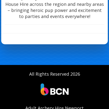
House Hire across the region and nearby areas
– bringing heroic pup power and excitement
to parties and events everywhere!
All Rights Reserved 2026
Adult Archery Hire Newport