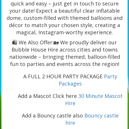
quick and easy – just get in touch to secure
your date! Expect a beautiful clear inflatable
dome, custom-filled with themed balloons and
décor to match your chosen style, creating a
magical, Instagram-worthy experience.
🛍️ We Also Offer:🏡 We proudly deliver our
Bubble House Hire across cities and towns
nationwide – bringing themed, balloon-filled
fun to parties and events across the region!
A FULL 2 HOUR PARTY PACKAGE
Party
Packages
Add a Mascot Click here
30 Minute Mascot
Hire
Add a Bouncy castle also
Bouncy castle
hire