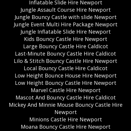
Inflatable Slide Hire Newport
Jungle Assault Course Hire Newport
Jungle Bouncy Castle with slide Newport
Jungle Event Multi Hire Package Newport
Jungle Inflatable Slide Hire Newport
Kids Bouncy Castle Hire Newport
Large Bouncy Castle Hire Caldicot
Last-Minute Bouncy Castle Hire Caldicot
Lilo & Stitch Bouncy Castle Hire Newport
Local Bouncy Castle Hire Caldicot
Low Height Bounce House Hire Newport
Low Height Bouncy Castle Hire Newport
Marvel Castle Hire Newport
Mascot And Bouncy Castle Hire Caldicot
Mickey And Minnie Mouse Bouncy Castle Hire
Newport
Minions Castle Hire Newport
Moana Bouncy Castle Hire Newport