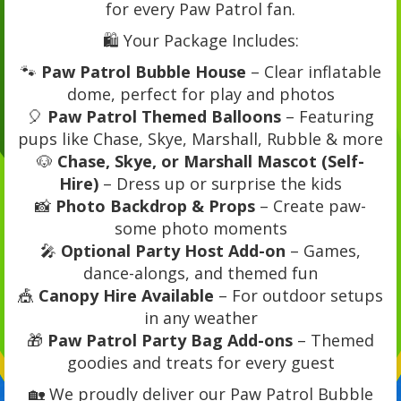
for every Paw Patrol fan.
🛍️ Your Package Includes:
🐾
Paw Patrol Bubble House
– Clear inflatable
dome, perfect for play and photos
🎈
Paw Patrol Themed Balloons
– Featuring
pups like Chase, Skye, Marshall, Rubble & more
🐶
Chase, Skye, or Marshall Mascot (Self-
Hire)
– Dress up or surprise the kids
📸
Photo Backdrop & Props
– Create paw-
some photo moments
🎤
Optional Party Host Add-on
– Games,
dance-alongs, and themed fun
🎪
Canopy Hire Available
– For outdoor setups
in any weather
🎁
Paw Patrol Party Bag Add-ons
– Themed
goodies and treats for every guest
🏡 We proudly deliver our Paw Patrol Bubble