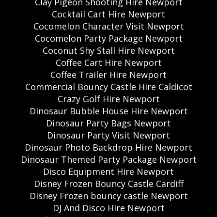
Clay Pigeon Shooting Hire Newport
Cocktail Cart Hire Newport
Cocomelon Character Visit Newport
Cocomelon Party Package Newport
Coconut Shy Stall Hire Newport
Coffee Cart Hire Newport
Coffee Trailer Hire Newport
Commercial Bouncy Castle Hire Caldicot
Crazy Golf Hire Newport
Dinosaur Bubble House Hire Newport
Dinosaur Party Bags Newport
Dinosaur Party Visit Newport
Dinosaur Photo Backdrop Hire Newport
Dinosaur Themed Party Package Newport
Disco Equipment Hire Newport
Disney Frozen Bouncy Castle Cardiff
Disney Frozen bouncy castle Newport
DJ And Disco Hire Newport