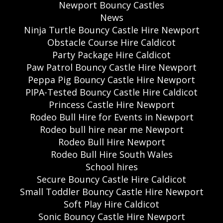
Newport Bouncy Castles
News
Ninja Turtle Bouncy Castle Hire Newport
Obstacle Course Hire Caldicot
Party Package Hire Caldicot
Paw Patrol Bouncy Castle Hire Newport
Peppa Pig Bouncy Castle Hire Newport
PIPA-Tested Bouncy Castle Hire Caldicot
Princess Castle Hire Newport
Rodeo Bull Hire for Events in Newport
Rodeo bull hire near me Newport
Rodeo Bull Hire Newport
Rodeo Bull Hire South Wales
School hires
Secure Bouncy Castle Hire Caldicot
Small Toddler Bouncy Castle Hire Newport
Soft Play Hire Caldicot
Sonic Bouncy Castle Hire Newport