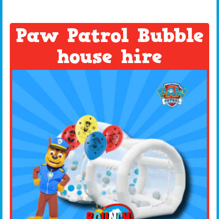
Paw Patrol Bubble
house hire