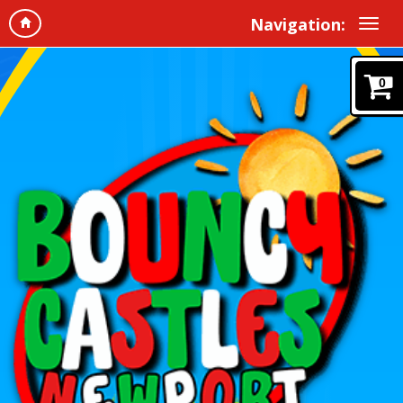
Navigation:
0