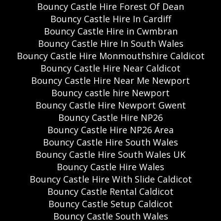
Bouncy Castle Hire Forest Of Dean
Bouncy Castle Hire In Cardiff
Bouncy Castle Hire in Cwmbran
Bouncy Castle Hire In South Wales
Bouncy Castle Hire Monmouthshire Caldicot
Bouncy Castle Hire Near Caldicot
Bouncy Castle Hire Near Me Newport
Bouncy castle hire Newport
Bouncy Castle Hire Newport Gwent
Bouncy Castle Hire NP26
Bouncy Castle Hire NP26 Area
Bouncy Castle Hire South Wales
Bouncy Castle Hire South Wales UK
Bouncy Castle Hire Wales
Bouncy Castle Hire With Slide Caldicot
Bouncy Castle Rental Caldicot
Bouncy Castle Setup Caldicot
Bouncy Castle South Wales