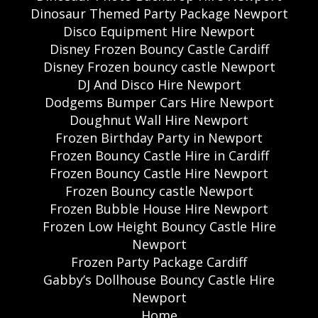
Dinosaur Themed Party Package Newport
Disco Equipment Hire Newport
Disney Frozen Bouncy Castle Cardiff
Disney Frozen bouncy castle Newport
DJ And Disco Hire Newport
Dodgems Bumper Cars Hire Newport
Doughnut Wall Hire Newport
Frozen Birthday Party in Newport
Frozen Bouncy Castle Hire in Cardiff
Frozen Bouncy Castle Hire Newport
Frozen Bouncy castle Newport
Frozen Bubble House Hire Newport
Frozen Low Height Bouncy Castle Hire
Newport
Frozen Party Package Cardiff
Gabby’s Dollhouse Bouncy Castle Hire
Newport
Home