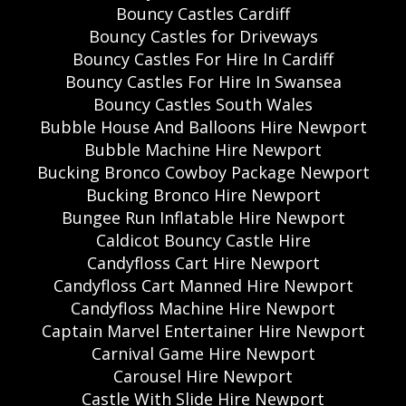
Bouncy Castles Cardiff
Bouncy Castles for Driveways
Bouncy Castles For Hire In Cardiff
Bouncy Castles For Hire In Swansea
Bouncy Castles South Wales
Bubble House And Balloons Hire Newport
Bubble Machine Hire Newport
Bucking Bronco Cowboy Package Newport
Bucking Bronco Hire Newport
Bungee Run Inflatable Hire Newport
Caldicot Bouncy Castle Hire
Candyfloss Cart Hire Newport
Candyfloss Cart Manned Hire Newport
Candyfloss Machine Hire Newport
Captain Marvel Entertainer Hire Newport
Carnival Game Hire Newport
Carousel Hire Newport
Castle With Slide Hire Newport