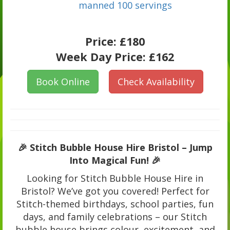
manned 100 servings
Price:
£180
Week Day Price:
£162
Book Online
Check Availability
🎉 Stitch Bubble House Hire Bristol – Jump
Into Magical Fun! 🎉
Looking for Stitch Bubble House Hire in
Bristol? We’ve got you covered! Perfect for
Stitch-themed birthdays, school parties, fun
days, and family celebrations – our Stitch
bubble house brings colour, excitement, and