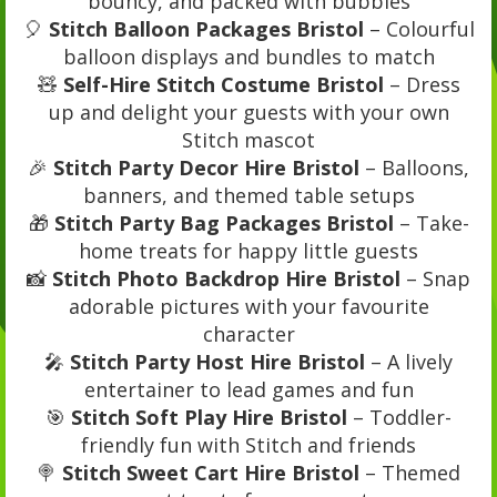
bouncy, and packed with bubbles
🎈
Stitch Balloon Packages Bristol
– Colourful
balloon displays and bundles to match
🧸
Self-Hire Stitch Costume Bristol
– Dress
up and delight your guests with your own
Stitch mascot
🎉
Stitch Party Decor Hire Bristol
– Balloons,
banners, and themed table setups
🎁
Stitch Party Bag Packages Bristol
– Take-
home treats for happy little guests
📸
Stitch Photo Backdrop Hire Bristol
– Snap
adorable pictures with your favourite
character
🎤
Stitch Party Host Hire Bristol
– A lively
entertainer to lead games and fun
🎯
Stitch Soft Play Hire Bristol
– Toddler-
friendly fun with Stitch and friends
🍭
Stitch Sweet Cart Hire Bristol
– Themed