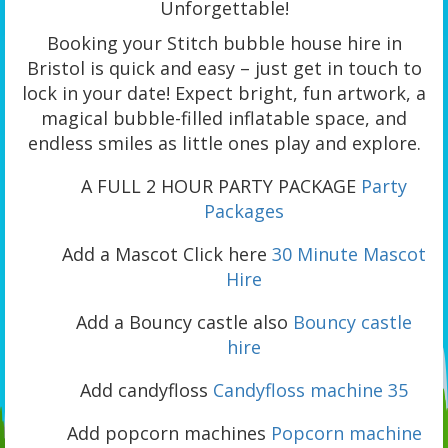
Unforgettable!
Booking your Stitch bubble house hire in
Bristol is quick and easy – just get in touch to
lock in your date! Expect bright, fun artwork, a
magical bubble-filled inflatable space, and
endless smiles as little ones play and explore.
A FULL 2 HOUR PARTY PACKAGE
Party
Packages
Add a Mascot Click here
30 Minute Mascot
Hire
Add a Bouncy castle also
Bouncy castle
hire
Add candyfloss
Candyfloss machine 35
Add popcorn machines
Popcorn machine