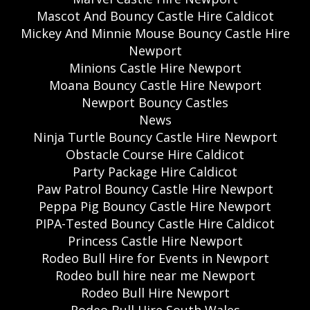
Mascot And Bouncy Castle Hire Caldicot
Mickey And Minnie Mouse Bouncy Castle Hire
Newport
Minions Castle Hire Newport
Moana Bouncy Castle Hire Newport
Newport Bouncy Castles
News
Ninja Turtle Bouncy Castle Hire Newport
Obstacle Course Hire Caldicot
Party Package Hire Caldicot
Paw Patrol Bouncy Castle Hire Newport
Peppa Pig Bouncy Castle Hire Newport
PIPA-Tested Bouncy Castle Hire Caldicot
Princess Castle Hire Newport
Rodeo Bull Hire for Events in Newport
Rodeo bull hire near me Newport
Rodeo Bull Hire Newport
Rodeo Bull Hire South Wales