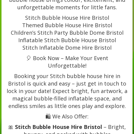
unforgettable moments for little fans.
Stitch Bubble House Hire Bristol
Themed Bubble House Hire Bristol
Children’s Stitch Party Bubble Dome Bristol
Inflatable Stitch Bubble House Bristol
Stitch Inflatable Dome Hire Bristol
🎈 Book Now – Make Your Event
Unforgettable!
Booking your Stitch bubble house hire in
Bristol is quick and easy – just get in touch to
lock in your date! Expect bright, fun artwork, a
magical bubble-filled inflatable space, and
endless smiles as little ones play and explore.
🛍️ We Also Offer:
🎀
Stitch Bubble House Hire Bristol
– Bright,