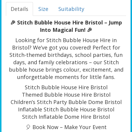
Details
Size
Suitability
🎉 Stitch Bubble House Hire Bristol – Jump
Into Magical Fun! 🎉
Looking for Stitch Bubble House Hire in
Bristol? We’ve got you covered! Perfect for
Stitch-themed birthdays, school parties, fun
days, and family celebrations – our Stitch
bubble house brings colour, excitement, and
unforgettable moments for little fans.
Stitch Bubble House Hire Bristol
Themed Bubble House Hire Bristol
Children’s Stitch Party Bubble Dome Bristol
Inflatable Stitch Bubble House Bristol
Stitch Inflatable Dome Hire Bristol
🎈 Book Now – Make Your Event