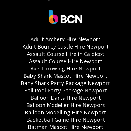
Adult Archery Hire Newport
Adult Bouncy Castle Hire Newport
Assault Course Hire in Caldicot
Assault Course Hire Newport
Axe Throwing Hire Newport
Baby Shark Mascot Hire Newport
Baby Shark Party Package Newport
Ball Pool Party Package Newport
Balloon Darts Hire Newport
Balloon Modeller Hire Newport
Balloon Modelling Hire Newport
Basketball Game Hire Newport
Batman Mascot Hire Newport