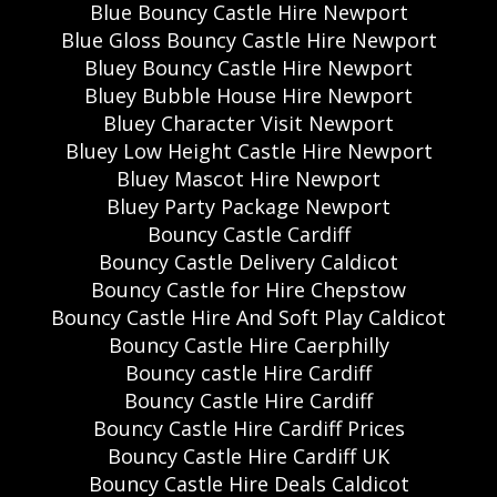
Blue Bouncy Castle Hire Newport
Blue Gloss Bouncy Castle Hire Newport
Bluey Bouncy Castle Hire Newport
Bluey Bubble House Hire Newport
Bluey Character Visit Newport
Bluey Low Height Castle Hire Newport
Bluey Mascot Hire Newport
Bluey Party Package Newport
Bouncy Castle Cardiff
Bouncy Castle Delivery Caldicot
Bouncy Castle for Hire Chepstow
Bouncy Castle Hire And Soft Play Caldicot
Bouncy Castle Hire Caerphilly
Bouncy castle Hire Cardiff
Bouncy Castle Hire Cardiff
Bouncy Castle Hire Cardiff Prices
Bouncy Castle Hire Cardiff UK
Bouncy Castle Hire Deals Caldicot