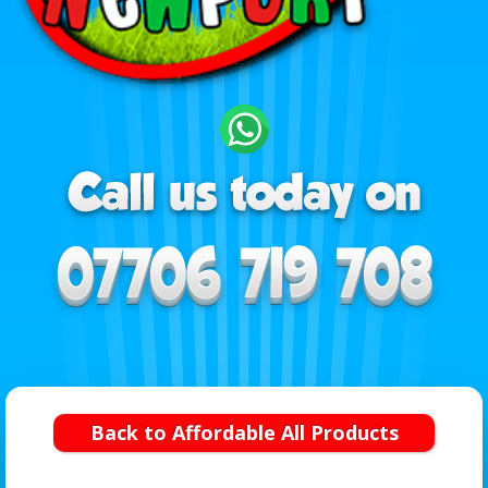
Back to Affordable All Products