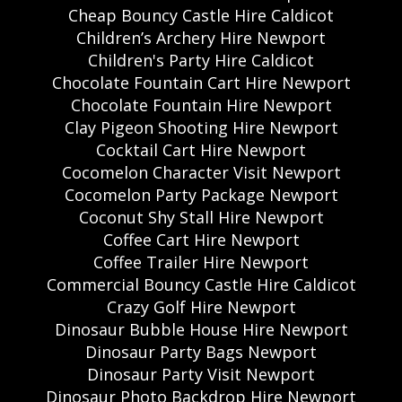
Cheap Bouncy Castle Hire Caldicot
Children’s Archery Hire Newport
Children's Party Hire Caldicot
Chocolate Fountain Cart Hire Newport
Chocolate Fountain Hire Newport
Clay Pigeon Shooting Hire Newport
Cocktail Cart Hire Newport
Cocomelon Character Visit Newport
Cocomelon Party Package Newport
Coconut Shy Stall Hire Newport
Coffee Cart Hire Newport
Coffee Trailer Hire Newport
Commercial Bouncy Castle Hire Caldicot
Crazy Golf Hire Newport
Dinosaur Bubble House Hire Newport
Dinosaur Party Bags Newport
Dinosaur Party Visit Newport
Dinosaur Photo Backdrop Hire Newport