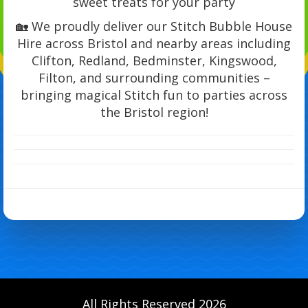
sweet treats for your party
🏡 We proudly deliver our Stitch Bubble House
Hire across Bristol and nearby areas including
Clifton, Redland, Bedminster, Kingswood,
Filton, and surrounding communities –
bringing magical Stitch fun to parties across
the Bristol region!
All Rights Reserved 2026