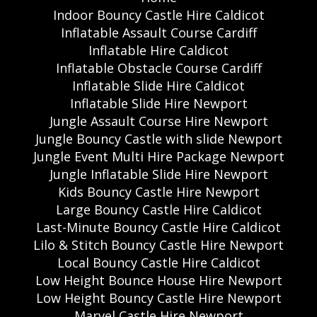
Indoor Bouncy Castle Hire Caldicot
Inflatable Assault Course Cardiff
Inflatable Hire Caldicot
Inflatable Obstacle Course Cardiff
Inflatable Slide Hire Caldicot
Inflatable Slide Hire Newport
Jungle Assault Course Hire Newport
Jungle Bouncy Castle with slide Newport
Jungle Event Multi Hire Package Newport
Jungle Inflatable Slide Hire Newport
Kids Bouncy Castle Hire Newport
Large Bouncy Castle Hire Caldicot
Last-Minute Bouncy Castle Hire Caldicot
Lilo & Stitch Bouncy Castle Hire Newport
Local Bouncy Castle Hire Caldicot
Low Height Bounce House Hire Newport
Low Height Bouncy Castle Hire Newport
Marvel Castle Hire Newport