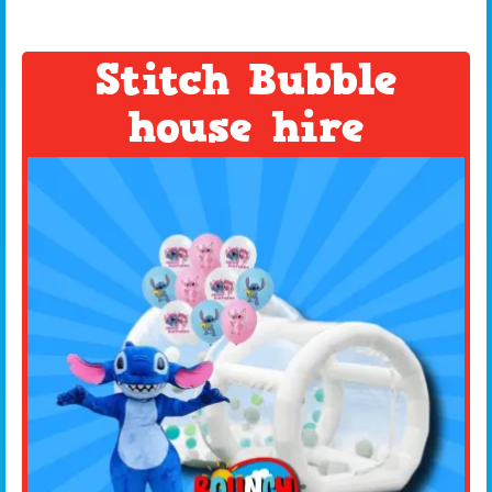
Stitch Bubble
house hire