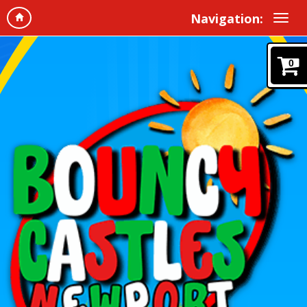
Navigation:
0