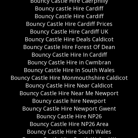
Bouncy Castle Hire Caerphilly
Bouncy castle Hire Cardiff
Bouncy Castle Hire Cardiff
Bouncy Castle Hire Cardiff Prices
Bouncy Castle Hire Cardiff UK
Bouncy Castle Hire Deals Caldicot
Bouncy Castle Hire Forest Of Dean
Bouncy Castle Hire In Cardiff
Bouncy Castle Hire in Cwmbran
Bouncy Castle Hire In South Wales
Bouncy Castle Hire Monmouthshire Caldicot
Bouncy Castle Hire Near Caldicot
Bouncy Castle Hire Near Me Newport
Bouncy castle hire Newport
Bouncy Castle Hire Newport Gwent
Bouncy Castle Hire NP26
Bouncy Castle Hire NP26 Area
Bouncy Castle Hire South Wales