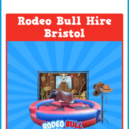
Rodeo Bull Hire
Bristol