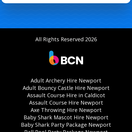
All Rights Reserved 2026
Adult Archery Hire Newport
Adult Bouncy Castle Hire Newport
Assault Course Hire in Caldicot
Assault Course Hire Newport
Axe Throwing Hire Newport
Baby Shark Mascot Hire Newport
Baby Shark Party Package Newport