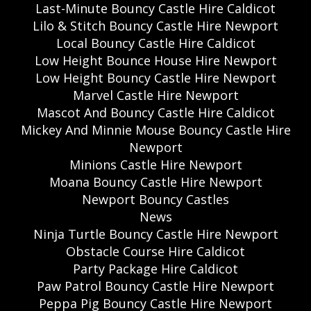
Last-Minute Bouncy Castle Hire Caldicot
Lilo & Stitch Bouncy Castle Hire Newport
Local Bouncy Castle Hire Caldicot
Low Height Bounce House Hire Newport
Low Height Bouncy Castle Hire Newport
Marvel Castle Hire Newport
Mascot And Bouncy Castle Hire Caldicot
Mickey And Minnie Mouse Bouncy Castle Hire
Newport
Minions Castle Hire Newport
Moana Bouncy Castle Hire Newport
Newport Bouncy Castles
News
Ninja Turtle Bouncy Castle Hire Newport
Obstacle Course Hire Caldicot
Party Package Hire Caldicot
Paw Patrol Bouncy Castle Hire Newport
Peppa Pig Bouncy Castle Hire Newport