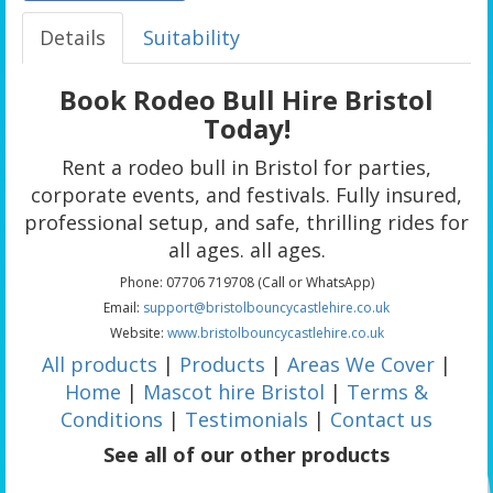
Details
Suitability
Book Rodeo Bull Hire Bristol
Today!
Rent a rodeo bull in Bristol for parties,
corporate events, and festivals. Fully insured,
professional setup, and safe, thrilling rides for
all ages. all ages.
Phone: 07706 719708 (Call or WhatsApp)
Email:
support@bristolbouncycastlehire.co.uk
Website:
www.bristolbouncycastlehire.co.uk
All products
|
Products
|
Areas We Cover
|
Home
|
Mascot hire Bristol
|
Terms &
Conditions
|
Testimonials
|
Contact us
See all of our other products