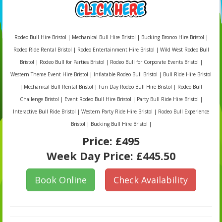
Rodeo Bull Hire Bristol | Mechanical Bull Hire Bristol | Bucking Bronco Hire Bristol |
Rodeo Ride Rental Bristol | Rodeo Entertainment Hire Bristol | Wild West Rodeo Bull
Bristol | Rodeo Bull for Parties Bristol | Rodeo Bull for Corporate Events Bristol |
Western Theme Event Hire Bristol | Inflatable Rodeo Bull Bristol | Bull Ride Hire Bristol
| Mechanical Bull Rental Bristol | Fun Day Rodeo Bull Hire Bristol | Rodeo Bull
Challenge Bristol | Event Rodeo Bull Hire Bristol | Party Bull Ride Hire Bristol |
Interactive Bull Ride Bristol | Western Party Ride Hire Bristol | Rodeo Bull Experience
Bristol | Bucking Bull Hire Bristol |
Price:
£495
Week Day Price:
£445.50
Book Online
Check Availability