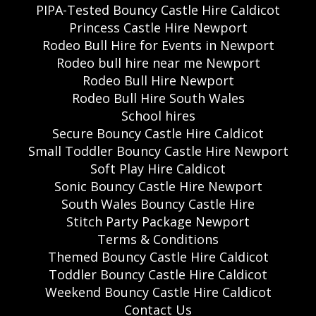
PIPA-Tested Bouncy Castle Hire Caldicot
Princess Castle Hire Newport
Rodeo Bull Hire for Events in Newport
Rodeo bull hire near me Newport
Rodeo Bull Hire Newport
Rodeo Bull Hire South Wales
School hires
Secure Bouncy Castle Hire Caldicot
Small Toddler Bouncy Castle Hire Newport
Soft Play Hire Caldicot
Sonic Bouncy Castle Hire Newport
South Wales Bouncy Castle Hire
Stitch Party Package Newport
Terms & Conditions
Themed Bouncy Castle Hire Caldicot
Toddler Bouncy Castle Hire Caldicot
Weekend Bouncy Castle Hire Caldicot
Contact Us