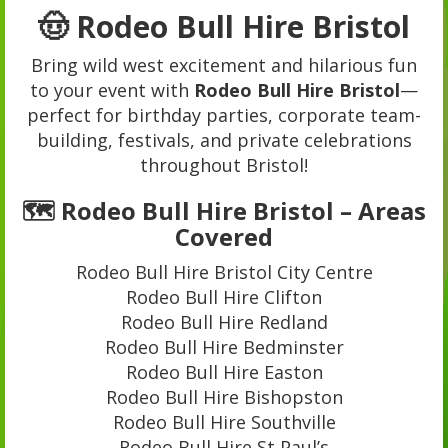
🤠 Rodeo Bull Hire Bristol
Bring wild west excitement and hilarious fun
to your event with
Rodeo Bull Hire Bristol
—
perfect for birthday parties, corporate team-
building, festivals, and private celebrations
throughout Bristol!
🗺️ Rodeo Bull Hire Bristol – Areas
Covered
Rodeo Bull Hire Bristol City Centre
Rodeo Bull Hire Clifton
Rodeo Bull Hire Redland
Rodeo Bull Hire Bedminster
Rodeo Bull Hire Easton
Rodeo Bull Hire Bishopston
Rodeo Bull Hire Southville
Rodeo Bull Hire St Paul’s