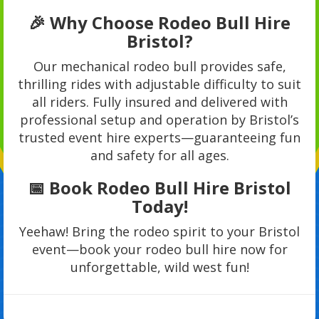
🎉 Why Choose Rodeo Bull Hire
Bristol?
Our mechanical rodeo bull provides safe,
thrilling rides with adjustable difficulty to suit
all riders. Fully insured and delivered with
professional setup and operation by Bristol’s
trusted event hire experts—guaranteeing fun
and safety for all ages.
📅 Book Rodeo Bull Hire Bristol
Today!
Yeehaw! Bring the rodeo spirit to your Bristol
event—book your rodeo bull hire now for
unforgettable, wild west fun!