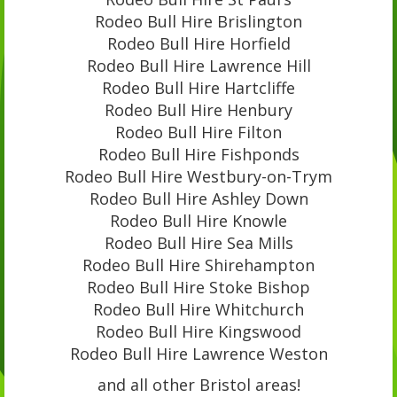
Rodeo Bull Hire Brislington
Rodeo Bull Hire Horfield
Rodeo Bull Hire Lawrence Hill
Rodeo Bull Hire Hartcliffe
Rodeo Bull Hire Henbury
Rodeo Bull Hire Filton
Rodeo Bull Hire Fishponds
Rodeo Bull Hire Westbury-on-Trym
Rodeo Bull Hire Ashley Down
Rodeo Bull Hire Knowle
Rodeo Bull Hire Sea Mills
Rodeo Bull Hire Shirehampton
Rodeo Bull Hire Stoke Bishop
Rodeo Bull Hire Whitchurch
Rodeo Bull Hire Kingswood
Rodeo Bull Hire Lawrence Weston
and all other Bristol areas!