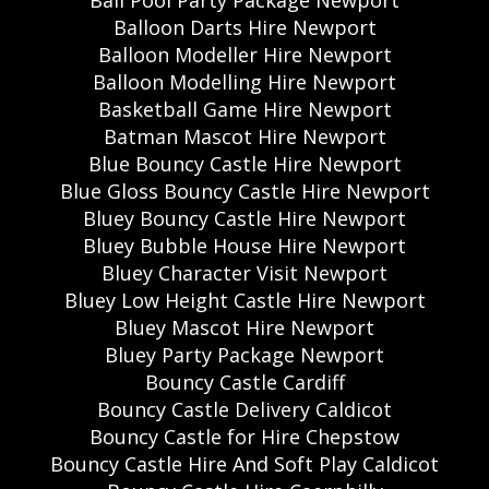
Ball Pool Party Package Newport
Balloon Darts Hire Newport
Balloon Modeller Hire Newport
Balloon Modelling Hire Newport
Basketball Game Hire Newport
Batman Mascot Hire Newport
Blue Bouncy Castle Hire Newport
Blue Gloss Bouncy Castle Hire Newport
Bluey Bouncy Castle Hire Newport
Bluey Bubble House Hire Newport
Bluey Character Visit Newport
Bluey Low Height Castle Hire Newport
Bluey Mascot Hire Newport
Bluey Party Package Newport
Bouncy Castle Cardiff
Bouncy Castle Delivery Caldicot
Bouncy Castle for Hire Chepstow
Bouncy Castle Hire And Soft Play Caldicot