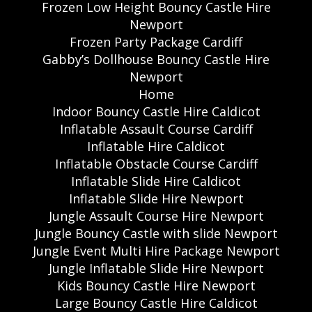
Frozen Low Height Bouncy Castle Hire
Newport
Frozen Party Package Cardiff
Gabby’s Dollhouse Bouncy Castle Hire
Newport
Home
Indoor Bouncy Castle Hire Caldicot
Inflatable Assault Course Cardiff
Inflatable Hire Caldicot
Inflatable Obstacle Course Cardiff
Inflatable Slide Hire Caldicot
Inflatable Slide Hire Newport
Jungle Assault Course Hire Newport
Jungle Bouncy Castle with slide Newport
Jungle Event Multi Hire Package Newport
Jungle Inflatable Slide Hire Newport
Kids Bouncy Castle Hire Newport
Large Bouncy Castle Hire Caldicot