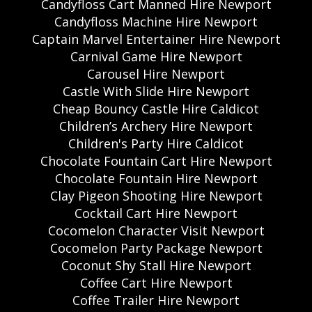
Candyfloss Cart Manned Hire Newport
Candyfloss Machine Hire Newport
Captain Marvel Entertainer Hire Newport
Carnival Game Hire Newport
Carousel Hire Newport
Castle With Slide Hire Newport
Cheap Bouncy Castle Hire Caldicot
Children’s Archery Hire Newport
Children's Party Hire Caldicot
Chocolate Fountain Cart Hire Newport
Chocolate Fountain Hire Newport
Clay Pigeon Shooting Hire Newport
Cocktail Cart Hire Newport
Cocomelon Character Visit Newport
Cocomelon Party Package Newport
Coconut Shy Stall Hire Newport
Coffee Cart Hire Newport
Coffee Trailer Hire Newport