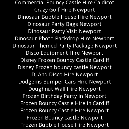
Commercial Bouncy Castle Hire Caldicot
Crazy Golf Hire Newport
Dinosaur Bubble House Hire Newport
Dinosaur Party Bags Newport
Dinosaur Party Visit Newport
Dinosaur Photo Backdrop Hire Newport
Dinosaur Themed Party Package Newport
Disco Equipment Hire Newport
Disney Frozen Bouncy Castle Cardiff
Disney Frozen bouncy castle Newport
DJ And Disco Hire Newport
Dodgems Bumper Cars Hire Newport
Doughnut Wall Hire Newport
Frozen Birthday Party in Newport
Frozen Bouncy Castle Hire in Cardiff
Frozen Bouncy Castle Hire Newport
Frozen Bouncy castle Newport
Frozen Bubble House Hire Newport