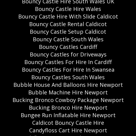
Bouncy Castle Hire South Wales UK
Bouncy Castle Hire Wales
Bouncy Castle Hire With Slide Caldicot
Bouncy Castle Rental Caldicot
Bouncy Castle Setup Caldicot
Bouncy Castle South Wales
Bouncy Castles Cardiff
Bouncy Castles for Driveways
Bouncy Castles For Hire In Cardiff
Bouncy Castles For Hire In Swansea
Bouncy Castles South Wales
Bubble House And Balloons Hire Newport
Bubble Machine Hire Newport
Bucking Bronco Cowboy Package Newport
Bucking Bronco Hire Newport
Bungee Run Inflatable Hire Newport
Caldicot Bouncy Castle Hire
Candyfloss Cart Hire Newport