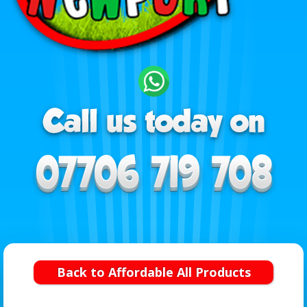
Back to Affordable All Products