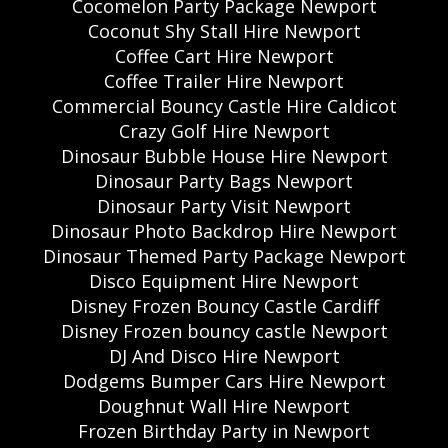
Cocomelon Party Package Newport
Coconut Shy Stall Hire Newport
Coffee Cart Hire Newport
Coffee Trailer Hire Newport
Commercial Bouncy Castle Hire Caldicot
Crazy Golf Hire Newport
Dinosaur Bubble House Hire Newport
Dinosaur Party Bags Newport
Dinosaur Party Visit Newport
Dinosaur Photo Backdrop Hire Newport
Dinosaur Themed Party Package Newport
Disco Equipment Hire Newport
Disney Frozen Bouncy Castle Cardiff
Disney Frozen bouncy castle Newport
DJ And Disco Hire Newport
Dodgems Bumper Cars Hire Newport
Doughnut Wall Hire Newport
Frozen Birthday Party in Newport