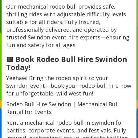
Our mechanical rodeo bull provides safe,
thrilling rides with adjustable difficulty levels
suitable for all riders. Fully insured,
professionally delivered, and operated by
trusted Swindon event hire experts—ensuring
fun and safety for all ages.
📅 Book Rodeo Bull Hire Swindon
Today!
Yeehaw! Bring the rodeo spirit to your
Swindon event—book your rodeo bull hire now
for unforgettable, wild west fun!
Rodeo Bull Hire Swindon | Mechanical Bull
Rental for Events
Rent a mechanical rodeo bull in Swindon for
parties, corporate events, and festivals. Fully
insured, professional setup, and safe thrilling