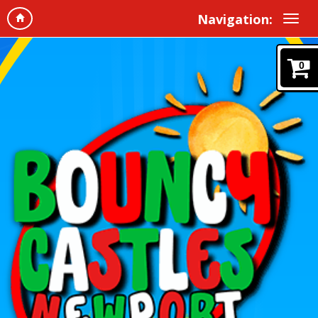
Navigation:
0