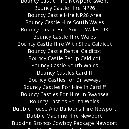
Bouncy Castle Hire Newport Gwent
Bouncy Castle Hire NP26
Bouncy Castle Hire NP26 Area
Bouncy Castle Hire South Wales
Bouncy Castle Hire South Wales UK
Bouncy Castle Hire Wales
Bouncy Castle Hire With Slide Caldicot
Bouncy Castle Rental Caldicot
Bouncy Castle Setup Caldicot
Bouncy Castle South Wales
Bouncy Castles Cardiff
Bouncy Castles for Driveways
Bouncy Castles For Hire In Cardiff
Bouncy Castles For Hire In Swansea
Bouncy Castles South Wales
Bubble House And Balloons Hire Newport
Bubble Machine Hire Newport
Bucking Bronco Cowboy Package Newport