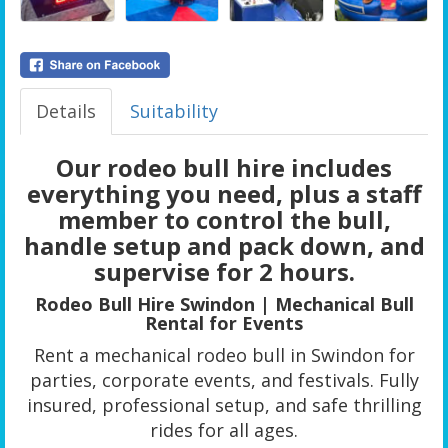
Details
Suitability
Our rodeo bull hire includes
everything you need, plus a staff
member to control the bull,
handle setup and pack down, and
supervise for 2 hours.
Rodeo Bull Hire Swindon | Mechanical Bull
Rental for Events
Rent a mechanical rodeo bull in Swindon for
parties, corporate events, and festivals. Fully
insured, professional setup, and safe thrilling
rides for all ages.