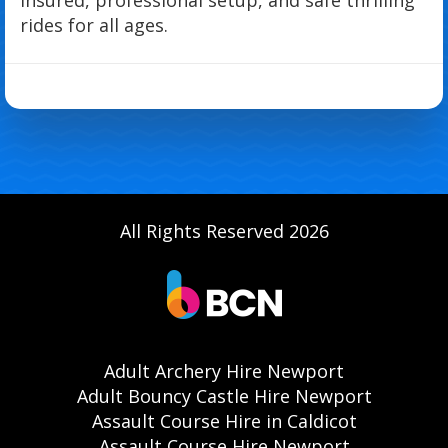
rides for all ages.
All Rights Reserved 2026
Adult Archery Hire Newport
Adult Bouncy Castle Hire Newport
Assault Course Hire in Caldicot
Assault Course Hire Newport