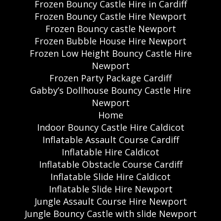
Frozen Bouncy Castle Hire in Cardiff
Frozen Bouncy Castle Hire Newport
Frozen Bouncy castle Newport
Frozen Bubble House Hire Newport
Frozen Low Height Bouncy Castle Hire
Newport
Frozen Party Package Cardiff
Gabby’s Dollhouse Bouncy Castle Hire
Newport
Home
Indoor Bouncy Castle Hire Caldicot
Inflatable Assault Course Cardiff
Inflatable Hire Caldicot
Inflatable Obstacle Course Cardiff
Inflatable Slide Hire Caldicot
Inflatable Slide Hire Newport
Jungle Assault Course Hire Newport
Jungle Bouncy Castle with slide Newport