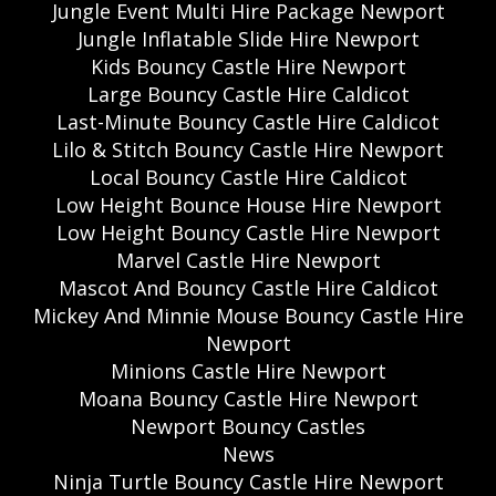
Jungle Event Multi Hire Package Newport
Jungle Inflatable Slide Hire Newport
Kids Bouncy Castle Hire Newport
Large Bouncy Castle Hire Caldicot
Last-Minute Bouncy Castle Hire Caldicot
Lilo & Stitch Bouncy Castle Hire Newport
Local Bouncy Castle Hire Caldicot
Low Height Bounce House Hire Newport
Low Height Bouncy Castle Hire Newport
Marvel Castle Hire Newport
Mascot And Bouncy Castle Hire Caldicot
Mickey And Minnie Mouse Bouncy Castle Hire
Newport
Minions Castle Hire Newport
Moana Bouncy Castle Hire Newport
Newport Bouncy Castles
News
Ninja Turtle Bouncy Castle Hire Newport