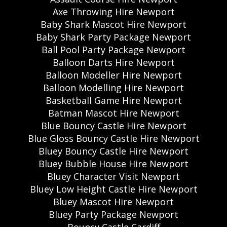
Axe Throwing Hire Newport
Baby Shark Mascot Hire Newport
Baby Shark Party Package Newport
Ball Pool Party Package Newport
Balloon Darts Hire Newport
Balloon Modeller Hire Newport
Balloon Modelling Hire Newport
Basketball Game Hire Newport
Batman Mascot Hire Newport
Blue Bouncy Castle Hire Newport
Blue Gloss Bouncy Castle Hire Newport
Bluey Bouncy Castle Hire Newport
Bluey Bubble House Hire Newport
Bluey Character Visit Newport
Bluey Low Height Castle Hire Newport
Bluey Mascot Hire Newport
Bluey Party Package Newport
Bouncy Castle Cardiff