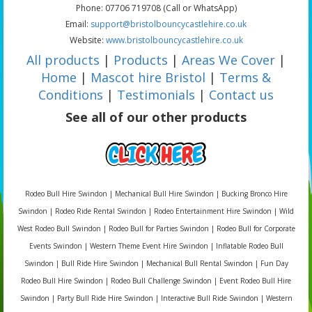
Phone: 07706 719708 (Call or WhatsApp)
Email:
support@bristolbouncycastlehire.co.uk
Website:
www.bristolbouncycastlehire.co.uk
All products
|
Products
|
Areas We Cover
|
Home
|
Mascot hire Bristol
|
Terms &
Conditions
|
Testimonials
|
Contact us
See all of our other products
Rodeo Bull Hire Swindon | Mechanical Bull Hire Swindon | Bucking Bronco Hire
Swindon | Rodeo Ride Rental Swindon | Rodeo Entertainment Hire Swindon | Wild
West Rodeo Bull Swindon | Rodeo Bull for Parties Swindon | Rodeo Bull for Corporate
Events Swindon | Western Theme Event Hire Swindon | Inflatable Rodeo Bull
Swindon | Bull Ride Hire Swindon | Mechanical Bull Rental Swindon | Fun Day
Rodeo Bull Hire Swindon | Rodeo Bull Challenge Swindon | Event Rodeo Bull Hire
Swindon | Party Bull Ride Hire Swindon | Interactive Bull Ride Swindon | Western