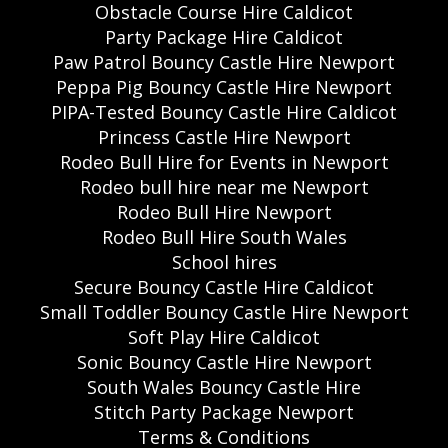
Obstacle Course Hire Caldicot
Party Package Hire Caldicot
Paw Patrol Bouncy Castle Hire Newport
Peppa Pig Bouncy Castle Hire Newport
PIPA-Tested Bouncy Castle Hire Caldicot
Princess Castle Hire Newport
Rodeo Bull Hire for Events in Newport
Rodeo bull hire near me Newport
Rodeo Bull Hire Newport
Rodeo Bull Hire South Wales
School hires
Secure Bouncy Castle Hire Caldicot
Small Toddler Bouncy Castle Hire Newport
Soft Play Hire Caldicot
Sonic Bouncy Castle Hire Newport
South Wales Bouncy Castle Hire
Stitch Party Package Newport
Terms & Conditions