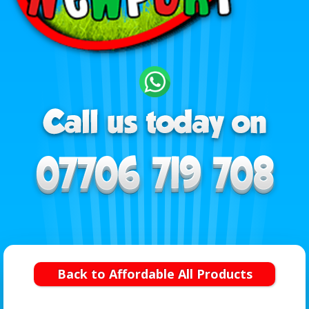
Back to Affordable All Products