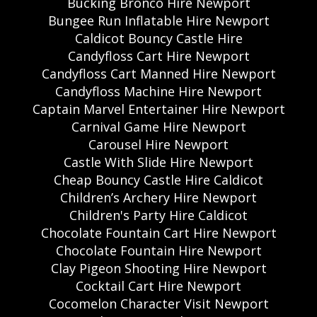
Bucking Bronco Hire Newport
Bungee Run Inflatable Hire Newport
Caldicot Bouncy Castle Hire
Candyfloss Cart Hire Newport
Candyfloss Cart Manned Hire Newport
Candyfloss Machine Hire Newport
Captain Marvel Entertainer Hire Newport
Carnival Game Hire Newport
Carousel Hire Newport
Castle With Slide Hire Newport
Cheap Bouncy Castle Hire Caldicot
Children’s Archery Hire Newport
Children's Party Hire Caldicot
Chocolate Fountain Cart Hire Newport
Chocolate Fountain Hire Newport
Clay Pigeon Shooting Hire Newport
Cocktail Cart Hire Newport
Cocomelon Character Visit Newport