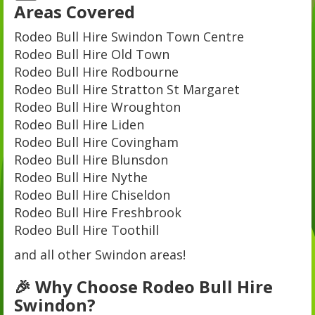
Areas Covered
Rodeo Bull Hire Swindon Town Centre
Rodeo Bull Hire Old Town
Rodeo Bull Hire Rodbourne
Rodeo Bull Hire Stratton St Margaret
Rodeo Bull Hire Wroughton
Rodeo Bull Hire Liden
Rodeo Bull Hire Covingham
Rodeo Bull Hire Blunsdon
Rodeo Bull Hire Nythe
Rodeo Bull Hire Chiseldon
Rodeo Bull Hire Freshbrook
Rodeo Bull Hire Toothill
and all other Swindon areas!
🎉 Why Choose Rodeo Bull Hire
Swindon?