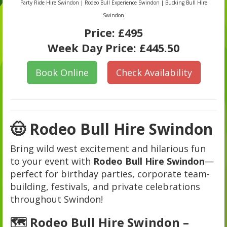
Party Ride Hire Swindon | Rodeo Bull Experience Swindon | Bucking Bull Hire
Swindon
Price:
£495
Week Day Price:
£445.50
Book Online
Check Availability
🤠 Rodeo Bull Hire Swindon
Bring wild west excitement and hilarious fun
to your event with
Rodeo Bull Hire Swindon
—
perfect for birthday parties, corporate team-
building, festivals, and private celebrations
throughout Swindon!
🗺️ Rodeo Bull Hire Swindon –