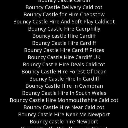
Bouncy Castle Delivery Caldicot
Bouncy Castle for Hire Chepstow
Bouncy Castle Hire And Soft Play Caldicot
Bouncy Castle Hire Caerphilly
Bouncy castle Hire Cardiff
Bouncy Castle Hire Cardiff
Bouncy Castle Hire Cardiff Prices
Bouncy Castle Hire Cardiff UK
Bouncy Castle Hire Deals Caldicot
Bouncy Castle Hire Forest Of Dean
Bouncy Castle Hire In Cardiff
Bouncy Castle Hire in Cwmbran
Bouncy Castle Hire In South Wales
Bouncy Castle Hire Monmouthshire Caldicot
Bouncy Castle Hire Near Caldicot
Bouncy Castle Hire Near Me Newport
Bouncy castle hire Newport