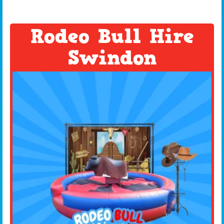
Rodeo Bull Hire
Swindon