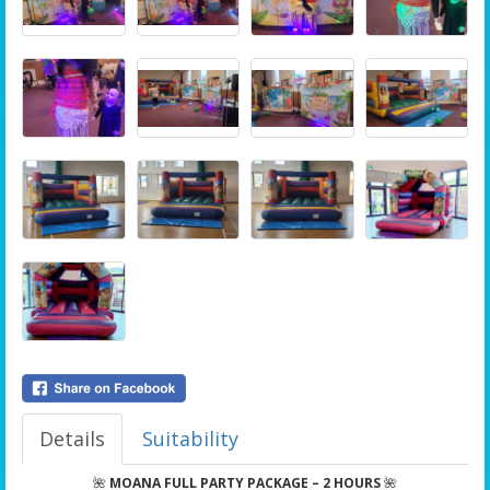
Details
Suitability
🌺
MOANA FULL PARTY PACKAGE – 2 HOURS
🌺