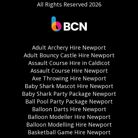
All Rights Reserved 2026
Adult Archery Hire Newport
Adult Bouncy Castle Hire Newport
Assault Course Hire in Caldicot
Assault Course Hire Newport
Axe Throwing Hire Newport
Baby Shark Mascot Hire Newport
Baby Shark Party Package Newport
Ball Pool Party Package Newport
Balloon Darts Hire Newport
Balloon Modeller Hire Newport
Balloon Modelling Hire Newport
Basketball Game Hire Newport