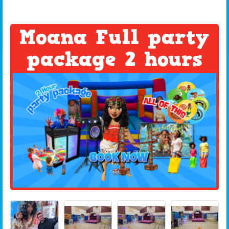
Moana Full party
package 2 hours