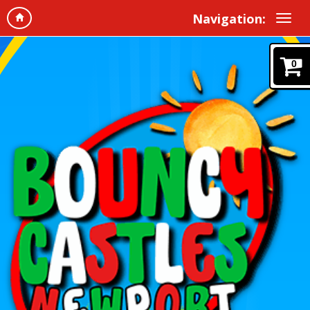
Navigation:
0