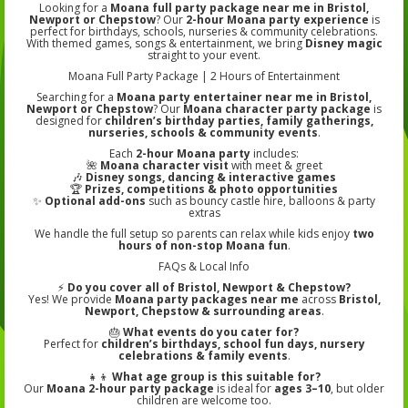
Looking for a
Moana full party package near me in Bristol,
Newport or Chepstow
? Our
2-hour Moana party experience
is
perfect for birthdays, schools, nurseries & community celebrations.
With themed games, songs & entertainment, we bring
Disney magic
straight to your event.
Moana Full Party Package | 2 Hours of Entertainment
Searching for a
Moana party entertainer near me in Bristol,
Newport or Chepstow
? Our
Moana character party package
is
designed for
children’s birthday parties, family gatherings,
nurseries, schools & community events
.
Each
2-hour Moana party
includes:
🌺
Moana character visit
with meet & greet
🎶
Disney songs, dancing & interactive games
🏆
Prizes, competitions & photo opportunities
✨
Optional add-ons
such as bouncy castle hire, balloons & party
extras
We handle the full setup so parents can relax while kids enjoy
two
hours of non-stop Moana fun
.
FAQs & Local Info
⚡
Do you cover all of Bristol, Newport & Chepstow?
Yes! We provide
Moana party packages near me
across
Bristol,
Newport, Chepstow & surrounding areas
.
🎂
What events do you cater for?
Perfect for
children’s birthdays, school fun days, nursery
celebrations & family events
.
👧👦
What age group is this suitable for?
Our
Moana 2-hour party package
is ideal for
ages 3–10
, but older
children are welcome too.