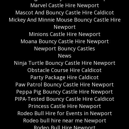
Marvel Castle Hire Newport
Mascot And Bouncy Castle Hire Caldicot
Mickey And Minnie Mouse Bouncy Castle Hire
Newport
Minions Castle Hire Newport
Moana Bouncy Castle Hire Newport
Newport Bouncy Castles
News
Ninja Turtle Bouncy Castle Hire Newport
Obstacle Course Hire Caldicot
Party Package Hire Caldicot
Paw Patrol Bouncy Castle Hire Newport
Peppa Pig Bouncy Castle Hire Newport
PIPA-Tested Bouncy Castle Hire Caldicot
Princess Castle Hire Newport
Rodeo Bull Hire for Events in Newport
Rodeo bull hire near me Newport
Rodeo Bull Hire Newport