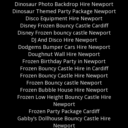
Dinosaur Photo Backdrop Hire Newport
Dinosaur Themed Party Package Newport
Disco Equipment Hire Newport
Disney Frozen Bouncy Castle Cardiff
Disney Frozen bouncy castle Newport
DJ And Disco Hire Newport
Dodgems Bumper Cars Hire Newport
Doughnut Wall Hire Newport
Frozen Birthday Party in Newport
Frozen Bouncy Castle Hire in Cardiff
Frozen Bouncy Castle Hire Newport
Frozen Bouncy castle Newport
Frozen Bubble House Hire Newport
Frozen Low Height Bouncy Castle Hire
Newport
Frozen Party Package Cardiff
Gabby’s Dollhouse Bouncy Castle Hire
Newport