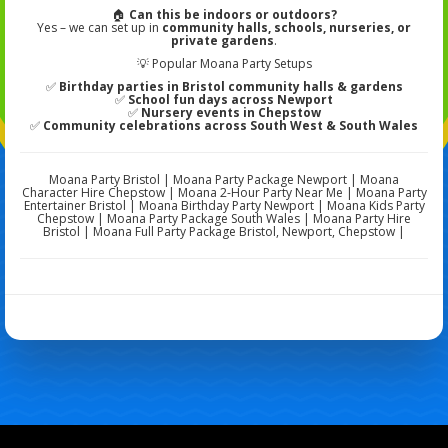
🏠
Can this be indoors or outdoors?
Yes – we can set up in
community halls, schools, nurseries, or
private gardens
.
💡 Popular Moana Party Setups
✅
Birthday parties in Bristol community halls & gardens
✅
School fun days across Newport
✅
Nursery events in Chepstow
✅
Community celebrations across South West & South Wales
Moana Party Bristol | Moana Party Package Newport | Moana
Character Hire Chepstow | Moana 2-Hour Party Near Me | Moana Party
Entertainer Bristol | Moana Birthday Party Newport | Moana Kids Party
Chepstow | Moana Party Package South Wales | Moana Party Hire
Bristol | Moana Full Party Package Bristol, Newport, Chepstow |