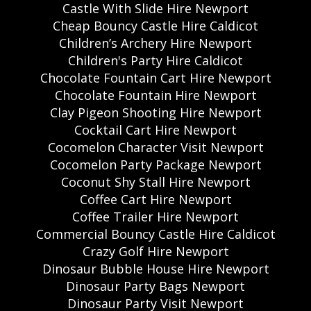
Castle With Slide Hire Newport
Cheap Bouncy Castle Hire Caldicot
Children’s Archery Hire Newport
Children's Party Hire Caldicot
Chocolate Fountain Cart Hire Newport
Chocolate Fountain Hire Newport
Clay Pigeon Shooting Hire Newport
Cocktail Cart Hire Newport
Cocomelon Character Visit Newport
Cocomelon Party Package Newport
Coconut Shy Stall Hire Newport
Coffee Cart Hire Newport
Coffee Trailer Hire Newport
Commercial Bouncy Castle Hire Caldicot
Crazy Golf Hire Newport
Dinosaur Bubble House Hire Newport
Dinosaur Party Bags Newport
Dinosaur Party Visit Newport