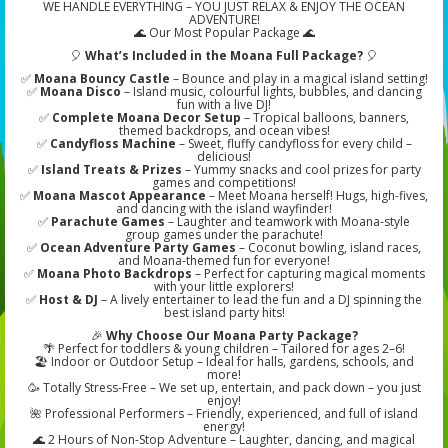
WE HANDLE EVERYTHING – YOU JUST RELAX & ENJOY THE OCEAN
ADVENTURE!
🌊 Our Most Popular Package 🌊
🎈
What’s Included in the Moana Full Package?
🎈
✅
Moana Bouncy Castle
– Bounce and play in a magical island setting!
✅
Moana Disco
– Island music, colourful lights, bubbles, and dancing
fun with a live DJ!
✅
Complete Moana Decor Setup
– Tropical balloons, banners,
themed backdrops, and ocean vibes!
✅
Candyfloss Machine
– Sweet, fluffy candyfloss for every child –
delicious!
✅
Island Treats & Prizes
– Yummy snacks and cool prizes for party
games and competitions!
✅
Moana Mascot Appearance
– Meet Moana herself! Hugs, high-fives,
and dancing with the island wayfinder!
✅
Parachute Games
– Laughter and teamwork with Moana-style
group games under the parachute!
✅
Ocean Adventure Party Games
– Coconut bowling, island races,
and Moana-themed fun for everyone!
✅
Moana Photo Backdrops
– Perfect for capturing magical moments
with your little explorers!
✅
Host & DJ
– A lively entertainer to lead the fun and a DJ spinning the
best island party hits!
🎉
Why Choose Our Moana Party Package?
🌴 Perfect for toddlers & young children – Tailored for ages 2–6!
🏖️ Indoor or Outdoor Setup – Ideal for halls, gardens, schools, and
more!
🥳 Totally Stress-Free – We set up, entertain, and pack down – you just
enjoy!
🌺 Professional Performers – Friendly, experienced, and full of island
energy!
🌊 2 Hours of Non-Stop Adventure – Laughter, dancing, and magical