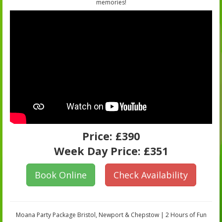
memories!
Price:
£390
Week Day Price:
£351
Book Online
Check Availability
Moana Party Package Bristol, Newport & Chepstow | 2 Hours of Fun