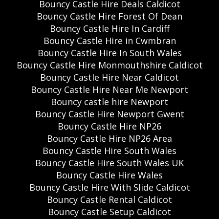
Bouncy Castle Hire Deals Caldicot
Bouncy Castle Hire Forest Of Dean
Bouncy Castle Hire In Cardiff
Bouncy Castle Hire in Cwmbran
Bouncy Castle Hire In South Wales
Bouncy Castle Hire Monmouthshire Caldicot
Bouncy Castle Hire Near Caldicot
Bouncy Castle Hire Near Me Newport
Bouncy castle hire Newport
Bouncy Castle Hire Newport Gwent
Bouncy Castle Hire NP26
Bouncy Castle Hire NP26 Area
Bouncy Castle Hire South Wales
Bouncy Castle Hire South Wales UK
Bouncy Castle Hire Wales
Bouncy Castle Hire With Slide Caldicot
Bouncy Castle Rental Caldicot
Bouncy Castle Setup Caldicot