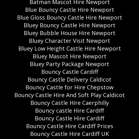
Batman Mascot Hire Newport
Blue Bouncy Castle Hire Newport
Blue Gloss Bouncy Castle Hire Newport
Bluey Bouncy Castle Hire Newport
Bluey Bubble House Hire Newport
Bluey Character Visit Newport
Bluey Low Height Castle Hire Newport
Bluey Mascot Hire Newport
Bluey Party Package Newport
Bouncy Castle Cardiff
Bouncy Castle Delivery Caldicot
Bouncy Castle for Hire Chepstow
Bouncy Castle Hire And Soft Play Caldicot
Bouncy Castle Hire Caerphilly
Bouncy castle Hire Cardiff
Bouncy Castle Hire Cardiff
Bouncy Castle Hire Cardiff Prices
Bouncy Castle Hire Cardiff UK