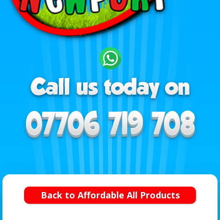
Back to Affordable All Products