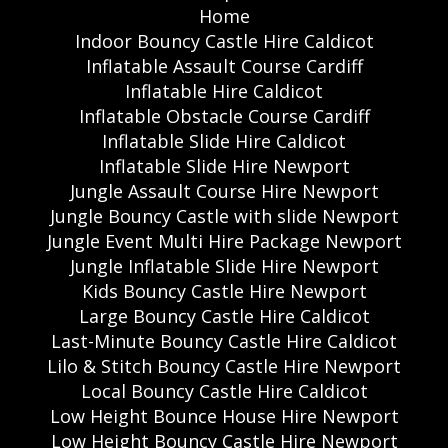
Home
Indoor Bouncy Castle Hire Caldicot
Inflatable Assault Course Cardiff
Inflatable Hire Caldicot
Inflatable Obstacle Course Cardiff
Inflatable Slide Hire Caldicot
Inflatable Slide Hire Newport
Jungle Assault Course Hire Newport
Jungle Bouncy Castle with slide Newport
Jungle Event Multi Hire Package Newport
Jungle Inflatable Slide Hire Newport
Kids Bouncy Castle Hire Newport
Large Bouncy Castle Hire Caldicot
Last-Minute Bouncy Castle Hire Caldicot
Lilo & Stitch Bouncy Castle Hire Newport
Local Bouncy Castle Hire Caldicot
Low Height Bounce House Hire Newport
Low Height Bouncy Castle Hire Newport