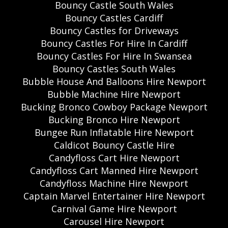
Bouncy Castle South Wales
Bouncy Castles Cardiff
Bouncy Castles for Driveways
Bouncy Castles For Hire In Cardiff
Bouncy Castles For Hire In Swansea
Bouncy Castles South Wales
Bubble House And Balloons Hire Newport
Bubble Machine Hire Newport
Bucking Bronco Cowboy Package Newport
Bucking Bronco Hire Newport
Bungee Run Inflatable Hire Newport
Caldicot Bouncy Castle Hire
Candyfloss Cart Hire Newport
Candyfloss Cart Manned Hire Newport
Candyfloss Machine Hire Newport
Captain Marvel Entertainer Hire Newport
Carnival Game Hire Newport
Carousel Hire Newport