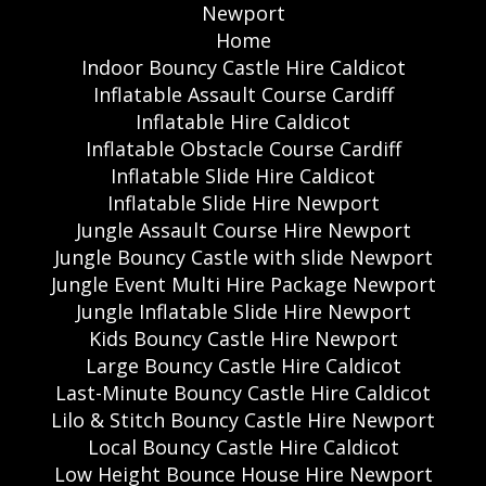
Newport
Home
Indoor Bouncy Castle Hire Caldicot
Inflatable Assault Course Cardiff
Inflatable Hire Caldicot
Inflatable Obstacle Course Cardiff
Inflatable Slide Hire Caldicot
Inflatable Slide Hire Newport
Jungle Assault Course Hire Newport
Jungle Bouncy Castle with slide Newport
Jungle Event Multi Hire Package Newport
Jungle Inflatable Slide Hire Newport
Kids Bouncy Castle Hire Newport
Large Bouncy Castle Hire Caldicot
Last-Minute Bouncy Castle Hire Caldicot
Lilo & Stitch Bouncy Castle Hire Newport
Local Bouncy Castle Hire Caldicot
Low Height Bounce House Hire Newport