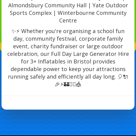
Almondsbury Community Hall | Yate Outdoor
Sports Complex | Winterbourne Community
Centre
✨⚡ Whether you're organising a school fun
day, community festival, corporate family
event, charity fundraiser or large outdoor
celebration, our Full Day Large Generator Hire
for 3+ Inflatables in Bristol provides
dependable power to keep your attractions
running safely and efficiently all day long. 🎈🔌
🎉⚡🏰🏃‍♂️🎪