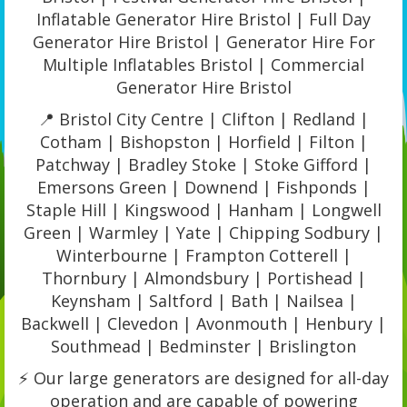
Inflatable Generator Hire Bristol | Full Day
Generator Hire Bristol | Generator Hire For
Multiple Inflatables Bristol | Commercial
Generator Hire Bristol
📍 Bristol City Centre | Clifton | Redland |
Cotham | Bishopston | Horfield | Filton |
Patchway | Bradley Stoke | Stoke Gifford |
Emersons Green | Downend | Fishponds |
Staple Hill | Kingswood | Hanham | Longwell
Green | Warmley | Yate | Chipping Sodbury |
Winterbourne | Frampton Cotterell |
Thornbury | Almondsbury | Portishead |
Keynsham | Saltford | Bath | Nailsea |
Backwell | Clevedon | Avonmouth | Henbury |
Southmead | Bedminster | Brislington
⚡ Our large generators are designed for all-day
operation and are capable of powering