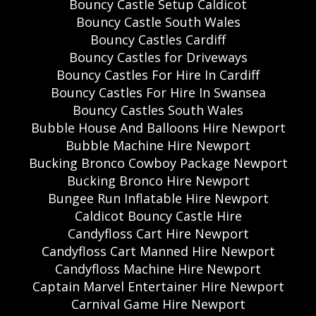
Bouncy Castle Setup Caldicot
Bouncy Castle South Wales
Bouncy Castles Cardiff
Bouncy Castles for Driveways
Bouncy Castles For Hire In Cardiff
Bouncy Castles For Hire In Swansea
Bouncy Castles South Wales
Bubble House And Balloons Hire Newport
Bubble Machine Hire Newport
Bucking Bronco Cowboy Package Newport
Bucking Bronco Hire Newport
Bungee Run Inflatable Hire Newport
Caldicot Bouncy Castle Hire
Candyfloss Cart Hire Newport
Candyfloss Cart Manned Hire Newport
Candyfloss Machine Hire Newport
Captain Marvel Entertainer Hire Newport
Carnival Game Hire Newport