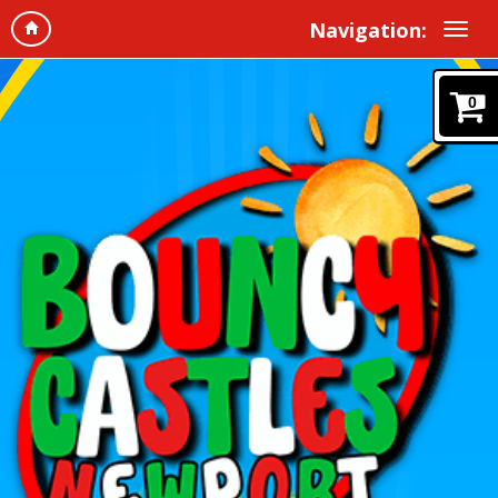
Navigation:
0