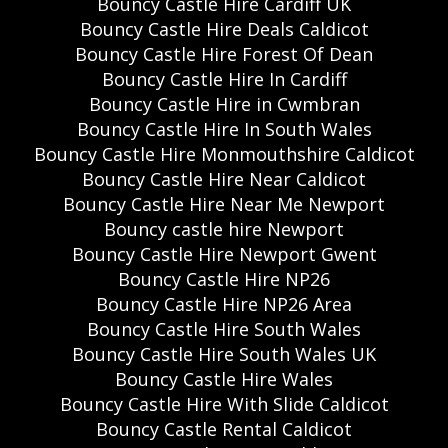
Bouncy Castle Hire Cardiff UK
Bouncy Castle Hire Deals Caldicot
Bouncy Castle Hire Forest Of Dean
Bouncy Castle Hire In Cardiff
Bouncy Castle Hire in Cwmbran
Bouncy Castle Hire In South Wales
Bouncy Castle Hire Monmouthshire Caldicot
Bouncy Castle Hire Near Caldicot
Bouncy Castle Hire Near Me Newport
Bouncy castle hire Newport
Bouncy Castle Hire Newport Gwent
Bouncy Castle Hire NP26
Bouncy Castle Hire NP26 Area
Bouncy Castle Hire South Wales
Bouncy Castle Hire South Wales UK
Bouncy Castle Hire Wales
Bouncy Castle Hire With Slide Caldicot
Bouncy Castle Rental Caldicot