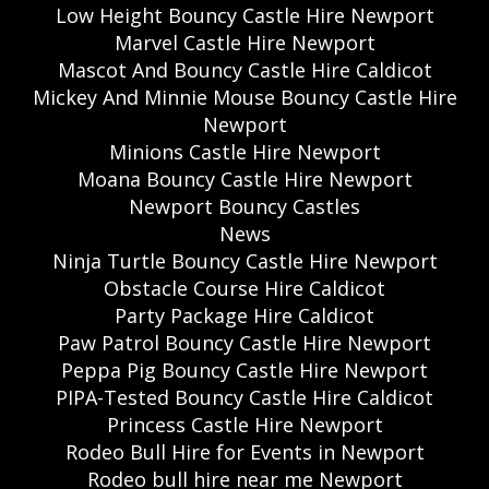
Low Height Bouncy Castle Hire Newport
Marvel Castle Hire Newport
Mascot And Bouncy Castle Hire Caldicot
Mickey And Minnie Mouse Bouncy Castle Hire
Newport
Minions Castle Hire Newport
Moana Bouncy Castle Hire Newport
Newport Bouncy Castles
News
Ninja Turtle Bouncy Castle Hire Newport
Obstacle Course Hire Caldicot
Party Package Hire Caldicot
Paw Patrol Bouncy Castle Hire Newport
Peppa Pig Bouncy Castle Hire Newport
PIPA-Tested Bouncy Castle Hire Caldicot
Princess Castle Hire Newport
Rodeo Bull Hire for Events in Newport
Rodeo bull hire near me Newport