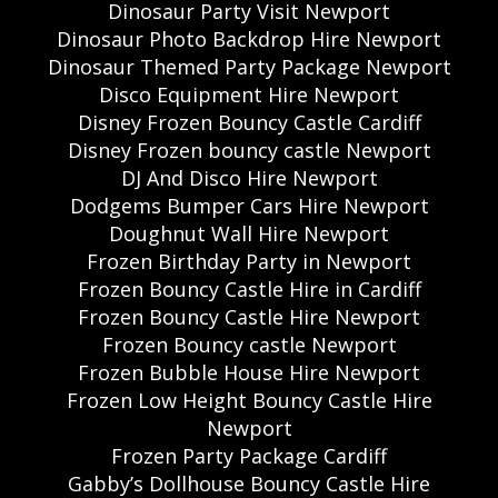
Dinosaur Party Visit Newport
Dinosaur Photo Backdrop Hire Newport
Dinosaur Themed Party Package Newport
Disco Equipment Hire Newport
Disney Frozen Bouncy Castle Cardiff
Disney Frozen bouncy castle Newport
DJ And Disco Hire Newport
Dodgems Bumper Cars Hire Newport
Doughnut Wall Hire Newport
Frozen Birthday Party in Newport
Frozen Bouncy Castle Hire in Cardiff
Frozen Bouncy Castle Hire Newport
Frozen Bouncy castle Newport
Frozen Bubble House Hire Newport
Frozen Low Height Bouncy Castle Hire
Newport
Frozen Party Package Cardiff
Gabby’s Dollhouse Bouncy Castle Hire