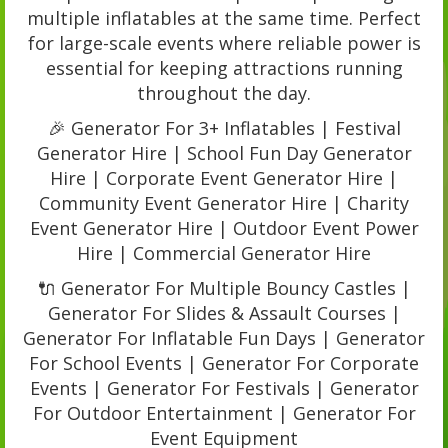
multiple inflatables at the same time. Perfect
for large-scale events where reliable power is
essential for keeping attractions running
throughout the day.
🎉 Generator For 3+ Inflatables | Festival
Generator Hire | School Fun Day Generator
Hire | Corporate Event Generator Hire |
Community Event Generator Hire | Charity
Event Generator Hire | Outdoor Event Power
Hire | Commercial Generator Hire
🔌 Generator For Multiple Bouncy Castles |
Generator For Slides & Assault Courses |
Generator For Inflatable Fun Days | Generator
For School Events | Generator For Corporate
Events | Generator For Festivals | Generator
For Outdoor Entertainment | Generator For
Event Equipment