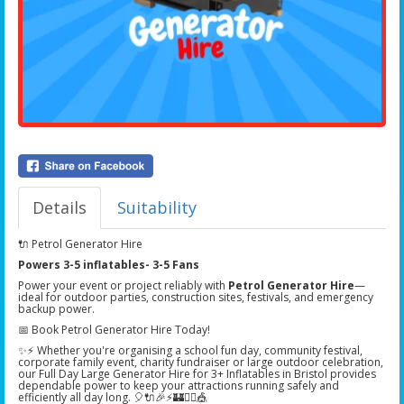
Details
Suitability
🔌 Petrol Generator Hire
Powers 3-5 inflatables- 3-5 Fans
Power your event or project reliably with
Petrol Generator Hire
—
ideal for outdoor parties, construction sites, festivals, and emergency
backup power.
📅 Book Petrol Generator Hire Today!
✨⚡ Whether you're organising a school fun day, community festival,
corporate family event, charity fundraiser or large outdoor celebration,
our Full Day Large Generator Hire for 3+ Inflatables in Bristol provides
dependable power to keep your attractions running safely and
efficiently all day long. 🎈🔌🎉⚡🏰🏃‍♂️🎪