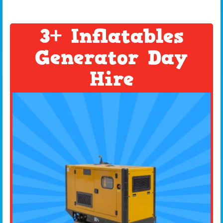
3+ Inflatables
Generator Day
Hire