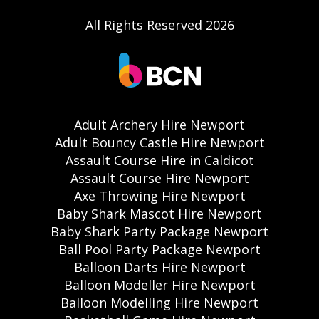
All Rights Reserved 2026
Adult Archery Hire Newport
Adult Bouncy Castle Hire Newport
Assault Course Hire in Caldicot
Assault Course Hire Newport
Axe Throwing Hire Newport
Baby Shark Mascot Hire Newport
Baby Shark Party Package Newport
Ball Pool Party Package Newport
Balloon Darts Hire Newport
Balloon Modeller Hire Newport
Balloon Modelling Hire Newport