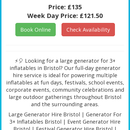
Price:
£135
Week Day Price:
£121.50
Book Online
Check Availability
⚡🎈 Looking for a large generator for 3+
inflatables in Bristol? Our full-day generator
hire service is ideal for powering multiple
inflatables at fun days, festivals, school events,
corporate events, community celebrations and
large outdoor gatherings throughout Bristol
and the surrounding areas.
Large Generator Hire Bristol | Generator For
3+ Inflatables Bristol | Event Generator Hire
Bristol | Festival Generator Hire Bristol |