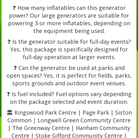
❓ How many inflatables can this generator
power? Our large generators are suitable for
powering 3 or more inflatables, depending on
the equipment being used.
❓ Is the generator suitable for full-day events?
Yes, this package is specifically designed for
full-day operation at larger events.
❓ Can the generator be used at parks and
open spaces? Yes, it is perfect for fields, parks,
sports grounds and outdoor event venues.
❓ Is fuel included? Fuel options vary depending
on the package selected and event duration.
🏛️ Kingswood Park Centre | Page Park | Siston
Common | Longwell Green Community Centre
| The Greenway Centre | Hanham Community
Centre | Stoke Gifford Community Centre |