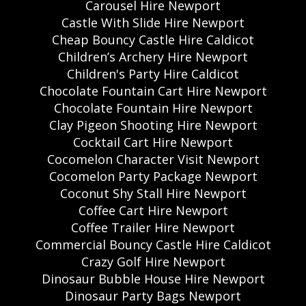
Carousel Hire Newport
Castle With Slide Hire Newport
Cheap Bouncy Castle Hire Caldicot
Children’s Archery Hire Newport
Children's Party Hire Caldicot
Chocolate Fountain Cart Hire Newport
Chocolate Fountain Hire Newport
Clay Pigeon Shooting Hire Newport
Cocktail Cart Hire Newport
Cocomelon Character Visit Newport
Cocomelon Party Package Newport
Coconut Shy Stall Hire Newport
Coffee Cart Hire Newport
Coffee Trailer Hire Newport
Commercial Bouncy Castle Hire Caldicot
Crazy Golf Hire Newport
Dinosaur Bubble House Hire Newport
Dinosaur Party Bags Newport