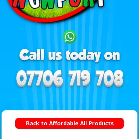
Back to Affordable All Products