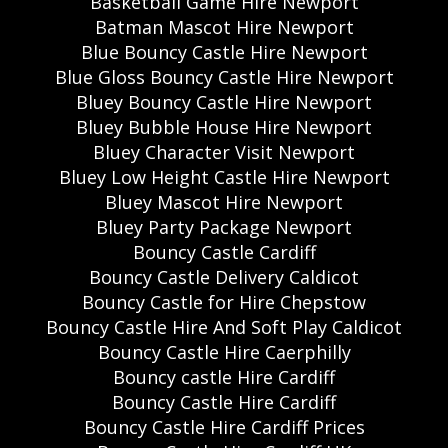
Basketball Game Hire Newport
Batman Mascot Hire Newport
Blue Bouncy Castle Hire Newport
Blue Gloss Bouncy Castle Hire Newport
Bluey Bouncy Castle Hire Newport
Bluey Bubble House Hire Newport
Bluey Character Visit Newport
Bluey Low Height Castle Hire Newport
Bluey Mascot Hire Newport
Bluey Party Package Newport
Bouncy Castle Cardiff
Bouncy Castle Delivery Caldicot
Bouncy Castle for Hire Chepstow
Bouncy Castle Hire And Soft Play Caldicot
Bouncy Castle Hire Caerphilly
Bouncy castle Hire Cardiff
Bouncy Castle Hire Cardiff
Bouncy Castle Hire Cardiff Prices