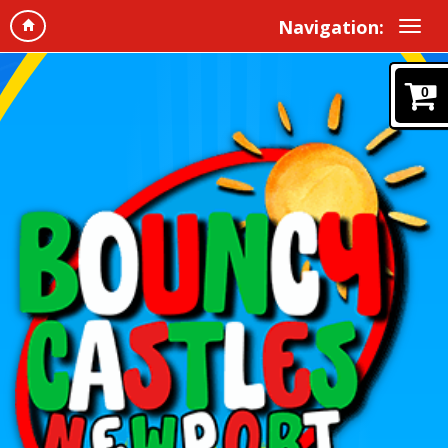
Navigation:
0