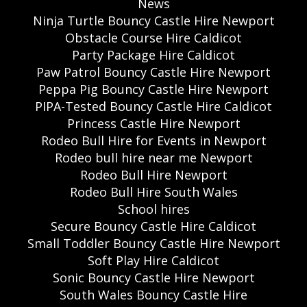
News
Ninja Turtle Bouncy Castle Hire Newport
Obstacle Course Hire Caldicot
Party Package Hire Caldicot
Paw Patrol Bouncy Castle Hire Newport
Peppa Pig Bouncy Castle Hire Newport
PIPA-Tested Bouncy Castle Hire Caldicot
Princess Castle Hire Newport
Rodeo Bull Hire for Events in Newport
Rodeo bull hire near me Newport
Rodeo Bull Hire Newport
Rodeo Bull Hire South Wales
School hires
Secure Bouncy Castle Hire Caldicot
Small Toddler Bouncy Castle Hire Newport
Soft Play Hire Caldicot
Sonic Bouncy Castle Hire Newport
South Wales Bouncy Castle Hire