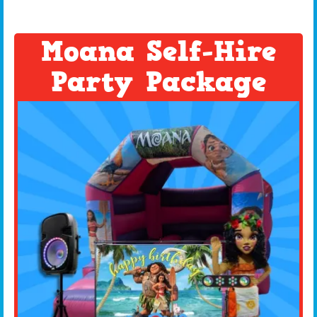
Moana Self-Hire
Party Package