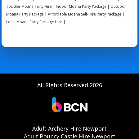
Toddler Moana Party Hire | Indoor Moana Party Package | Outdoor
Moana Party Package | Affordable Moana Self-Hire Party Package |
Local Moana Party Package Hire |
All Rights Reserved 2026
Adult Archery Hire Newport
Adult Bouncy Castle Hire Newport