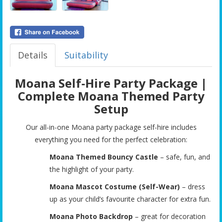
Details
Suitability
Moana Self-Hire Party Package |
Complete Moana Themed Party
Setup
Our all-in-one Moana party package self-hire includes
everything you need for the perfect celebration:
Moana Themed Bouncy Castle
– safe, fun, and
the highlight of your party.
Moana Mascot Costume (Self-Wear)
– dress
up as your child’s favourite character for extra fun.
Moana Photo Backdrop
– great for decoration