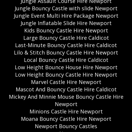
Jungle Assault Course Hire Newport
Jungle Bouncy Castle with slide Newport
Jungle Event Multi Hire Package Newport
Jungle Inflatable Slide Hire Newport
Kids Bouncy Castle Hire Newport
Large Bouncy Castle Hire Caldicot
Last-Minute Bouncy Castle Hire Caldicot
Lilo & Stitch Bouncy Castle Hire Newport
Local Bouncy Castle Hire Caldicot
Low Height Bounce House Hire Newport
Low Height Bouncy Castle Hire Newport
Marvel Castle Hire Newport
Mascot And Bouncy Castle Hire Caldicot
Mickey And Minnie Mouse Bouncy Castle Hire
Newport
Minions Castle Hire Newport
Moana Bouncy Castle Hire Newport
Newport Bouncy Castles