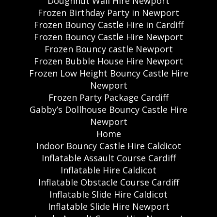
Doughnut Wall Hire Newport
Frozen Birthday Party in Newport
Frozen Bouncy Castle Hire in Cardiff
Frozen Bouncy Castle Hire Newport
Frozen Bouncy castle Newport
Frozen Bubble House Hire Newport
Frozen Low Height Bouncy Castle Hire
Newport
Frozen Party Package Cardiff
Gabby’s Dollhouse Bouncy Castle Hire
Newport
Home
Indoor Bouncy Castle Hire Caldicot
Inflatable Assault Course Cardiff
Inflatable Hire Caldicot
Inflatable Obstacle Course Cardiff
Inflatable Slide Hire Caldicot
Inflatable Slide Hire Newport