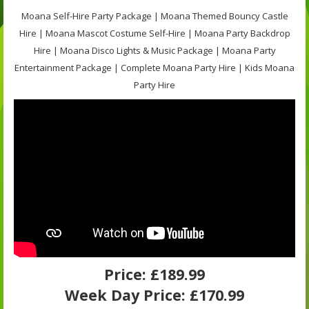
Moana Self-Hire Party Package | Moana Themed Bouncy Castle
Hire | Moana Mascot Costume Self-Hire | Moana Party Backdrop
Hire | Moana Disco Lights & Music Package | Moana Party
Entertainment Package | Complete Moana Party Hire | Kids Moana
Party Hire
Price:
£189.99
Week Day Price:
£170.99