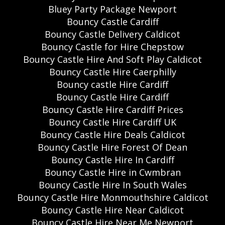
Bluey Party Package Newport
Bouncy Castle Cardiff
Bouncy Castle Delivery Caldicot
Bouncy Castle for Hire Chepstow
Bouncy Castle Hire And Soft Play Caldicot
Bouncy Castle Hire Caerphilly
Bouncy castle Hire Cardiff
Bouncy Castle Hire Cardiff
Bouncy Castle Hire Cardiff Prices
Bouncy Castle Hire Cardiff UK
Bouncy Castle Hire Deals Caldicot
Bouncy Castle Hire Forest Of Dean
Bouncy Castle Hire In Cardiff
Bouncy Castle Hire in Cwmbran
Bouncy Castle Hire In South Wales
Bouncy Castle Hire Monmouthshire Caldicot
Bouncy Castle Hire Near Caldicot
Bouncy Castle Hire Near Me Newport