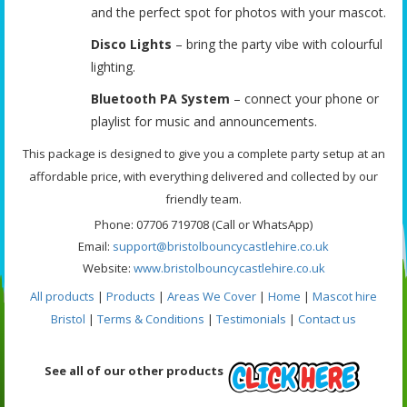
and the perfect spot for photos with your mascot.
Disco Lights
– bring the party vibe with colourful
lighting.
Bluetooth PA System
– connect your phone or
playlist for music and announcements.
This package is designed to give you a complete party setup at an
affordable price, with everything delivered and collected by our
friendly team.
Phone: 07706 719708 (Call or WhatsApp)
Email:
support@bristolbouncycastlehire.co.uk
Website:
www.bristolbouncycastlehire.co.uk
All products
|
Products
|
Areas We Cover
|
Home
|
Mascot hire
Bristol
|
Terms & Conditions
|
Testimonials
|
Contact us
See all of our other products