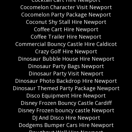
Cocomelon Character Visit Newport
Cocomelon Party Package Newport
Coconut Shy Stall Hire Newport
Coffee Cart Hire Newport
Coffee Trailer Hire Newport
Commercial Bouncy Castle Hire Caldicot
Crazy Golf Hire Newport
Dinosaur Bubble House Hire Newport
Dinosaur Party Bags Newport
Dinosaur Party Visit Newport
Dinosaur Photo Backdrop Hire Newport
Dinosaur Themed Party Package Newport
Disco Equipment Hire Newport
Disney Frozen Bouncy Castle Cardiff
Disney Frozen bouncy castle Newport
DJ And Disco Hire Newport
Dodgems Bumper Cars Hire Newport