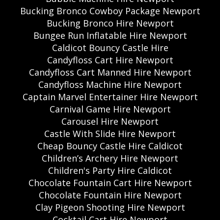
Bucking Bronco Cowboy Package Newport
Bucking Bronco Hire Newport
Bungee Run Inflatable Hire Newport
Caldicot Bouncy Castle Hire
Candyfloss Cart Hire Newport
Candyfloss Cart Manned Hire Newport
Candyfloss Machine Hire Newport
Captain Marvel Entertainer Hire Newport
Carnival Game Hire Newport
Carousel Hire Newport
Castle With Slide Hire Newport
Cheap Bouncy Castle Hire Caldicot
Children’s Archery Hire Newport
Children's Party Hire Caldicot
Chocolate Fountain Cart Hire Newport
Chocolate Fountain Hire Newport
Clay Pigeon Shooting Hire Newport
Cocktail Cart Hire Newport