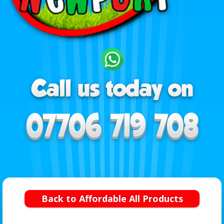
Back to Affordable All Products