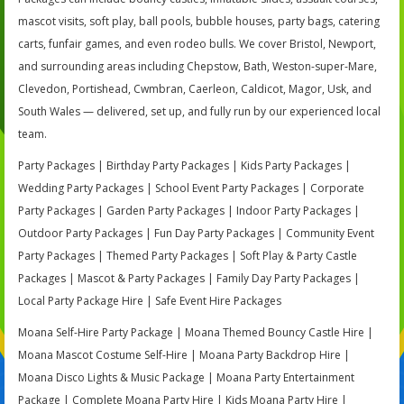
mascot visits, soft play, ball pools, bubble houses, party bags, catering
carts, funfair games, and even rodeo bulls. We cover Bristol, Newport,
and surrounding areas including Chepstow, Bath, Weston-super-Mare,
Clevedon, Portishead, Cwmbran, Caerleon, Caldicot, Magor, Usk, and
South Wales — delivered, set up, and fully run by our experienced local
team.
Party Packages | Birthday Party Packages | Kids Party Packages |
Wedding Party Packages | School Event Party Packages | Corporate
Party Packages | Garden Party Packages | Indoor Party Packages |
Outdoor Party Packages | Fun Day Party Packages | Community Event
Party Packages | Themed Party Packages | Soft Play & Party Castle
Packages | Mascot & Party Packages | Family Day Party Packages |
Local Party Package Hire | Safe Event Hire Packages
Moana Self-Hire Party Package | Moana Themed Bouncy Castle Hire |
Moana Mascot Costume Self-Hire | Moana Party Backdrop Hire |
Moana Disco Lights & Music Package | Moana Party Entertainment
Package | Complete Moana Party Hire | Kids Moana Party Hire |