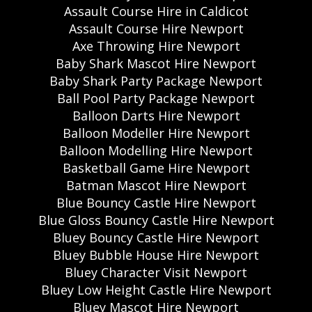
Assault Course Hire in Caldicot
Assault Course Hire Newport
Axe Throwing Hire Newport
Baby Shark Mascot Hire Newport
Baby Shark Party Package Newport
Ball Pool Party Package Newport
Balloon Darts Hire Newport
Balloon Modeller Hire Newport
Balloon Modelling Hire Newport
Basketball Game Hire Newport
Batman Mascot Hire Newport
Blue Bouncy Castle Hire Newport
Blue Gloss Bouncy Castle Hire Newport
Bluey Bouncy Castle Hire Newport
Bluey Bubble House Hire Newport
Bluey Character Visit Newport
Bluey Low Height Castle Hire Newport
Bluey Mascot Hire Newport