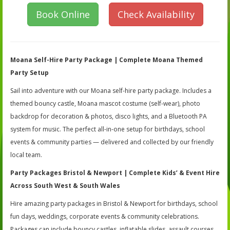
Book Online
Check Availability
Moana Self-Hire Party Package | Complete Moana Themed
Party Setup
Sail into adventure with our Moana self-hire party package. Includes a
themed bouncy castle, Moana mascot costume (self-wear), photo
backdrop for decoration & photos, disco lights, and a Bluetooth PA
system for music. The perfect all-in-one setup for birthdays, school
events & community parties — delivered and collected by our friendly
local team.
Party Packages Bristol & Newport | Complete Kids’ & Event Hire
Across South West & South Wales
Hire amazing party packages in Bristol & Newport for birthdays, school
fun days, weddings, corporate events & community celebrations.
Packages can include bouncy castles, inflatable slides, assault courses,