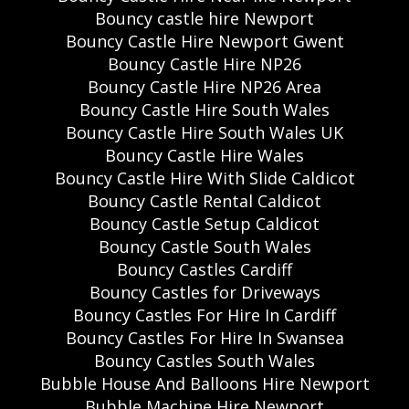
Bouncy castle hire Newport
Bouncy Castle Hire Newport Gwent
Bouncy Castle Hire NP26
Bouncy Castle Hire NP26 Area
Bouncy Castle Hire South Wales
Bouncy Castle Hire South Wales UK
Bouncy Castle Hire Wales
Bouncy Castle Hire With Slide Caldicot
Bouncy Castle Rental Caldicot
Bouncy Castle Setup Caldicot
Bouncy Castle South Wales
Bouncy Castles Cardiff
Bouncy Castles for Driveways
Bouncy Castles For Hire In Cardiff
Bouncy Castles For Hire In Swansea
Bouncy Castles South Wales
Bubble House And Balloons Hire Newport
Bubble Machine Hire Newport