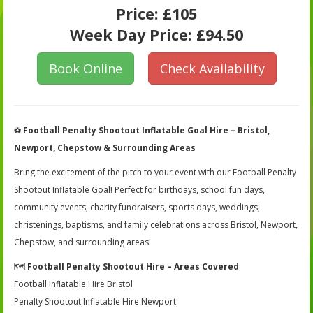
Price:
£105
Week Day Price:
£94.50
Book Online
Check Availability
⚽
Football Penalty Shootout Inflatable Goal Hire – Bristol,
Newport, Chepstow & Surrounding Areas
Bring the excitement of the pitch to your event with our Football Penalty
Shootout Inflatable Goal! Perfect for birthdays, school fun days,
community events, charity fundraisers, sports days, weddings,
christenings, baptisms, and family celebrations across Bristol, Newport,
Chepstow, and surrounding areas!
🗺️
Football Penalty Shootout Hire – Areas Covered
Football Inflatable Hire Bristol
Penalty Shootout Inflatable Hire Newport