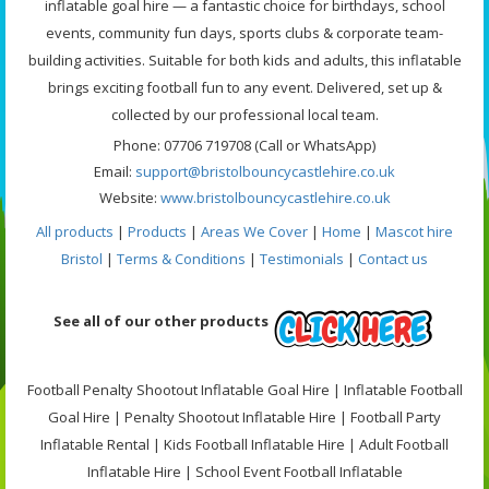
inflatable goal hire — a fantastic choice for birthdays, school
events, community fun days, sports clubs & corporate team-
building activities. Suitable for both kids and adults, this inflatable
brings exciting football fun to any event. Delivered, set up &
collected by our professional local team.
Phone: 07706 719708 (Call or WhatsApp)
Email:
support@bristolbouncycastlehire.co.uk
Website:
www.bristolbouncycastlehire.co.uk
All products
|
Products
|
Areas We Cover
|
Home
|
Mascot hire
Bristol
|
Terms & Conditions
|
Testimonials
|
Contact us
See all of our other products
Football Penalty Shootout Inflatable Goal Hire | Inflatable Football
Goal Hire | Penalty Shootout Inflatable Hire | Football Party
Inflatable Rental | Kids Football Inflatable Hire | Adult Football
Inflatable Hire | School Event Football Inflatable