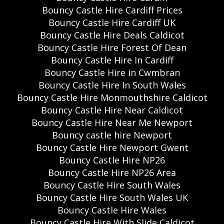
Bouncy Castle Hire Cardiff Prices
Bouncy Castle Hire Cardiff UK
Bouncy Castle Hire Deals Caldicot
Bouncy Castle Hire Forest Of Dean
Bouncy Castle Hire In Cardiff
Bouncy Castle Hire in Cwmbran
Bouncy Castle Hire In South Wales
Bouncy Castle Hire Monmouthshire Caldicot
Bouncy Castle Hire Near Caldicot
Bouncy Castle Hire Near Me Newport
Bouncy castle hire Newport
Bouncy Castle Hire Newport Gwent
Bouncy Castle Hire NP26
Bouncy Castle Hire NP26 Area
Bouncy Castle Hire South Wales
Bouncy Castle Hire South Wales UK
Bouncy Castle Hire Wales
Bouncy Castle Hire With Slide Caldicot