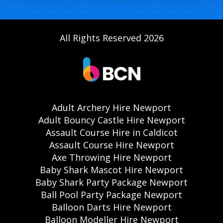
All Rights Reserved 2026
Adult Archery Hire Newport
Adult Bouncy Castle Hire Newport
Assault Course Hire in Caldicot
Assault Course Hire Newport
Axe Throwing Hire Newport
Baby Shark Mascot Hire Newport
Baby Shark Party Package Newport
Ball Pool Party Package Newport
Balloon Darts Hire Newport
Balloon Modeller Hire Newport