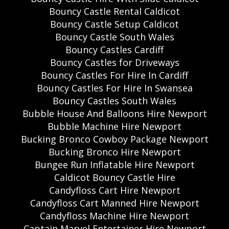
Bouncy Castle Rental Caldicot
Bouncy Castle Setup Caldicot
Bouncy Castle South Wales
Bouncy Castles Cardiff
Bouncy Castles for Driveways
Bouncy Castles For Hire In Cardiff
Bouncy Castles For Hire In Swansea
Bouncy Castles South Wales
Bubble House And Balloons Hire Newport
Bubble Machine Hire Newport
Bucking Bronco Cowboy Package Newport
Bucking Bronco Hire Newport
Bungee Run Inflatable Hire Newport
Caldicot Bouncy Castle Hire
Candyfloss Cart Hire Newport
Candyfloss Cart Manned Hire Newport
Candyfloss Machine Hire Newport
Captain Marvel Entertainer Hire Newport