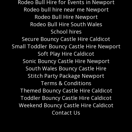
Rodeo Bull Hire for Events in Newport
Rodeo bull hire near me Newport
Rodeo Bull Hire Newport
Rodeo Bull Hire South Wales
School hires
Secure Bouncy Castle Hire Caldicot
Small Toddler Bouncy Castle Hire Newport
Soft Play Hire Caldicot
Sonic Bouncy Castle Hire Newport
South Wales Bouncy Castle Hire
Stitch Party Package Newport
Terms & Conditions
Themed Bouncy Castle Hire Caldicot
Toddler Bouncy Castle Hire Caldicot
Weekend Bouncy Castle Hire Caldicot
Contact Us