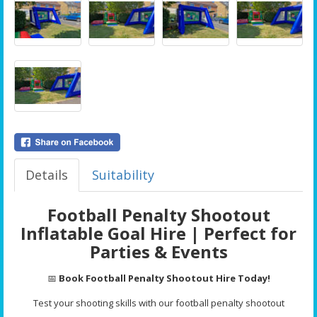
Details
Suitability
Football Penalty Shootout
Inflatable Goal Hire | Perfect for
Parties & Events
📅
Book Football Penalty Shootout Hire Today!
Test your shooting skills with our football penalty shootout