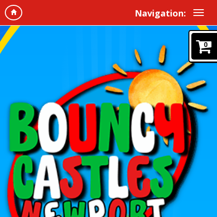
Navigation:
0