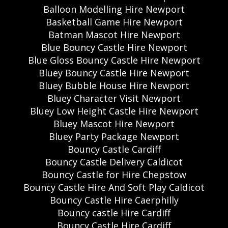
Balloon Modelling Hire Newport
Basketball Game Hire Newport
Batman Mascot Hire Newport
Blue Bouncy Castle Hire Newport
Blue Gloss Bouncy Castle Hire Newport
Bluey Bouncy Castle Hire Newport
Bluey Bubble House Hire Newport
Bluey Character Visit Newport
Bluey Low Height Castle Hire Newport
Bluey Mascot Hire Newport
Bluey Party Package Newport
Bouncy Castle Cardiff
Bouncy Castle Delivery Caldicot
Bouncy Castle for Hire Chepstow
Bouncy Castle Hire And Soft Play Caldicot
Bouncy Castle Hire Caerphilly
Bouncy castle Hire Cardiff
Bouncy Castle Hire Cardiff