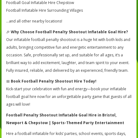
Football Goal Inflatable Hire Chepstow
Football Inflatable Hire Surrounding Villages
…and all other nearby locations!
🎉
Why Choose Football Penalty Shootout Inflatable Goal Hire?
Our inflatable football penalty shootout is a huge hit with both kids and
adults, bringing competitive fun and energetic entertainment to any
occasion. Safe, professionally set up, and suitable for all ages, it’s a
brilliant way to add excitement, laughter, and team spirit to your event.
Fully insured, reliable, and delivered by an experienced, friendly team.
📅
Book Football Penalty Shootout Hire Today!
Kick-start your celebration with fun and energy—book your inflatable
football goal hire now for an unforgettable party game that guests of all
ages will love!
Football Penalty Shootout Inflatable Goal Hire in Bristol,
Newport & Chepstow | Sports-Themed Party Entertainment
Hire a football inflatable for kids’ parties, school events, sports days,