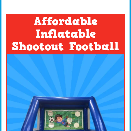
Affordable
Inflatable
Shootout Football