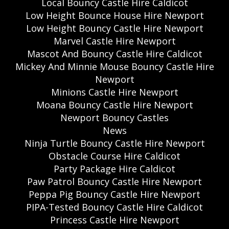
Local Bouncy Castle Hire Caldicot
Low Height Bounce House Hire Newport
Low Height Bouncy Castle Hire Newport
Marvel Castle Hire Newport
Mascot And Bouncy Castle Hire Caldicot
Mickey And Minnie Mouse Bouncy Castle Hire
Newport
Minions Castle Hire Newport
Moana Bouncy Castle Hire Newport
Newport Bouncy Castles
News
Ninja Turtle Bouncy Castle Hire Newport
Obstacle Course Hire Caldicot
Party Package Hire Caldicot
Paw Patrol Bouncy Castle Hire Newport
Peppa Pig Bouncy Castle Hire Newport
PIPA-Tested Bouncy Castle Hire Caldicot
Princess Castle Hire Newport