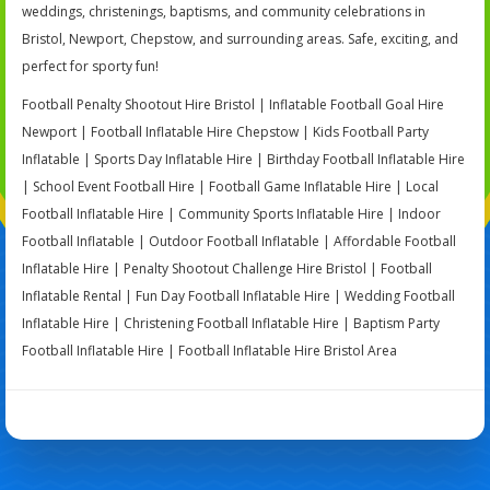
weddings, christenings, baptisms, and community celebrations in
Bristol, Newport, Chepstow, and surrounding areas. Safe, exciting, and
perfect for sporty fun!
Football Penalty Shootout Hire Bristol | Inflatable Football Goal Hire
Newport | Football Inflatable Hire Chepstow | Kids Football Party
Inflatable | Sports Day Inflatable Hire | Birthday Football Inflatable Hire
| School Event Football Hire | Football Game Inflatable Hire | Local
Football Inflatable Hire | Community Sports Inflatable Hire | Indoor
Football Inflatable | Outdoor Football Inflatable | Affordable Football
Inflatable Hire | Penalty Shootout Challenge Hire Bristol | Football
Inflatable Rental | Fun Day Football Inflatable Hire | Wedding Football
Inflatable Hire | Christening Football Inflatable Hire | Baptism Party
Football Inflatable Hire | Football Inflatable Hire Bristol Area