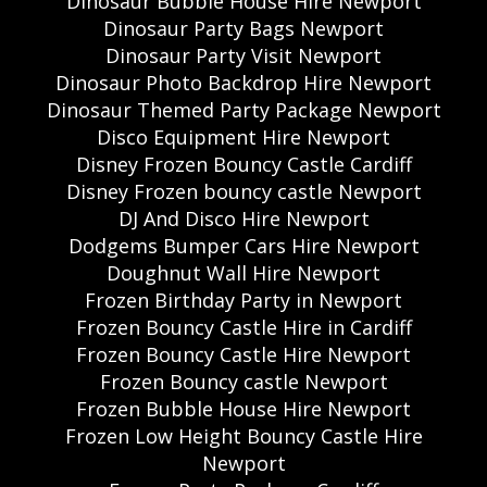
Dinosaur Bubble House Hire Newport
Dinosaur Party Bags Newport
Dinosaur Party Visit Newport
Dinosaur Photo Backdrop Hire Newport
Dinosaur Themed Party Package Newport
Disco Equipment Hire Newport
Disney Frozen Bouncy Castle Cardiff
Disney Frozen bouncy castle Newport
DJ And Disco Hire Newport
Dodgems Bumper Cars Hire Newport
Doughnut Wall Hire Newport
Frozen Birthday Party in Newport
Frozen Bouncy Castle Hire in Cardiff
Frozen Bouncy Castle Hire Newport
Frozen Bouncy castle Newport
Frozen Bubble House Hire Newport
Frozen Low Height Bouncy Castle Hire
Newport