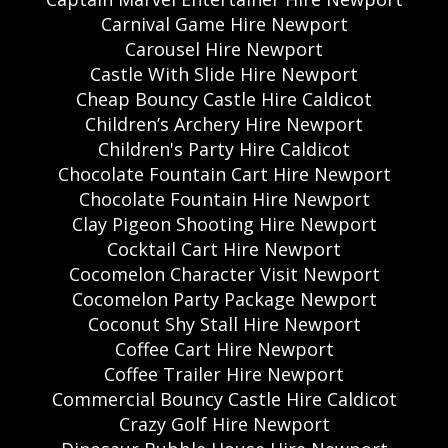
Carnival Game Hire Newport
Carousel Hire Newport
Castle With Slide Hire Newport
Cheap Bouncy Castle Hire Caldicot
Children’s Archery Hire Newport
Children's Party Hire Caldicot
Chocolate Fountain Cart Hire Newport
Chocolate Fountain Hire Newport
Clay Pigeon Shooting Hire Newport
Cocktail Cart Hire Newport
Cocomelon Character Visit Newport
Cocomelon Party Package Newport
Coconut Shy Stall Hire Newport
Coffee Cart Hire Newport
Coffee Trailer Hire Newport
Commercial Bouncy Castle Hire Caldicot
Crazy Golf Hire Newport