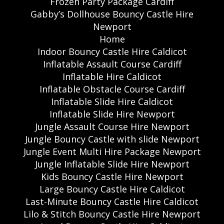
Frozen Party Package Cardiff
Gabby’s Dollhouse Bouncy Castle Hire
Newport
Home
Indoor Bouncy Castle Hire Caldicot
Inflatable Assault Course Cardiff
Inflatable Hire Caldicot
Inflatable Obstacle Course Cardiff
Inflatable Slide Hire Caldicot
Inflatable Slide Hire Newport
Jungle Assault Course Hire Newport
Jungle Bouncy Castle with slide Newport
Jungle Event Multi Hire Package Newport
Jungle Inflatable Slide Hire Newport
Kids Bouncy Castle Hire Newport
Large Bouncy Castle Hire Caldicot
Last-Minute Bouncy Castle Hire Caldicot
Lilo & Stitch Bouncy Castle Hire Newport