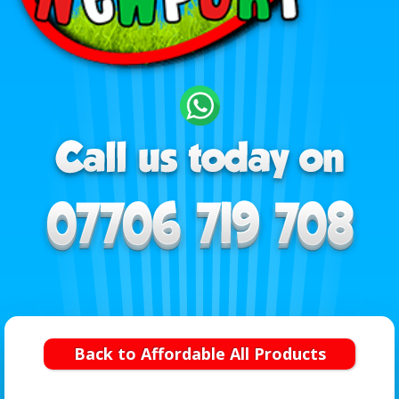
Back to Affordable All Products