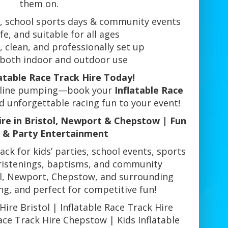
them on.
s, school sports days & community events
fe, and suitable for all ages
, clean, and professionally set up
r both indoor and outdoor use
atable Race Track Hire Today!
naline pumping—book your
Inflatable Race
 unforgettable racing fun to your event!
ire in Bristol, Newport & Chepstow | Fun
 & Party Entertainment
rack for kids’ parties, school events, sports
ristenings, baptisms, and community
tol, Newport, Chepstow, and surrounding
ing, and perfect for competitive fun!
Hire Bristol | Inflatable Race Track Hire
ace Track Hire Chepstow | Kids Inflatable