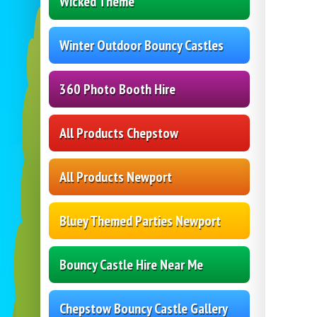
Wicked Theme
Winter Outdoor Bouncy Castles
360 Photo Booth Hire
All Products Chepstow
All Products Newport
Bluey Themed Parties Newport
Bouncy Castle Hire Near Me
Chepstow Bouncy Castle Gallery