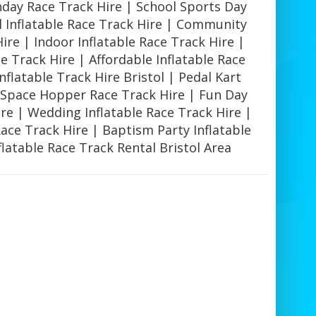
hday Race Track Hire | School Sports Day
l Inflatable Race Track Hire | Community
Hire | Indoor Inflatable Race Track Hire |
e Track Hire | Affordable Inflatable Race
nflatable Track Hire Bristol | Pedal Kart
| Space Hopper Race Track Hire | Fun Day
ire | Wedding Inflatable Race Track Hire |
Race Track Hire | Baptism Party Inflatable
flatable Race Track Rental Bristol Area