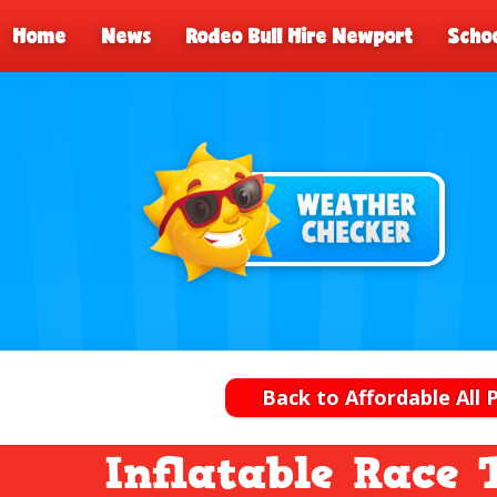
Home
News
Rodeo Bull Hire Newport
Schoo
Back to Affordable All 
Inflatable Race 