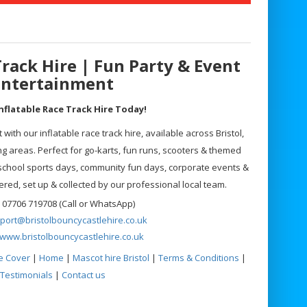
Track Hire | Fun Party & Event
Entertainment
nflatable Race Track Hire Today!
with our inflatable race track hire, available across Bristol,
 areas. Perfect for go-karts, fun runs, scooters & themed
 school sports days, community fun days, corporate events &
vered, set up & collected by our professional local team.
 07706 719708 (Call or WhatsApp)
port@bristolbouncycastlehire.co.uk
www.bristolbouncycastlehire.co.uk
e Cover
|
Home
|
Mascot hire Bristol
|
Terms & Conditions
|
Testimonials
|
Contact us