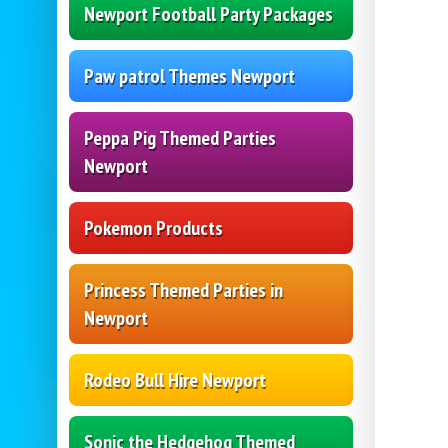
Newport Football Party Packages
Paw patrol Themes Newport
Peppa Pig Themed Parties
Newport
Pokemon Products
Princess Themed Parties in
Newport
Rodeo Bull Hire Newport
Sonic the Hedgehog Themed