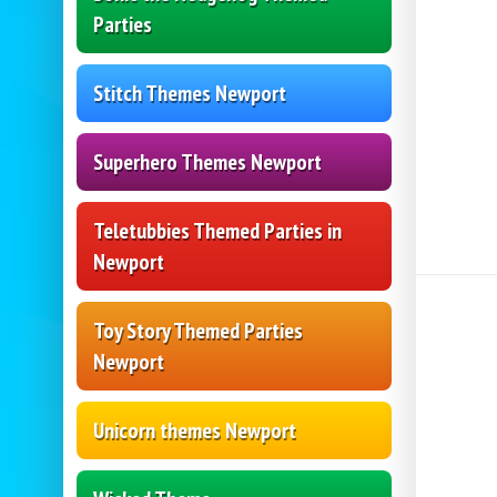
Parties
Stitch Themes Newport
Superhero Themes Newport
Teletubbies Themed Parties in
Newport
Toy Story Themed Parties
Newport
Unicorn themes Newport