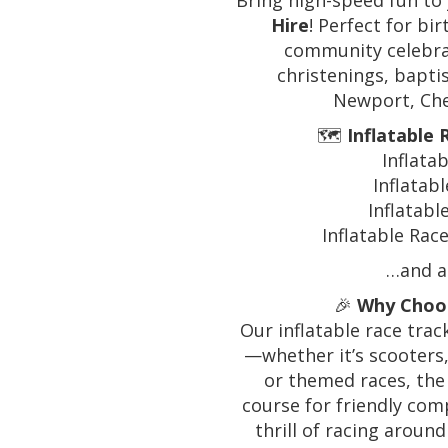
Bring high-speed fun to
Hire
! Perfect for bi
community celebrat
christenings, bapti
Newport, Che
🗺️
Inflatable
Inflata
Inflatab
Inflatab
Inflatable Rac
…and al
🎉
Why Choos
Our inflatable race trac
—whether it’s scooters,
or themed races, the 
course for friendly comp
thrill of racing aroun