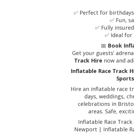
✅ Perfect for birthday
✅ Fun, sa
✅ Fully insured
✅ Ideal fo
📅
Book Infl
Get your guests’ adre
Track Hire
now and add
Inflatable Race Track H
Sports
Hire an inflatable race t
days, weddings, ch
celebrations in Bris
areas. Safe, excit
Inflatable Race Track 
Newport | Inflatable R