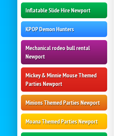
Inflatable Slide Hire Newport
KPOP Demon Hunters
Mechanical rodeo bull rental
Newport
Mickey & Minnie Mouse Themed
Parties Newport
Minions Themed Parties Newport
Moana Themed Parties Newport