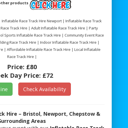
 other products
 | Inflatable Race Track Hire Newport | Inflatable Race Track
Race Track Hire | Adult Inflatable Race Track Hire | Party
ool Sports Inflatable Race Track Hire | Community Event Race
ding Race Track Hire | Indoor Inflatable Race Track Hire |
e | Affordable Inflatable Race Track Hire | Local Inflatable
Race Track Hire |
Price:
£80
ek Day Price:
£72
ine
Check Availability
ack Hire – Bristol, Newport, Chepstow &
Surrounding Areas