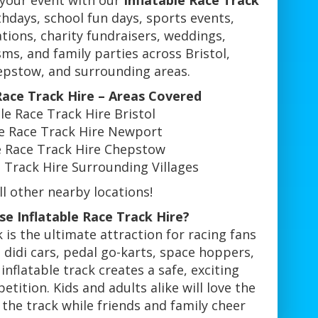
 your event with our
Inflatable Race Track
rthdays, school fun days, sports events,
ions, charity fundraisers, weddings,
sms, and family parties across Bristol,
pstow, and surrounding areas.
 Race Track Hire – Areas Covered
ble Race Track Hire Bristol
le Race Track Hire Newport
le Race Track Hire Chepstow
e Track Hire Surrounding Villages
l other nearby locations!
e Inflatable Race Track Hire?
k is the ultimate attraction for racing fans
 didi cars, pedal go-karts, space hoppers,
inflatable track creates a safe, exciting
etition. Kids and adults alike will love the
d the track while friends and family cheer