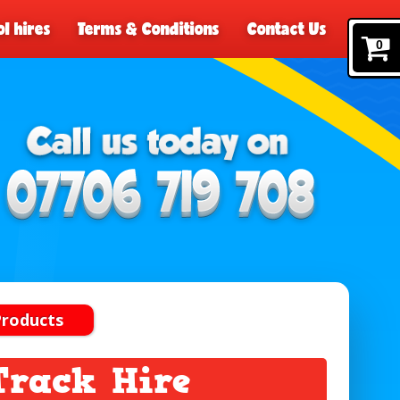
l hires
Terms & Conditions
Contact Us
0
Products
Track Hire