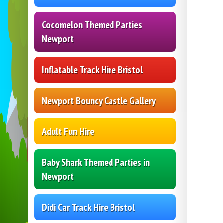
Cocomelon Themed Parties
Newport
Inflatable Track Hire Bristol
Newport Bouncy Castle Gallery
Adult Fun Hire
Baby Shark Themed Parties in
Newport
Didi Car Track Hire Bristol