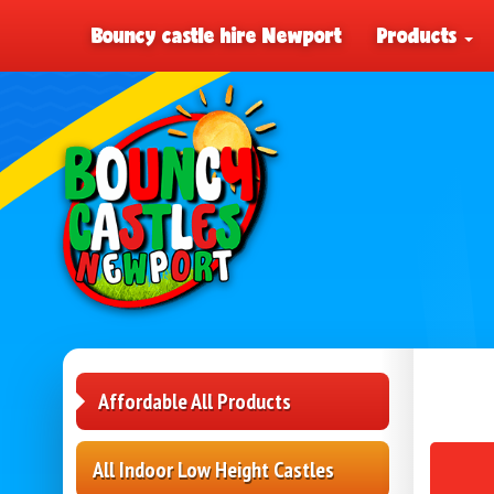
Bouncy castle hire Newport
Products
Affordable All Products
All Indoor Low Height Castles