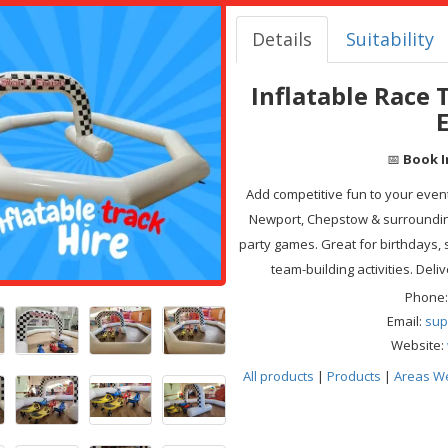
Details
Suitability
Inflatable Race 
📅
Book I
Add competitive fun to your event 
Newport, Chepstow & surrounding
party games. Great for birthdays,
team-building activities. Deli
Phone:
Email:
sup
Website:
All products
|
Products
|
Areas W