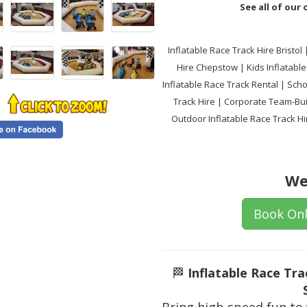
See all of our
Inflatable Race Track Hire Bristol
Hire Chepstow | Kids Inflatable 
Inflatable Race Track Rental | Sch
Track Hire | Corporate Team-Buil
Outdoor Inflatable Race Track Hir
We
Book Onl
🏁
Inflatable Race Tr