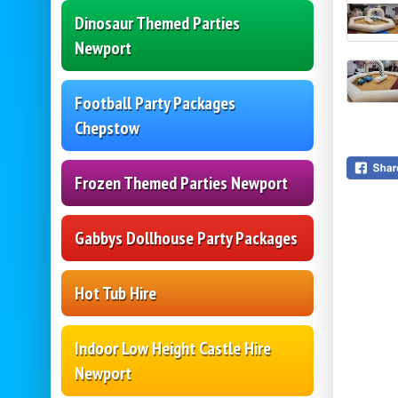
Dinosaur Themed Parties
Newport
Football Party Packages
Chepstow
Frozen Themed Parties Newport
Gabbys Dollhouse Party Packages
Hot Tub Hire
Indoor Low Height Castle Hire
Newport