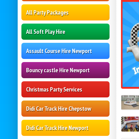
All Party Packages
All Soft Play Hire
Assault Course Hire Newport
Bouncy castle Hire Newport
Christmas Party Services
Didi Car Track Hire Chepstow
Didi Car Track Hire Newport