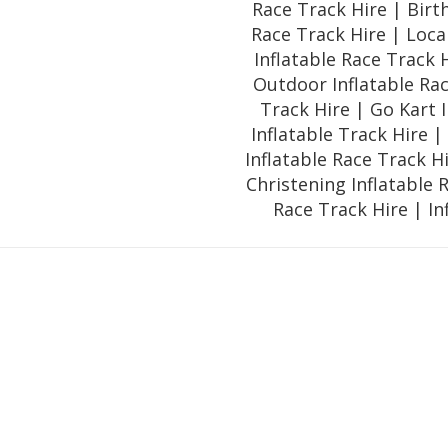
Race Track Hire | Birt
Race Track Hire | Loca
Inflatable Race Track 
Outdoor Inflatable Rac
Track Hire | Go Kart I
Inflatable Track Hire 
Inflatable Race Track H
Christening Inflatable 
Race Track Hire | In