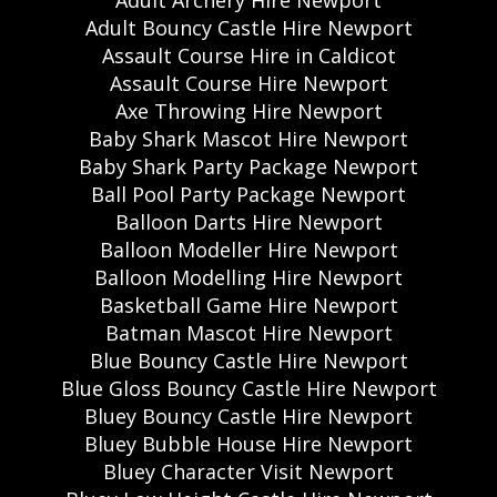
Adult Bouncy Castle Hire Newport
Assault Course Hire in Caldicot
Assault Course Hire Newport
Axe Throwing Hire Newport
Baby Shark Mascot Hire Newport
Baby Shark Party Package Newport
Ball Pool Party Package Newport
Balloon Darts Hire Newport
Balloon Modeller Hire Newport
Balloon Modelling Hire Newport
Basketball Game Hire Newport
Batman Mascot Hire Newport
Blue Bouncy Castle Hire Newport
Blue Gloss Bouncy Castle Hire Newport
Bluey Bouncy Castle Hire Newport
Bluey Bubble House Hire Newport
Bluey Character Visit Newport