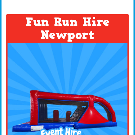
Fun Run Hire
Newport