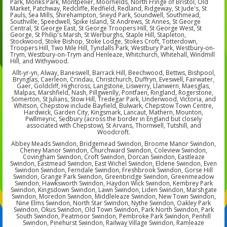
Park, Monks Park, Montpelier, Moorfields, North Fringe of Bristol, Old
Market, Patchway, Redcliffe, Redfield, Redland, Ridgeway, St Jude's, St
Pauls, Sea Mills, Shirehampton, Sneyd Park, Soundwell, Southmead,
Southville, Speedwell, Spike Island, St Andrews, St Annes, St George
Central, St George East, St George Troopers Hill, St George West, St
George, St Philip's Marsh, St Werburghs, Staple Hill, Stapleton,
Stockwood, Stoke Bishop, Stoke Lodge, Stokes Croft, Totterdown,
Troopers Hill, Two Mile Hill, Tyndalls Park, Westbury Park, Westbury-on-
Trym, Westbury-on-Trym and Henleaze, Whitchurch, Whitehall, Windmill
Hill, and Withywood.
Allt-yr-yn, Alway, Baneswell, Barrack Hill, Beechwood, Bettws, Bishpool,
Brynglas, Caerleon, Crindau, Christchurch, Duffryn, Eveswell, Fairwater,
Gaer, Goldcliff, Highcross, Langstone, Liswerry, Llanwern, Maesglas,
Malpas, Marshfield, Nash, Pillgwenlly, Pontfaen, Ringland, Rogerstone,
Somerton, St Julians, Stow Hill, Tredegar Park, Underwood, Victoria, and
Whitson, Chepstow include Bayfield, Bulwark, Chepstow Town Centre,
Hardwick, Garden City, Kingsmark, Lancaut, Mathern, Mounton,
Pwllmeyric, Sedbury (across the border in England but closely
associated with Chepstow), St Arvans, Thornwell, Tutshill, and
Woodcroft.
Abbey Meads Swindon, Bridgemead Swindon, Broome Manor Swindon,
Cheney Manor Swindon, Churchward Swindon, Coleview Swindon,
Covingham Swindon, Croft Swindon, Dorcan Swindon, Eastleaze
Swindon, Eastmead Swindon, East Wichel Swindon, Eldene Swindon, Even
Swindon Swindon, Ferndale Swindon, Freshbrook Swindon, Gorse Hill
Swindon, Grange Park Swindon, Greenbridge Swindon, Greenmeadow
Swindon, Hawksworth Swindon, Haydon Wick Swindon, Kembrey Park
Swindon, Kingsdown Swindon, Lawn Swindon, Liden Swindon, Marshgate
Swindon, Moredon Swindon, Middleleaze Swindon, New Town Swindon,
Nine Elms Swindon, North Star Swindon, Nythe Swindon, Oakley Park
Swindon, Okus Swindon, Old Town Swindon, Park North Swindon, Park
South Swindon, Peatmoor Swindon, Pembroke Park Swindon, Penhill
Swindon, Pinehurst Swindon, Railway Village Swindon, Ramleaze