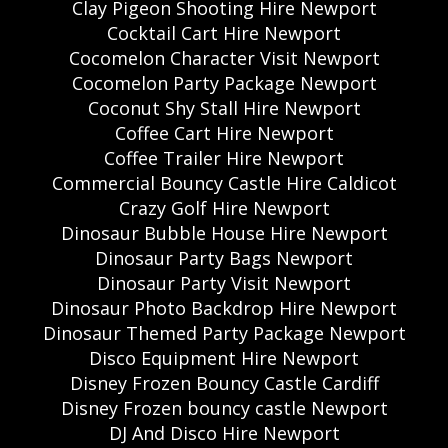
Clay Pigeon Shooting Hire Newport
Cocktail Cart Hire Newport
Cocomelon Character Visit Newport
Cocomelon Party Package Newport
Coconut Shy Stall Hire Newport
Coffee Cart Hire Newport
Coffee Trailer Hire Newport
Commercial Bouncy Castle Hire Caldicot
Crazy Golf Hire Newport
Dinosaur Bubble House Hire Newport
Dinosaur Party Bags Newport
Dinosaur Party Visit Newport
Dinosaur Photo Backdrop Hire Newport
Dinosaur Themed Party Package Newport
Disco Equipment Hire Newport
Disney Frozen Bouncy Castle Cardiff
Disney Frozen bouncy castle Newport
DJ And Disco Hire Newport