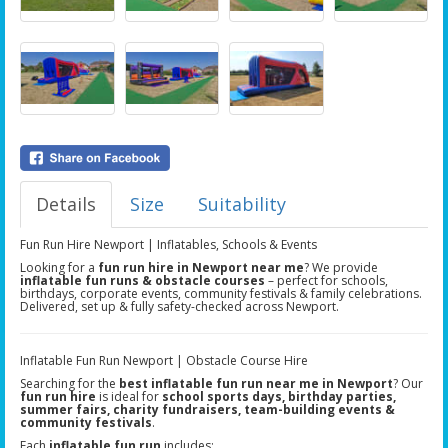
Details
Size
Suitability
Fun Run Hire Newport | Inflatables, Schools & Events
Looking for a
fun run hire in Newport near me
? We provide
inflatable fun runs & obstacle courses
– perfect for schools,
birthdays, corporate events, community festivals & family celebrations.
Delivered, set up & fully safety-checked across Newport.
Inflatable Fun Run Newport | Obstacle Course Hire
Searching for the
best inflatable fun run near me in Newport
? Our
fun run hire
is ideal for
school sports days, birthday parties,
summer fairs, charity fundraisers, team-building events &
community festivals
.
Each
inflatable fun run
includes: