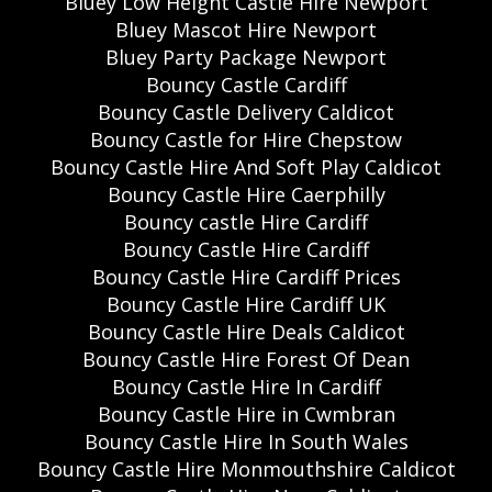
Bluey Low Height Castle Hire Newport
Bluey Mascot Hire Newport
Bluey Party Package Newport
Bouncy Castle Cardiff
Bouncy Castle Delivery Caldicot
Bouncy Castle for Hire Chepstow
Bouncy Castle Hire And Soft Play Caldicot
Bouncy Castle Hire Caerphilly
Bouncy castle Hire Cardiff
Bouncy Castle Hire Cardiff
Bouncy Castle Hire Cardiff Prices
Bouncy Castle Hire Cardiff UK
Bouncy Castle Hire Deals Caldicot
Bouncy Castle Hire Forest Of Dean
Bouncy Castle Hire In Cardiff
Bouncy Castle Hire in Cwmbran
Bouncy Castle Hire In South Wales
Bouncy Castle Hire Monmouthshire Caldicot