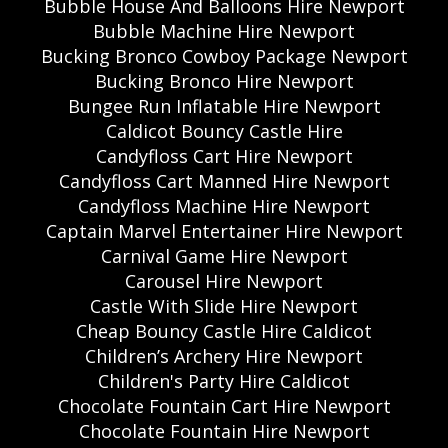
Bubble House And Balloons Hire Newport
Bubble Machine Hire Newport
Bucking Bronco Cowboy Package Newport
Bucking Bronco Hire Newport
Bungee Run Inflatable Hire Newport
Caldicot Bouncy Castle Hire
Candyfloss Cart Hire Newport
Candyfloss Cart Manned Hire Newport
Candyfloss Machine Hire Newport
Captain Marvel Entertainer Hire Newport
Carnival Game Hire Newport
Carousel Hire Newport
Castle With Slide Hire Newport
Cheap Bouncy Castle Hire Caldicot
Children’s Archery Hire Newport
Children's Party Hire Caldicot
Chocolate Fountain Cart Hire Newport
Chocolate Fountain Hire Newport