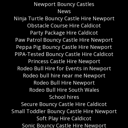
Newport Bouncy Castles
News
Ninja Turtle Bouncy Castle Hire Newport
Obstacle Course Hire Caldicot
Party Package Hire Caldicot
Paw Patrol Bouncy Castle Hire Newport
Peppa Pig Bouncy Castle Hire Newport
PIPA-Tested Bouncy Castle Hire Caldicot
Princess Castle Hire Newport
Rodeo Bull Hire for Events in Newport
Rodeo bull hire near me Newport
Rodeo Bull Hire Newport
Rodeo Bull Hire South Wales
School hires
Secure Bouncy Castle Hire Caldicot
Small Toddler Bouncy Castle Hire Newport
Soft Play Hire Caldicot
Sonic Bouncy Castle Hire Newport