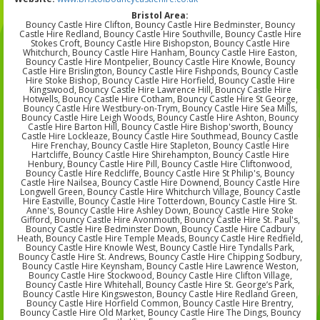
Bristol Area:
Bouncy Castle Hire Clifton, Bouncy Castle Hire Bedminster, Bouncy
Castle Hire Redland, Bouncy Castle Hire Southville, Bouncy Castle Hire
Stokes Croft, Bouncy Castle Hire Bishopston, Bouncy Castle Hire
Whitchurch, Bouncy Castle Hire Hanham, Bouncy Castle Hire Easton,
Bouncy Castle Hire Montpelier, Bouncy Castle Hire Knowle, Bouncy
Castle Hire Brislington, Bouncy Castle Hire Fishponds, Bouncy Castle
Hire Stoke Bishop, Bouncy Castle Hire Horfield, Bouncy Castle Hire
Kingswood, Bouncy Castle Hire Lawrence Hill, Bouncy Castle Hire
Hotwells, Bouncy Castle Hire Cotham, Bouncy Castle Hire St George,
Bouncy Castle Hire Westbury-on-Trym, Bouncy Castle Hire Sea Mills,
Bouncy Castle Hire Leigh Woods, Bouncy Castle Hire Ashton, Bouncy
Castle Hire Barton Hill, Bouncy Castle Hire Bishop'sworth, Bouncy
Castle Hire Lockleaze, Bouncy Castle Hire Southmead, Bouncy Castle
Hire Frenchay, Bouncy Castle Hire Stapleton, Bouncy Castle Hire
Hartcliffe, Bouncy Castle Hire Shirehampton, Bouncy Castle Hire
Henbury, Bouncy Castle Hire Pill, Bouncy Castle Hire Cliftonwood,
Bouncy Castle Hire Redcliffe, Bouncy Castle Hire St Philip's, Bouncy
Castle Hire Nailsea, Bouncy Castle Hire Downend, Bouncy Castle Hire
Longwell Green, Bouncy Castle Hire Whitchurch Village, Bouncy Castle
Hire Eastville, Bouncy Castle Hire Totterdown, Bouncy Castle Hire St.
Anne's, Bouncy Castle Hire Ashley Down, Bouncy Castle Hire Stoke
Gifford, Bouncy Castle Hire Avonmouth, Bouncy Castle Hire St. Paul's,
Bouncy Castle Hire Bedminster Down, Bouncy Castle Hire Cadbury
Heath, Bouncy Castle Hire Temple Meads, Bouncy Castle Hire Redfield,
Bouncy Castle Hire Knowle West, Bouncy Castle Hire Tyndalls Park,
Bouncy Castle Hire St. Andrews, Bouncy Castle Hire Chipping Sodbury,
Bouncy Castle Hire Keynsham, Bouncy Castle Hire Lawrence Weston,
Bouncy Castle Hire Stockwood, Bouncy Castle Hire Clifton Village,
Bouncy Castle Hire Whitehall, Bouncy Castle Hire St. George’s Park,
Bouncy Castle Hire Kingsweston, Bouncy Castle Hire Redland Green,
Bouncy Castle Hire Horfield Common, Bouncy Castle Hire Brentry,
Bouncy Castle Hire Old Market, Bouncy Castle Hire The Dings, Bouncy