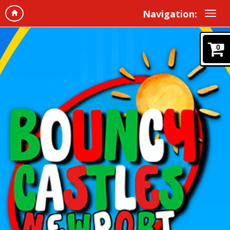
Navigation:
0