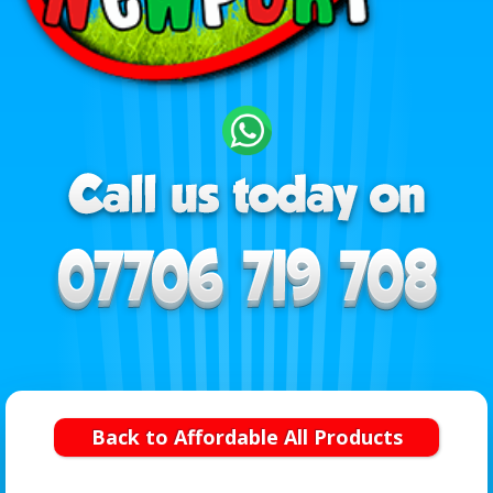
Back to Affordable All Products