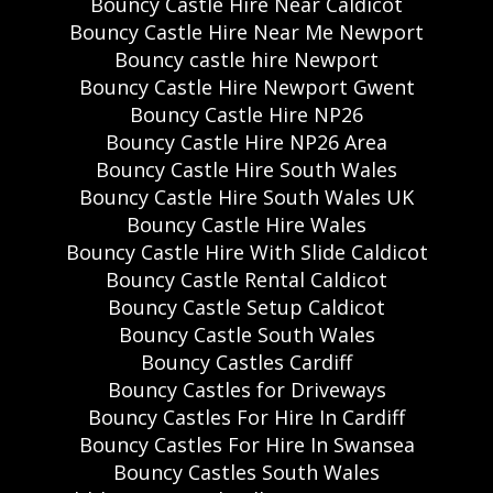
Bouncy Castle Hire Near Caldicot
Bouncy Castle Hire Near Me Newport
Bouncy castle hire Newport
Bouncy Castle Hire Newport Gwent
Bouncy Castle Hire NP26
Bouncy Castle Hire NP26 Area
Bouncy Castle Hire South Wales
Bouncy Castle Hire South Wales UK
Bouncy Castle Hire Wales
Bouncy Castle Hire With Slide Caldicot
Bouncy Castle Rental Caldicot
Bouncy Castle Setup Caldicot
Bouncy Castle South Wales
Bouncy Castles Cardiff
Bouncy Castles for Driveways
Bouncy Castles For Hire In Cardiff
Bouncy Castles For Hire In Swansea
Bouncy Castles South Wales