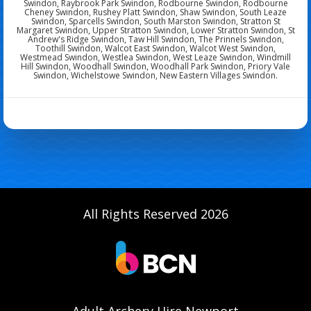
Swindon, Raybrook Park Swindon, Rodbourne Swindon, Rodbourne
Cheney Swindon, Rushey Platt Swindon, Shaw Swindon, South Leaze
Swindon, Sparcells Swindon, South Marston Swindon, Stratton St
Margaret Swindon, Upper Stratton Swindon, Lower Stratton Swindon, St
Andrew's Ridge Swindon, Taw Hill Swindon, The Prinnels Swindon,
Toothill Swindon, Walcot East Swindon, Walcot West Swindon,
Westmead Swindon, Westlea Swindon, West Leaze Swindon, Windmill
Hill Swindon, Woodhall Swindon, Woodhall Park Swindon, Priory Vale
Swindon, Wichelstowe Swindon, New Eastern Villages Swindon.
All Rights Reserved 2026
Adult Archery Hire Newport