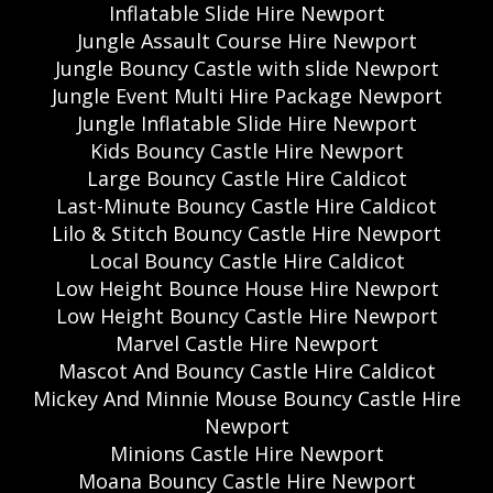
Inflatable Slide Hire Newport
Jungle Assault Course Hire Newport
Jungle Bouncy Castle with slide Newport
Jungle Event Multi Hire Package Newport
Jungle Inflatable Slide Hire Newport
Kids Bouncy Castle Hire Newport
Large Bouncy Castle Hire Caldicot
Last-Minute Bouncy Castle Hire Caldicot
Lilo & Stitch Bouncy Castle Hire Newport
Local Bouncy Castle Hire Caldicot
Low Height Bounce House Hire Newport
Low Height Bouncy Castle Hire Newport
Marvel Castle Hire Newport
Mascot And Bouncy Castle Hire Caldicot
Mickey And Minnie Mouse Bouncy Castle Hire
Newport
Minions Castle Hire Newport
Moana Bouncy Castle Hire Newport