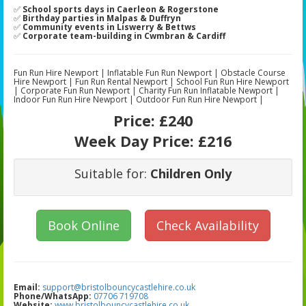
✅
School sports days in Caerleon & Rogerstone
✅
Birthday parties in Malpas & Duffryn
✅
Community events in Liswerry & Bettws
✅
Corporate team-building in Cwmbran & Cardiff
Fun Run Hire Newport | Inflatable Fun Run Newport | Obstacle Course
Hire Newport | Fun Run Rental Newport | School Fun Run Hire Newport
| Corporate Fun Run Newport | Charity Fun Run Inflatable Newport |
Indoor Fun Run Hire Newport | Outdoor Fun Run Hire Newport |
Price:
£240
Week Day Price:
£216
Suitable for:
Children Only
Book Online
Check Availability
Email:
support@bristolbouncycastlehire.co.uk
Phone/WhatsApp:
07706 719708
Website:
www.bristolbouncycastlehire.co.uk