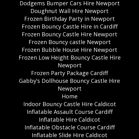
Dodgems Bumper Cars Hire Newport
Doughnut Wall Hire Newport
Frozen Birthday Party in Newport
Frozen Bouncy Castle Hire in Cardiff
Frozen Bouncy Castle Hire Newport
Frozen Bouncy castle Newport
Frozen Bubble House Hire Newport
Frozen Low Height Bouncy Castle Hire
Newport
Frozen Party Package Cardiff
Gabby’s Dollhouse Bouncy Castle Hire
Newport
Home
Indoor Bouncy Castle Hire Caldicot
Inflatable Assault Course Cardiff
Inflatable Hire Caldicot
Inflatable Obstacle Course Cardiff
Inflatable Slide Hire Caldicot