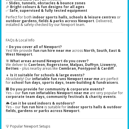
⚡
Slides, tunnels, obstacles & bounce zones
🎉
Bright colours & fun designs for all ages
✅
Safe, supervised & fully tested equipment
Perfect for both
indoor sports halls, schools & leisure centres
or
outdoor gardens, fields & parks across Newport
. Delivered,
installed & safety-checked by our Newport team.
FAQs & Local Info
⚡
Do you cover all of Newport?
Yes! We provide
fun run hire near me
across
North, South, East &
West Newport
.
🎯
What areas around Newport do you cover?
We deliver to
Caerleon, Rogerstone, Malpas, Duffryn, Liswerry,
Bettws
– plus nearby areas like
Cwmbran, Pontypool & Cardiff
.
👧
Is it suitable for schools & large events?
Absolutely! Our
inflatable fun runs Newport near me
are perfect
for
school fun days, sports days, team-building & fundraisers
.
🏢
Do you provide for community & corporate events?
Yes – our
fun run inflatables Newport near me
are very popular for
corporate team days, community festivals & charity events
.
🌦️
Can it be used indoors & outdoors?
Yes – our
fun run hire
is suitable for
indoor sports halls & outdoor
fields, gardens or parks across Newport
.
💡 Popular Newport Setups