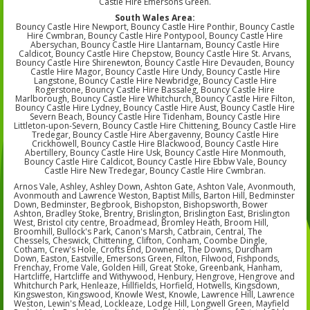
Castle Hire Emersons Green.
South Wales Area:
Bouncy Castle Hire Newport, Bouncy Castle Hire Ponthir, Bouncy Castle
Hire Cwmbran, Bouncy Castle Hire Pontypool, Bouncy Castle Hire
Abersychan, Bouncy Castle Hire Llantarnam, Bouncy Castle Hire
Caldicot, Bouncy Castle Hire Chepstow, Bouncy Castle Hire St. Arvans,
Bouncy Castle Hire Shirenewton, Bouncy Castle Hire Devauden, Bouncy
Castle Hire Magor, Bouncy Castle Hire Undy, Bouncy Castle Hire
Langstone, Bouncy Castle Hire Newbridge, Bouncy Castle Hire
Rogerstone, Bouncy Castle Hire Bassaleg, Bouncy Castle Hire
Marlborough, Bouncy Castle Hire Whitchurch, Bouncy Castle Hire Filton,
Bouncy Castle Hire Lydney, Bouncy Castle Hire Aust, Bouncy Castle Hire
Severn Beach, Bouncy Castle Hire Tidenham, Bouncy Castle Hire
Littleton-upon-Severn, Bouncy Castle Hire Chittening, Bouncy Castle Hire
Tredegar, Bouncy Castle Hire Abergavenny, Bouncy Castle Hire
Crickhowell, Bouncy Castle Hire Blackwood, Bouncy Castle Hire
Abertillery, Bouncy Castle Hire Usk, Bouncy Castle Hire Monmouth,
Bouncy Castle Hire Caldicot, Bouncy Castle Hire Ebbw Vale, Bouncy
Castle Hire New Tredegar, Bouncy Castle Hire Cwmbran.
Arnos Vale, Ashley, Ashley Down, Ashton Gate, Ashton Vale, Avonmouth,
Avonmouth and Lawrence Weston, Baptist Mills, Barton Hill, Bedminster
Down, Bedminster, Begbrook, Bishopston, Bishopsworth, Bower
Ashton, Bradley Stoke, Brentry, Brislington, Brislington East, Brislington
West, Bristol city centre, Broadmead, Bromley Heath, Broom Hill,
Broomhill, Bullock's Park, Canon's Marsh, Catbrain, Central, The
Chessels, Cheswick, Chittening, Clifton, Conham, Coombe Dingle,
Cotham, Crew's Hole, Crofts End, Downend, The Downs, Durdham
Down, Easton, Eastville, Emersons Green, Filton, Filwood, Fishponds,
Frenchay, Frome Vale, Golden Hill, Great Stoke, Greenbank, Hanham,
Hartcliffe, Hartcliffe and Withywood, Henbury, Hengrove, Hengrove and
Whitchurch Park, Henleaze, Hillfields, Horfield, Hotwells, Kingsdown,
Kingsweston, Kingswood, Knowle West, Knowle, Lawrence Hill, Lawrence
Weston, Lewin's Mead, Lockleaze, Lodge Hill, Longwell Green, Mayfield