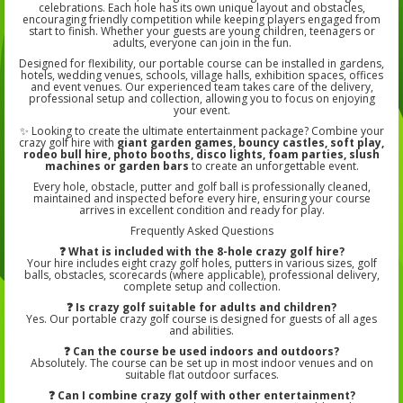
celebrations. Each hole has its own unique layout and obstacles,
encouraging friendly competition while keeping players engaged from
start to finish. Whether your guests are young children, teenagers or
adults, everyone can join in the fun.
Designed for flexibility, our portable course can be installed in gardens,
hotels, wedding venues, schools, village halls, exhibition spaces, offices
and event venues. Our experienced team takes care of the delivery,
professional setup and collection, allowing you to focus on enjoying
your event.
✨ Looking to create the ultimate entertainment package? Combine your
crazy golf hire with
giant garden games, bouncy castles, soft play,
rodeo bull hire, photo booths, disco lights, foam parties, slush
machines or garden bars
to create an unforgettable event.
Every hole, obstacle, putter and golf ball is professionally cleaned,
maintained and inspected before every hire, ensuring your course
arrives in excellent condition and ready for play.
Frequently Asked Questions
❓ What is included with the 8-hole crazy golf hire?
Your hire includes eight crazy golf holes, putters in various sizes, golf
balls, obstacles, scorecards (where applicable), professional delivery,
complete setup and collection.
❓ Is crazy golf suitable for adults and children?
Yes. Our portable crazy golf course is designed for guests of all ages
and abilities.
❓ Can the course be used indoors and outdoors?
Absolutely. The course can be set up in most indoor venues and on
suitable flat outdoor surfaces.
❓ Can I combine crazy golf with other entertainment?