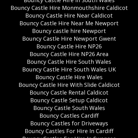
Bouncy Castle Hire In South Wales
Bouncy Castle Hire Monmouthshire Caldicot
Bouncy Castle Hire Near Caldicot
Bouncy Castle Hire Near Me Newport
Bouncy castle hire Newport
Bouncy Castle Hire Newport Gwent
Bouncy Castle Hire NP26
Bouncy Castle Hire NP26 Area
Bouncy Castle Hire South Wales
Bouncy Castle Hire South Wales UK
Bouncy Castle Hire Wales
Bouncy Castle Hire With Slide Caldicot
Bouncy Castle Rental Caldicot
Bouncy Castle Setup Caldicot
Bouncy Castle South Wales
Bouncy Castles Cardiff
Bouncy Castles for Driveways
Bouncy Castles For Hire In Cardiff