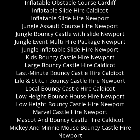
Inflatable Obstacle Course Cardiff
Inflatable Slide Hire Caldicot
Inflatable Slide Hire Newport
Jungle Assault Course Hire Newport
Jungle Bouncy Castle with slide Newport
Jungle Event Multi Hire Package Newport
Jungle Inflatable Slide Hire Newport
Kids Bouncy Castle Hire Newport
Large Bouncy Castle Hire Caldicot
Last-Minute Bouncy Castle Hire Caldicot
Lilo & Stitch Bouncy Castle Hire Newport
Local Bouncy Castle Hire Caldicot
Low Height Bounce House Hire Newport
Low Height Bouncy Castle Hire Newport
Marvel Castle Hire Newport
Mascot And Bouncy Castle Hire Caldicot
Mickey And Minnie Mouse Bouncy Castle Hire
Newport