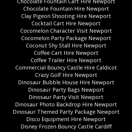
Chocolate Fountain Cart Hire Newport
Chocolate Fountain Hire Newport
Clay Pigeon Shooting Hire Newport
Cocktail Cart Hire Newport
Cocomelon Character Visit Newport
Cocomelon Party Package Newport
Coconut Shy Stall Hire Newport
Coffee Cart Hire Newport
Coffee Trailer Hire Newport
Commercial Bouncy Castle Hire Caldicot
Crazy Golf Hire Newport
Dinosaur Bubble House Hire Newport
Dinosaur Party Bags Newport
Dinosaur Party Visit Newport
Dinosaur Photo Backdrop Hire Newport
Dinosaur Themed Party Package Newport
Disco Equipment Hire Newport
Disney Frozen Bouncy Castle Cardiff