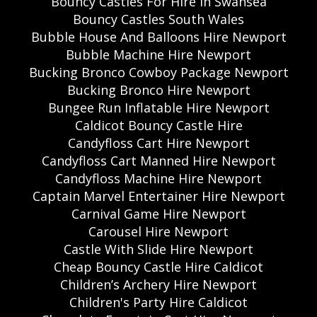
Bouncy Castles For Hire In Swansea
Bouncy Castles South Wales
Bubble House And Balloons Hire Newport
Bubble Machine Hire Newport
Bucking Bronco Cowboy Package Newport
Bucking Bronco Hire Newport
Bungee Run Inflatable Hire Newport
Caldicot Bouncy Castle Hire
Candyfloss Cart Hire Newport
Candyfloss Cart Manned Hire Newport
Candyfloss Machine Hire Newport
Captain Marvel Entertainer Hire Newport
Carnival Game Hire Newport
Carousel Hire Newport
Castle With Slide Hire Newport
Cheap Bouncy Castle Hire Caldicot
Children’s Archery Hire Newport
Children's Party Hire Caldicot