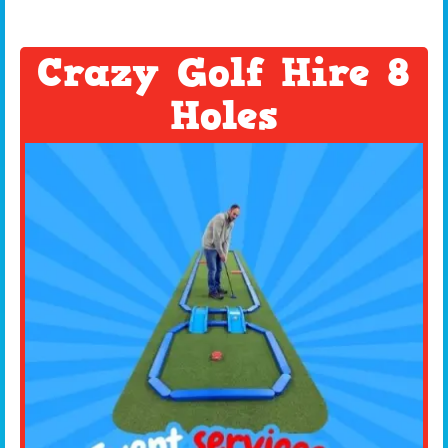
Crazy Golf Hire 8
Holes