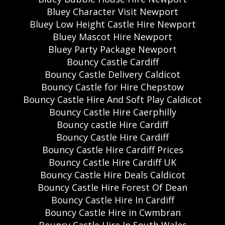
Bluey Character Visit Newport
Bluey Low Height Castle Hire Newport
Bluey Mascot Hire Newport
Bluey Party Package Newport
Bouncy Castle Cardiff
Bouncy Castle Delivery Caldicot
Bouncy Castle for Hire Chepstow
Bouncy Castle Hire And Soft Play Caldicot
Bouncy Castle Hire Caerphilly
Bouncy castle Hire Cardiff
Bouncy Castle Hire Cardiff
Bouncy Castle Hire Cardiff Prices
Bouncy Castle Hire Cardiff UK
Bouncy Castle Hire Deals Caldicot
Bouncy Castle Hire Forest Of Dean
Bouncy Castle Hire In Cardiff
Bouncy Castle Hire in Cwmbran