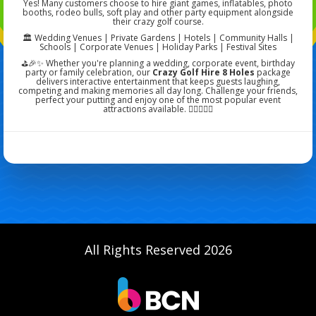
Yes! Many customers choose to hire giant games, inflatables, photo
booths, rodeo bulls, soft play and other party equipment alongside
their crazy golf course.
🏛️ Wedding Venues | Private Gardens | Hotels | Community Halls |
Schools | Corporate Venues | Holiday Parks | Festival Sites
⛳🎉✨ Whether you're planning a wedding, corporate event, birthday
party or family celebration, our
Crazy Golf Hire 8 Holes
package
delivers interactive entertainment that keeps guests laughing,
competing and making memories all day long. Challenge your friends,
perfect your putting and enjoy one of the most popular event
attractions available. 🏌️‍♀️🌿🎉✨
All Rights Reserved 2026