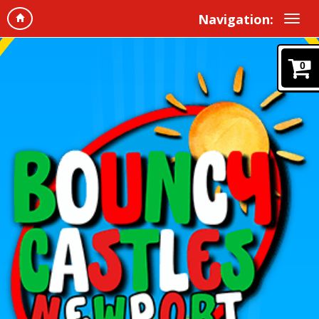
Navigation:
0