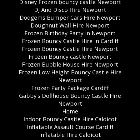
Disney Frozen bouncy castle Newport
DJ And Disco Hire Newport
Dodgems Bumper Cars Hire Newport
Doughnut Wall Hire Newport
Frozen Birthday Party in Newport
Frozen Bouncy Castle Hire in Cardiff
Frozen Bouncy Castle Hire Newport
Frozen Bouncy castle Newport
Frozen Bubble House Hire Newport
Frozen Low Height Bouncy Castle Hire
Newport
Frozen Party Package Cardiff
Gabby’s Dollhouse Bouncy Castle Hire
Newport
Home
Indoor Bouncy Castle Hire Caldicot
Inflatable Assault Course Cardiff
Inflatable Hire Caldicot