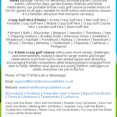
Holes
package. Perfect for weddings, birthday parties, corporate
events, school fun days, garden parties, festivals and family
celebrations, our portable 8-hole crazy golf course provides hours of
fun for guests of all ages. Suitable for both indoor and outdoor venues,
it's a fantastic attraction that everyone can enjoy.
Crazy Golf Hire 8 Holes
| 8 Hole Crazy Golf Hire | Mini Golf Hire |
Portable Crazy Golf Hire | Mobile Crazy Golf Hire | Crazy Golf Course
Hire | Garden Golf Hire | Event Golf Hire
📍 Bristol | Bath | Gloucester | Newport | Swindon | Thornbury | Yate
| Chipping Sodbury | Bradley Stoke | Emersons Green | Downend |
Kingswood | Hanham | Portishead | Nailsea | Clevedon | Keynsham |
Stroud | Dursley | Berkeley | Cheltenham | Chepstow | Cwmbran |
Pontypool
Our
8-hole crazy golf course
offers even more variety, challenges
and entertainment, making it ideal for larger events and longer
celebrations. Each hole has its own unique layout and obstacles,
encouraging friendly competition while keeping players engaged from
start to finish. Whether your guests are young children, teenagers or
adults, everyone can join in the fun.
Phone: 07706 719708 (Call or WhatsApp)
Email:
support@bristolbouncycastlehire.co.uk
Website:
www.bristolbouncycastlehire.co.uk
All products
|
Products
|
Areas We Cover
|
Home
|
Mascot hire Bristol
|
Terms & Conditions
|
Testimonials
|
Contact us
Crazy Golf Hire Bristol | Mini Golf Hire Bristol | Portable Crazy Golf Bristol | Event Golf
Game Hire Bristol | Wedding Mini Golf Bristol | Corporate Crazy Golf Hire Bristol |
Outdoor Mini Golf Bristol | Mobile Crazy Golf Course Bristol | Fun Day Golf Hire Bristol
| Crazy Golf for Parties Bristol