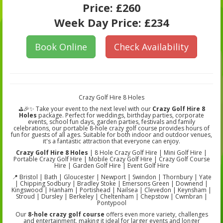
Price:
£260
Week Day Price:
£234
Book Online
Check Availability
Crazy Golf Hire 8 Holes
⛳🎉✨ Take your event to the next level with our
Crazy Golf Hire 8
Holes
package. Perfect for weddings, birthday parties, corporate
events, school fun days, garden parties, festivals and family
celebrations, our portable 8-hole crazy golf course provides hours of
fun for guests of all ages. Suitable for both indoor and outdoor venues,
it's a fantastic attraction that everyone can enjoy.
Crazy Golf Hire 8 Holes
| 8 Hole Crazy Golf Hire | Mini Golf Hire |
Portable Crazy Golf Hire | Mobile Crazy Golf Hire | Crazy Golf Course
Hire | Garden Golf Hire | Event Golf Hire
📍 Bristol | Bath | Gloucester | Newport | Swindon | Thornbury | Yate
| Chipping Sodbury | Bradley Stoke | Emersons Green | Downend |
Kingswood | Hanham | Portishead | Nailsea | Clevedon | Keynsham |
Stroud | Dursley | Berkeley | Cheltenham | Chepstow | Cwmbran |
Pontypool
Our
8-hole crazy golf course
offers even more variety, challenges
and entertainment, making it ideal for larger events and longer