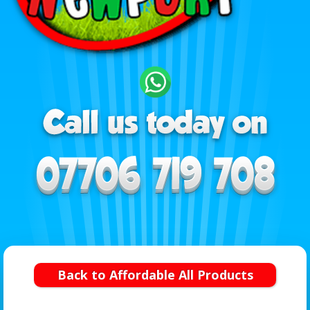
Back to Affordable All Products