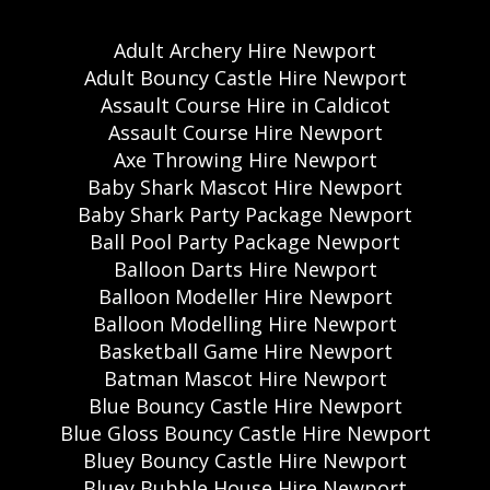
Adult Archery Hire Newport
Adult Bouncy Castle Hire Newport
Assault Course Hire in Caldicot
Assault Course Hire Newport
Axe Throwing Hire Newport
Baby Shark Mascot Hire Newport
Baby Shark Party Package Newport
Ball Pool Party Package Newport
Balloon Darts Hire Newport
Balloon Modeller Hire Newport
Balloon Modelling Hire Newport
Basketball Game Hire Newport
Batman Mascot Hire Newport
Blue Bouncy Castle Hire Newport
Blue Gloss Bouncy Castle Hire Newport
Bluey Bouncy Castle Hire Newport
Bluey Bubble House Hire Newport