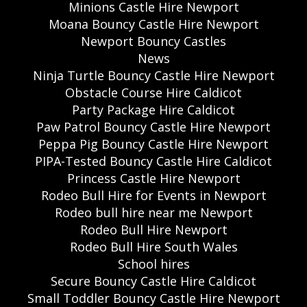
Minions Castle Hire Newport
Moana Bouncy Castle Hire Newport
Newport Bouncy Castles
News
Ninja Turtle Bouncy Castle Hire Newport
Obstacle Course Hire Caldicot
Party Package Hire Caldicot
Paw Patrol Bouncy Castle Hire Newport
Peppa Pig Bouncy Castle Hire Newport
PIPA-Tested Bouncy Castle Hire Caldicot
Princess Castle Hire Newport
Rodeo Bull Hire for Events in Newport
Rodeo bull hire near me Newport
Rodeo Bull Hire Newport
Rodeo Bull Hire South Wales
School hires
Secure Bouncy Castle Hire Caldicot
Small Toddler Bouncy Castle Hire Newport