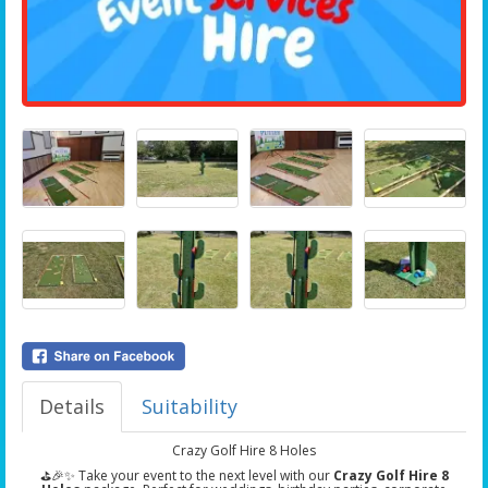
Details
Suitability
Crazy Golf Hire 8 Holes
⛳🎉✨ Take your event to the next level with our
Crazy Golf Hire 8