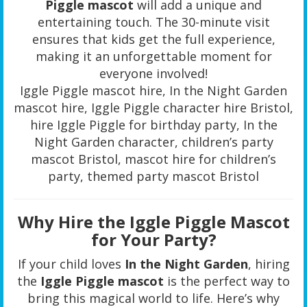
Piggle mascot
will add a unique and
entertaining touch. The 30-minute visit
ensures that kids get the full experience,
making it an unforgettable moment for
everyone involved!
Iggle Piggle mascot hire, In the Night Garden
mascot hire, Iggle Piggle character hire Bristol,
hire Iggle Piggle for birthday party, In the
Night Garden character, children’s party
mascot Bristol, mascot hire for children’s
party, themed party mascot Bristol
Why Hire the Iggle Piggle Mascot
for Your Party?
If your child loves
In the Night Garden
, hiring
the
Iggle Piggle mascot
is the perfect way to
bring this magical world to life. Here’s why