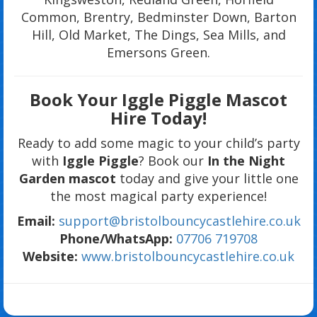
Common, Brentry, Bedminster Down, Barton
Hill, Old Market, The Dings, Sea Mills, and
Emersons Green.
Book Your Iggle Piggle Mascot
Hire Today!
Ready to add some magic to your child’s party
with
Iggle Piggle
? Book our
In the Night
Garden mascot
today and give your little one
the most magical party experience!
Email:
support@bristolbouncycastlehire.co.uk
Phone/WhatsApp:
07706 719708
Website:
www.bristolbouncycastlehire.co.uk