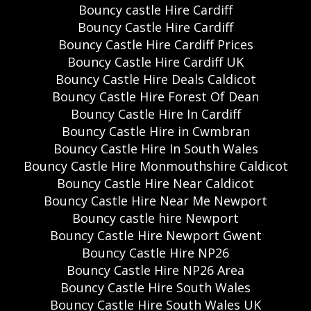
Bouncy castle Hire Cardiff
Bouncy Castle Hire Cardiff
Bouncy Castle Hire Cardiff Prices
Bouncy Castle Hire Cardiff UK
Bouncy Castle Hire Deals Caldicot
Bouncy Castle Hire Forest Of Dean
Bouncy Castle Hire In Cardiff
Bouncy Castle Hire in Cwmbran
Bouncy Castle Hire In South Wales
Bouncy Castle Hire Monmouthshire Caldicot
Bouncy Castle Hire Near Caldicot
Bouncy Castle Hire Near Me Newport
Bouncy castle hire Newport
Bouncy Castle Hire Newport Gwent
Bouncy Castle Hire NP26
Bouncy Castle Hire NP26 Area
Bouncy Castle Hire South Wales
Bouncy Castle Hire South Wales UK