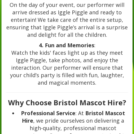
On the day of your event, our performer will
arrive dressed as Iggle Piggle and ready to
entertain! We take care of the entire setup,
ensuring that Iggle Piggle’s arrival is a surprise
and delight for all the children.
4. Fun and Memories
:
Watch the kids' faces light up as they meet
Iggle Piggle, take photos, and enjoy the
interaction. Our performer will ensure that
your child’s party is filled with fun, laughter,
and magical moments.
Why Choose Bristol Mascot Hire?
Professional Service
: At
Bristol Mascot
Hire
, we pride ourselves on delivering a
high-quality, professional mascot