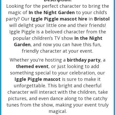
Looking for the perfect character to bring the
magic of
In the Night Garden
to your child’s
party? Our
Iggle Piggle mascot hire
in
Bristol
will delight your little one and their friends!
Iggle Piggle is a beloved character from the
popular children’s TV show
In the Night
Garden
, and now you can have this fun,
friendly character at your event.
Whether you’re hosting a
birthday party
, a
themed event
, or just looking to add
something special to your celebration, our
Iggle Piggle mascot
is sure to make it
unforgettable. This bright and cheerful
character will interact with the children, take
pictures, and even dance along to the catchy
tunes from the show, making your event truly
magical.