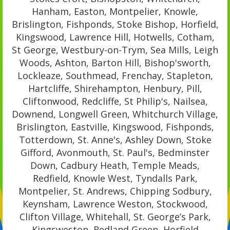
Hanham, Easton, Montpelier, Knowle,
Brislington, Fishponds, Stoke Bishop, Horfield,
Kingswood, Lawrence Hill, Hotwells, Cotham,
St George, Westbury-on-Trym, Sea Mills, Leigh
Woods, Ashton, Barton Hill, Bishop'sworth,
Lockleaze, Southmead, Frenchay, Stapleton,
Hartcliffe, Shirehampton, Henbury, Pill,
Cliftonwood, Redcliffe, St Philip's, Nailsea,
Downend, Longwell Green, Whitchurch Village,
Brislington, Eastville, Kingswood, Fishponds,
Totterdown, St. Anne's, Ashley Down, Stoke
Gifford, Avonmouth, St. Paul's, Bedminster
Down, Cadbury Heath, Temple Meads,
Redfield, Knowle West, Tyndalls Park,
Montpelier, St. Andrews, Chipping Sodbury,
Keynsham, Lawrence Weston, Stockwood,
Clifton Village, Whitehall, St. George’s Park,
Kingsweston, Redland Green, Horfield