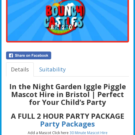
Details
Suitability
In the Night Garden Iggle Piggle
Mascot Hire in Bristol | Perfect
for Your Child’s Party
A FULL 2 HOUR PARTY PACKAGE
Party Packages
Add a Mascot Click here
30 Minute Mascot Hire