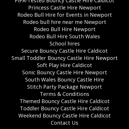
PIPA-Tested Bouncy Castle Hire Caldicot
Princess Castle Hire Newport
Rodeo Bull Hire for Events in Newport
Rodeo bull hire near me Newport
Rodeo Bull Hire Newport
Rodeo Bull Hire South Wales
School hires
Secure Bouncy Castle Hire Caldicot
Small Toddler Bouncy Castle Hire Newport
Soft Play Hire Caldicot
Sonic Bouncy Castle Hire Newport
South Wales Bouncy Castle Hire
Stitch Party Package Newport
Terms & Conditions
Themed Bouncy Castle Hire Caldicot
Toddler Bouncy Castle Hire Caldicot
Weekend Bouncy Castle Hire Caldicot
Contact Us