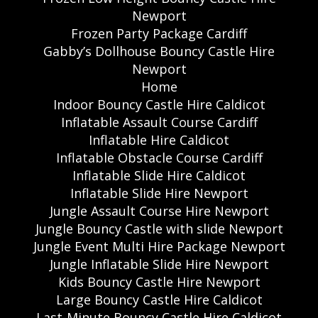
Newport
Frozen Party Package Cardiff
Gabby’s Dollhouse Bouncy Castle Hire
Newport
Home
Indoor Bouncy Castle Hire Caldicot
Inflatable Assault Course Cardiff
Inflatable Hire Caldicot
Inflatable Obstacle Course Cardiff
Inflatable Slide Hire Caldicot
Inflatable Slide Hire Newport
Jungle Assault Course Hire Newport
Jungle Bouncy Castle with slide Newport
Jungle Event Multi Hire Package Newport
Jungle Inflatable Slide Hire Newport
Kids Bouncy Castle Hire Newport
Large Bouncy Castle Hire Caldicot
Last-Minute Bouncy Castle Hire Caldicot