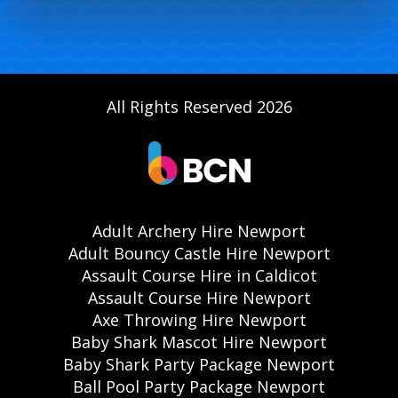
All Rights Reserved 2026
Adult Archery Hire Newport
Adult Bouncy Castle Hire Newport
Assault Course Hire in Caldicot
Assault Course Hire Newport
Axe Throwing Hire Newport
Baby Shark Mascot Hire Newport
Baby Shark Party Package Newport
Ball Pool Party Package Newport