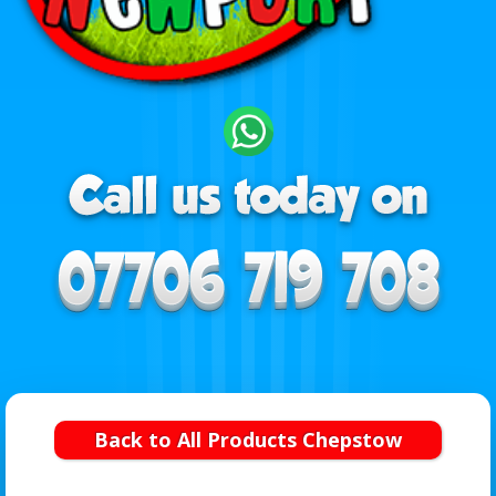
Back to All Products Chepstow