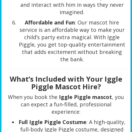
and interact with him in ways they never
imagined.
Affordable and Fun
: Our mascot hire
service is an affordable way to make your
child’s party extra magical. With Iggle
Piggle, you get top-quality entertainment
that adds excitement without breaking
the bank.
What’s Included with Your Iggle
Piggle Mascot Hire?
When you book the
Iggle Piggle mascot
, you
can expect a fun-filled, professional
experience:
Full Iggle Piggle Costume
: A high-quality,
full-body Iggle Piggle costume, designed