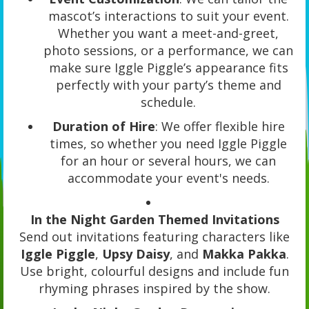
mascot’s interactions to suit your event.
Whether you want a meet-and-greet,
photo sessions, or a performance, we can
make sure Iggle Piggle’s appearance fits
perfectly with your party’s theme and
schedule.
Duration of Hire
: We offer flexible hire
times, so whether you need Iggle Piggle
for an hour or several hours, we can
accommodate your event's needs.
In the Night Garden Themed Invitations
Send out invitations featuring characters like
Iggle Piggle
,
Upsy Daisy
, and
Makka Pakka
.
Use bright, colourful designs and include fun
rhyming phrases inspired by the show.