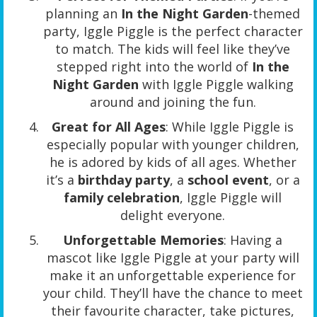
planning an
In the Night Garden
-themed
party, Iggle Piggle is the perfect character
to match. The kids will feel like they’ve
stepped right into the world of
In the
Night Garden
with Iggle Piggle walking
around and joining the fun.
Great for All Ages
: While Iggle Piggle is
especially popular with younger children,
he is adored by kids of all ages. Whether
it’s a
birthday party
, a
school event
, or a
family celebration
, Iggle Piggle will
delight everyone.
Unforgettable Memories
: Having a
mascot like Iggle Piggle at your party will
make it an unforgettable experience for
your child. They’ll have the chance to meet
their favourite character, take pictures,