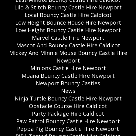
Lilo & Stitch Bouncy Castle Hire Newport
Local Bouncy Castle Hire Caldicot
Low Height Bounce House Hire Newport
Low Height Bouncy Castle Hire Newport
Marvel Castle Hire Newport
Mascot And Bouncy Castle Hire Caldicot
Mickey And Minnie Mouse Bouncy Castle Hire
Newport
Minions Castle Hire Newport
Moana Bouncy Castle Hire Newport
Newport Bouncy Castles
News
Ninja Turtle Bouncy Castle Hire Newport
Obstacle Course Hire Caldicot
Party Package Hire Caldicot
Paw Patrol Bouncy Castle Hire Newport
Peppa Pig Bouncy Castle Hire Newport