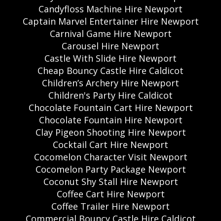
Candyfloss Machine Hire Newport
Captain Marvel Entertainer Hire Newport
Carnival Game Hire Newport
Carousel Hire Newport
Castle With Slide Hire Newport
Cheap Bouncy Castle Hire Caldicot
Children’s Archery Hire Newport
Children's Party Hire Caldicot
Chocolate Fountain Cart Hire Newport
Chocolate Fountain Hire Newport
Clay Pigeon Shooting Hire Newport
Cocktail Cart Hire Newport
Cocomelon Character Visit Newport
Cocomelon Party Package Newport
Coconut Shy Stall Hire Newport
Coffee Cart Hire Newport
Coffee Trailer Hire Newport
Commercial Bouncy Castle Hire Caldicot