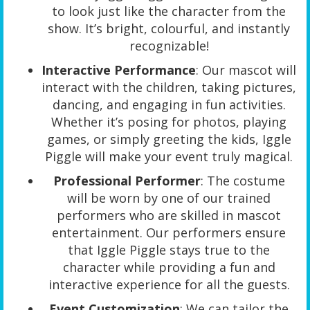
to look just like the character from the
show. It’s bright, colourful, and instantly
recognizable!
Interactive Performance
: Our mascot will
interact with the children, taking pictures,
dancing, and engaging in fun activities.
Whether it’s posing for photos, playing
games, or simply greeting the kids, Iggle
Piggle will make your event truly magical.
Professional Performer
: The costume
will be worn by one of our trained
performers who are skilled in mascot
entertainment. Our performers ensure
that Iggle Piggle stays true to the
character while providing a fun and
interactive experience for all the guests.
Event Customization
: We can tailor the