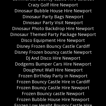
Crazy Golf Hire Newport
Dinosaur Bubble House Hire Newport
Dinosaur Party Bags Newport
Dinosaur Party Visit Newport
Dinosaur Photo Backdrop Hire Newport
Dinosaur Themed Party Package Newport
Disco Equipment Hire Newport
Disney Frozen Bouncy Castle Cardiff
Disney Frozen bouncy castle Newport
DJ And Disco Hire Newport
Dodgems Bumper Cars Hire Newport
Doughnut Wall Hire Newport
Frozen Birthday Party in Newport
Frozen Bouncy Castle Hire in Cardiff
Frozen Bouncy Castle Hire Newport
Frozen Bouncy castle Newport
Frozen Bubble House Hire Newport
Frozen Low Height Bouncy Castle Hire