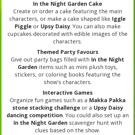
In the Night Garden Cake
Create or order a cake featuring the main
characters, or make a cake shaped like
Iggle
Piggle
or
Upsy Daisy
. You can also make
cupcakes decorated with edible images of the
characters.
Themed Party Favours
Give out party bags filled with
In the Night
Garden
items such as mini plush toys,
stickers, or coloring books featuring the
show's characters.
Interactive Games
Organize fun games such as a
Makka Pakka
stone stacking challenge
or a
Upsy Daisy
dancing competition
. You could also set up an
In the Night Garden
scavenger hunt with
clues based on the show.