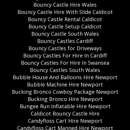
Bouncy Castle Hire Wales
Bouncy Castle Hire With Slide Caldicot
Bouncy Castle Rental Caldicot
Bouncy Castle Setup Caldicot
Bouncy Castle South Wales
Bouncy Castles Cardiff
Bouncy Castles for Driveways
Bouncy Castles For Hire In Cardiff
Bouncy Castles For Hire In Swansea
Bouncy Castles South Wales
Bubble House And Balloons Hire Newport
Bubble Machine Hire Newport
Bucking Bronco Cowboy Package Newport
Bucking Bronco Hire Newport
Bungee Run Inflatable Hire Newport
Caldicot Bouncy Castle Hire
Candyfloss Cart Hire Newport
Candyfloss Cart Manned Hire Newport