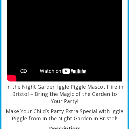
In the Night Garden Iggle Piggle Mascot Hire in
Bristol – Bring the Magic of the Garden to
Your Party!
Make Your Child’s Party Extra Special with Iggle
Piggle from In the Night Garden in Bristol!
Description: