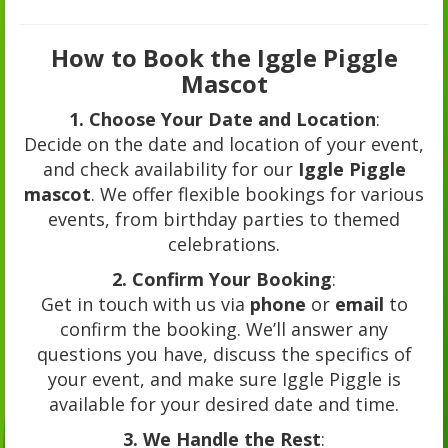
How to Book the Iggle Piggle
Mascot
1. Choose Your Date and Location
:
Decide on the date and location of your event,
and check availability for our
Iggle Piggle
mascot
. We offer flexible bookings for various
events, from birthday parties to themed
celebrations.
2. Confirm Your Booking
:
Get in touch with us via
phone
or
email
to
confirm the booking. We’ll answer any
questions you have, discuss the specifics of
your event, and make sure Iggle Piggle is
available for your desired date and time.
3. We Handle the Rest
: