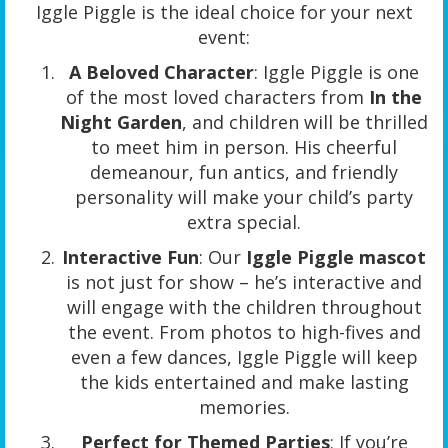
Iggle Piggle is the ideal choice for your next
event:
A Beloved Character
: Iggle Piggle is one
of the most loved characters from
In the
Night Garden
, and children will be thrilled
to meet him in person. His cheerful
demeanour, fun antics, and friendly
personality will make your child’s party
extra special.
Interactive Fun
: Our
Iggle Piggle mascot
is not just for show – he’s interactive and
will engage with the children throughout
the event. From photos to high-fives and
even a few dances, Iggle Piggle will keep
the kids entertained and make lasting
memories.
Perfect for Themed Parties
: If you’re