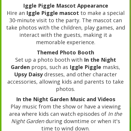
Iggle Piggle Mascot Appearance
Hire an
Iggle Piggle mascot
to make a special
30-minute visit to the party. The mascot can
take photos with the children, play games, and
interact with the guests, making it a
memorable experience.
Themed Photo Booth
Set up a photo booth with
In the Night
Garden
props, such as
Iggle Piggle
masks,
Upsy Daisy
dresses, and other character
accessories, allowing kids and parents to take
photos.
In the Night Garden Music and Videos
Play music from the show or have a viewing
area where kids can watch episodes of
In the
Night Garden
during downtime or when it's
time to wind down.