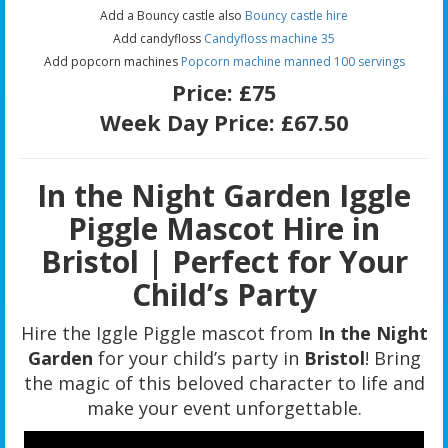
Add a Bouncy castle also
Bouncy castle hire
Add candyfloss
Candyfloss machine 35
Add popcorn machines
Popcorn machine manned 100 servings
Price:
£75
Week Day Price:
£67.50
In the Night Garden Iggle
Piggle Mascot Hire in
Bristol | Perfect for Your
Child’s Party
Hire the Iggle Piggle mascot from
In the Night
Garden
for your child’s party in
Bristol
! Bring
the magic of this beloved character to life and
make your event unforgettable.