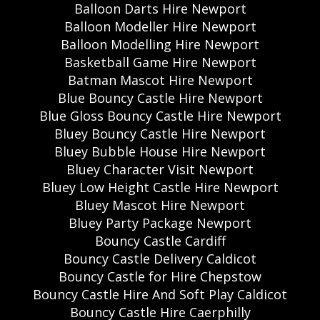
Balloon Darts Hire Newport
Balloon Modeller Hire Newport
Balloon Modelling Hire Newport
Basketball Game Hire Newport
Batman Mascot Hire Newport
Blue Bouncy Castle Hire Newport
Blue Gloss Bouncy Castle Hire Newport
Bluey Bouncy Castle Hire Newport
Bluey Bubble House Hire Newport
Bluey Character Visit Newport
Bluey Low Height Castle Hire Newport
Bluey Mascot Hire Newport
Bluey Party Package Newport
Bouncy Castle Cardiff
Bouncy Castle Delivery Caldicot
Bouncy Castle for Hire Chepstow
Bouncy Castle Hire And Soft Play Caldicot
Bouncy Castle Hire Caerphilly