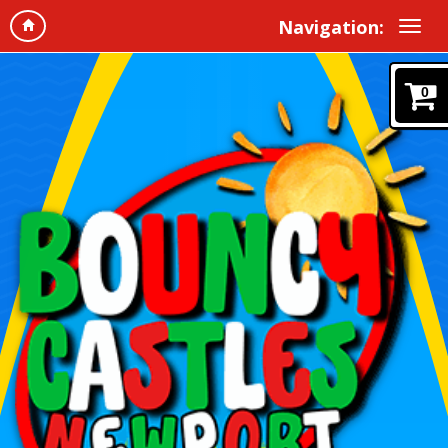
Navigation:
0