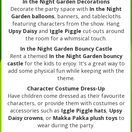
In the Night Garden Decorations
Decorate the party space with
In the Night
Garden balloons
, banners, and tablecloths
featuring characters from the show. Hang
Upsy Daisy
and
Iggle Piggle
cut-outs around
the room for a whimsical touch.
In the Night Garden Bouncy Castle
Rent a themed
In the Night Garden bouncy
castle
for the kids to enjoy. It's a great way to
add some physical fun while keeping with the
theme.
Character Costume Dress-Up
Have children come dressed as their favourite
characters, or provide them with costumes or
accessories such as
Iggle Piggle hats
,
Upsy
Daisy crowns
, or
Makka Pakka plush toys
to
wear during the party.