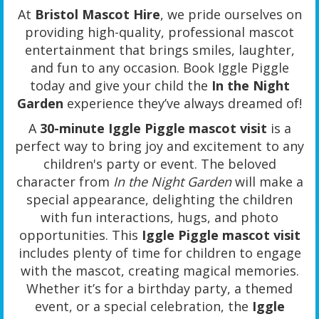
At
Bristol Mascot Hire
, we pride ourselves on
providing high-quality, professional mascot
entertainment that brings smiles, laughter,
and fun to any occasion. Book Iggle Piggle
today and give your child the
In the Night
Garden
experience they’ve always dreamed of!
A
30-minute Iggle Piggle mascot visit
is a
perfect way to bring joy and excitement to any
children's party or event. The beloved
character from
In the Night Garden
will make a
special appearance, delighting the children
with fun interactions, hugs, and photo
opportunities. This
Iggle Piggle mascot visit
includes plenty of time for children to engage
with the mascot, creating magical memories.
Whether it’s for a birthday party, a themed
event, or a special celebration, the
Iggle