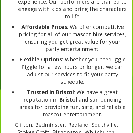
experience. Our performers are trained to
engage with kids and bring the characters
to life.
Affordable Prices
: We offer competitive
pricing for all of our mascot hire services,
ensuring you get great value for your
party entertainment.
Flexible Options
: Whether you need Iggle
Piggle for a few hours or longer, we can
adjust our services to fit your party
schedule.
Trusted in Bristol
: We have a great
reputation in
Bristol
and surrounding
areas for providing fun, safe, and reliable
mascot entertainment.
Clifton, Bedminster, Redland, Southville,
Stokes Croft, Bishopston, Whitchurch,