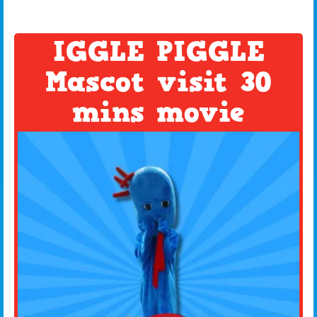
IGGLE PIGGLE
Mascot visit 30
mins movie