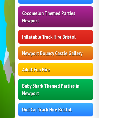
Cocomelon Themed Parties
Newport
Inflatable Track Hire Bristol
Newport Bouncy Castle Gallery
Adult Fun Hire
Baby Shark Themed Parties in
Newport
Didi Car Track Hire Bristol