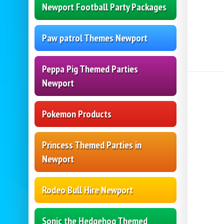
Newport Football Party Packages
Paw patrol Themes Newport
Peppa Pig Themed Parties
Newport
Pokemon Products
Princess Themed Parties in
Newport
Rodeo Bull Hire Newport
Sonic the Hedgehog Themed