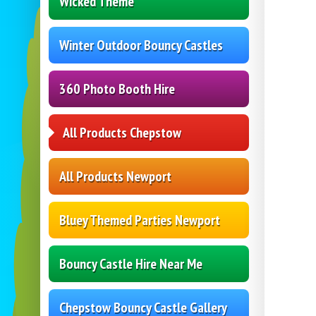
Wicked Theme
Winter Outdoor Bouncy Castles
360 Photo Booth Hire
All Products Chepstow
All Products Newport
Bluey Themed Parties Newport
Bouncy Castle Hire Near Me
Chepstow Bouncy Castle Gallery