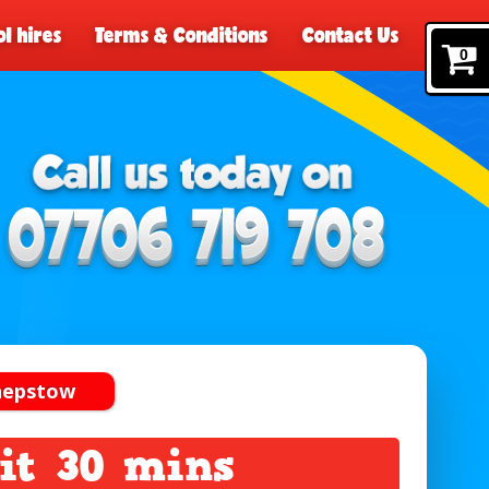
l hires
Terms & Conditions
Contact Us
0
Chepstow
it 30 mins