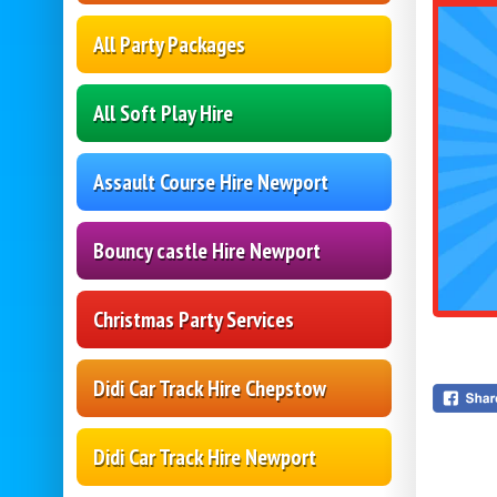
All Party Packages
All Soft Play Hire
Assault Course Hire Newport
Bouncy castle Hire Newport
Christmas Party Services
Didi Car Track Hire Chepstow
Didi Car Track Hire Newport