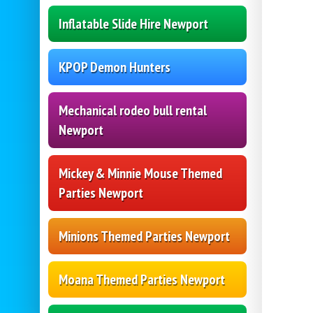
Inflatable Slide Hire Newport
KPOP Demon Hunters
Mechanical rodeo bull rental
Newport
Mickey & Minnie Mouse Themed
Parties Newport
Minions Themed Parties Newport
Moana Themed Parties Newport