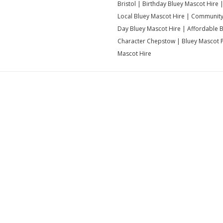
Bristol | Birthday Bluey Mascot Hire 
Local Bluey Mascot Hire | Community 
Day Bluey Mascot Hire | Affordable 
Character Chepstow | Bluey Mascot Pa
Mascot Hire