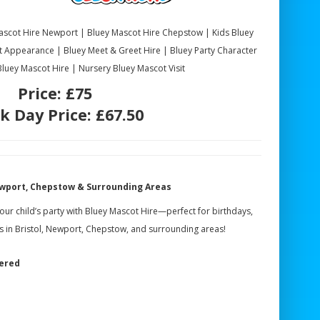
Mascot Hire Newport | Bluey Mascot Hire Chepstow | Kids Bluey
t Appearance | Bluey Meet & Greet Hire | Bluey Party Character
 Bluey Mascot Hire | Nursery Bluey Mascot Visit
Price:
£75
k Day Price:
£67.50
Newport, Chepstow & Surrounding Areas
your child’s party with Bluey Mascot Hire—perfect for birthdays,
ns in Bristol, Newport, Chepstow, and surrounding areas!
vered