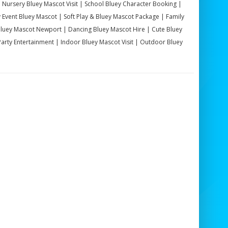
| Nursery Bluey Mascot Visit | School Bluey Character Booking |
Event Bluey Mascot | Soft Play & Bluey Mascot Package | Family
Bluey Mascot Newport | Dancing Bluey Mascot Hire | Cute Bluey
rty Entertainment | Indoor Bluey Mascot Visit | Outdoor Bluey