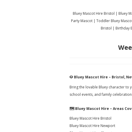
Bluey Mascot Hire Bristol | Bluey 
Party Mascot | Toddler Bluey Masco
Bristol | Birthday
Wee
🐶
Bluey Mascot Hire – Bristol, 
Bring the lovable Bluey character to 
school events, and family celebratio
🗺️
Bluey Mascot Hire – Areas Co
Bluey Mascot Hire Bristol
Bluey Mascot Hire Newport