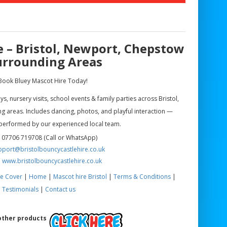
e – Bristol, Newport, Chepstow
urrounding Areas
Book Bluey Mascot Hire Today!
, nursery visits, school events & family parties across Bristol,
 areas. Includes dancing, photos, and playful interaction —
performed by our experienced local team.
 07706 719708 (Call or WhatsApp)
pport@bristolbouncycastlehire.co.uk
:
www.bristolbouncycastlehire.co.uk
e Cover
|
Home
|
Mascot hire Bristol
|
Terms & Conditions
|
Testimonials
|
Contact us
 other products