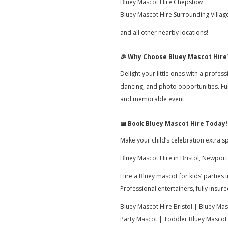
Bluey Mascot Hire Chepstow
Bluey Mascot Hire Surrounding Villag
and all other nearby locations!
🎉
Why Choose Bluey Mascot Hire
Delight your little ones with a profes
dancing, and photo opportunities. Fu
and memorable event.
📅
Book Bluey Mascot Hire Today!
Make your child’s celebration extra 
Bluey Mascot Hire in Bristol, Newport
Hire a Bluey mascot for kids’ parties
Professional entertainers, fully insu
Bluey Mascot Hire Bristol | Bluey Ma
Party Mascot | Toddler Bluey Mascot