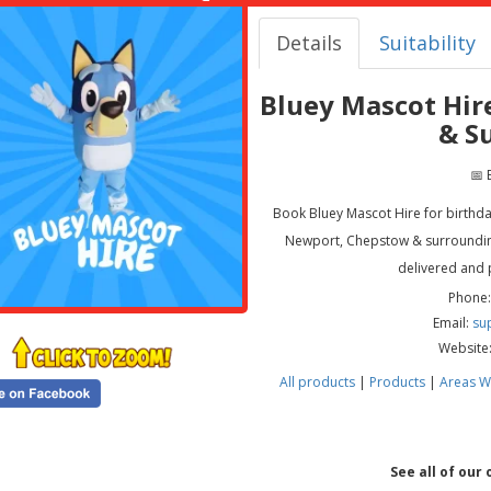
Details
Suitability
Bluey Mascot Hir
& S
📅 
Book Bluey Mascot Hire for birthdays
Newport, Chepstow & surrounding
delivered and 
Phone:
Email:
su
Website
All products
|
Products
|
Areas W
See all of our