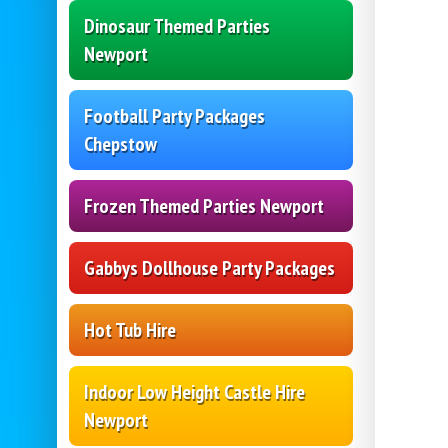
Dinosaur Themed Parties
Newport
Football Party Packages
Chepstow
Frozen Themed Parties Newport
Gabbys Dollhouse Party Packages
Hot Tub Hire
Indoor Low Height Castle Hire
Newport