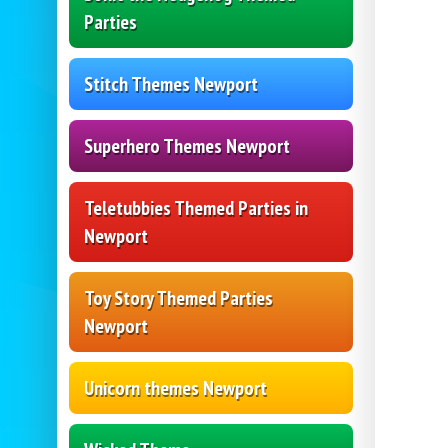
Parties
Stitch Themes Newport
Superhero Themes Newport
Teletubbies Themed Parties in
Newport
Toy Story Themed Parties
Newport
Unicorn themes Newport