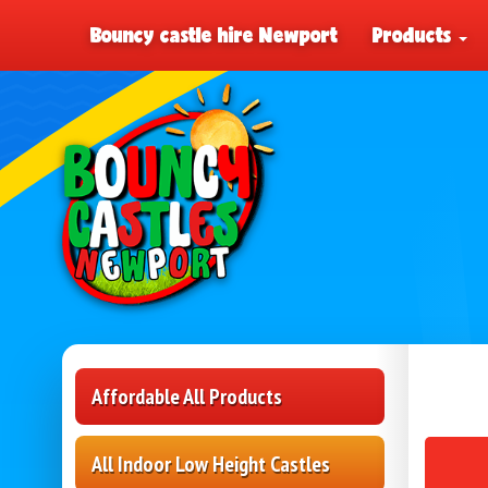
Bouncy castle hire Newport
Products
Affordable All Products
All Indoor Low Height Castles