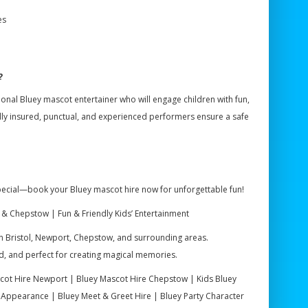
es
?
sional Bluey mascot entertainer who will engage children with fun,
lly insured, punctual, and experienced performers ensure a safe
special—book your Bluey mascot hire now for unforgettable fun!
 & Chepstow | Fun & Friendly Kids’ Entertainment
 in Bristol, Newport, Chepstow, and surrounding areas.
red, and perfect for creating magical memories.
scot Hire Newport | Bluey Mascot Hire Chepstow | Kids Bluey
 Appearance | Bluey Meet & Greet Hire | Bluey Party Character