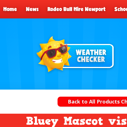
Home
News
Rodeo Bull Hire Newport
Schoo
Back to All Products 
Bluey Mascot vis