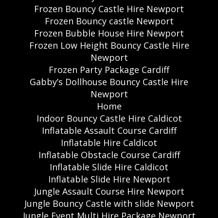
Frozen Bouncy Castle Hire Newport
Frozen Bouncy castle Newport
Frozen Bubble House Hire Newport
Frozen Low Height Bouncy Castle Hire
Newport
Frozen Party Package Cardiff
Gabby’s Dollhouse Bouncy Castle Hire
Newport
Home
Indoor Bouncy Castle Hire Caldicot
Inflatable Assault Course Cardiff
Inflatable Hire Caldicot
Inflatable Obstacle Course Cardiff
Inflatable Slide Hire Caldicot
Inflatable Slide Hire Newport
Jungle Assault Course Hire Newport
Jungle Bouncy Castle with slide Newport
Jungle Event Multi Hire Package Newport