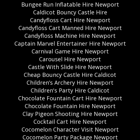
Bungee Run Inflatable Hire Newport
Caldicot Bouncy Castle Hire
Candyfloss Cart Hire Newport
Candyfloss Cart Manned Hire Newport
Candyfloss Machine Hire Newport
Captain Marvel Entertainer Hire Newport
Carnival Game Hire Newport
Carousel Hire Newport
Castle With Slide Hire Newport
Cheap Bouncy Castle Hire Caldicot
Children’s Archery Hire Newport
Children's Party Hire Caldicot
Chocolate Fountain Cart Hire Newport
Chocolate Fountain Hire Newport
Clay Pigeon Shooting Hire Newport
Cocktail Cart Hire Newport
Cocomelon Character Visit Newport
Cocomelon Party Package Newport