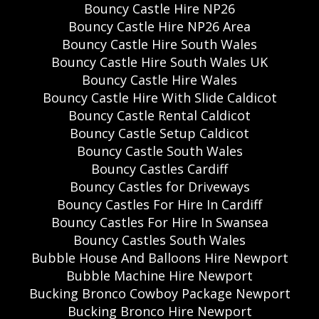
Bouncy Castle Hire NP26
Bouncy Castle Hire NP26 Area
Bouncy Castle Hire South Wales
Bouncy Castle Hire South Wales UK
Bouncy Castle Hire Wales
Bouncy Castle Hire With Slide Caldicot
Bouncy Castle Rental Caldicot
Bouncy Castle Setup Caldicot
Bouncy Castle South Wales
Bouncy Castles Cardiff
Bouncy Castles for Driveways
Bouncy Castles For Hire In Cardiff
Bouncy Castles For Hire In Swansea
Bouncy Castles South Wales
Bubble House And Balloons Hire Newport
Bubble Machine Hire Newport
Bucking Bronco Cowboy Package Newport
Bucking Bronco Hire Newport