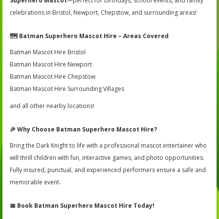
Superhero Mascot
—perfect for birthdays, school events, and family
celebrations in Bristol, Newport, Chepstow, and surrounding areas!
🗺️
Batman Superhero Mascot Hire – Areas Covered
Batman Mascot Hire Bristol
Batman Mascot Hire Newport
Batman Mascot Hire Chepstow
Batman Mascot Hire Surrounding Villages
and all other nearby locations!
🎉
Why Choose Batman Superhero Mascot Hire?
Bring the Dark Knight to life with a professional mascot entertainer who
will thrill children with fun, interactive games, and photo opportunities.
Fully insured, punctual, and experienced performers ensure a safe and
memorable event.
📅
Book Batman Superhero Mascot Hire Today!