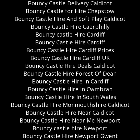
Bouncy Castle Delivery Caldicot
Bouncy Castle for Hire Chepstow
Bouncy Castle Hire And Soft Play Caldicot
Bouncy Castle Hire Caerphilly
Bouncy castle Hire Cardiff
Bouncy Castle Hire Cardiff
Bouncy Castle Hire Cardiff Prices
Bouncy Castle Hire Cardiff UK
Bouncy Castle Hire Deals Caldicot
Bouncy Castle Hire Forest Of Dean
Bouncy Castle Hire In Cardiff
Bouncy Castle Hire in Cwmbran
Bouncy Castle Hire In South Wales
Bouncy Castle Hire Monmouthshire Caldicot
Bouncy Castle Hire Near Caldicot
Bouncy Castle Hire Near Me Newport
Bouncy castle hire Newport
Bouncy Castle Hire Newport Gwent