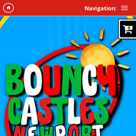
Navigation:
0