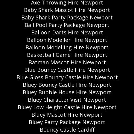
Axe Throwing Hire Newport
Baby Shark Mascot Hire Newport
Baby Shark Party Package Newport
Ball Pool Party Package Newport
Balloon Darts Hire Newport
Balloon Modeller Hire Newport
Balloon Modelling Hire Newport
Basketball Game Hire Newport
Batman Mascot Hire Newport
Blue Bouncy Castle Hire Newport
Blue Gloss Bouncy Castle Hire Newport
Bluey Bouncy Castle Hire Newport
Bluey Bubble House Hire Newport
Bluey Character Visit Newport
Bluey Low Height Castle Hire Newport
Bluey Mascot Hire Newport
Bluey Party Package Newport
Bouncy Castle Cardiff