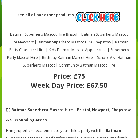
See all of our other products
Batman Superhero Mascot Hire Bristol | Batman Superhero Mascot
Hire Newport | Batman Superhero Mascot Hire Chepstow | Batman
Party Character Hire | Kids Batman Mascot Appearance | Superhero
Party Mascot Hire | Birthday Batman Mascot Hire | School Visit Batman
Superhero Mascot | Community Batman Mascot Hire
Price:
£75
Week Day Price:
£67.50
🦸‍♂️
Batman Superhero Mascot Hire – Bristol, Newport, Chepstow
& Surrounding Areas
Bring superhero excitement to your child’s party with the
Batman