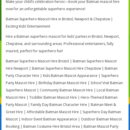
Make your child’s celebration heroic—book your Batman mascot hire
now for an unforgettable superhero experience!
Batman Superhero Mascot Hire in Bristol, Newport & Chepstow |
Exciting Kids’ Entertainment
Hire a Batman superhero mascot for kids’ parties in Bristol, Newport,
Chepstow, and surrounding areas. Professional entertainers, fully
insured, perfect for superhero fun!
Batman Superhero Mascot Hire Bristol | Batman Superhero Mascot
Hire Newport | Batman Superhero Mascot Hire Chepstow | Batman
Party Character Hire | Kids Batman Mascot Appearance | Superhero
Party Mascot Hire | Birthday Batman Mascot Hire | School Visit Batman
Superhero Mascot | Community Batman Mascot Hire | Local Batman
Mascot Hire | Toddler Batman Mascot Hire | Hero-Themed Batman
Party Mascot | Family Day Batman Character Hire | Batman Meet &
Greet Hire | Affordable Batman Mascot Hire | Superhero Day Batman
Mascot | Indoor Event Batman Appearance | Outdoor Batman Mascot
Booking | Batman Costume Hire Bristol Area | Batman Mascot Party