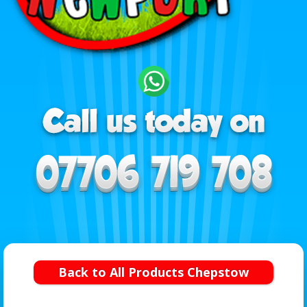
Back to All Products Chepstow