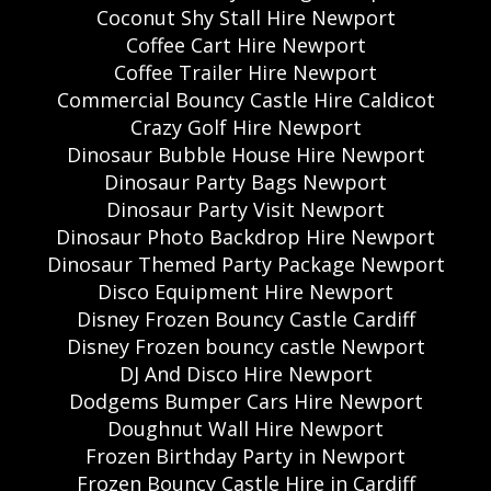
Coconut Shy Stall Hire Newport
Coffee Cart Hire Newport
Coffee Trailer Hire Newport
Commercial Bouncy Castle Hire Caldicot
Crazy Golf Hire Newport
Dinosaur Bubble House Hire Newport
Dinosaur Party Bags Newport
Dinosaur Party Visit Newport
Dinosaur Photo Backdrop Hire Newport
Dinosaur Themed Party Package Newport
Disco Equipment Hire Newport
Disney Frozen Bouncy Castle Cardiff
Disney Frozen bouncy castle Newport
DJ And Disco Hire Newport
Dodgems Bumper Cars Hire Newport
Doughnut Wall Hire Newport
Frozen Birthday Party in Newport
Frozen Bouncy Castle Hire in Cardiff