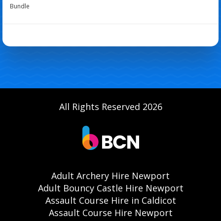
Bundle
All Rights Reserved 2026
Adult Archery Hire Newport
Adult Bouncy Castle Hire Newport
Assault Course Hire in Caldicot
Assault Course Hire Newport