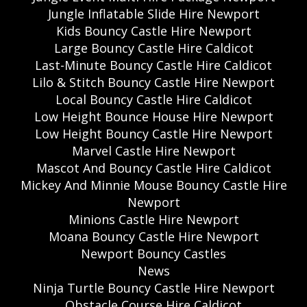
Jungle Inflatable Slide Hire Newport
Kids Bouncy Castle Hire Newport
Large Bouncy Castle Hire Caldicot
Last-Minute Bouncy Castle Hire Caldicot
Lilo & Stitch Bouncy Castle Hire Newport
Local Bouncy Castle Hire Caldicot
Low Height Bounce House Hire Newport
Low Height Bouncy Castle Hire Newport
Marvel Castle Hire Newport
Mascot And Bouncy Castle Hire Caldicot
Mickey And Minnie Mouse Bouncy Castle Hire
Newport
Minions Castle Hire Newport
Moana Bouncy Castle Hire Newport
Newport Bouncy Castles
News
Ninja Turtle Bouncy Castle Hire Newport
Obstacle Course Hire Caldicot