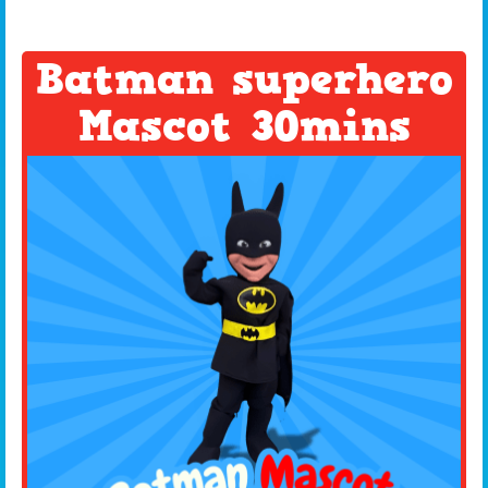
Batman superhero
Mascot 30mins