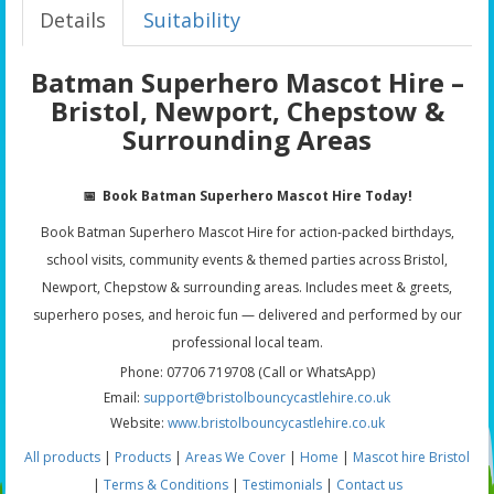
Details
Suitability
Batman Superhero Mascot Hire –
Bristol, Newport, Chepstow &
Surrounding Areas
📅
Book Batman Superhero Mascot Hire Today!
Book Batman Superhero Mascot Hire for action-packed birthdays,
school visits, community events & themed parties across Bristol,
Newport, Chepstow & surrounding areas. Includes meet & greets,
superhero poses, and heroic fun — delivered and performed by our
professional local team.
Phone: 07706 719708 (Call or WhatsApp)
Email:
support@bristolbouncycastlehire.co.uk
Website:
www.bristolbouncycastlehire.co.uk
All products
|
Products
|
Areas We Cover
|
Home
|
Mascot hire Bristol
|
Terms & Conditions
|
Testimonials
|
Contact us