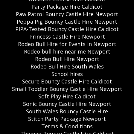
Party Package Hire Caldicot
Paw Patrol Bouncy Castle Hire Newport
Peppa Pig Bouncy Castle Hire Newport
PIPA-Tested Bouncy Castle Hire Caldicot
Princess Castle Hire Newport
Rodeo Bull Hire for Events in Newport
Rodeo bull hire near me Newport
Rodeo Bull Hire Newport
Rodeo Bull Hire South Wales
School hires
Secure Bouncy Castle Hire Caldicot
Small Toddler Bouncy Castle Hire Newport
Soft Play Hire Caldicot
Sonic Bouncy Castle Hire Newport
South Wales Bouncy Castle Hire
Stitch Party Package Newport
Terms & Conditions
Themed Bouncy Castle Hire Caldicot