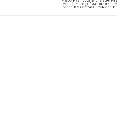
Mascot Hire | Local Elf Character Hi
Events | Dancing Elf Mascot Hire | Af
Indoor Elf Mascot Visit | Outdoor Elf