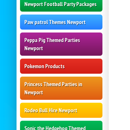
Newport Football Party Packages
Paw patrol Themes Newport
Peppa Pig Themed Parties
Newport
Pokemon Products
Princess Themed Parties in
Newport
Rodeo Bull Hire Newport
Sonic the Hedgehog Themed