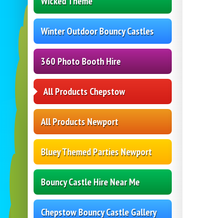
Wicked Theme
Winter Outdoor Bouncy Castles
360 Photo Booth Hire
All Products Chepstow
All Products Newport
Bluey Themed Parties Newport
Bouncy Castle Hire Near Me
Chepstow Bouncy Castle Gallery