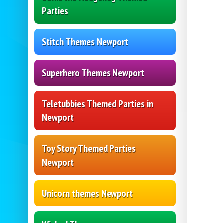
Parties
Stitch Themes Newport
Superhero Themes Newport
Teletubbies Themed Parties in
Newport
Toy Story Themed Parties
Newport
Unicorn themes Newport