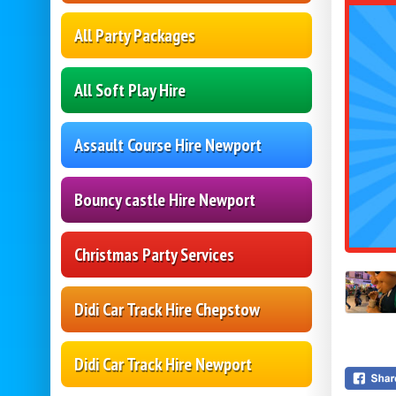
All Party Packages
All Soft Play Hire
Assault Course Hire Newport
Bouncy castle Hire Newport
Christmas Party Services
Didi Car Track Hire Chepstow
Didi Car Track Hire Newport