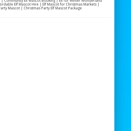
re | Community Elf Mascot Booking | Elf for Winter Wonderland
fordable Elf Mascot Hire | Elf Mascot for Christmas Markets |
 Party Mascot | Christmas Party Elf Mascot Package