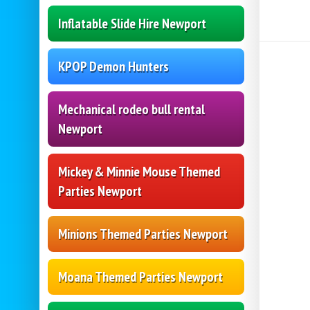
Inflatable Slide Hire Newport
KPOP Demon Hunters
Mechanical rodeo bull rental
Newport
Mickey & Minnie Mouse Themed
Parties Newport
Minions Themed Parties Newport
Moana Themed Parties Newport