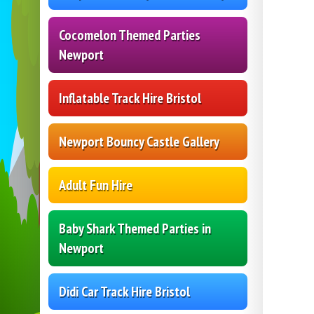
Cocomelon Themed Parties
Newport
Inflatable Track Hire Bristol
Newport Bouncy Castle Gallery
Adult Fun Hire
Baby Shark Themed Parties in
Newport
Didi Car Track Hire Bristol