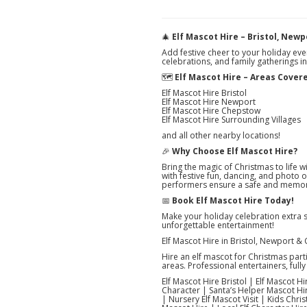
🎄
Elf Mascot Hire – Bristol, New
Add festive cheer to your holiday eve
celebrations, and family gatherings i
🗺️
Elf Mascot Hire – Areas Cover
Elf Mascot Hire Bristol
Elf Mascot Hire Newport
Elf Mascot Hire Chepstow
Elf Mascot Hire Surrounding Villages
and all other nearby locations!
🎉
Why Choose Elf Mascot Hire?
Bring the magic of Christmas to life w
with festive fun, dancing, and photo 
performers ensure a safe and memor
📅
Book Elf Mascot Hire Today!
Make your holiday celebration extra 
unforgettable entertainment!
Elf Mascot Hire in Bristol, Newport &
Hire an elf mascot for Christmas par
areas. Professional entertainers, fully 
Elf Mascot Hire Bristol | Elf Mascot 
Character | Santa’s Helper Mascot Hir
| Nursery Elf Mascot Visit | Kids Chris