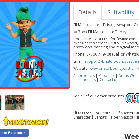
Details
Suitability
Elf Mascot Hire – Bristol, Newport, 
📅 Book Elf Mascot Hire Today!
Book Elf Mascot Hire for festive even
experiences across Bristol, Newport,
photo ops, dancing and magical mem
Phone: 07706 719708 (Call or Whats
Email:
support@bristolbouncycastlehi
Website:
www.bristolbouncycastlehir
All products
|
Products
|
Areas We C
Testimonials
|
Contact us
See all of our other products
Elf Mascot Hire Bristol | Elf Mascot 
Character | Santa’s Helper Mascot Hir
Wee