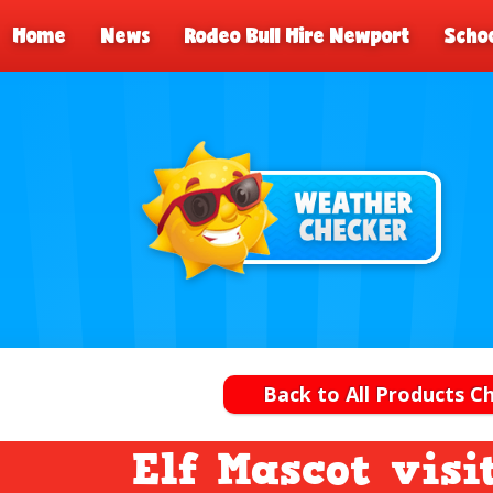
Home
News
Rodeo Bull Hire Newport
Schoo
Back to All Products 
Elf Mascot visi