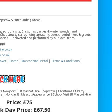
Chepstow & Surrounding Areas
ts, school visits, Christmas parties & winter wonderland
 Chepstow & surrounding areas. Includes cheerful meet & greets,
ories — delivered and performed by our local team.
App)
re.co.uk
e.co.uk
over
|
Home
|
Mascot hire Bristol
|
Terms & Conditions
|
Hire Newport | Elf Mascot Hire Chepstow | Christmas Elf Party
e | Holiday Elf Mascot Appearance | School Visit Elf Mascot Hire
Price:
£75
k Day Price:
£67.50