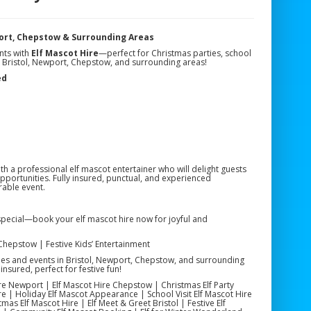
port, Chepstow & Surrounding Areas
nts with
Elf Mascot Hire
—perfect for Christmas parties, school
n Bristol, Newport, Chepstow, and surrounding areas!
ed
ith a professional elf mascot entertainer who will delight guests
opportunities. Fully insured, punctual, and experienced
able event.
special—book your elf mascot hire now for joyful and
 Chepstow | Festive Kids’ Entertainment
ties and events in Bristol, Newport, Chepstow, and surrounding
insured, perfect for festive fun!
Hire Newport | Elf Mascot Hire Chepstow | Christmas Elf Party
e | Holiday Elf Mascot Appearance | School Visit Elf Mascot Hire
tmas Elf Mascot Hire | Elf Meet & Greet Bristol | Festive Elf