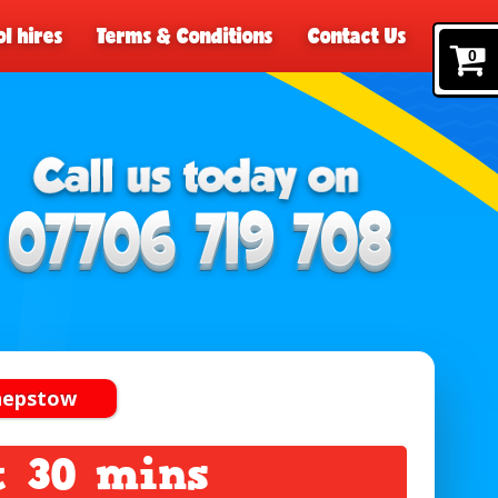
l hires
Terms & Conditions
Contact Us
0
Chepstow
t 30 mins