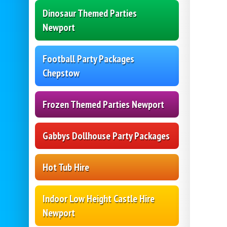
Dinosaur Themed Parties
Newport
Football Party Packages
Chepstow
Frozen Themed Parties Newport
Gabbys Dollhouse Party Packages
Hot Tub Hire
Indoor Low Height Castle Hire
Newport