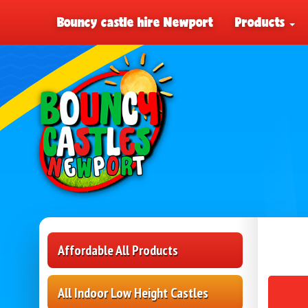
Bouncy castle hire Newport
Products
Affordable All Products
All Indoor Low Height Castles