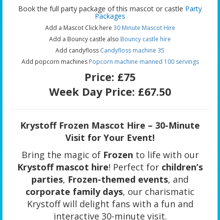
Book the full party package of this mascot or castle
Party
Packages
Add a Mascot Click here
30 Minute Mascot Hire
Add a Bouncy castle also
Bouncy castle hire
Add candyfloss
Candyfloss machine 35
Add popcorn machines
Popcorn machine manned 100 servings
Price:
£75
Week Day Price:
£67.50
Krystoff Frozen Mascot Hire – 30-Minute
Visit for Your Event!
Bring the magic of
Frozen
to life with our
Krystoff mascot hire
! Perfect for
children’s
parties
,
Frozen-themed events
, and
corporate family days
, our charismatic
Krystoff will delight fans with a fun and
interactive 30-minute visit.