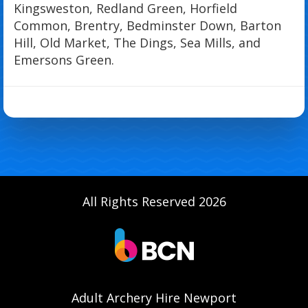
Kingsweston, Redland Green, Horfield
Common, Brentry, Bedminster Down, Barton
Hill, Old Market, The Dings, Sea Mills, and
Emersons Green.
All Rights Reserved 2026
Adult Archery Hire Newport