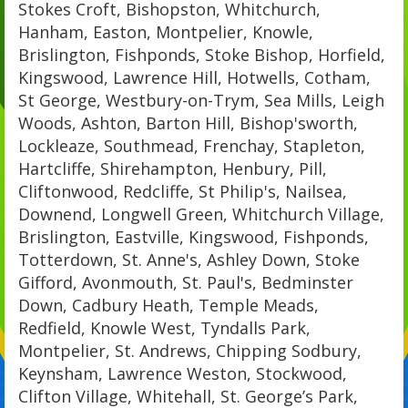
Stokes Croft, Bishopston, Whitchurch,
Hanham, Easton, Montpelier, Knowle,
Brislington, Fishponds, Stoke Bishop, Horfield,
Kingswood, Lawrence Hill, Hotwells, Cotham,
St George, Westbury-on-Trym, Sea Mills, Leigh
Woods, Ashton, Barton Hill, Bishop'sworth,
Lockleaze, Southmead, Frenchay, Stapleton,
Hartcliffe, Shirehampton, Henbury, Pill,
Cliftonwood, Redcliffe, St Philip's, Nailsea,
Downend, Longwell Green, Whitchurch Village,
Brislington, Eastville, Kingswood, Fishponds,
Totterdown, St. Anne's, Ashley Down, Stoke
Gifford, Avonmouth, St. Paul's, Bedminster
Down, Cadbury Heath, Temple Meads,
Redfield, Knowle West, Tyndalls Park,
Montpelier, St. Andrews, Chipping Sodbury,
Keynsham, Lawrence Weston, Stockwood,
Clifton Village, Whitehall, St. George’s Park,