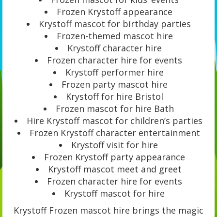
Frozen Krystoff appearance
Krystoff mascot for birthday parties
Frozen-themed mascot hire
Krystoff character hire
Frozen character hire for events
Krystoff performer hire
Frozen party mascot hire
Krystoff for hire Bristol
Frozen mascot for hire Bath
Hire Krystoff mascot for children’s parties
Frozen Krystoff character entertainment
Krystoff visit for hire
Frozen Krystoff party appearance
Krystoff mascot meet and greet
Frozen character hire for events
Krystoff mascot for hire
Krystoff Frozen mascot hire brings the magic