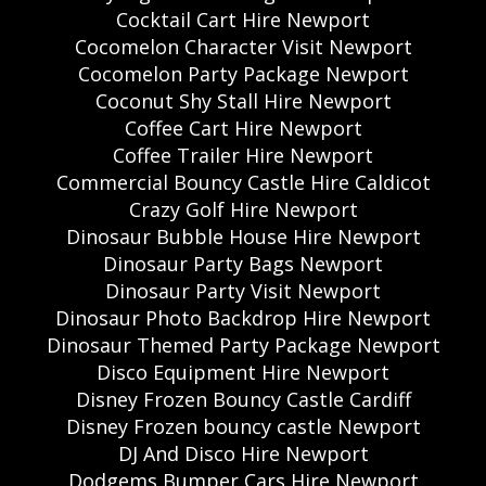
Cocktail Cart Hire Newport
Cocomelon Character Visit Newport
Cocomelon Party Package Newport
Coconut Shy Stall Hire Newport
Coffee Cart Hire Newport
Coffee Trailer Hire Newport
Commercial Bouncy Castle Hire Caldicot
Crazy Golf Hire Newport
Dinosaur Bubble House Hire Newport
Dinosaur Party Bags Newport
Dinosaur Party Visit Newport
Dinosaur Photo Backdrop Hire Newport
Dinosaur Themed Party Package Newport
Disco Equipment Hire Newport
Disney Frozen Bouncy Castle Cardiff
Disney Frozen bouncy castle Newport
DJ And Disco Hire Newport
Dodgems Bumper Cars Hire Newport