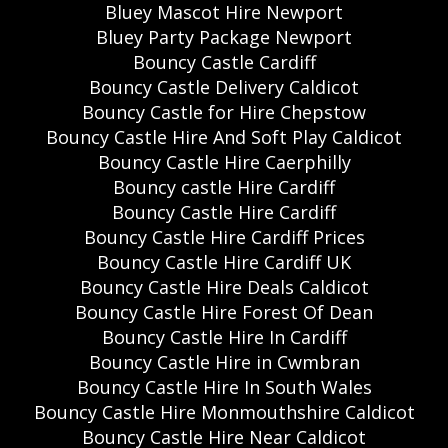
Bluey Mascot Hire Newport
Bluey Party Package Newport
Bouncy Castle Cardiff
Bouncy Castle Delivery Caldicot
Bouncy Castle for Hire Chepstow
Bouncy Castle Hire And Soft Play Caldicot
Bouncy Castle Hire Caerphilly
Bouncy castle Hire Cardiff
Bouncy Castle Hire Cardiff
Bouncy Castle Hire Cardiff Prices
Bouncy Castle Hire Cardiff UK
Bouncy Castle Hire Deals Caldicot
Bouncy Castle Hire Forest Of Dean
Bouncy Castle Hire In Cardiff
Bouncy Castle Hire in Cwmbran
Bouncy Castle Hire In South Wales
Bouncy Castle Hire Monmouthshire Caldicot
Bouncy Castle Hire Near Caldicot