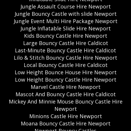
Jungle Assault Course Hire Newport
Jungle Bouncy Castle with slide Newport
Jungle Event Multi Hire Package Newport
Jungle Inflatable Slide Hire Newport
Kids Bouncy Castle Hire Newport
Large Bouncy Castle Hire Caldicot
Last-Minute Bouncy Castle Hire Caldicot
Lilo & Stitch Bouncy Castle Hire Newport
Local Bouncy Castle Hire Caldicot
Low Height Bounce House Hire Newport
Low Height Bouncy Castle Hire Newport
Marvel Castle Hire Newport
Mascot And Bouncy Castle Hire Caldicot
Mickey And Minnie Mouse Bouncy Castle Hire
Newport
Minions Castle Hire Newport
Moana Bouncy Castle Hire Newport
Newport Bouncy Castles