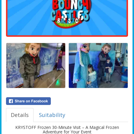
Details
Suitability
KRYSTOFF Frozen 30-Minute Visit – A Magical Frozen
Adventure for Your Event