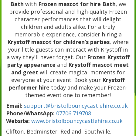
Bath
with
Frozen mascot for hire Bath
, we
provide professional and high-quality Frozen
character performances that will delight
children and adults alike. For a truly
memorable experience, consider hiring a
Krystoff mascot for children’s parties
, where
your little guests can interact with Krystoff in
a way they'll never forget. Our
Frozen Krystoff
party appearance
and
Krystoff mascot meet
and greet
will create magical moments for
everyone at your event. Book your
Krystoff
performer hire
today and make your Frozen-
themed event one to remember!
Email:
support@bristolbouncycastlehire.co.uk
Phone/WhatsApp:
07706 719708
Website:
www.bristolbouncycastlehire.co.uk
Clifton, Bedminster, Redland, Southville,