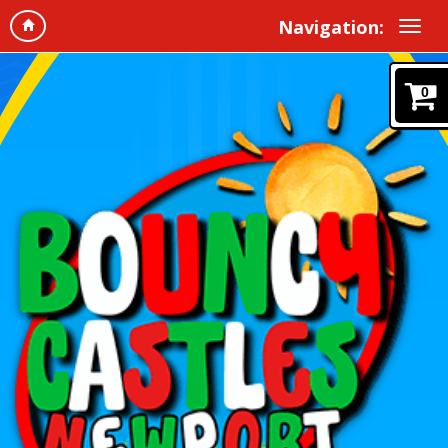
Navigation:
0