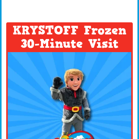
KRYSTOFF Frozen
30-Minute Visit