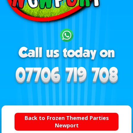
Back to Frozen Themed Parties
Newport