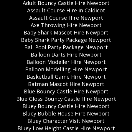
Adult Bouncy Castle Hire Newport
Assault Course Hire in Caldicot
Assault Course Hire Newport
Axe Throwing Hire Newport
Baby Shark Mascot Hire Newport
Baby Shark Party Package Newport
Ball Pool Party Package Newport
Balloon Darts Hire Newport
Balloon Modeller Hire Newport
Balloon Modelling Hire Newport
Basketball Game Hire Newport
Batman Mascot Hire Newport
Blue Bouncy Castle Hire Newport
Blue Gloss Bouncy Castle Hire Newport
Bluey Bouncy Castle Hire Newport
Bluey Bubble House Hire Newport
Bluey Character Visit Newport
Bluey Low Height Castle Hire Newport