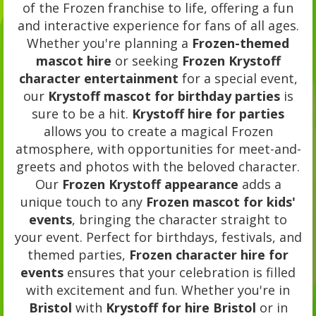
of the Frozen franchise to life, offering a fun
and interactive experience for fans of all ages.
Whether you're planning a
Frozen-themed
mascot hire
or seeking
Frozen Krystoff
character entertainment
for a special event,
our
Krystoff mascot for birthday parties
is
sure to be a hit.
Krystoff hire for parties
allows you to create a magical Frozen
atmosphere, with opportunities for meet-and-
greets and photos with the beloved character.
Our
Frozen Krystoff appearance
adds a
unique touch to any
Frozen mascot for kids'
events
, bringing the character straight to
your event. Perfect for birthdays, festivals, and
themed parties,
Frozen character hire for
events
ensures that your celebration is filled
with excitement and fun. Whether you're in
Bristol
with
Krystoff for hire Bristol
or in