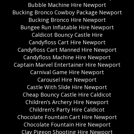
Bubble Machine Hire Newport
Bucking Bronco Cowboy Package Newport
Bucking Bronco Hire Newport
Bungee Run Inflatable Hire Newport
Caldicot Bouncy Castle Hire
Candyfloss Cart Hire Newport
Candyfloss Cart Manned Hire Newport
Candyfloss Machine Hire Newport
Captain Marvel Entertainer Hire Newport
Carnival Game Hire Newport
Carousel Hire Newport
Castle With Slide Hire Newport
Cheap Bouncy Castle Hire Caldicot
Children’s Archery Hire Newport
Children's Party Hire Caldicot
Chocolate Fountain Cart Hire Newport
Chocolate Fountain Hire Newport
Clay Pigeon Shooting Hire Newport