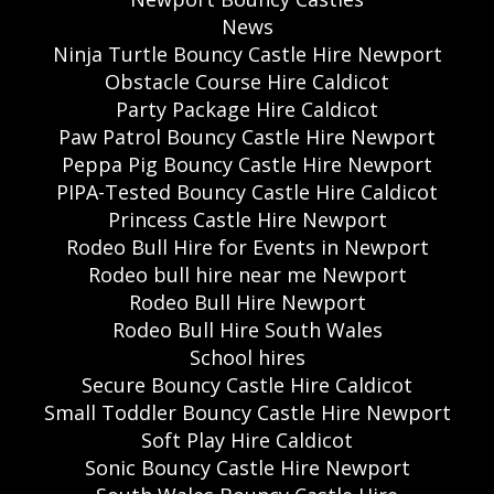
News
Ninja Turtle Bouncy Castle Hire Newport
Obstacle Course Hire Caldicot
Party Package Hire Caldicot
Paw Patrol Bouncy Castle Hire Newport
Peppa Pig Bouncy Castle Hire Newport
PIPA-Tested Bouncy Castle Hire Caldicot
Princess Castle Hire Newport
Rodeo Bull Hire for Events in Newport
Rodeo bull hire near me Newport
Rodeo Bull Hire Newport
Rodeo Bull Hire South Wales
School hires
Secure Bouncy Castle Hire Caldicot
Small Toddler Bouncy Castle Hire Newport
Soft Play Hire Caldicot
Sonic Bouncy Castle Hire Newport