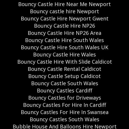
Bouncy Castle Hire Near Me Newport
Bouncy castle hire Newport
Bouncy Castle Hire Newport Gwent
Bouncy Castle Hire NP26
Bouncy Castle Hire NP26 Area
Bouncy Castle Hire South Wales
Bouncy Castle Hire South Wales UK
Bouncy Castle Hire Wales
Bouncy Castle Hire With Slide Caldicot
Bouncy Castle Rental Caldicot
Bouncy Castle Setup Caldicot
Bouncy Castle South Wales
Bouncy Castles Cardiff
Bouncy Castles for Driveways
Bouncy Castles For Hire In Cardiff
Bouncy Castles For Hire In Swansea
Bouncy Castles South Wales
Bubble House And Balloons Hire Newport