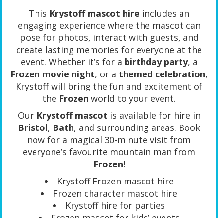
This
Krystoff mascot hire
includes an
engaging experience where the mascot can
pose for photos, interact with guests, and
create lasting memories for everyone at the
event. Whether it’s for a
birthday party
, a
Frozen movie night
, or a
themed celebration
,
Krystoff will bring the fun and excitement of
the
Frozen
world to your event.
Our
Krystoff mascot
is available for hire in
Bristol
,
Bath
, and surrounding areas. Book
now for a magical 30-minute visit from
everyone’s favourite mountain man from
Frozen
!
Krystoff Frozen mascot hire
Frozen character mascot hire
Krystoff hire for parties
Frozen mascot for kids’ events