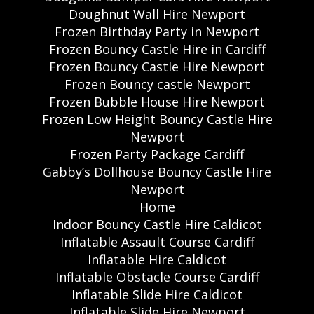
Doughnut Wall Hire Newport
Frozen Birthday Party in Newport
Frozen Bouncy Castle Hire in Cardiff
Frozen Bouncy Castle Hire Newport
Frozen Bouncy castle Newport
Frozen Bubble House Hire Newport
Frozen Low Height Bouncy Castle Hire
Newport
Frozen Party Package Cardiff
Gabby’s Dollhouse Bouncy Castle Hire
Newport
Home
Indoor Bouncy Castle Hire Caldicot
Inflatable Assault Course Cardiff
Inflatable Hire Caldicot
Inflatable Obstacle Course Cardiff
Inflatable Slide Hire Caldicot
Inflatable Slide Hire Newport