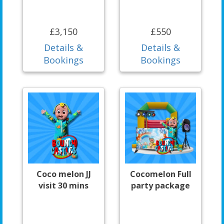
£3,150
£550
Details &
Details &
Bookings
Bookings
Coco melon JJ
Cocomelon Full
visit 30 mins
party package