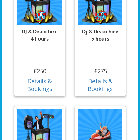
DJ & Disco hire
Dj & Disco hire
4 hours
5 hours
£250
£275
Details &
Details &
Bookings
Bookings