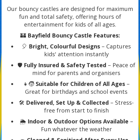
Our bouncy castles are designed for maximum
fun and total safety, offering hours of
entertainment for kids of all ages.
🏰
Bayfield Bouncy Castle Features:
🎈
Bright, Colourful Designs
– Captures
kids' attention instantly
🛡️
Fully Insured & Safety Tested
– Peace of
mind for parents and organisers
👧🧒
Suitable for Children of All Ages
–
Great for birthdays and school events
🛠️
Delivered, Set Up & Collected
– Stress-
free from start to finish
🌦️
Indoor & Outdoor Options Available
–
Fun whatever the weather