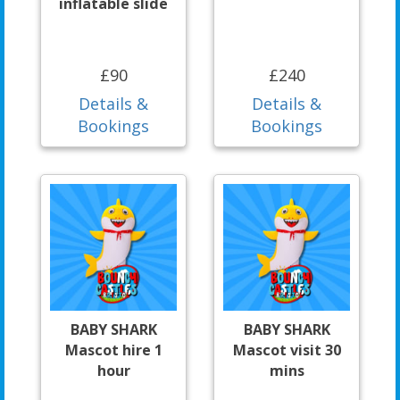
inflatable slide
£90
£240
Details &
Details &
Bookings
Bookings
BABY SHARK
BABY SHARK
Mascot hire 1
Mascot visit 30
hour
mins