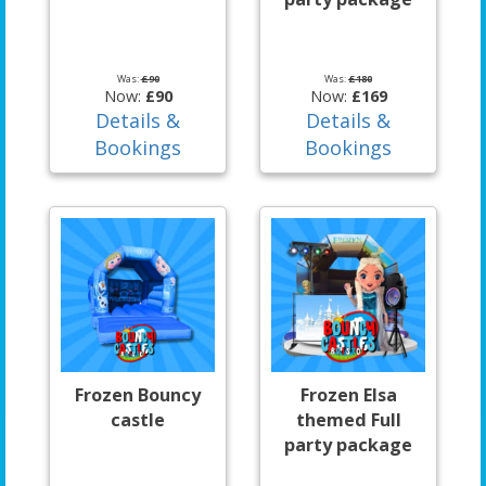
Was:
£90
Was:
£180
Now:
£90
Now:
£169
Details &
Details &
Bookings
Bookings
Frozen Bouncy
Frozen Elsa
castle
themed Full
party package