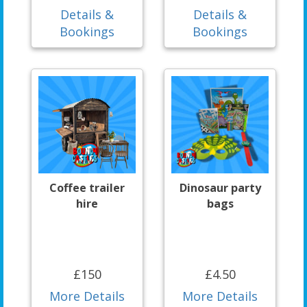
Details &
Details &
Bookings
Bookings
Coffee trailer
Dinosaur party
hire
bags
£150
£4.50
More Details
More Details