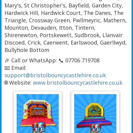
Mary's, St Christopher's, Bayfield, Garden City,
Hardwick Hill, Hardwick Court, The Danes, The
Triangle, Crossway Green, Pwllmeyric, Mathern,
Mounton, Devauden, Itton, Tintern,
Shirenewton, Portskewett, Sudbrook, Llanvair
Discoed, Crick, Caerwent, Earlswood, Gaerllwyd,
Bullyhole Bottom
🎉 Call or WhatsApp: 📞 07706 719708
📧 Email:
support@bristolbouncycastlehire.co.uk
🌐 Website:
www.bristolbouncycastlehire.co.uk