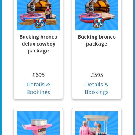
Bucking bronco
Bucking bronco
delux cowboy
package
package
£695
£595
Details &
Details &
Bookings
Bookings