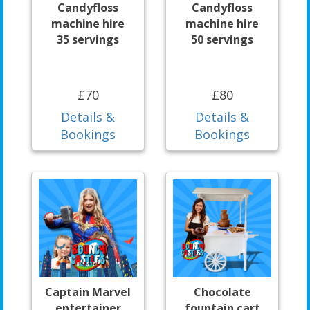
Candyfloss
Candyfloss
machine hire
machine hire
35 servings
50 servings
£70
£80
Details &
Details &
Bookings
Bookings
Captain Marvel
Chocolate
entertainer
fountain cart