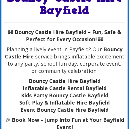
Bayfield
🏰
Bouncy Castle Hire Bayfield – Fun, Safe &
Perfect for Every Occasion!
🏰
Planning a lively event in Bayfield? Our
Bouncy
Castle Hire
service brings inflatable excitement
to any party, school fun day, corporate event,
or community celebration.
Bouncy Castle Hire Bayfield
Inflatable Castle Rental Bayfield
Kids Party Bouncy Castle Bayfield
Soft Play & Inflatable Hire Bayfield
Event Bouncy Castle Hire Bayfield
🎉
Book Now – Jump Into Fun at Your Bayfield
Event!