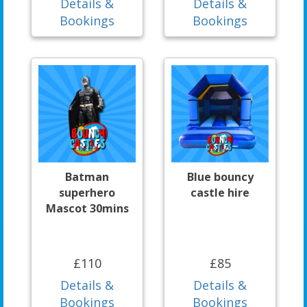
Details &
Details &
Bookings
Bookings
Batman
Blue bouncy
superhero
castle hire
Mascot 30mins
£110
£85
Details &
Details &
Bookings
Bookings