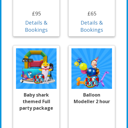
£95
£65
Details &
Details &
Bookings
Bookings
Baby shark
Balloon
themed Full
Modeller 2 hour
party package