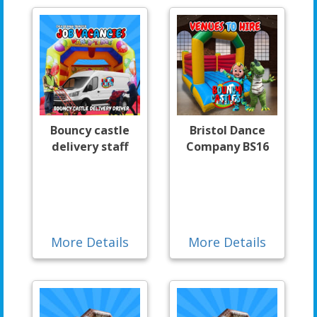
Bouncy castle
Bristol Dance
delivery staff
Company BS16
More Details
More Details