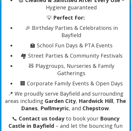
🧽
Cleaned & Sanitised After Every Use
–
Hygiene guaranteed
💡
Perfect For:
🎉 Birthday Parties & Celebrations in
Bayfield
🏫 School Fun Days & PTA Events
🏘️ Street Parties & Community Festivals
🧸 Playgroups, Nurseries & Family
Gatherings
🏢 Corporate Family Events & Open Days
📍 We proudly serve Bayfield and surrounding
areas including
Garden City
,
Hardwick Hill
,
The
Danes
,
Pwllmeyric
, and
Chepstow
.
📞
Contact us today
to book your
Bouncy
Castle in Bayfield
– and let the bouncing fun