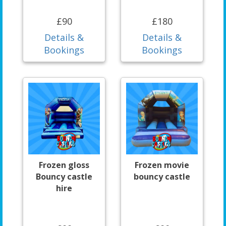
£90
£180
Details &
Details &
Bookings
Bookings
Frozen gloss
Frozen movie
Bouncy castle
bouncy castle
hire