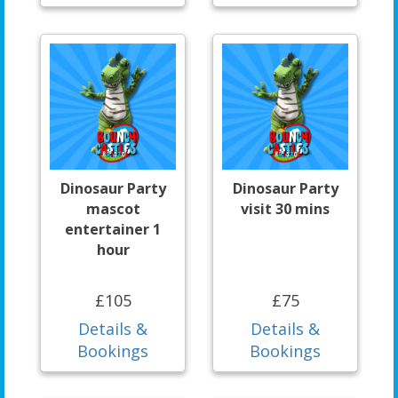
Dinosaur Party
Dinosaur Party
mascot
visit 30 mins
entertainer 1
hour
£105
£75
Details &
Details &
Bookings
Bookings