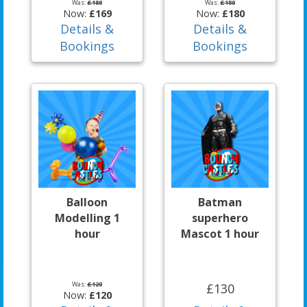
Was:
£180
Was:
£180
Now:
£169
Now:
£180
Details &
Details &
Bookings
Bookings
Balloon
Batman
Modelling 1
superhero
hour
Mascot 1 hour
Was:
£120
£130
Now:
£120