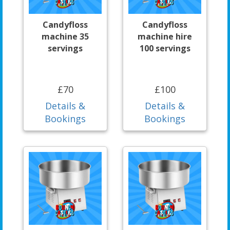
Candyfloss
Candyfloss
machine 35
machine hire
servings
100 servings
£70
£100
Details &
Details &
Bookings
Bookings