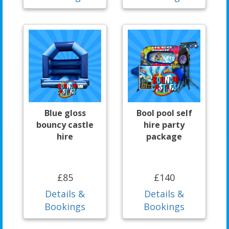
Blue gloss
Bool pool self
bouncy castle
hire party
hire
package
£85
£140
Details &
Details &
Bookings
Bookings