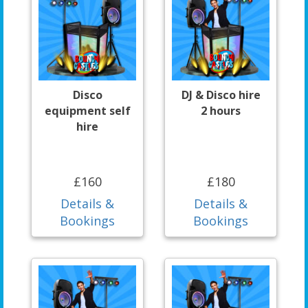
Disco
DJ & Disco hire
equipment self
2 hours
hire
£160
£180
Details &
Details &
Bookings
Bookings