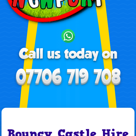
Bouncy Castle Hire