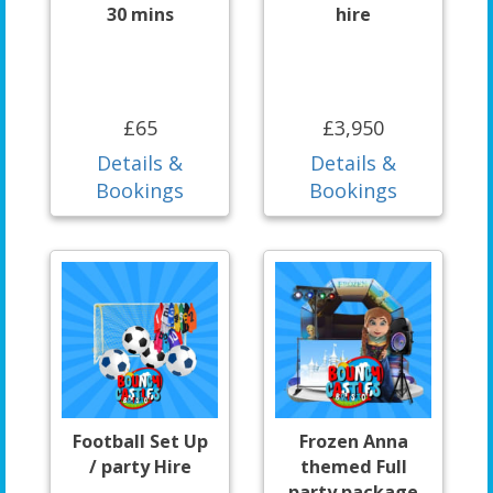
30 mins
hire
£65
£3,950
Details &
Details &
Bookings
Bookings
Football Set Up
Frozen Anna
/ party Hire
themed Full
party package