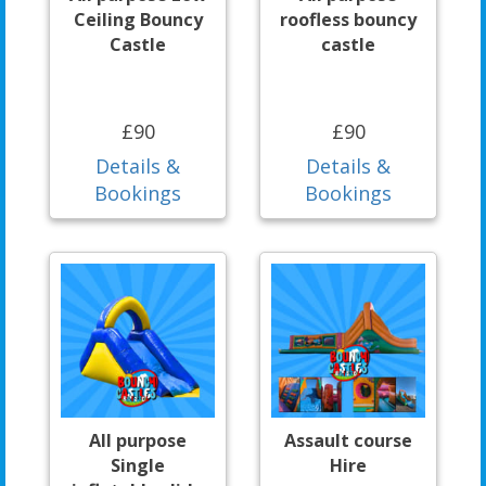
Ceiling Bouncy
roofless bouncy
Castle
castle
£90
£90
Details &
Details &
Bookings
Bookings
All purpose
Assault course
Single
Hire