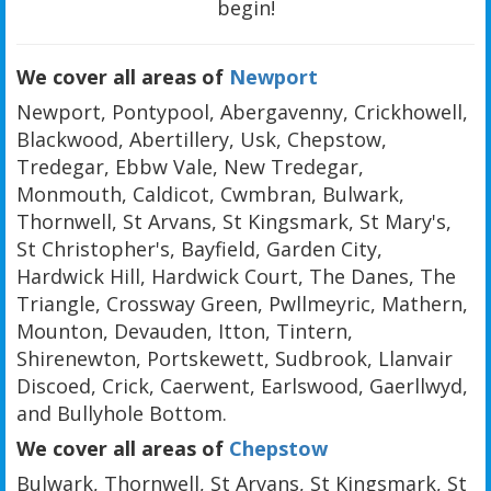
begin!
We cover all areas of
Newport
Newport, Pontypool, Abergavenny, Crickhowell,
Blackwood, Abertillery, Usk, Chepstow,
Tredegar, Ebbw Vale, New Tredegar,
Monmouth, Caldicot, Cwmbran, Bulwark,
Thornwell, St Arvans, St Kingsmark, St Mary's,
St Christopher's, Bayfield, Garden City,
Hardwick Hill, Hardwick Court, The Danes, The
Triangle, Crossway Green, Pwllmeyric, Mathern,
Mounton, Devauden, Itton, Tintern,
Shirenewton, Portskewett, Sudbrook, Llanvair
Discoed, Crick, Caerwent, Earlswood, Gaerllwyd,
and Bullyhole Bottom.
We cover all areas of
Chepstow
Bulwark, Thornwell, St Arvans, St Kingsmark, St