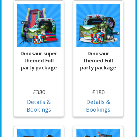
Dinosaur super
Dinosaur
themed Full
themed Full
party package
party package
£380
£180
Details &
Details &
Bookings
Bookings