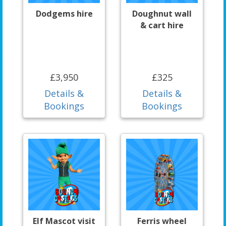
Dodgems hire
Doughnut wall
& cart hire
£3,950
£325
Details &
Details &
Bookings
Bookings
Elf Mascot visit
Ferris wheel