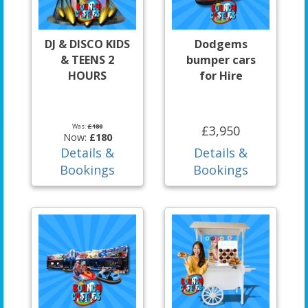
DJ & DISCO KIDS
Dodgems
& TEENS 2
bumper cars
HOURS
for Hire
Was:
£180
£3,950
Now:
£180
Details &
Details &
Bookings
Bookings