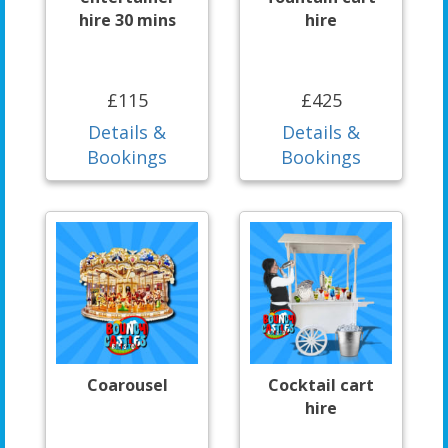
hire 30 mins
hire
£115
£425
Details &
Details &
Bookings
Bookings
Coarousel
Cocktail cart
hire