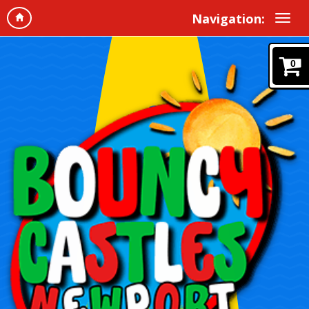
Navigation:
0