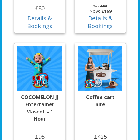
Was:
£180
£80
Now:
£169
Details &
Details &
Bookings
Bookings
COCOMELON JJ
Coffee cart
Entertainer
hire
Mascot – 1
Hour
£95
£425