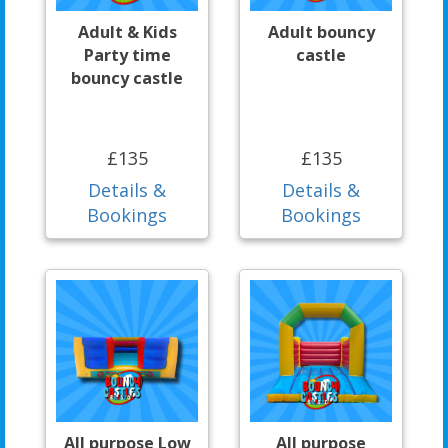
Adult & Kids
Adult bouncy
Party time
castle
bouncy castle
£135
£135
Details &
Details &
Bookings
Bookings
All purpose Low
All purpose