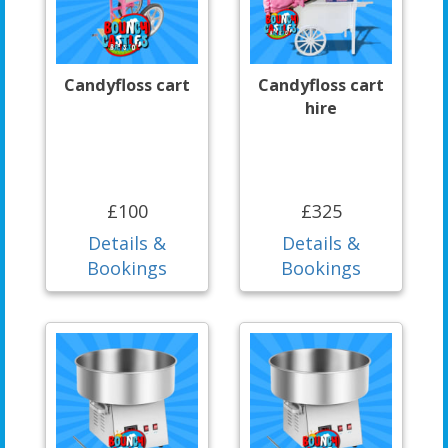
Candyfloss cart
Candyfloss cart
hire
£100
£325
Details &
Details &
Bookings
Bookings