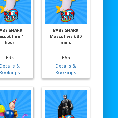
ABY SHARK
BABY SHARK
scot hire 1
Mascot visit 30
hour
mins
£95
£65
Details &
Details &
Bookings
Bookings