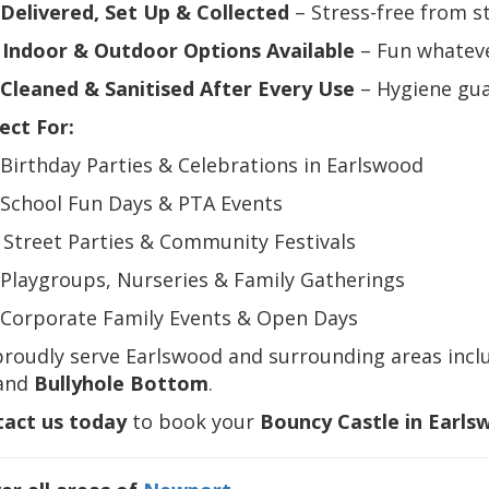
Delivered, Set Up & Collected
– Stress-free from st
️
Indoor & Outdoor Options Available
– Fun whateve
Cleaned & Sanitised After Every Use
– Hygiene gu
ect For:
 Birthday Parties & Celebrations in Earlswood
 School Fun Days & PTA Events
️ Street Parties & Community Festivals
 Playgroups, Nurseries & Family Gatherings
 Corporate Family Events & Open Days
proudly serve Earlswood and surrounding areas incl
 and
Bullyhole Bottom
.
act us today
to book your
Bouncy Castle in Earls