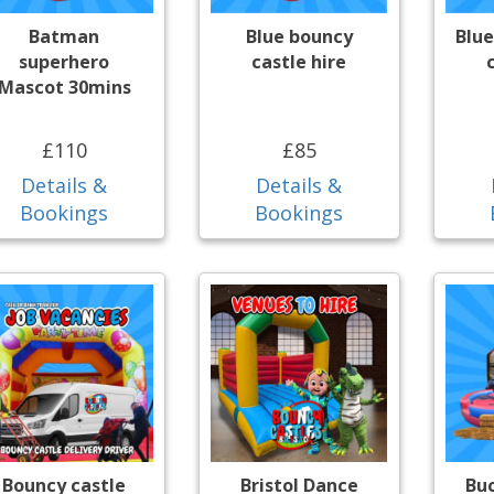
Batman
Blue bouncy
Blue
superhero
castle hire
Mascot 30mins
£110
£85
Details &
Details &
Bookings
Bookings
Bouncy castle
Bristol Dance
Bu