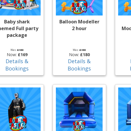
Baby shark
Balloon Modeller
hemed Full party
2 hour
Mod
package
Was:
£180
Was:
£180
Now:
£169
Now:
£180
Details &
Details &
Bookings
Bookings