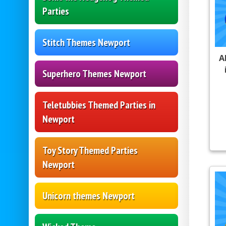
Parties
Stitch Themes Newport
A
Superhero Themes Newport
Teletubbies Themed Parties in
Newport
Toy Story Themed Parties
Newport
Unicorn themes Newport