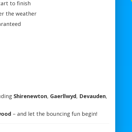
art to finish
r the weather
aranteed
uding
Shirenewton
,
Gaerllwyd
,
Devauden
,
wood
– and let the bouncing fun begin!