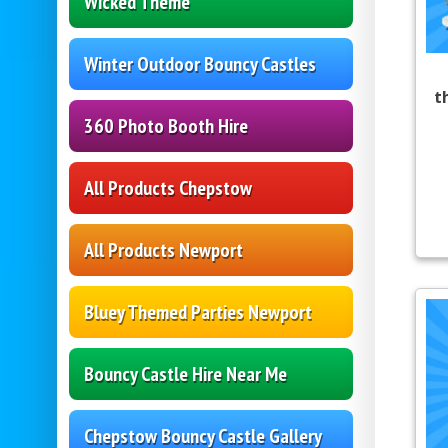
Wicked Theme
Winter Outdoor Bouncy Castles
t
360 Photo Booth Hire
All Products Chepstow
All Products Newport
Bluey Themed Parties Newport
Bouncy Castle Hire Near Me
Chepstow Bouncy Castle Gallery