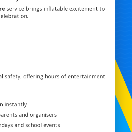
re
service brings inflatable excitement to
elebration.
 safety, offering hours of entertainment
n instantly
parents and organisers
hdays and school events