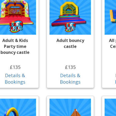
Adult & Kids
Adult bouncy
All
Party time
castle
Ce
bouncy castle
£135
£135
Details &
Details &
Bookings
Bookings