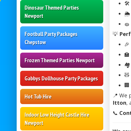
🛠️
Dinosaur Themed Parties
🌦
Newport
🧽
Football Party Packages
💡
Perf
Chepstow
🎉
🏫
Frozen Themed Parties Newport
🏘
🧸
Gabbys Dollhouse Party Packages
🏢
📍 We 
Hot Tub Hire
Itton
,
📞
Cont
Indoor Low Height Castle Hire
Newport