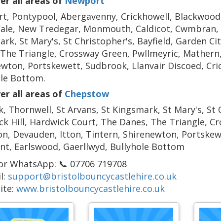
er all areas of
Newport
, Pontypool, Abergavenny, Crickhowell, Blackwood,
ale, New Tredegar, Monmouth, Caldicot, Cwmbran, B
rk, St Mary's, St Christopher's, Bayfield, Garden Ci
The Triangle, Crossway Green, Pwllmeyric, Mathern,
wton, Portskewett, Sudbrook, Llanvair Discoed, Cri
ole Bottom.
er all areas of
Chepstow
, Thornwell, St Arvans, St Kingsmark, St Mary's, St C
k Hill, Hardwick Court, The Danes, The Triangle, C
, Devauden, Itton, Tintern, Shirenewton, Portskewe
nt, Earlswood, Gaerllwyd, Bullyhole Bottom
 or WhatsApp: 📞 07706 719708
l:
support@bristolbouncycastlehire.co.uk
ite:
www.bristolbouncycastlehire.co.uk