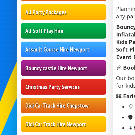
Plannin
All Party Packages
any par
Bouncy
All Soft Play Hire
Inflat
Kids P
Assault Course Hire Newport
Soft Pl
Event 
🎉
Book
Bouncy castle Hire Newport
Our bou
for kids
Christmas Party Services
🏰
Earl
Didi Car Track Hire Chepstow
🎈
🛡️
Didi Car Track Hire Newport
👧