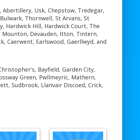
 Abertillery, Usk, Chepstow, Tredegar,
ulwark, Thornwell, St Arvans, St
ty, Hardwick Hill, Hardwick Court, The
 Mounton, Devauden, Itton, Tintern,
ck, Caerwent, Earlswood, Gaerllwyd, and
hristopher's, Bayfield, Garden City,
rossway Green, Pwllmeyric, Mathern,
tt, Sudbrook, Llanvair Discoed, Crick,