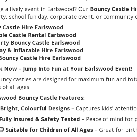
g a lively event in Earlswood? Our
Bouncy Castle Hi
ty, school fun day, corporate event, or community c
 Castle Hire Earlswood
able Castle Rental Earlswood
arty Bouncy Castle Earlswood
ay & Inflatable Hire Earlswood
Bouncy Castle Hire Earlswood
 Now – Jump Into Fun at Your Earlswood Event!
ncy castles are designed for maximum fun and total
 of all ages.
swood Bouncy Castle Features:
Bright, Colourful Designs
– Captures kids' attentio
Fully Insured & Safety Tested
– Peace of mind for 
🧒
Suitable for Children of All Ages
– Great for birt