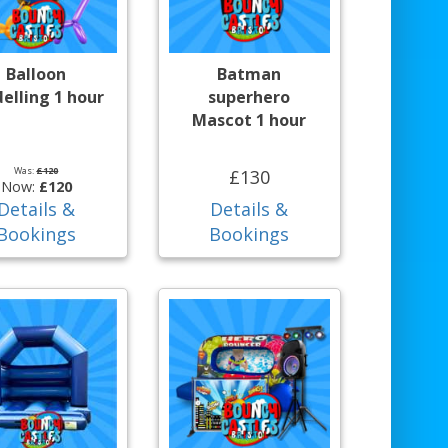
Balloon
Batman
elling 1 hour
superhero
Mascot 1 hour
Was:
£120
£130
Now:
£120
Details &
Details &
Bookings
Bookings