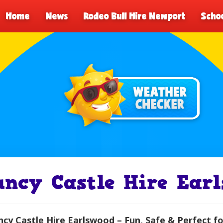
Home
News
Rodeo Bull Hire Newport
Schoo
uncy Castle Hire Ear
cy Castle Hire Earlswood – Fun, Safe & Perfect fo