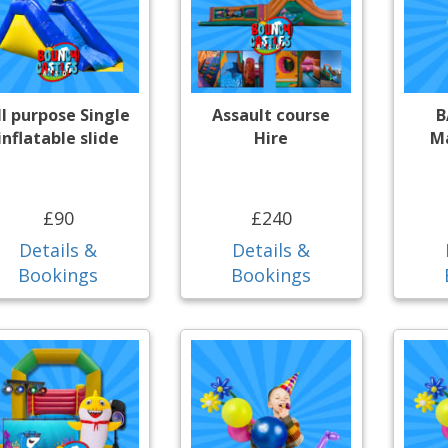
ll purpose Single
Assault course
B
inflatable slide
Hire
Ma
£90
£240
Details &
Details &
Bookings
Bookings