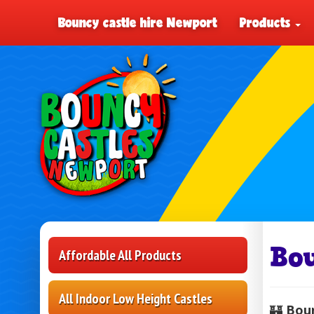
Bouncy castle hire Newport
Products
Bo
Affordable All Products
All Indoor Low Height Castles
🏰
Boun