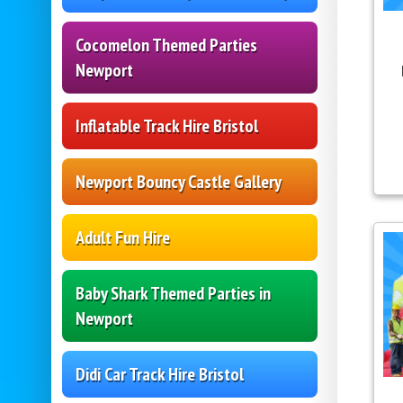
Cocomelon Themed Parties
Newport
Inflatable Track Hire Bristol
Newport Bouncy Castle Gallery
Adult Fun Hire
Baby Shark Themed Parties in
Newport
Didi Car Track Hire Bristol