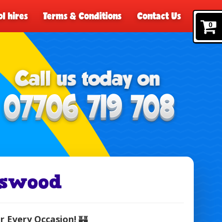
l hires
Terms & Conditions
Contact Us
0
lswood
r Every Occasion!
🏰