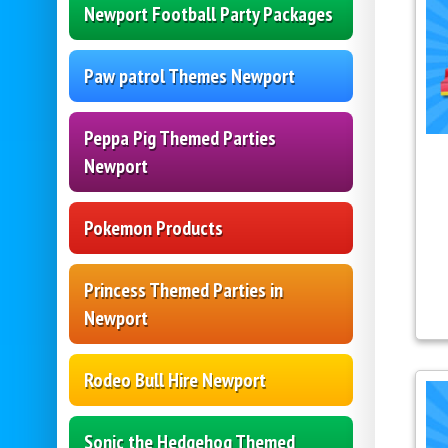
Newport Football Party Packages
Paw patrol Themes Newport
Peppa Pig Themed Parties
Newport
Pokemon Products
Princess Themed Parties in
Newport
Rodeo Bull Hire Newport
Sonic the Hedgehog Themed