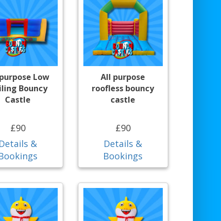
 purpose Low
All purpose
iling Bouncy
roofless bouncy
Castle
castle
£90
£90
Details &
Details &
Bookings
Bookings