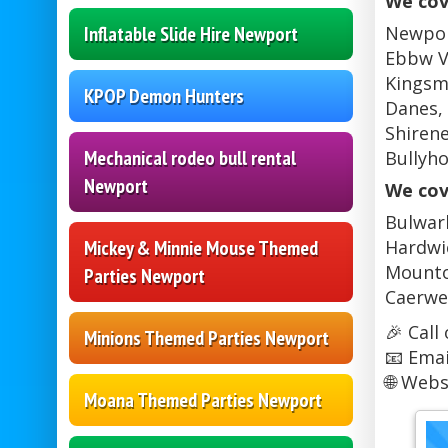
We cov
Inflatable Slide Hire Newport
Newport
Ebbw V
Kingsma
KPOP Demon Hunters
Danes, 
Shirene
Mechanical rodeo bull rental
Bullyh
Newport
We cov
Bulwark
Mickey & Minnie Mouse Themed
Hardwic
Mounton
Parties Newport
Caerwe
🎉 Call
Minions Themed Parties Newport
📧 Emai
🌐 Webs
Moana Themed Parties Newport