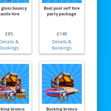
 gloss bouncy
Bool pool self hire
castle hire
party package
£85
£140
Details &
Details &
Bookings
Bookings
cking bronco
Bucking bronco