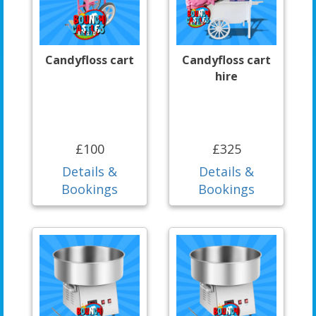
Candyfloss cart
Candyfloss cart
hire
£100
£325
Details &
Details &
Bookings
Bookings