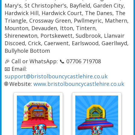
Mary's, St Christopher's, Bayfield, Garden City,
Hardwick Hill, Hardwick Court, The Danes, The
Triangle, Crossway Green, Pwllmeyric, Mathern,
Mounton, Devauden, Itton, Tintern,
Shirenewton, Portskewett, Sudbrook, Llanvair
Discoed, Crick, Caerwent, Earlswood, Gaerllwyd,
Bullyhole Bottom
🎉 Call or WhatsApp: 📞 07706 719708
📧 Email:
support@bristolbouncycastlehire.co.uk
🌐 Website:
www.bristolbouncycastlehire.co.uk