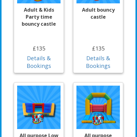
Adult & Kids
Adult bouncy
Party time
castle
bouncy castle
£135
£135
Details &
Details &
Bookings
Bookings
All purpose Low
All purpose