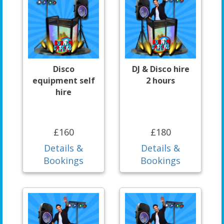
Disco
DJ & Disco hire
equipment self
2 hours
hire
£160
£180
Details &
Details &
Bookings
Bookings