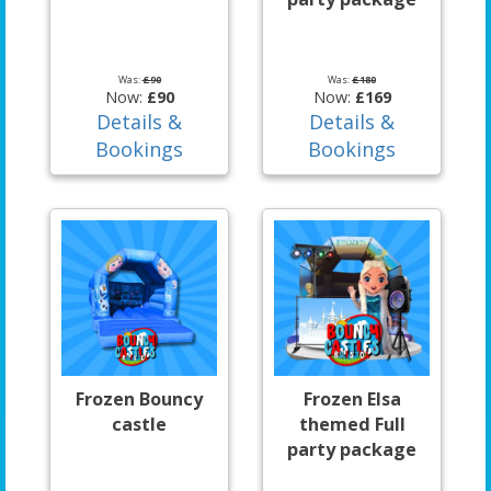
Was:
£90
Was:
£180
Now:
£90
Now:
£169
Details &
Details &
Bookings
Bookings
Frozen Bouncy
Frozen Elsa
castle
themed Full
party package