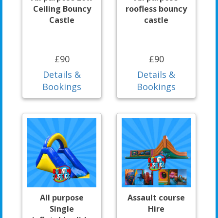
Ceiling Bouncy
roofless bouncy
Castle
castle
£90
£90
Details &
Details &
Bookings
Bookings
All purpose
Assault course
Single
Hire