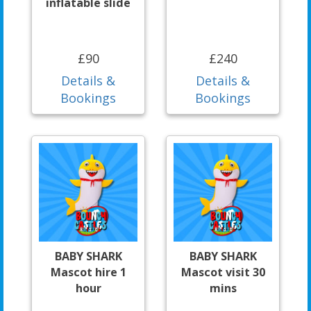
inflatable slide
£90
£240
Details &
Details &
Bookings
Bookings
BABY SHARK
BABY SHARK
Mascot hire 1
Mascot visit 30
hour
mins