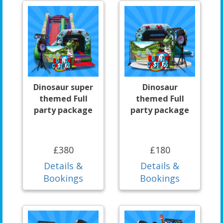
Dinosaur super
Dinosaur
themed Full
themed Full
party package
party package
£380
£180
Details &
Details &
Bookings
Bookings