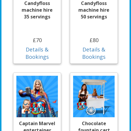
Candyfloss
Candyfloss
machine hire
machine hire
35 servings
50 servings
£70
£80
Details &
Details &
Bookings
Bookings
Captain Marvel
Chocolate
entertainer
fountain cart