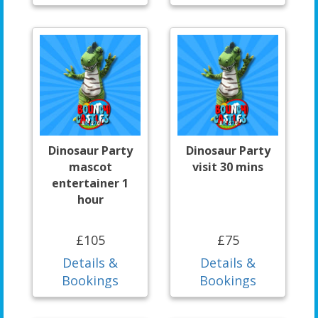
Dinosaur Party
Dinosaur Party
mascot
visit 30 mins
entertainer 1
hour
£105
£75
Details &
Details &
Bookings
Bookings