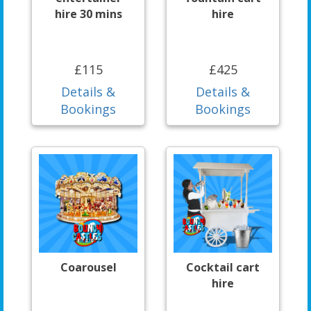
hire 30 mins
hire
£115
£425
Details &
Details &
Bookings
Bookings
Coarousel
Cocktail cart
hire