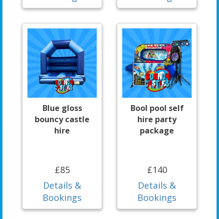
Blue gloss
Bool pool self
bouncy castle
hire party
hire
package
£85
£140
Details &
Details &
Bookings
Bookings