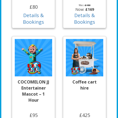
Was:
£180
£80
Now:
£169
Details &
Details &
Bookings
Bookings
COCOMELON JJ
Coffee cart
Entertainer
hire
Mascot – 1
Hour
£95
£425