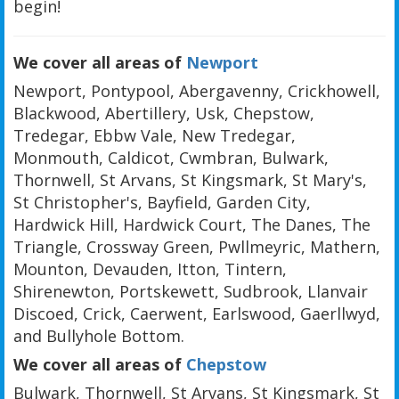
begin!
We cover all areas of
Newport
Newport, Pontypool, Abergavenny, Crickhowell,
Blackwood, Abertillery, Usk, Chepstow,
Tredegar, Ebbw Vale, New Tredegar,
Monmouth, Caldicot, Cwmbran, Bulwark,
Thornwell, St Arvans, St Kingsmark, St Mary's,
St Christopher's, Bayfield, Garden City,
Hardwick Hill, Hardwick Court, The Danes, The
Triangle, Crossway Green, Pwllmeyric, Mathern,
Mounton, Devauden, Itton, Tintern,
Shirenewton, Portskewett, Sudbrook, Llanvair
Discoed, Crick, Caerwent, Earlswood, Gaerllwyd,
and Bullyhole Bottom.
We cover all areas of
Chepstow
Bulwark, Thornwell, St Arvans, St Kingsmark, St