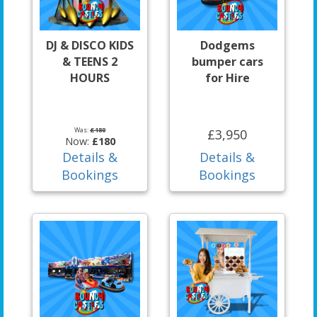
DJ & DISCO KIDS
Dodgems
& TEENS 2
bumper cars
HOURS
for Hire
Was:
£180
£3,950
Now:
£180
Details &
Details &
Bookings
Bookings