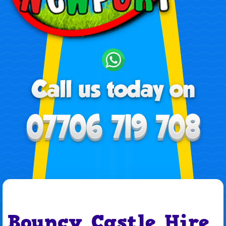
Bouncy Castle Hire