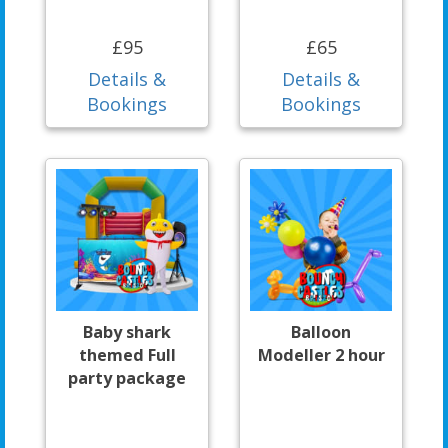
£95
£65
Details &
Details &
Bookings
Bookings
Baby shark
Balloon
themed Full
Modeller 2 hour
party package