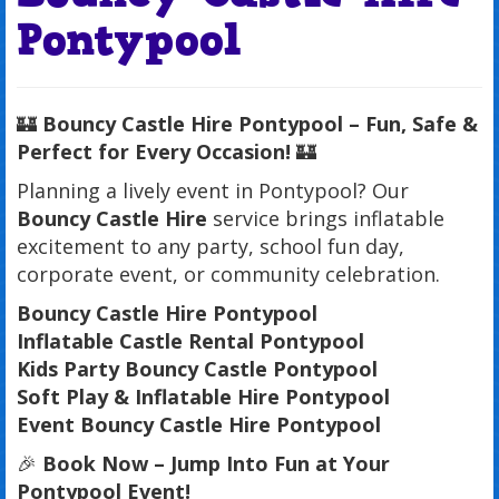
Pontypool
🏰
Bouncy Castle Hire Pontypool – Fun, Safe &
Perfect for Every Occasion!
🏰
Planning a lively event in Pontypool? Our
Bouncy Castle Hire
service brings inflatable
excitement to any party, school fun day,
corporate event, or community celebration.
Bouncy Castle Hire Pontypool
Inflatable Castle Rental Pontypool
Kids Party Bouncy Castle Pontypool
Soft Play & Inflatable Hire Pontypool
Event Bouncy Castle Hire Pontypool
🎉
Book Now – Jump Into Fun at Your
Pontypool Event!