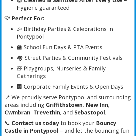
🧽
Cleaned & Sanitised After Every Use
–
Hygiene guaranteed
💡
Perfect For:
🎉 Birthday Parties & Celebrations in
Pontypool
🏫 School Fun Days & PTA Events
🏘️ Street Parties & Community Festivals
🧸 Playgroups, Nurseries & Family
Gatherings
🏢 Corporate Family Events & Open Days
📍 We proudly serve Pontypool and surrounding
areas including
Griffithstown
,
New Inn
,
Cwmbran
,
Trevethin
, and
Sebastopol
.
📞
Contact us today
to book your
Bouncy
Castle in Pontypool
– and let the bouncing fun