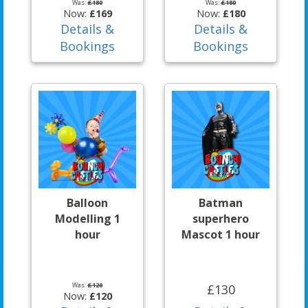
Was:
£180
Was:
£180
Now:
£169
Now:
£180
Details &
Details &
Bookings
Bookings
Balloon
Batman
Modelling 1
superhero
hour
Mascot 1 hour
Was:
£120
£130
Now:
£120