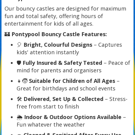
Our bouncy castles are designed for maximum
fun and total safety, offering hours of
entertainment for kids of all ages.
🏰
Pontypool Bouncy Castle Features:
🎈
Bright, Colourful Designs
– Captures
kids' attention instantly
🛡️
Fully Insured & Safety Tested
– Peace of
mind for parents and organisers
👧🧒
Suitable for Children of All Ages
–
Great for birthdays and school events
🛠️
Delivered, Set Up & Collected
– Stress-
free from start to finish
🌦️
Indoor & Outdoor Options Available
–
Fun whatever the weather