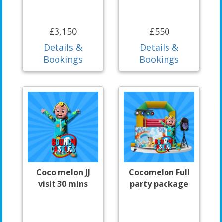
£3,150
£550
Details &
Details &
Bookings
Bookings
Coco melon JJ
Cocomelon Full
visit 30 mins
party package