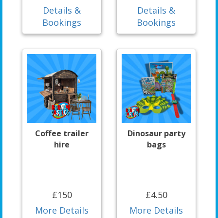
Details &
Details &
Bookings
Bookings
Coffee trailer
Dinosaur party
hire
bags
£150
£4.50
More Details
More Details