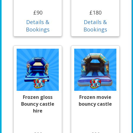
£90
£180
Details &
Details &
Bookings
Bookings
Frozen gloss
Frozen movie
Bouncy castle
bouncy castle
hire