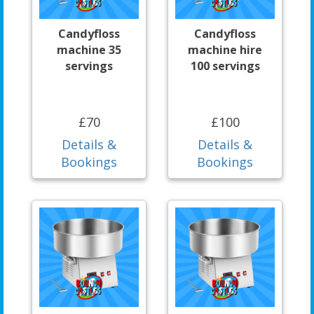
Candyfloss
Candyfloss
machine 35
machine hire
servings
100 servings
£70
£100
Details &
Details &
Bookings
Bookings