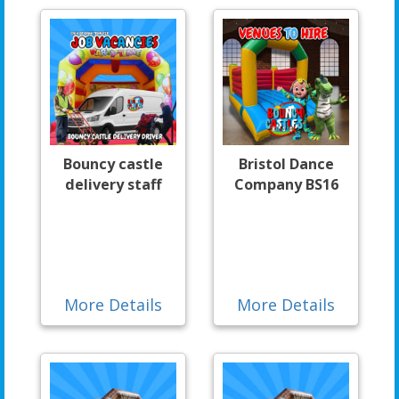
Bouncy castle
Bristol Dance
delivery staff
Company BS16
More Details
More Details