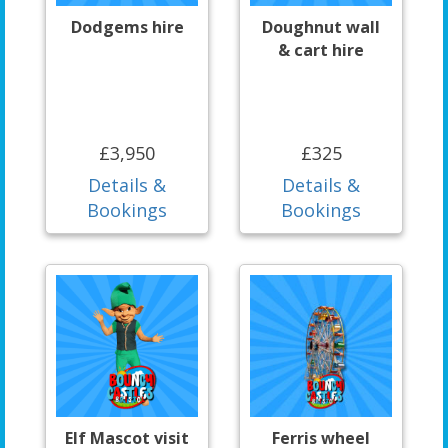
Dodgems hire
Doughnut wall
& cart hire
£3,950
£325
Details &
Details &
Bookings
Bookings
Elf Mascot visit
Ferris wheel