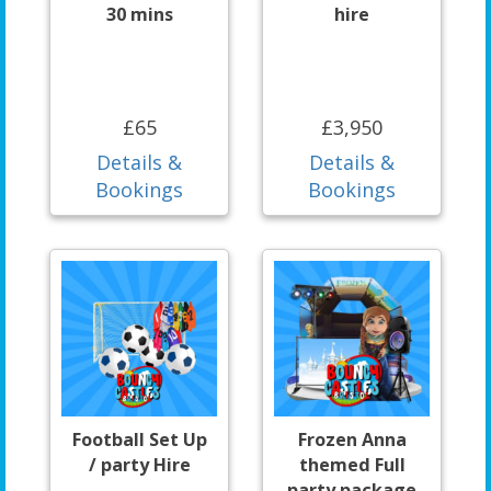
30 mins
hire
£65
£3,950
Details &
Details &
Bookings
Bookings
Football Set Up
Frozen Anna
/ party Hire
themed Full
party package