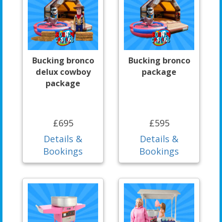
Bucking bronco
Bucking bronco
delux cowboy
package
package
£695
£595
Details &
Details &
Bookings
Bookings