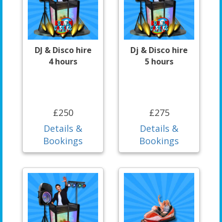
DJ & Disco hire
Dj & Disco hire
4 hours
5 hours
£250
£275
Details &
Details &
Bookings
Bookings