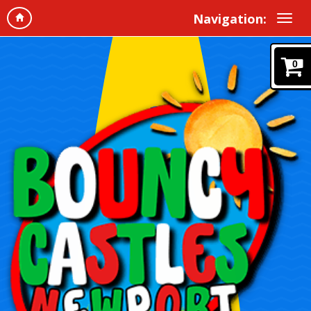
Navigation:
0