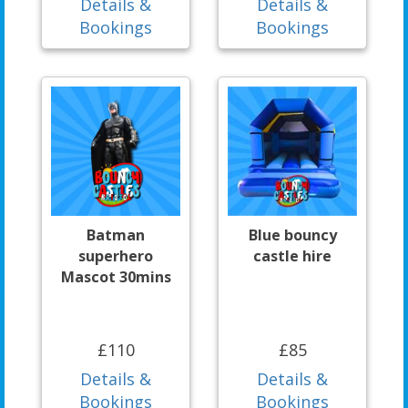
Details &
Details &
Bookings
Bookings
Batman
Blue bouncy
superhero
castle hire
Mascot 30mins
£110
£85
Details &
Details &
Bookings
Bookings