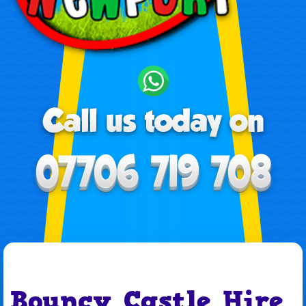
Bouncy Castle Hire