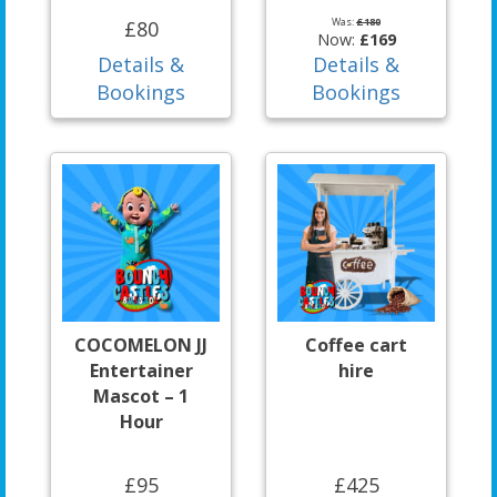
Was:
£180
£80
Now:
£169
Details &
Details &
Bookings
Bookings
COCOMELON JJ
Coffee cart
Entertainer
hire
Mascot – 1
Hour
£95
£425