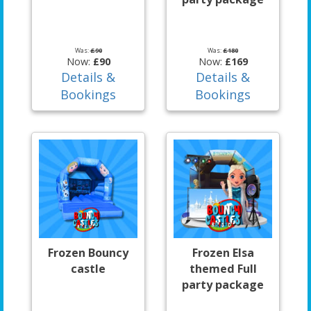
Was:
£90
Was:
£180
Now:
£90
Now:
£169
Details &
Details &
Bookings
Bookings
Frozen Bouncy
Frozen Elsa
castle
themed Full
party package