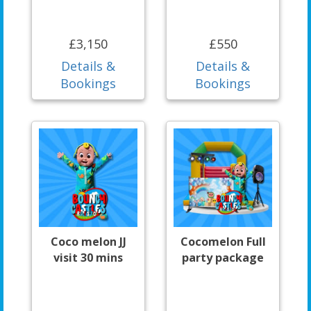
£3,150
£550
Details &
Details &
Bookings
Bookings
Coco melon JJ
Cocomelon Full
visit 30 mins
party package