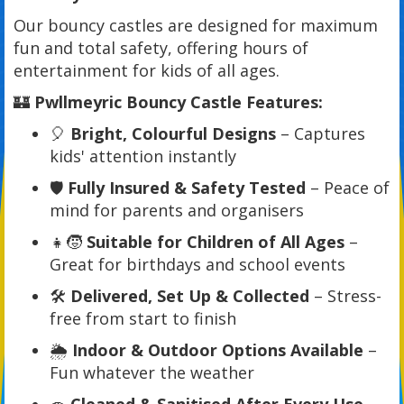
Our bouncy castles are designed for maximum
fun and total safety, offering hours of
entertainment for kids of all ages.
🏰
Pwllmeyric Bouncy Castle Features:
🎈
Bright, Colourful Designs
– Captures
kids' attention instantly
🛡️
Fully Insured & Safety Tested
– Peace of
mind for parents and organisers
👧🧒
Suitable for Children of All Ages
–
Great for birthdays and school events
🛠️
Delivered, Set Up & Collected
– Stress-
free from start to finish
🌦️
Indoor & Outdoor Options Available
–
Fun whatever the weather