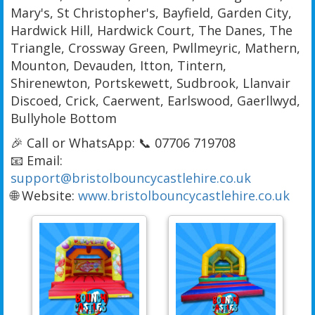
Mary's, St Christopher's, Bayfield, Garden City,
Hardwick Hill, Hardwick Court, The Danes, The
Triangle, Crossway Green, Pwllmeyric, Mathern,
Mounton, Devauden, Itton, Tintern,
Shirenewton, Portskewett, Sudbrook, Llanvair
Discoed, Crick, Caerwent, Earlswood, Gaerllwyd,
Bullyhole Bottom
🎉 Call or WhatsApp: 📞 07706 719708
📧 Email:
support@bristolbouncycastlehire.co.uk
🌐 Website:
www.bristolbouncycastlehire.co.uk