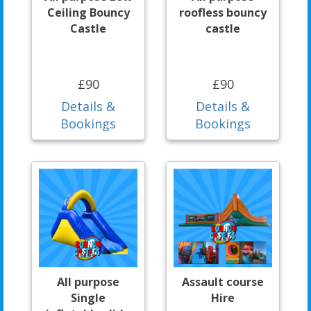
Ceiling Bouncy
roofless bouncy
Castle
castle
£90
£90
Details &
Details &
Bookings
Bookings
All purpose
Assault course
Single
Hire