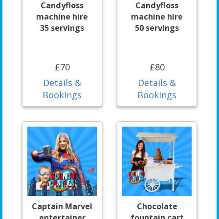
Candyfloss
Candyfloss
machine hire
machine hire
35 servings
50 servings
£70
£80
Details &
Details &
Bookings
Bookings
Captain Marvel
Chocolate
entertainer
fountain cart