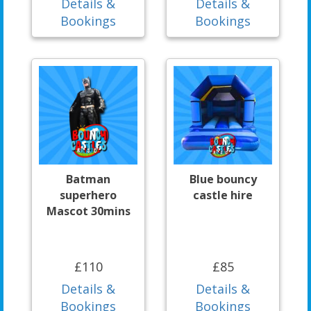
Details &
Details &
Bookings
Bookings
Batman
Blue bouncy
superhero
castle hire
Mascot 30mins
£110
£85
Details &
Details &
Bookings
Bookings