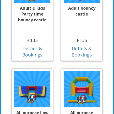
Adult & Kids
Adult bouncy
Party time
castle
bouncy castle
£135
£135
Details &
Details &
Bookings
Bookings
All purpose Low
All purpose