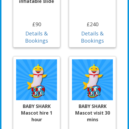
inflatable slide
£90
£240
Details &
Details &
Bookings
Bookings
BABY SHARK
BABY SHARK
Mascot hire 1
Mascot visit 30
hour
mins