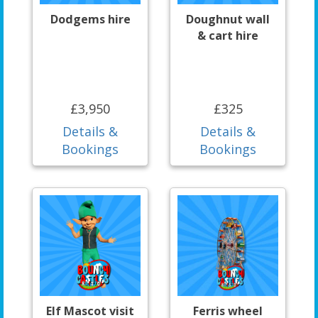
Dodgems hire
Doughnut wall
& cart hire
£3,950
£325
Details &
Details &
Bookings
Bookings
Elf Mascot visit
Ferris wheel