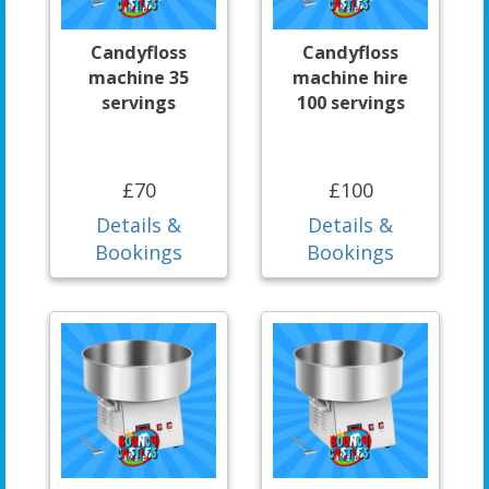
Candyfloss
Candyfloss
machine 35
machine hire
servings
100 servings
£70
£100
Details &
Details &
Bookings
Bookings