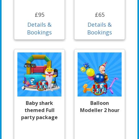
£95
£65
Details &
Details &
Bookings
Bookings
Baby shark
Balloon
themed Full
Modeller 2 hour
party package