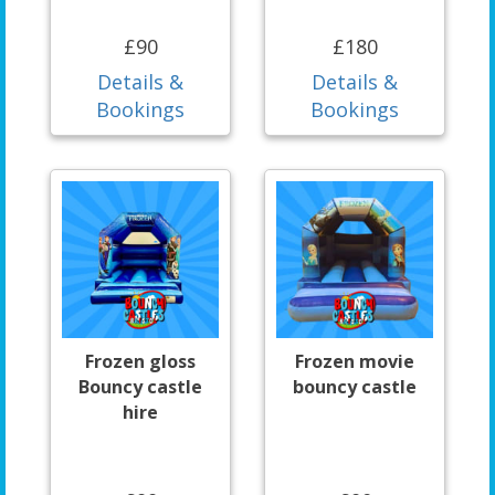
£90
£180
Details &
Details &
Bookings
Bookings
Frozen gloss
Frozen movie
Bouncy castle
bouncy castle
hire