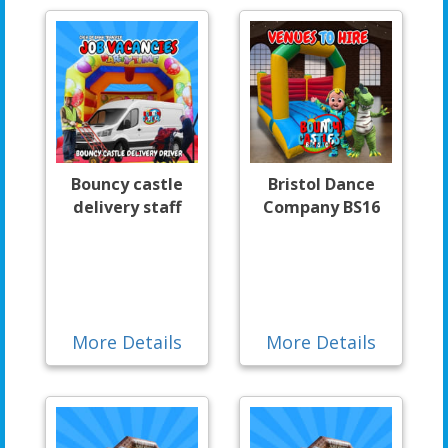
Bouncy castle
Bristol Dance
delivery staff
Company BS16
More Details
More Details