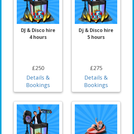
DJ & Disco hire
Dj & Disco hire
4 hours
5 hours
£250
£275
Details &
Details &
Bookings
Bookings