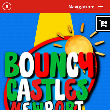
Navigation:
0