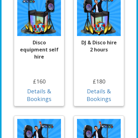
Disco
DJ & Disco hire
equipment self
2 hours
hire
£160
£180
Details &
Details &
Bookings
Bookings