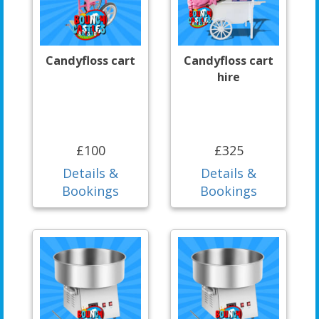
Candyfloss cart
Candyfloss cart
hire
£100
£325
Details &
Details &
Bookings
Bookings