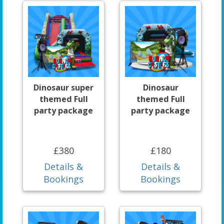
Dinosaur super
Dinosaur
themed Full
themed Full
party package
party package
£380
£180
Details &
Details &
Bookings
Bookings