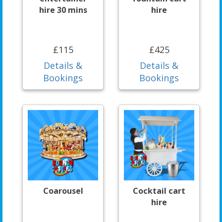
hire 30 mins
hire
£115
£425
Details &
Details &
Bookings
Bookings
Coarousel
Cocktail cart
hire