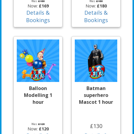
Was:
£180
Was:
£180
Now:
£169
Now:
£180
Details &
Details &
Bookings
Bookings
Balloon
Batman
Modelling 1
superhero
hour
Mascot 1 hour
Was:
£120
£130
Now:
£120