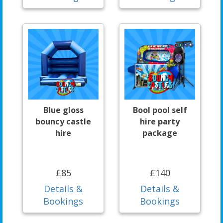
Blue gloss
Bool pool self
bouncy castle
hire party
hire
package
£85
£140
Details &
Details &
Bookings
Bookings