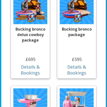
Bucking bronco
Bucking bronco
delux cowboy
package
package
£695
£595
Details &
Details &
Bookings
Bookings