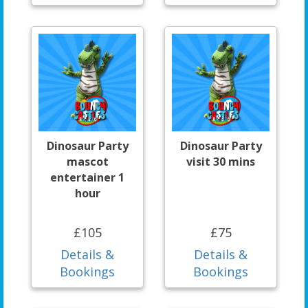
Dinosaur Party
Dinosaur Party
mascot
visit 30 mins
entertainer 1
hour
£105
£75
Details &
Details &
Bookings
Bookings