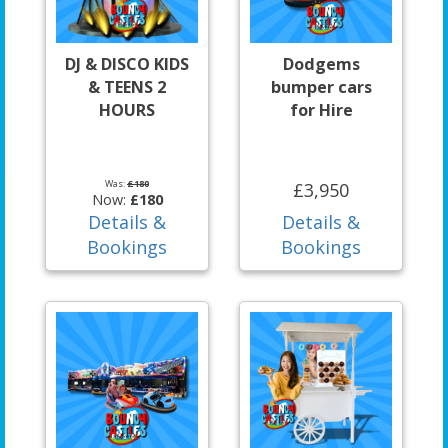
DJ & DISCO KIDS
Dodgems
& TEENS 2
bumper cars
HOURS
for Hire
Was:
£180
£3,950
Now:
£180
Details &
Details &
Bookings
Bookings