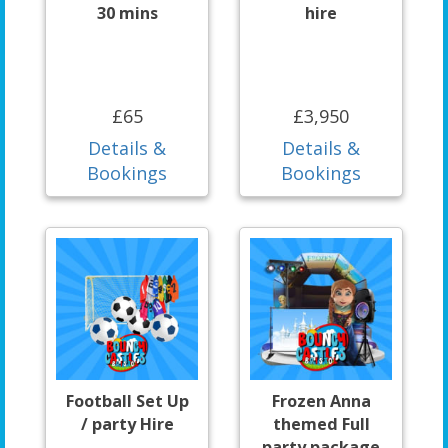
30 mins
hire
£65
£3,950
Details &
Details &
Bookings
Bookings
Football Set Up
Frozen Anna
/ party Hire
themed Full
party package