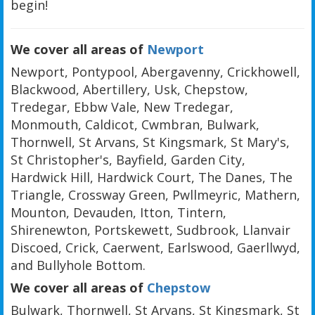
begin!
We cover all areas of
Newport
Newport, Pontypool, Abergavenny, Crickhowell,
Blackwood, Abertillery, Usk, Chepstow,
Tredegar, Ebbw Vale, New Tredegar,
Monmouth, Caldicot, Cwmbran, Bulwark,
Thornwell, St Arvans, St Kingsmark, St Mary's,
St Christopher's, Bayfield, Garden City,
Hardwick Hill, Hardwick Court, The Danes, The
Triangle, Crossway Green, Pwllmeyric, Mathern,
Mounton, Devauden, Itton, Tintern,
Shirenewton, Portskewett, Sudbrook, Llanvair
Discoed, Crick, Caerwent, Earlswood, Gaerllwyd,
and Bullyhole Bottom.
We cover all areas of
Chepstow
Bulwark, Thornwell, St Arvans, St Kingsmark, St