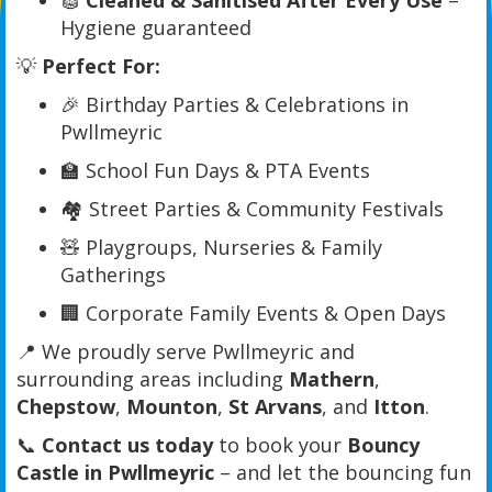
🧽
Cleaned & Sanitised After Every Use
–
Hygiene guaranteed
💡
Perfect For:
🎉 Birthday Parties & Celebrations in
Pwllmeyric
🏫 School Fun Days & PTA Events
🏘️ Street Parties & Community Festivals
🧸 Playgroups, Nurseries & Family
Gatherings
🏢 Corporate Family Events & Open Days
📍 We proudly serve Pwllmeyric and
surrounding areas including
Mathern
,
Chepstow
,
Mounton
,
St Arvans
, and
Itton
.
📞
Contact us today
to book your
Bouncy
Castle in Pwllmeyric
– and let the bouncing fun