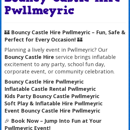
Pwllmeyric
🏰
Bouncy Castle Hire Pwllmeyric – Fun, Safe &
Perfect for Every Occasion!
🏰
Planning a lively event in Pwllmeyric? Our
Bouncy Castle Hire
service brings inflatable
excitement to any party, school fun day,
corporate event, or community celebration.
Bouncy Castle Hire Pwllmeyric
Inflatable Castle Rental Pwllmeyric
Kids Party Bouncy Castle Pwllmeyric
Soft Play & Inflatable Hire Pwllmeyric
Event Bouncy Castle Hire Pwllmeyric
🎉
Book Now – Jump Into Fun at Your
Pwllmeyric Event!