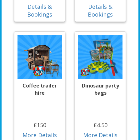
Details &
Details &
Bookings
Bookings
Coffee trailer
Dinosaur party
hire
bags
£150
£4.50
More Details
More Details