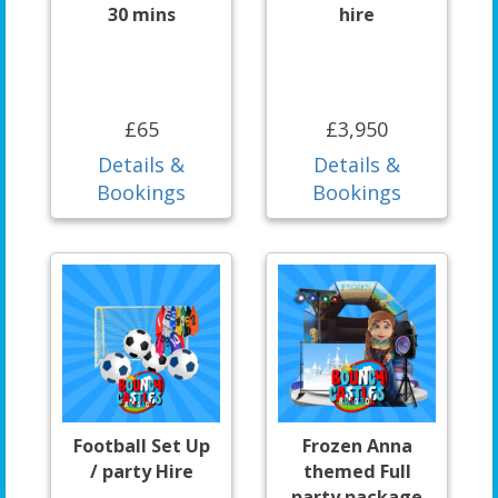
30 mins
hire
£65
£3,950
Details &
Details &
Bookings
Bookings
Football Set Up
Frozen Anna
/ party Hire
themed Full
party package