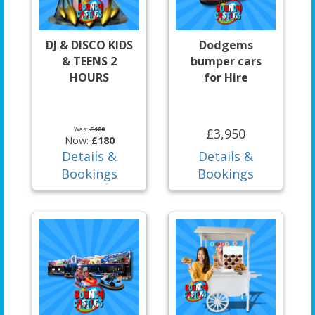
DJ & DISCO KIDS
Dodgems
& TEENS 2
bumper cars
HOURS
for Hire
Was:
£180
£3,950
Now:
£180
Details &
Details &
Bookings
Bookings