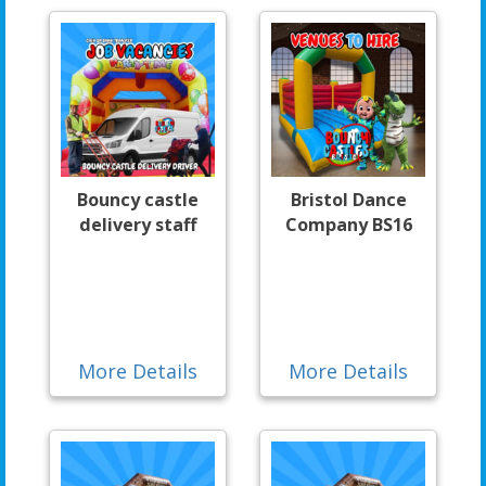
Bouncy castle
Bristol Dance
delivery staff
Company BS16
More Details
More Details