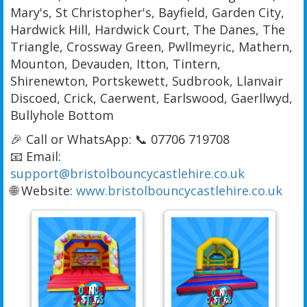
Mary's, St Christopher's, Bayfield, Garden City,
Hardwick Hill, Hardwick Court, The Danes, The
Triangle, Crossway Green, Pwllmeyric, Mathern,
Mounton, Devauden, Itton, Tintern,
Shirenewton, Portskewett, Sudbrook, Llanvair
Discoed, Crick, Caerwent, Earlswood, Gaerllwyd,
Bullyhole Bottom
🎉 Call or WhatsApp: 📞 07706 719708
📧 Email:
support@bristolbouncycastlehire.co.uk
🌐 Website:
www.bristolbouncycastlehire.co.uk