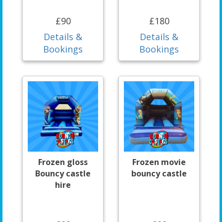
£90
£180
Details &
Details &
Bookings
Bookings
Frozen gloss
Frozen movie
Bouncy castle
bouncy castle
hire