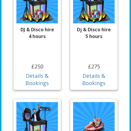
DJ & Disco hire
Dj & Disco hire
4 hours
5 hours
£250
£275
Details &
Details &
Bookings
Bookings