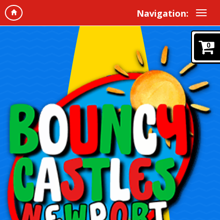
Navigation:
0