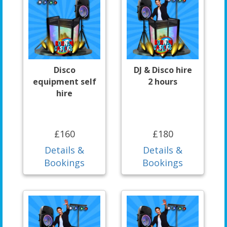
Disco
DJ & Disco hire
equipment self
2 hours
hire
£160
£180
Details &
Details &
Bookings
Bookings