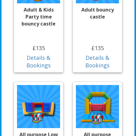
Adult & Kids
Adult bouncy
Party time
castle
bouncy castle
£135
£135
Details &
Details &
Bookings
Bookings
All purpose Low
All purpose