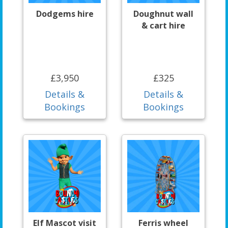
Dodgems hire
Doughnut wall
& cart hire
£3,950
£325
Details &
Details &
Bookings
Bookings
Elf Mascot visit
Ferris wheel