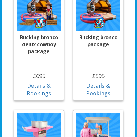
Bucking bronco
Bucking bronco
delux cowboy
package
package
£695
£595
Details &
Details &
Bookings
Bookings