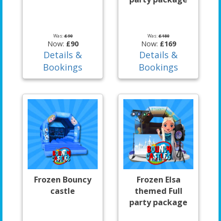
Was:
£90
Was:
£180
Now:
£90
Now:
£169
Details &
Details &
Bookings
Bookings
Frozen Bouncy
Frozen Elsa
castle
themed Full
party package