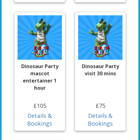
Dinosaur Party
Dinosaur Party
mascot
visit 30 mins
entertainer 1
hour
£105
£75
Details &
Details &
Bookings
Bookings