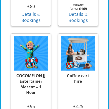
Was:
£180
£80
Now:
£169
Details &
Details &
Bookings
Bookings
COCOMELON JJ
Coffee cart
Entertainer
hire
Mascot – 1
Hour
£95
£425