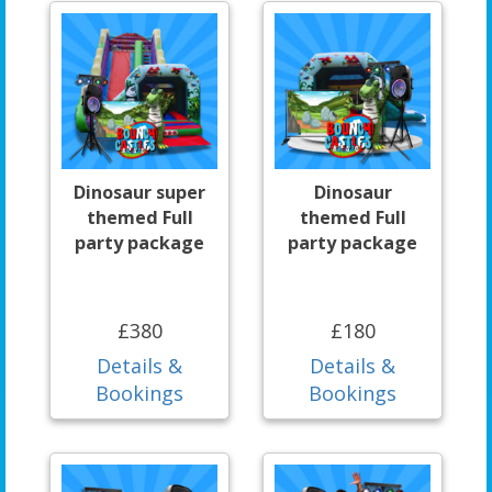
Dinosaur super
Dinosaur
themed Full
themed Full
party package
party package
£380
£180
Details &
Details &
Bookings
Bookings