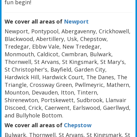
fun begin!
We cover all areas of
Newport
Newport, Pontypool, Abergavenny, Crickhowell,
Blackwood, Abertillery, Usk, Chepstow,
Tredegar, Ebbw Vale, New Tredegar,
Monmouth, Caldicot, Cwmbran, Bulwark,
Thornwell, St Arvans, St Kingsmark, St Mary's,
St Christopher's, Bayfield, Garden City,
Hardwick Hill, Hardwick Court, The Danes, The
Triangle, Crossway Green, Pwllmeyric, Mathern,
Mounton, Devauden, Itton, Tintern,
Shirenewton, Portskewett, Sudbrook, Llanvair
Discoed, Crick, Caerwent, Earlswood, Gaerllwyd,
and Bullyhole Bottom.
We cover all areas of
Chepstow
Bulwark, Thornwell, St Arvans, St Kingsmark, St