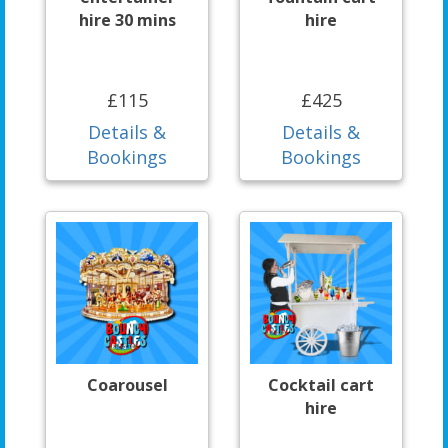
hire 30 mins
hire
£115
£425
Details &
Details &
Bookings
Bookings
Coarousel
Cocktail cart
hire