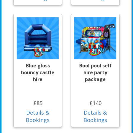
Blue gloss
Bool pool self
bouncy castle
hire party
hire
package
£85
£140
Details &
Details &
Bookings
Bookings