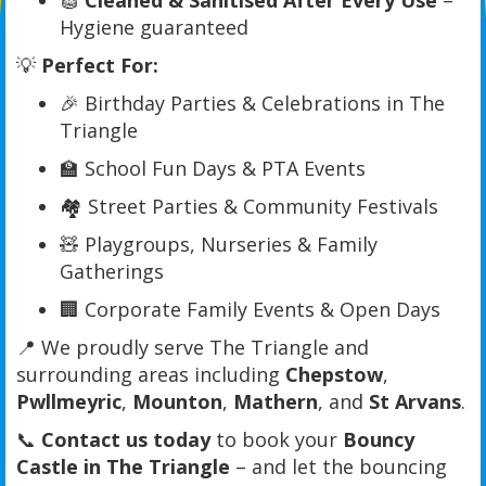
🧽
Cleaned & Sanitised After Every Use
–
Hygiene guaranteed
💡
Perfect For:
🎉 Birthday Parties & Celebrations in The
Triangle
🏫 School Fun Days & PTA Events
🏘️ Street Parties & Community Festivals
🧸 Playgroups, Nurseries & Family
Gatherings
🏢 Corporate Family Events & Open Days
📍 We proudly serve The Triangle and
surrounding areas including
Chepstow
,
Pwllmeyric
,
Mounton
,
Mathern
, and
St Arvans
.
📞
Contact us today
to book your
Bouncy
Castle in The Triangle
– and let the bouncing