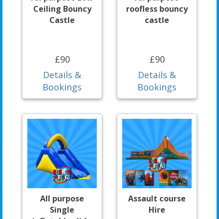
Ceiling Bouncy
roofless bouncy
Castle
castle
£90
£90
Details &
Details &
Bookings
Bookings
All purpose
Assault course
Single
Hire