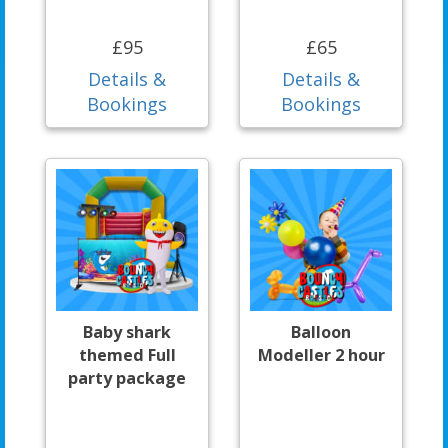
£95
£65
Details &
Details &
Bookings
Bookings
Baby shark
Balloon
themed Full
Modeller 2 hour
party package