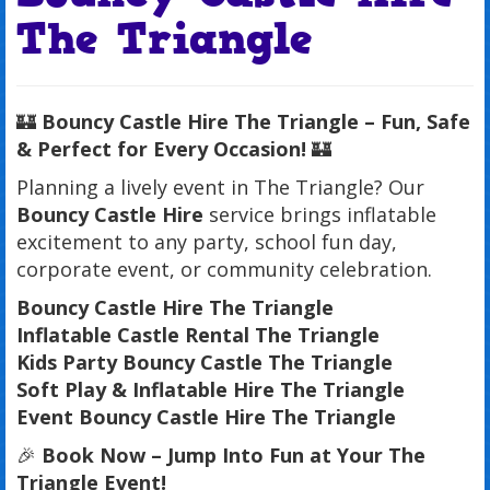
The Triangle
🏰
Bouncy Castle Hire The Triangle – Fun, Safe
& Perfect for Every Occasion!
🏰
Planning a lively event in The Triangle? Our
Bouncy Castle Hire
service brings inflatable
excitement to any party, school fun day,
corporate event, or community celebration.
Bouncy Castle Hire The Triangle
Inflatable Castle Rental The Triangle
Kids Party Bouncy Castle The Triangle
Soft Play & Inflatable Hire The Triangle
Event Bouncy Castle Hire The Triangle
🎉
Book Now – Jump Into Fun at Your The
Triangle Event!