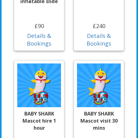
inflatable slide
£90
£240
Details &
Details &
Bookings
Bookings
BABY SHARK
BABY SHARK
Mascot hire 1
Mascot visit 30
hour
mins