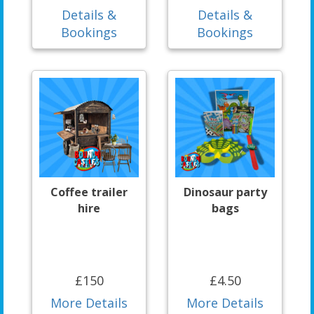
Details &
Details &
Bookings
Bookings
Coffee trailer
Dinosaur party
hire
bags
£150
£4.50
More Details
More Details