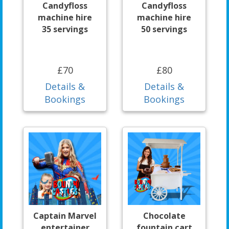
Candyfloss
Candyfloss
machine hire
machine hire
35 servings
50 servings
£70
£80
Details &
Details &
Bookings
Bookings
Captain Marvel
Chocolate
entertainer
fountain cart