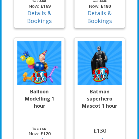
Was:
£180
Was:
£180
Now:
£169
Now:
£180
Details &
Details &
Bookings
Bookings
Balloon
Batman
Modelling 1
superhero
hour
Mascot 1 hour
Was:
£120
£130
Now:
£120