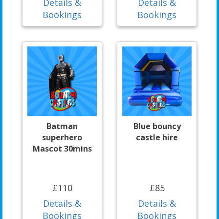
Details &
Details &
Bookings
Bookings
Batman
Blue bouncy
superhero
castle hire
Mascot 30mins
£110
£85
Details &
Details &
Bookings
Bookings