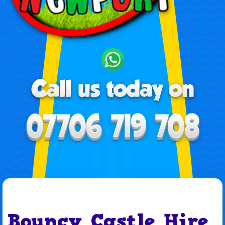
Bouncy Castle Hire