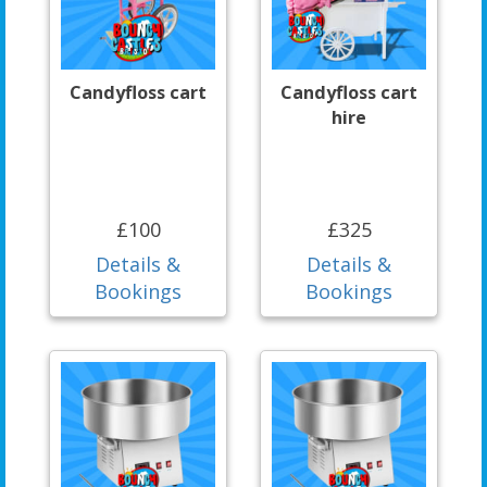
Candyfloss cart
Candyfloss cart
hire
£100
£325
Details &
Details &
Bookings
Bookings