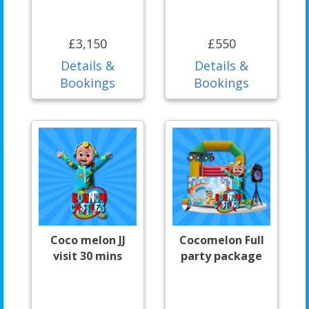
£3,150
£550
Details &
Details &
Bookings
Bookings
Coco melon JJ
Cocomelon Full
visit 30 mins
party package