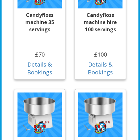
Candyfloss
Candyfloss
machine 35
machine hire
servings
100 servings
£70
£100
Details &
Details &
Bookings
Bookings