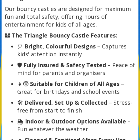
Our bouncy castles are designed for maximum
fun and total safety, offering hours of
entertainment for kids of all ages.
🏰
The Triangle Bouncy Castle Features:
🎈
Bright, Colourful Designs
– Captures
kids' attention instantly
🛡️
Fully Insured & Safety Tested
– Peace of
mind for parents and organisers
👧🧒
Suitable for Children of All Ages
–
Great for birthdays and school events
🛠️
Delivered, Set Up & Collected
– Stress-
free from start to finish
🌦️
Indoor & Outdoor Options Available
–
Fun whatever the weather