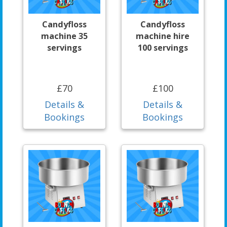
Candyfloss
Candyfloss
machine 35
machine hire
servings
100 servings
£70
£100
Details &
Details &
Bookings
Bookings