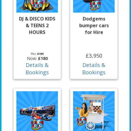
DJ & DISCO KIDS
Dodgems
& TEENS 2
bumper cars
HOURS
for Hire
Was:
£180
£3,950
Now:
£180
Details &
Details &
Bookings
Bookings