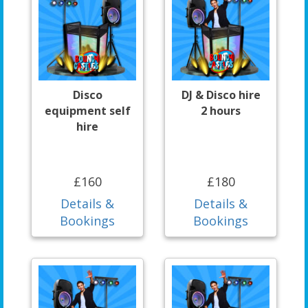
Disco
DJ & Disco hire
equipment self
2 hours
hire
£160
£180
Details &
Details &
Bookings
Bookings