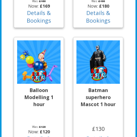
Was:
£180
Was:
£180
Now:
£169
Now:
£180
Details &
Details &
Bookings
Bookings
Balloon
Batman
Modelling 1
superhero
hour
Mascot 1 hour
Was:
£120
£130
Now:
£120