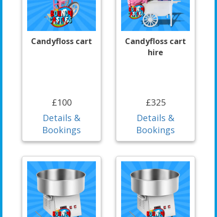
Candyfloss cart
Candyfloss cart
hire
£100
£325
Details &
Details &
Bookings
Bookings