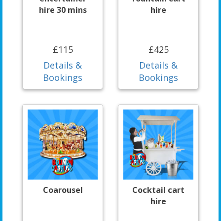
hire 30 mins
hire
£115
£425
Details &
Details &
Bookings
Bookings
Coarousel
Cocktail cart
hire