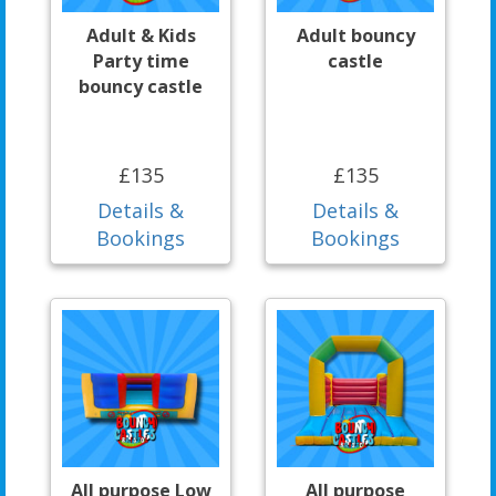
Adult & Kids
Adult bouncy
Party time
castle
bouncy castle
£135
£135
Details &
Details &
Bookings
Bookings
All purpose Low
All purpose