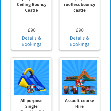
Ceiling Bouncy
roofless bouncy
Castle
castle
£90
£90
Details &
Details &
Bookings
Bookings
All purpose
Assault course
Single
Hire