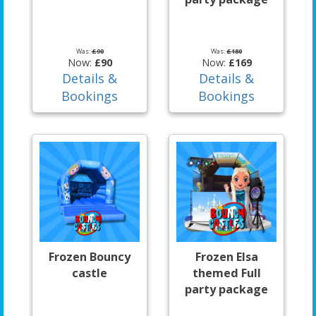
Was:
£90
Was:
£180
Now:
£90
Now:
£169
Details &
Details &
Bookings
Bookings
Frozen Bouncy
Frozen Elsa
castle
themed Full
party package