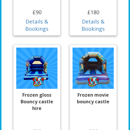
£90
£180
Details &
Details &
Bookings
Bookings
Frozen gloss
Frozen movie
Bouncy castle
bouncy castle
hire