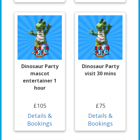
Dinosaur Party
Dinosaur Party
mascot
visit 30 mins
entertainer 1
hour
£105
£75
Details &
Details &
Bookings
Bookings