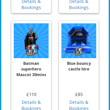
Details &
Details &
Bookings
Bookings
Batman
Blue bouncy
superhero
castle hire
Mascot 30mins
£110
£85
Details &
Details &
Bookings
Bookings