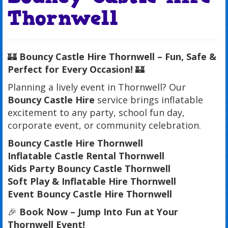
Thornwell
🏰
Bouncy Castle Hire Thornwell – Fun, Safe &
Perfect for Every Occasion!
🏰
Planning a lively event in Thornwell? Our
Bouncy Castle Hire
service brings inflatable
excitement to any party, school fun day,
corporate event, or community celebration.
Bouncy Castle Hire Thornwell
Inflatable Castle Rental Thornwell
Kids Party Bouncy Castle Thornwell
Soft Play & Inflatable Hire Thornwell
Event Bouncy Castle Hire Thornwell
🎉
Book Now – Jump Into Fun at Your
Thornwell Event!