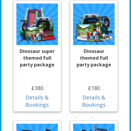
Dinosaur super
Dinosaur
themed Full
themed Full
party package
party package
£380
£180
Details &
Details &
Bookings
Bookings