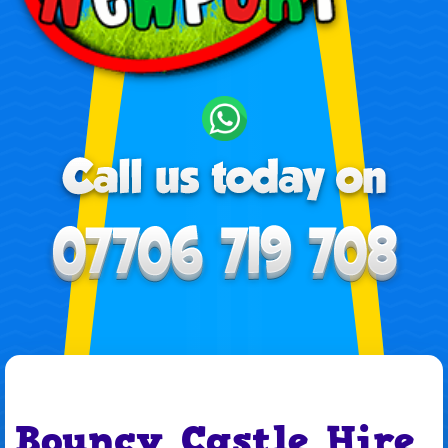
Bouncy Castle Hire