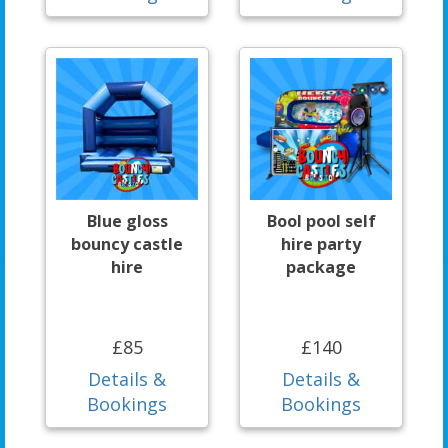
Blue gloss
Bool pool self
bouncy castle
hire party
hire
package
£85
£140
Details &
Details &
Bookings
Bookings