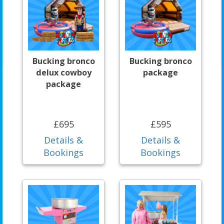
Bucking bronco
Bucking bronco
delux cowboy
package
package
£695
£595
Details &
Details &
Bookings
Bookings