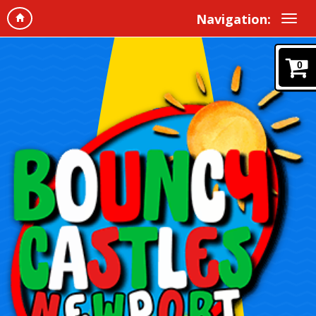
Navigation:
0