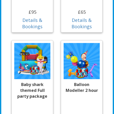
£95
£65
Details &
Details &
Bookings
Bookings
Baby shark
Balloon
themed Full
Modeller 2 hour
party package