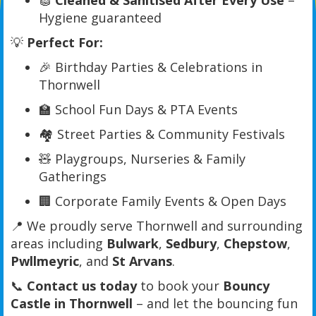
🧽
Cleaned & Sanitised After Every Use
–
Hygiene guaranteed
💡
Perfect For:
🎉 Birthday Parties & Celebrations in
Thornwell
🏫 School Fun Days & PTA Events
🏘️ Street Parties & Community Festivals
🧸 Playgroups, Nurseries & Family
Gatherings
🏢 Corporate Family Events & Open Days
📍 We proudly serve Thornwell and surrounding
areas including
Bulwark
,
Sedbury
,
Chepstow
,
Pwllmeyric
, and
St Arvans
.
📞
Contact us today
to book your
Bouncy
Castle in Thornwell
– and let the bouncing fun