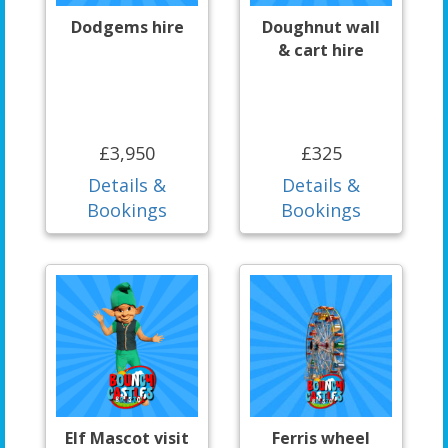
Dodgems hire
Doughnut wall
& cart hire
£3,950
£325
Details &
Details &
Bookings
Bookings
Elf Mascot visit
Ferris wheel