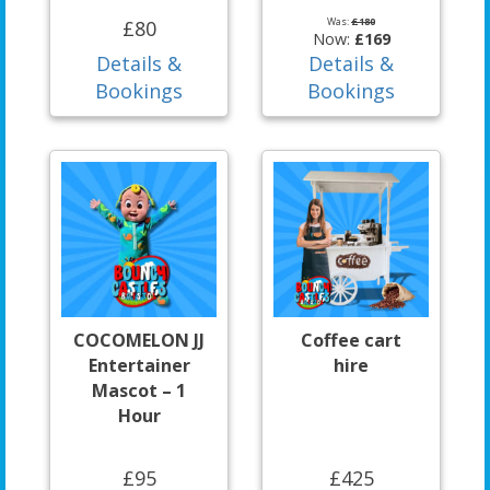
Was:
£180
£80
Now:
£169
Details &
Details &
Bookings
Bookings
COCOMELON JJ
Coffee cart
Entertainer
hire
Mascot – 1
Hour
£95
£425