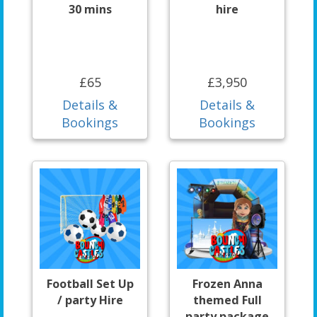
30 mins
hire
£65
£3,950
Details &
Details &
Bookings
Bookings
Football Set Up
Frozen Anna
/ party Hire
themed Full
party package