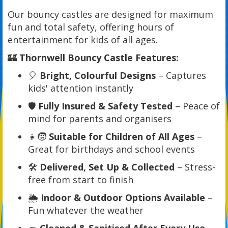
Our bouncy castles are designed for maximum
fun and total safety, offering hours of
entertainment for kids of all ages.
🏰
Thornwell Bouncy Castle Features:
🎈
Bright, Colourful Designs
– Captures
kids' attention instantly
🛡️
Fully Insured & Safety Tested
– Peace of
mind for parents and organisers
👧🧒
Suitable for Children of All Ages
–
Great for birthdays and school events
🛠️
Delivered, Set Up & Collected
– Stress-
free from start to finish
🌦️
Indoor & Outdoor Options Available
–
Fun whatever the weather