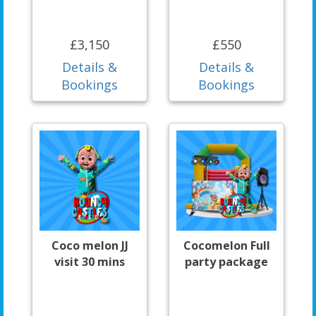
£3,150
£550
Details &
Details &
Bookings
Bookings
Coco melon JJ
Cocomelon Full
visit 30 mins
party package