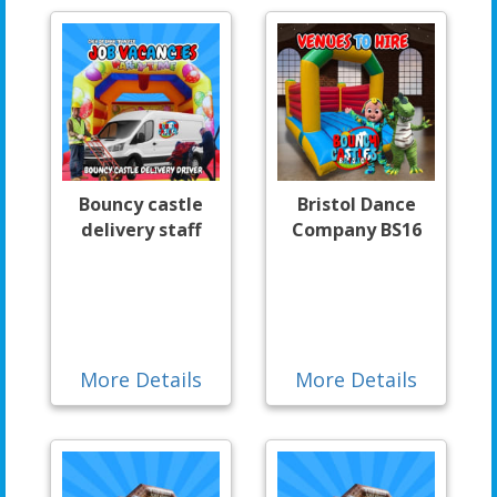
Bouncy castle
Bristol Dance
delivery staff
Company BS16
More Details
More Details