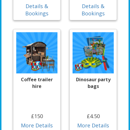
Details &
Details &
Bookings
Bookings
Coffee trailer
Dinosaur party
hire
bags
£150
£4.50
More Details
More Details