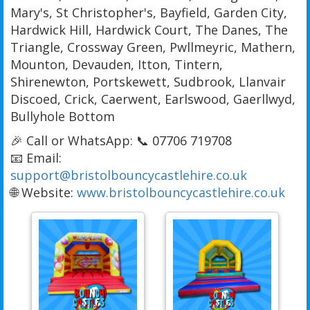
Mary's, St Christopher's, Bayfield, Garden City,
Hardwick Hill, Hardwick Court, The Danes, The
Triangle, Crossway Green, Pwllmeyric, Mathern,
Mounton, Devauden, Itton, Tintern,
Shirenewton, Portskewett, Sudbrook, Llanvair
Discoed, Crick, Caerwent, Earlswood, Gaerllwyd,
Bullyhole Bottom
🎉 Call or WhatsApp: 📞 07706 719708
📧 Email:
support@bristolbouncycastlehire.co.uk
🌐 Website:
www.bristolbouncycastlehire.co.uk