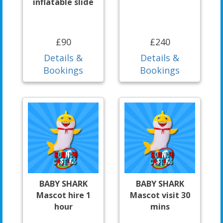
inflatable slide
£90
£240
Details &
Details &
Bookings
Bookings
BABY SHARK
BABY SHARK
Mascot hire 1
Mascot visit 30
hour
mins