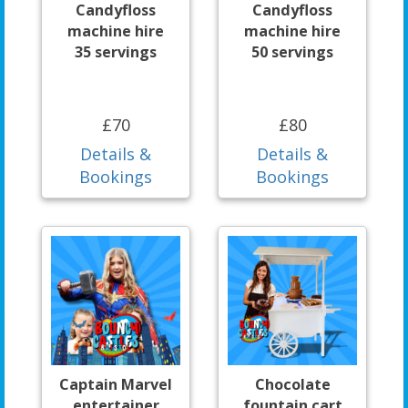
Candyfloss
Candyfloss
machine hire
machine hire
35 servings
50 servings
£70
£80
Details &
Details &
Bookings
Bookings
Captain Marvel
Chocolate
entertainer
fountain cart