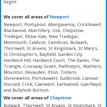
begin!
We cover all areas of
Newport
Newport, Pontypool, Abergavenny, Crickhowell,
Blackwood, Abertillery, Usk, Chepstow,
Tredegar, Ebbw Vale, New Tredegar,
Monmouth, Caldicot, Cwmbran, Bulwark,
Thornwell, St Arvans, St Kingsmark, St Mary's,
St Christopher's, Bayfield, Garden City,
Hardwick Hill, Hardwick Court, The Danes, The
Triangle, Crossway Green, Pwllmeyric, Mathern,
Mounton, Devauden, Itton, Tintern,
Shirenewton, Portskewett, Sudbrook, Llanvair
Discoed, Crick, Caerwent, Earlswood, Gaerllwyd,
and Bullyhole Bottom.
We cover all areas of
Chepstow
Bulwark, Thornwell, St Arvans, St Kingsmark, St