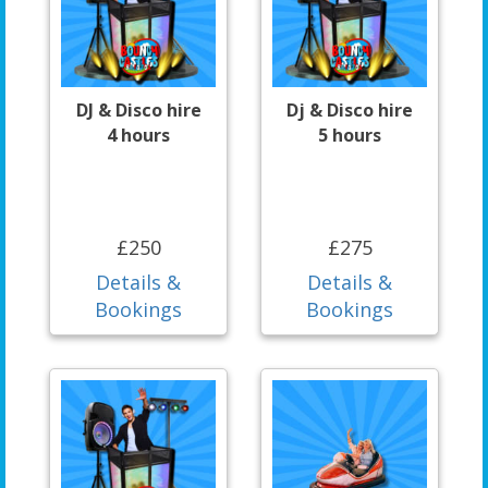
DJ & Disco hire
Dj & Disco hire
4 hours
5 hours
£250
£275
Details &
Details &
Bookings
Bookings