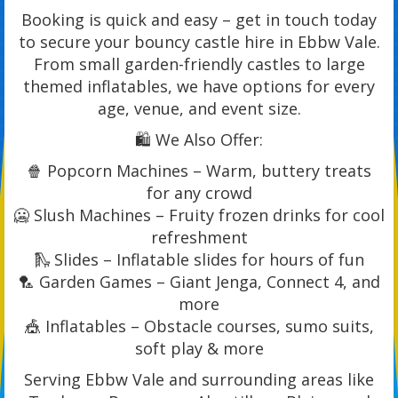
Booking is quick and easy – get in touch today
to secure your bouncy castle hire in Ebbw Vale.
From small garden-friendly castles to large
themed inflatables, we have options for every
age, venue, and event size.
🛍️ We Also Offer:
🍿 Popcorn Machines – Warm, buttery treats
for any crowd
🥶 Slush Machines – Fruity frozen drinks for cool
refreshment
🛝 Slides – Inflatable slides for hours of fun
🏸 Garden Games – Giant Jenga, Connect 4, and
more
🎪 Inflatables – Obstacle courses, sumo suits,
soft play & more
Serving Ebbw Vale and surrounding areas like