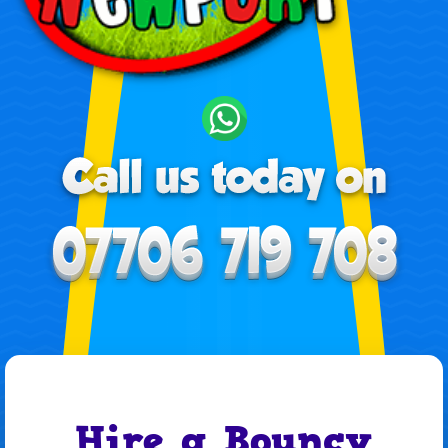
Hire a Bouncy