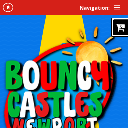
Navigation:
0