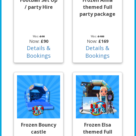
Football Set Up
Frozen Anna
/ party Hire
themed Full
party package
Was:
£90
Was:
£180
Now:
£90
Now:
£169
Details &
Details &
Bookings
Bookings
Frozen Bouncy
Frozen Elsa
castle
themed Full