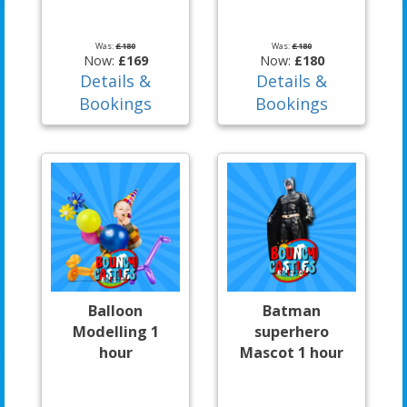
Was:
£180
Was:
£180
Now:
£169
Now:
£180
Details &
Details &
Bookings
Bookings
Balloon
Batman
Modelling 1
superhero
hour
Mascot 1 hour