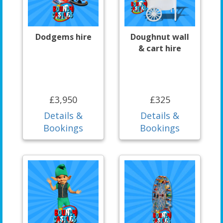
Dodgems hire
Doughnut wall
& cart hire
£3,950
£325
Details &
Details &
Bookings
Bookings