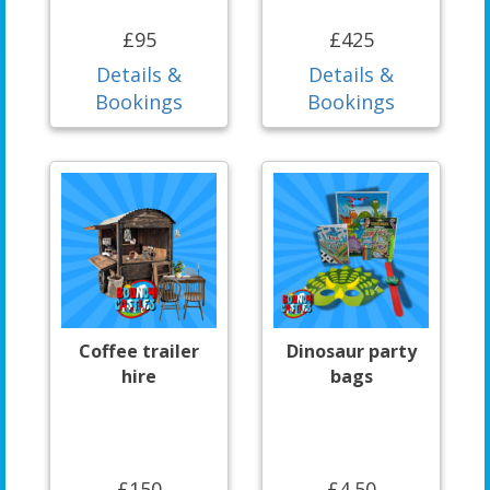
£95
£425
Details &
Details &
Bookings
Bookings
Coffee trailer
Dinosaur party
hire
bags
£150
£4.50