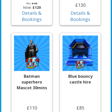
Was:
£120
£130
Now:
£120
Details &
Details &
Bookings
Bookings
Batman
Blue bouncy
superhero
castle hire
Mascot 30mins
£110
£85