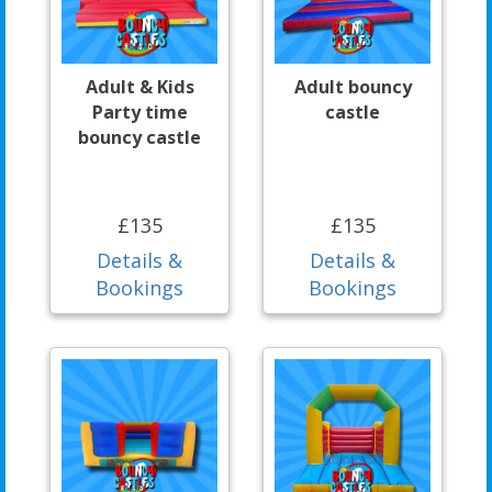
Adult & Kids
Adult bouncy
Party time
castle
bouncy castle
£135
£135
Details &
Details &
Bookings
Bookings