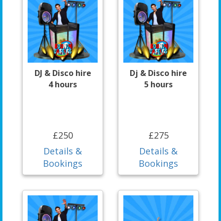
DJ & Disco hire
Dj & Disco hire
4 hours
5 hours
£250
£275
Details &
Details &
Bookings
Bookings