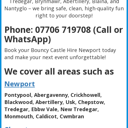
Tredegar, Brynmawr, Abertillery, Blaina, and
Nantyglo – we bring safe, clean, high-quality fun
right to your doorstep!
Phone: 07706 719708 (Call or
WhatsApp)
Book your Bouncy Castle Hire Newport today
and make your next event unforgettable!
We cover all areas such as
Newport
Pontypool, Abergavenny, Crickhowell,
Blackwood, Abertillery, Usk, Chepstow,
Tredegar, Ebbw Vale, New Tredegar,
Monmouth, Caldicot, Cwmbran