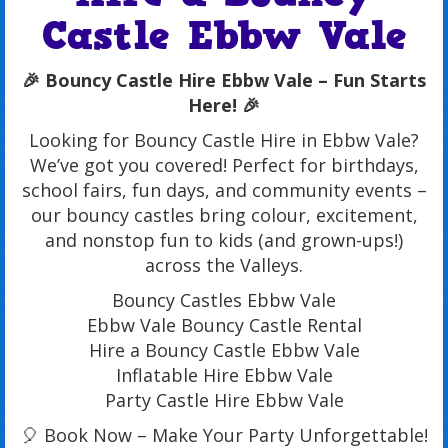
Castle Ebbw Vale
🎉 Bouncy Castle Hire Ebbw Vale – Fun Starts
Here! 🎉
Looking for Bouncy Castle Hire in Ebbw Vale?
We’ve got you covered! Perfect for birthdays,
school fairs, fun days, and community events –
our bouncy castles bring colour, excitement,
and nonstop fun to kids (and grown-ups!)
across the Valleys.
Bouncy Castles Ebbw Vale
Ebbw Vale Bouncy Castle Rental
Hire a Bouncy Castle Ebbw Vale
Inflatable Hire Ebbw Vale
Party Castle Hire Ebbw Vale
🎈 Book Now – Make Your Party Unforgettable!