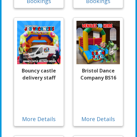
Bookings
Bookings
Bouncy castle
Bristol Dance
delivery staff
Company BS16
More Details
More Details