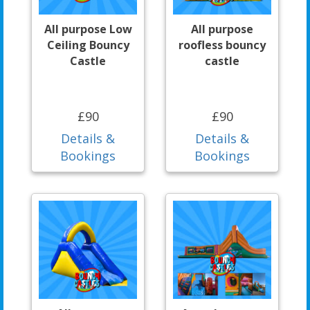
All purpose Low
All purpose
Ceiling Bouncy
roofless bouncy
Castle
castle
£90
£90
Details &
Details &
Bookings
Bookings