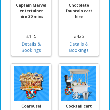
Captain Marvel
Chocolate
entertainer
fountain cart
hire 30 mins
hire
£115
£425
Details &
Details &
Bookings
Bookings
Coarousel
Cocktail cart