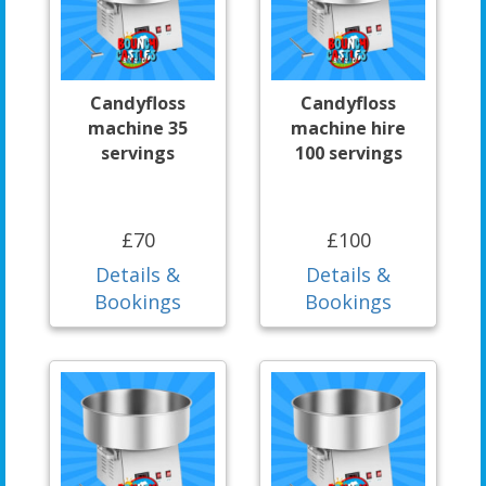
Candyfloss
Candyfloss
machine 35
machine hire
servings
100 servings
£70
£100
Details &
Details &
Bookings
Bookings