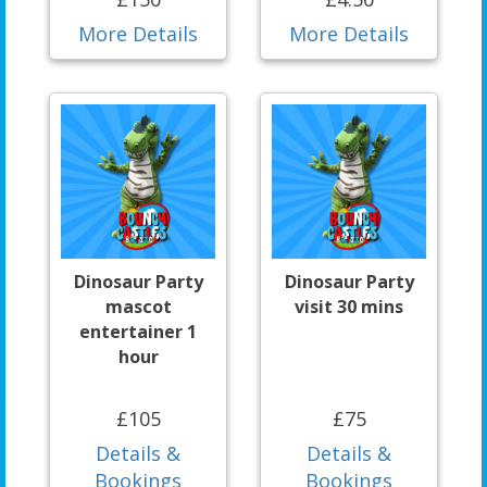
More Details
More Details
Dinosaur Party
Dinosaur Party
mascot
visit 30 mins
entertainer 1
hour
£105
£75
Details &
Details &
Bookings
Bookings