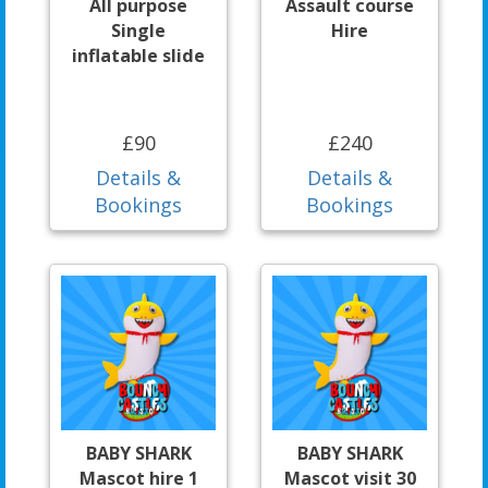
All purpose
Assault course
Single
Hire
inflatable slide
£90
£240
Details &
Details &
Bookings
Bookings
BABY SHARK
BABY SHARK
Mascot hire 1
Mascot visit 30