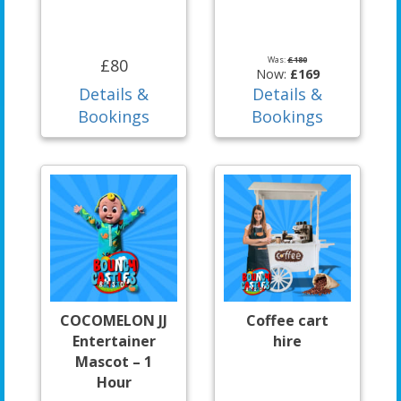
Was:
£180
£80
Now:
£169
Details &
Details &
Bookings
Bookings
COCOMELON JJ
Coffee cart
Entertainer
hire
Mascot – 1
Hour