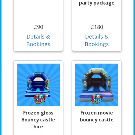
party package
£90
£180
Details &
Details &
Bookings
Bookings
Frozen gloss
Frozen movie
Bouncy castle
bouncy castle
hire