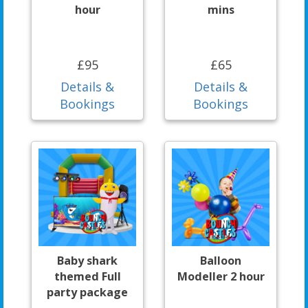
hour
mins
£95
£65
Details &
Details &
Bookings
Bookings
Baby shark
Balloon
themed Full
Modeller 2 hour
party package