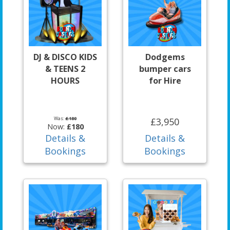
DJ & DISCO KIDS
Dodgems
& TEENS 2
bumper cars
HOURS
for Hire
Was:
£180
£3,950
Now:
£180
Details &
Details &
Bookings
Bookings