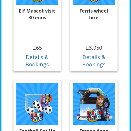
Elf Mascot visit
Ferris wheel
30 mins
hire
£65
£3,950
Details &
Details &
Bookings
Bookings