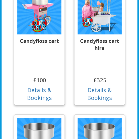
Candyfloss cart
Candyfloss cart
hire
£100
£325
Details &
Details &
Bookings
Bookings