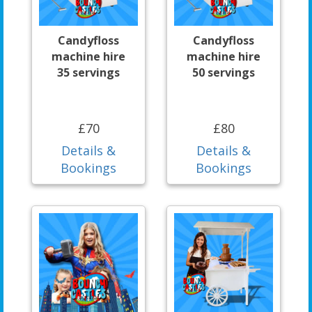
Candyfloss
Candyfloss
machine hire
machine hire
35 servings
50 servings
£70
£80
Details &
Details &
Bookings
Bookings