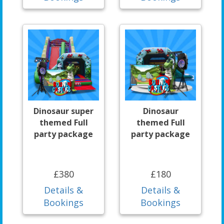
Dinosaur super
Dinosaur
themed Full
themed Full
party package
party package
£380
£180
Details &
Details &
Bookings
Bookings