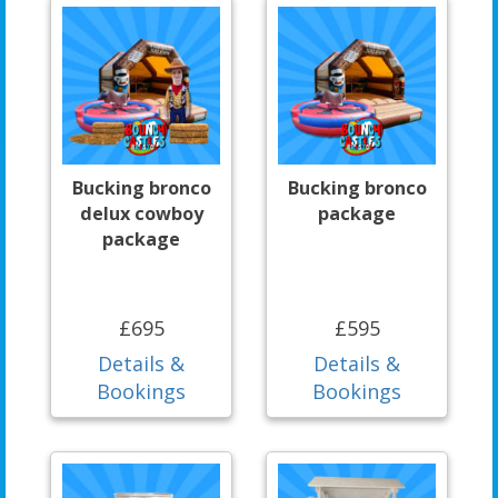
Bucking bronco
Bucking bronco
delux cowboy
package
package
£695
£595
Details &
Details &
Bookings
Bookings