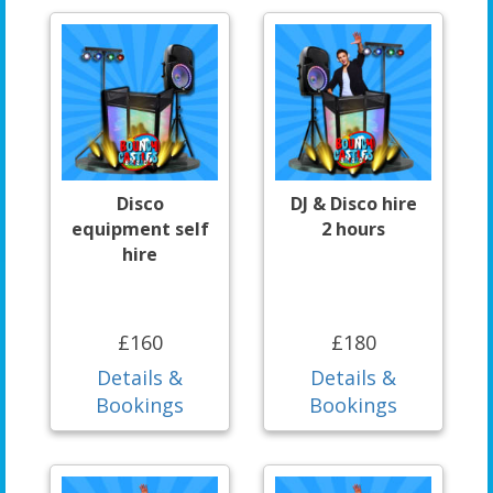
Disco
DJ & Disco hire
equipment self
2 hours
hire
£160
£180
Details &
Details &
Bookings
Bookings