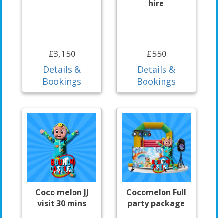
hire
£3,150
£550
Details &
Details &
Bookings
Bookings
Coco melon JJ
Cocomelon Full
visit 30 mins
party package