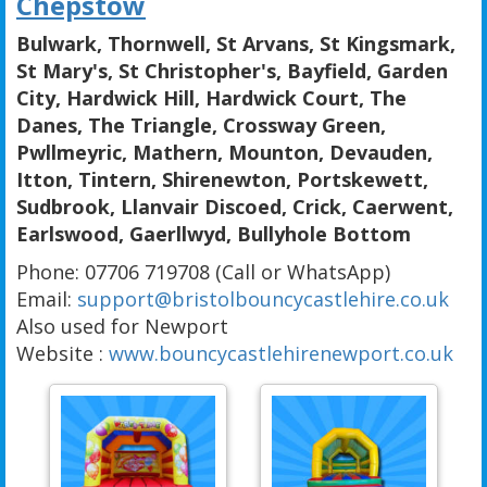
Chepstow
Bulwark, Thornwell, St Arvans, St Kingsmark,
St Mary's, St Christopher's, Bayfield, Garden
City, Hardwick Hill, Hardwick Court, The
Danes, The Triangle, Crossway Green,
Pwllmeyric, Mathern, Mounton, Devauden,
Itton, Tintern, Shirenewton, Portskewett,
Sudbrook, Llanvair Discoed, Crick, Caerwent,
Earlswood, Gaerllwyd, Bullyhole Bottom
Phone: 07706 719708 (Call or WhatsApp)
Email:
support@bristolbouncycastlehire.co.uk
Also used for Newport
Website :
www.bouncycastlehirenewport.co.uk