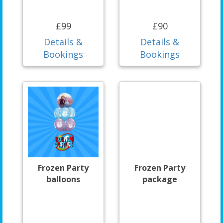
£99
£90
Details &
Details &
Bookings
Bookings
Frozen Party
Frozen Party
balloons
package