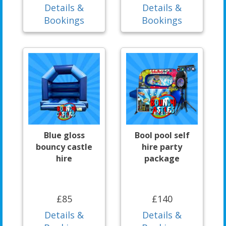
Details &
Details &
Bookings
Bookings
Blue gloss
Bool pool self
bouncy castle
hire party
hire
package
£85
£140
Details &
Details &