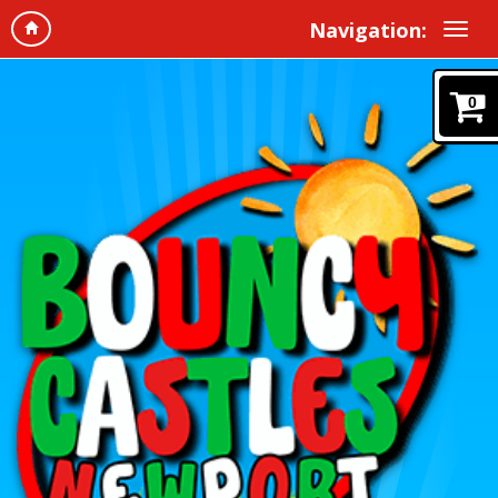
Navigation:
0