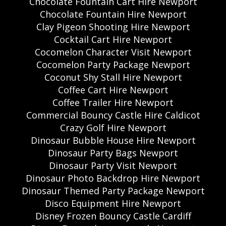
Chocolate Fountain Cart Hire Newport
Chocolate Fountain Hire Newport
Clay Pigeon Shooting Hire Newport
Cocktail Cart Hire Newport
Cocomelon Character Visit Newport
Cocomelon Party Package Newport
Coconut Shy Stall Hire Newport
Coffee Cart Hire Newport
Coffee Trailer Hire Newport
Commercial Bouncy Castle Hire Caldicot
Crazy Golf Hire Newport
Dinosaur Bubble House Hire Newport
Dinosaur Party Bags Newport
Dinosaur Party Visit Newport
Dinosaur Photo Backdrop Hire Newport
Dinosaur Themed Party Package Newport
Disco Equipment Hire Newport
Disney Frozen Bouncy Castle Cardiff