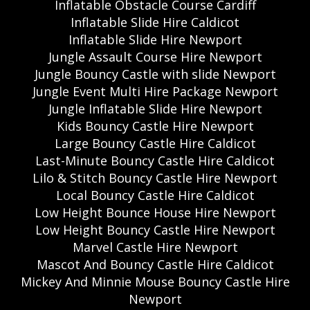
Inflatable Obstacle Course Cardiff
Inflatable Slide Hire Caldicot
Inflatable Slide Hire Newport
Jungle Assault Course Hire Newport
Jungle Bouncy Castle with slide Newport
Jungle Event Multi Hire Package Newport
Jungle Inflatable Slide Hire Newport
Kids Bouncy Castle Hire Newport
Large Bouncy Castle Hire Caldicot
Last-Minute Bouncy Castle Hire Caldicot
Lilo & Stitch Bouncy Castle Hire Newport
Local Bouncy Castle Hire Caldicot
Low Height Bounce House Hire Newport
Low Height Bouncy Castle Hire Newport
Marvel Castle Hire Newport
Mascot And Bouncy Castle Hire Caldicot
Mickey And Minnie Mouse Bouncy Castle Hire
Newport