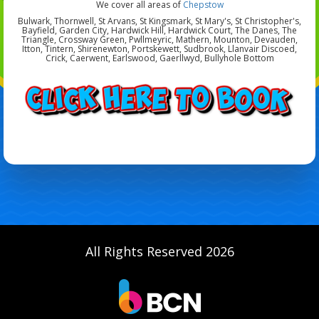
We cover all areas of
Chepstow
Bulwark, Thornwell, St Arvans, St Kingsmark, St Mary's, St Christopher's,
Bayfield, Garden City, Hardwick Hill, Hardwick Court, The Danes, The
Triangle, Crossway Green, Pwllmeyric, Mathern, Mounton, Devauden,
Itton, Tintern, Shirenewton, Portskewett, Sudbrook, Llanvair Discoed,
Crick, Caerwent, Earlswood, Gaerllwyd, Bullyhole Bottom
All Rights Reserved 2026