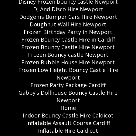
Disney Frozen bouncy castle Newport
DJ And Disco Hire Newport
Dodgems Bumper Cars Hire Newport
Doughnut Wall Hire Newport
Frozen Birthday Party in Newport
Frozen Bouncy Castle Hire in Cardiff
Frozen Bouncy Castle Hire Newport
Frozen Bouncy castle Newport
Frozen Bubble House Hire Newport
Frozen Low Height Bouncy Castle Hire
Newport
Frozen Party Package Cardiff
Gabby’s Dollhouse Bouncy Castle Hire
Newport
Home
Indoor Bouncy Castle Hire Caldicot
Inflatable Assault Course Cardiff
Inflatable Hire Caldicot