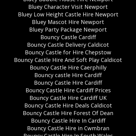
Bluey Character Visit Newport
Bluey Low Height Castle Hire Newport
Bluey Mascot Hire Newport
Bluey Party Package Newport
Bouncy Castle Cardiff
Bouncy Castle Delivery Caldicot
Bouncy Castle for Hire Chepstow
Bouncy Castle Hire And Soft Play Caldicot
Bouncy Castle Hire Caerphilly
Bouncy castle Hire Cardiff
Bouncy Castle Hire Cardiff
Bouncy Castle Hire Cardiff Prices
Bouncy Castle Hire Cardiff UK
Bouncy Castle Hire Deals Caldicot
Bouncy Castle Hire Forest Of Dean
Bouncy Castle Hire In Cardiff
Bouncy Castle Hire in Cwmbran
Bouncy Castle Hire In South Wales