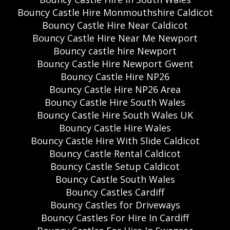
Bouncy Castle Hire Monmouthshire Caldicot
Bouncy Castle Hire Near Caldicot
Bouncy Castle Hire Near Me Newport
Bouncy castle hire Newport
Bouncy Castle Hire Newport Gwent
Bouncy Castle Hire NP26
Bouncy Castle Hire NP26 Area
Bouncy Castle Hire South Wales
Bouncy Castle Hire South Wales UK
Bouncy Castle Hire Wales
Bouncy Castle Hire With Slide Caldicot
Bouncy Castle Rental Caldicot
Bouncy Castle Setup Caldicot
Bouncy Castle South Wales
Bouncy Castles Cardiff
Bouncy Castles for Driveways
Bouncy Castles For Hire In Cardiff