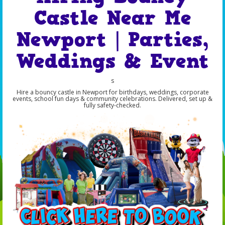
Castle Near Me
Newport | Parties,
Weddings & Event
s
Hire a bouncy castle in Newport for birthdays, weddings, corporate
events, school fun days & community celebrations. Delivered, set up &
fully safety-checked.