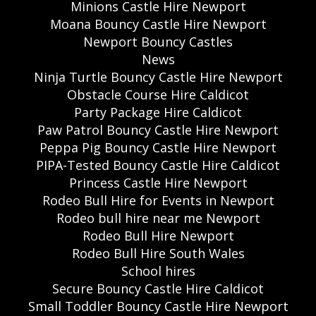
Minions Castle Hire Newport
Moana Bouncy Castle Hire Newport
Newport Bouncy Castles
News
Ninja Turtle Bouncy Castle Hire Newport
Obstacle Course Hire Caldicot
Party Package Hire Caldicot
Paw Patrol Bouncy Castle Hire Newport
Peppa Pig Bouncy Castle Hire Newport
PIPA-Tested Bouncy Castle Hire Caldicot
Princess Castle Hire Newport
Rodeo Bull Hire for Events in Newport
Rodeo bull hire near me Newport
Rodeo Bull Hire Newport
Rodeo Bull Hire South Wales
School hires
Secure Bouncy Castle Hire Caldicot
Small Toddler Bouncy Castle Hire Newport