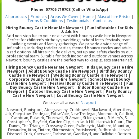
Phone: 07706 719708 (Call or WhatsApp)
All products
|
Products
|
Areas We Cover
|
Home
|
Mascot hire Bristol
|
Terms & Conditions
|
Testimonials
|
Contact us
Hiring Bouncy Castle Near Me Newport | Fun Inflatables for Kids
& Adults
Add non-stop fun to your next event with bouncy castle hire in Newport.
Perfect for children’s birthdays, weddings, school fetes, festivals, team-
building events and family gatherings. We provide a wide range of
inflatables, including toddler castles, themed bouncy castles and adult-
sized options. All hires include delivery, set up and safety checks by our
professional team. Suitable for both indoor and outdoor venues across
Newport, bouncy castles are the perfect way to keep guests entertained.
Hiring Bouncy Castle Near Me Newport | Kids Bouncy Castle Hire
Newport | Adult Bouncy Castle Hire Newport | Birthday Bouncy
Castle Hire Newport | Wedding Bouncy Castle Hire Newport |
Corporate Bouncy Castle Hire Newport | School Event Bouncy
Castle Hire Newport | Festival Bouncy Castle Hire Newport | Fun
Day Bouncy Castle Hire Newport | Indoor Bouncy Castle Hire
Newport | Outdoor Bouncy Castle Hire Newport | Party Bouncy
Castle Hire Newport | Local Bouncy Castle Hire Newport |
We cover all areas of
Newport
Newport, Pontypool, Abergavenny, Crickhowell, Blackwood, Abertillery,
Usk, Chepstow, Tredegar, Ebbw Vale, New Tredegar, Monmouth, Caldicot,
Cwmbran, Bulwark, Thornwell, St Arvans, St Kingsmark, St Mary's, St
Christopher's, Bayfield, Garden City, Hardwick Hill, Hardwick Court, The
Danes, The Triangle, Crossway Green, Pwllmeyric, Mathern, Mounton,
Devauden, Itton, Tintern, Shirenewton, Portskewett, Sudbrook, Llanvair
Discoed, Crick, Caerwent, Earlswood, Gaerllwyd, and Bullyhole Bottom.