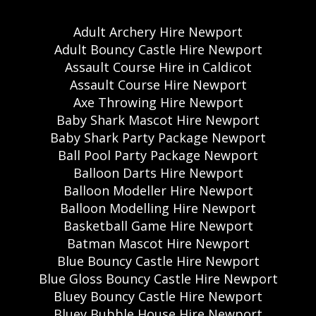
Adult Archery Hire Newport
Adult Bouncy Castle Hire Newport
Assault Course Hire in Caldicot
Assault Course Hire Newport
Axe Throwing Hire Newport
Baby Shark Mascot Hire Newport
Baby Shark Party Package Newport
Ball Pool Party Package Newport
Balloon Darts Hire Newport
Balloon Modeller Hire Newport
Balloon Modelling Hire Newport
Basketball Game Hire Newport
Batman Mascot Hire Newport
Blue Bouncy Castle Hire Newport
Blue Gloss Bouncy Castle Hire Newport
Bluey Bouncy Castle Hire Newport
Bluey Bubble House Hire Newport