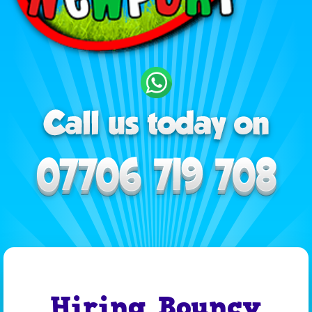
Hiring Bouncy