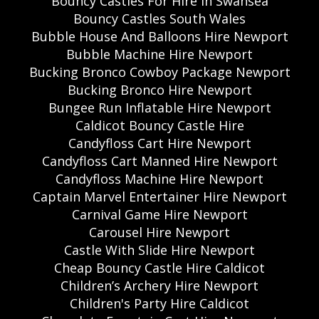
Bouncy Castles For Hire In Swansea
Bouncy Castles South Wales
Bubble House And Balloons Hire Newport
Bubble Machine Hire Newport
Bucking Bronco Cowboy Package Newport
Bucking Bronco Hire Newport
Bungee Run Inflatable Hire Newport
Caldicot Bouncy Castle Hire
Candyfloss Cart Hire Newport
Candyfloss Cart Manned Hire Newport
Candyfloss Machine Hire Newport
Captain Marvel Entertainer Hire Newport
Carnival Game Hire Newport
Carousel Hire Newport
Castle With Slide Hire Newport
Cheap Bouncy Castle Hire Caldicot
Children’s Archery Hire Newport
Children's Party Hire Caldicot