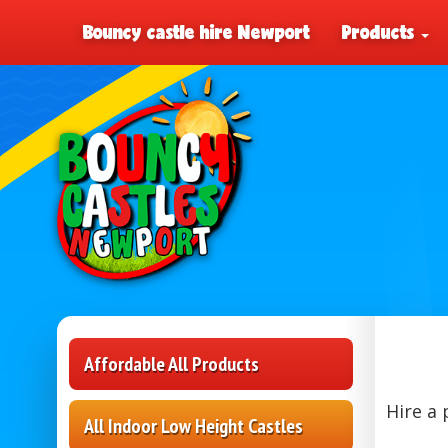
Bouncy castle hire Newport
Products
Affordable All Products
Hire a 
All Indoor Low Height Castles