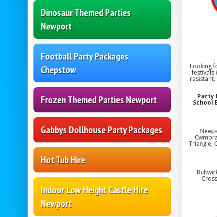
Dinosaur Themed Parties
Newport
Football Party Packages
Looking f
Chepstow
festivals
resistant,
Party 
Frozen Themed Parties Newport
School 
Gabbys Dollhouse Party Packages
Newpo
Cwmbran,
Triangle, 
Hot Tub Hire
Bulwark
Cross
Indoor Low Height Castle Hire
Newport