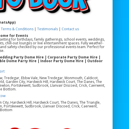
WhatsApp)
|
Terms & Conditions
|
Testimonials
|
Contact us
Dome for Events
etting for birthdays, family gatherings, school events, weddings,
s, chill-out lounges or live entertainment spaces. Fully weather-
led and safety-checked by our professional events team. Perfect for
se.
Wedding Party Dome Hire | Corporate Party Dome Hire |
able Dome Party Hire | Indoor Party Dome Hire | Outdoor
ort
ow, Tredegar, Ebbw Vale, New Tredegar, Monmouth, Caldicot,
eld, Garden City, Hardwick Hill, Hardwick Court, The Danes, The
ewton, Portskewett, Sudbrook, Llanvair Discoed, Crick, Caerwent,
le Bottom.
tow
en City, Hardwick Hill, Hardwick Court, The Danes, The Triangle,
, Portskewett, Sudbrook, Llanvair Discoed, Crick, Caerwent,
e Bottom