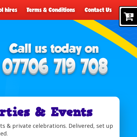
l hires
Terms & Conditions
Contact Us
0
rties & Events
s & private celebrations. Delivered, set up
ked.