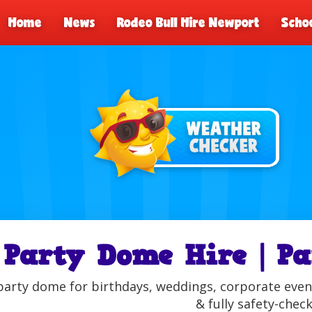
Home
News
Rodeo Bull Hire Newport
Schoo
Party Dome Hire | Pa
party dome for birthdays, weddings, corporate event
& fully safety-chec