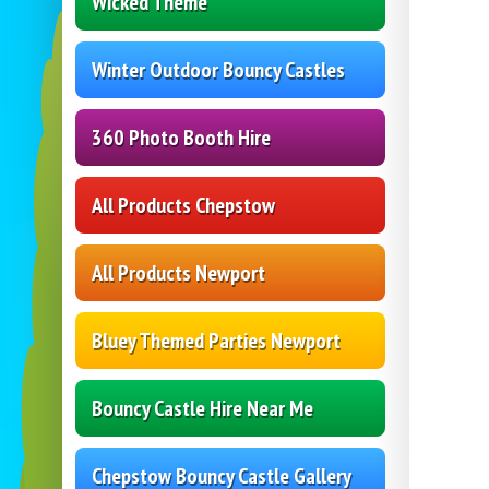
Wicked Theme
Winter Outdoor Bouncy Castles
360 Photo Booth Hire
All Products Chepstow
All Products Newport
Bluey Themed Parties Newport
Bouncy Castle Hire Near Me
Chepstow Bouncy Castle Gallery