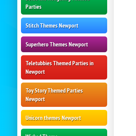
Parties
Stitch Themes Newport
Superhero Themes Newport
Teletubbies Themed Parties in
Newport
Toy Story Themed Parties
Newport
Unicorn themes Newport