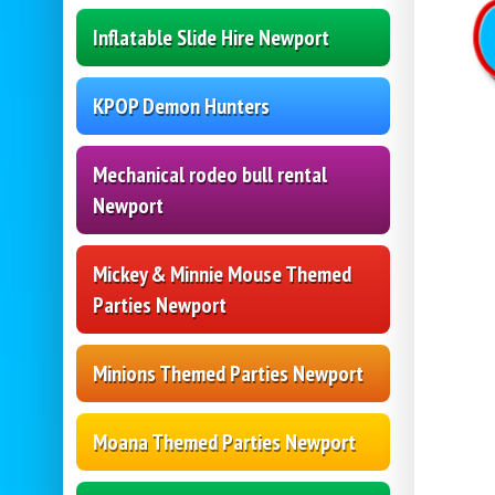
Inflatable Slide Hire Newport
KPOP Demon Hunters
Mechanical rodeo bull rental
Newport
Mickey & Minnie Mouse Themed
Parties Newport
Minions Themed Parties Newport
Moana Themed Parties Newport