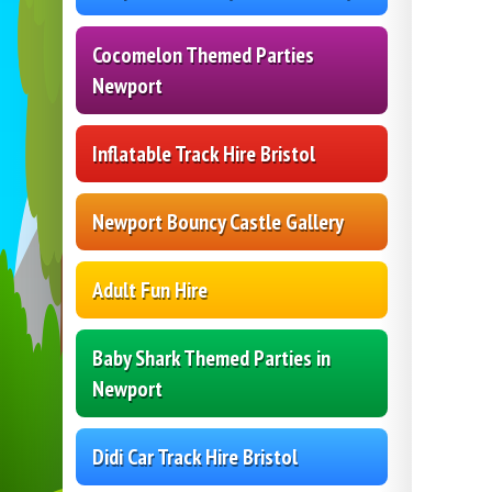
Cocomelon Themed Parties
Newport
Inflatable Track Hire Bristol
Newport Bouncy Castle Gallery
Adult Fun Hire
Baby Shark Themed Parties in
Newport
Didi Car Track Hire Bristol