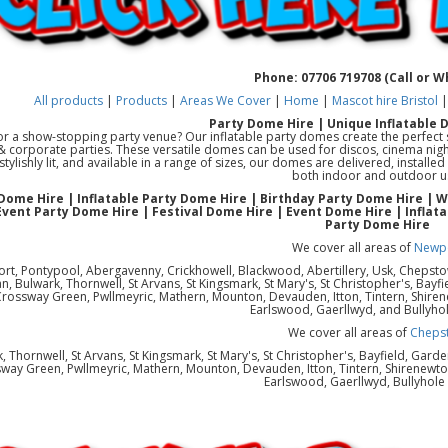
Phone: 07706 719708 (Call or 
All products
|
Products
|
Areas We Cover
|
Home
|
Mascot hire Bristol
Party Dome Hire | Unique Inflatable 
or a show-stopping party venue? Our inflatable party domes create the perfect s
 & corporate parties. These versatile domes can be used for discos, cinema night
 stylishly lit, and available in a range of sizes, our domes are delivered, instal
both indoor and outdoor u
Dome Hire | Inflatable Party Dome Hire | Birthday Party Dome Hire | 
Event Party Dome Hire | Festival Dome Hire | Event Dome Hire | Inflat
Party Dome Hire
We cover all areas of
Newp
rt, Pontypool, Abergavenny, Crickhowell, Blackwood, Abertillery, Usk, Chepst
 Bulwark, Thornwell, St Arvans, St Kingsmark, St Mary's, St Christopher's, Bayfi
Crossway Green, Pwllmeyric, Mathern, Mounton, Devauden, Itton, Tintern, Shiren
Earlswood, Gaerllwyd, and Bullyho
We cover all areas of
Cheps
, Thornwell, St Arvans, St Kingsmark, St Mary's, St Christopher's, Bayfield, Gard
way Green, Pwllmeyric, Mathern, Mounton, Devauden, Itton, Tintern, Shirenewton
Earlswood, Gaerllwyd, Bullyhol