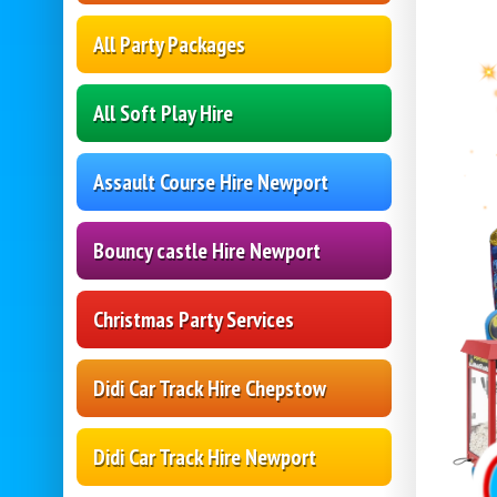
All Party Packages
All Soft Play Hire
Assault Course Hire Newport
Bouncy castle Hire Newport
Christmas Party Services
Didi Car Track Hire Chepstow
Didi Car Track Hire Newport