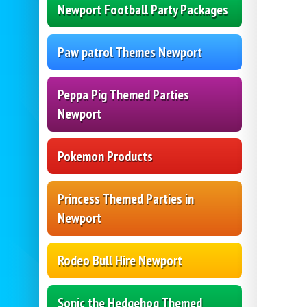
Newport Football Party Packages
Paw patrol Themes Newport
Peppa Pig Themed Parties
Newport
Pokemon Products
Princess Themed Parties in
Newport
Rodeo Bull Hire Newport
Sonic the Hedgehog Themed