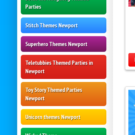
Parties
Stitch Themes Newport
Superhero Themes Newport
Teletubbies Themed Parties in
Newport
Toy Story Themed Parties
Newport
Unicorn themes Newport