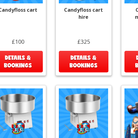
Candyfloss cart
Candyfloss cart
hire
m
£100
£325
DETAILS &
DETAILS &
BOOKINGS
BOOKINGS