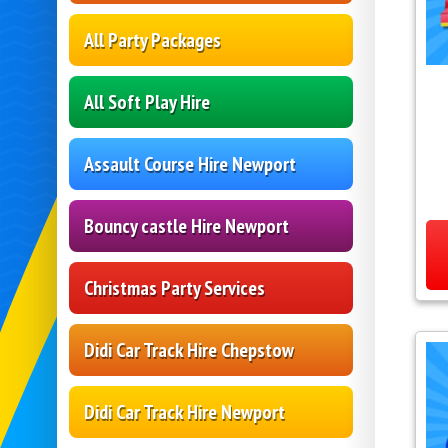
All Party Packages
All Soft Play Hire
Assault Course Hire Newport
Bouncy castle Hire Newport
Christmas Party Services
Didi Car Track Hire Chepstow
Didi Car Track Hire Newport