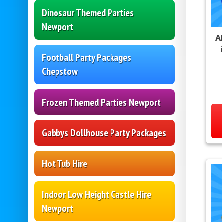
Dinosaur Themed Parties
Newport
A
Football Party Packages
Chepstow
Frozen Themed Parties Newport
Gabbys Dollhouse Party Packages
Hot Tub Hire
Indoor Low Height Castle Hire
Newport