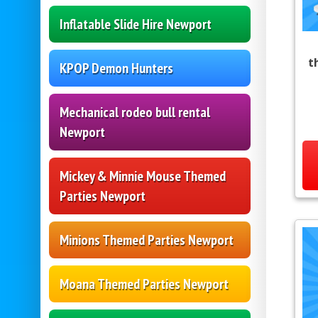
Inflatable Slide Hire Newport
t
KPOP Demon Hunters
Mechanical rodeo bull rental
Newport
Mickey & Minnie Mouse Themed
Parties Newport
Minions Themed Parties Newport
Moana Themed Parties Newport