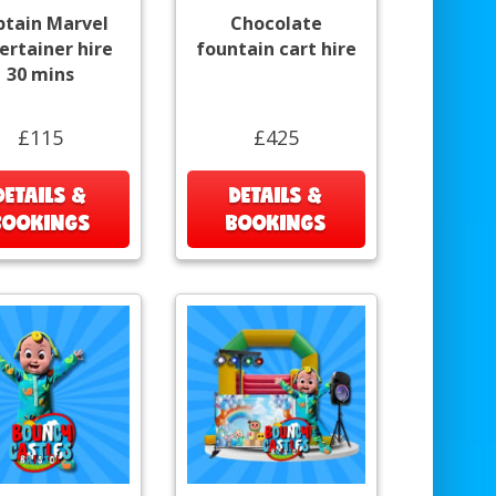
ptain Marvel
Chocolate
ertainer hire
fountain cart hire
30 mins
£115
£425
DETAILS &
DETAILS &
BOOKINGS
BOOKINGS