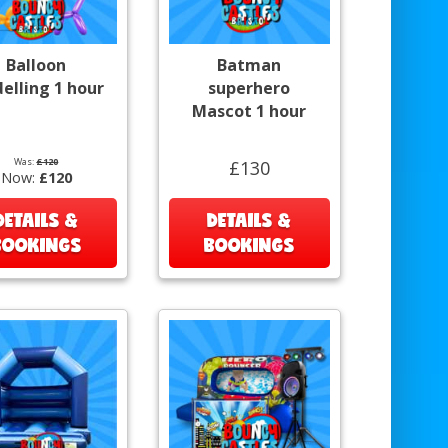
Balloon
Batman
elling 1 hour
superhero
Mascot 1 hour
Was:
£120
£130
Now:
£120
DETAILS &
DETAILS &
BOOKINGS
BOOKINGS