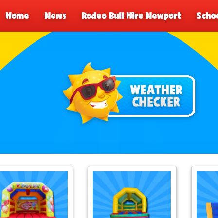
Home
News
Rodeo Bull Hire Newport
Schoo