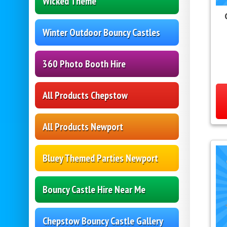
Wicked Theme
Winter Outdoor Bouncy Castles
360 Photo Booth Hire
All Products Chepstow
All Products Newport
Bluey Themed Parties Newport
Bouncy Castle Hire Near Me
Chepstow Bouncy Castle Gallery