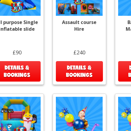
ll purpose Single
Assault course
B
inflatable slide
Hire
Ma
£90
£240
DETAILS &
DETAILS &
BOOKINGS
BOOKINGS