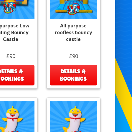
 purpose Low
All purpose
iling Bouncy
roofless bouncy
Castle
castle
£90
£90
DETAILS &
DETAILS &
BOOKINGS
BOOKINGS