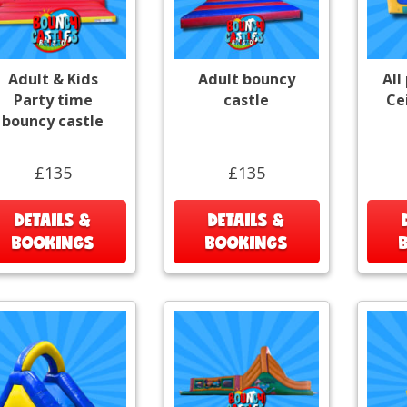
Adult & Kids
Adult bouncy
All
Party time
castle
Ce
bouncy castle
£135
£135
DETAILS &
DETAILS &
BOOKINGS
BOOKINGS