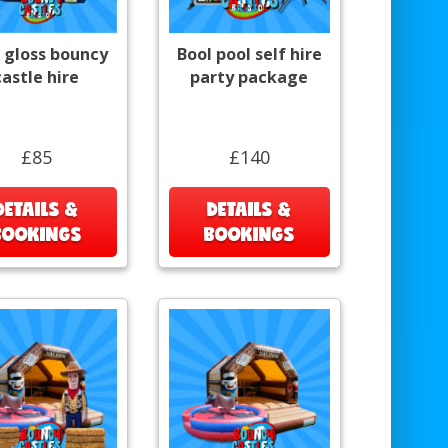
 gloss bouncy
Bool pool self hire
castle hire
party package
£85
£140
DETAILS &
DETAILS &
BOOKINGS
BOOKINGS