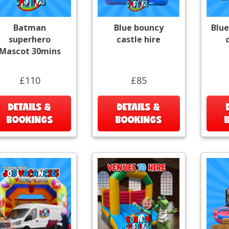
Batman
Blue bouncy
Blue
superhero
castle hire
Mascot 30mins
£110
£85
DETAILS &
DETAILS &
BOOKINGS
BOOKINGS