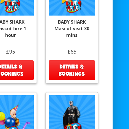
ABY SHARK
BABY SHARK
scot hire 1
Mascot visit 30
hour
mins
£95
£65
DETAILS &
DETAILS &
BOOKINGS
BOOKINGS