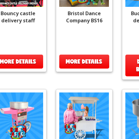
Bouncy castle
Bristol Dance
Bu
delivery staff
Company BS16
de
MORE DETAILS
MORE DETAILS