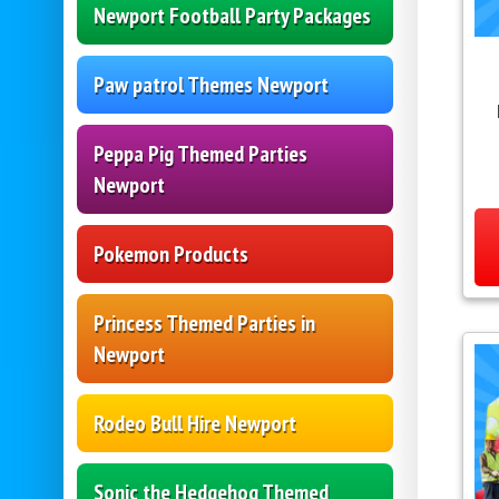
Newport Football Party Packages
Paw patrol Themes Newport
Peppa Pig Themed Parties
Newport
Pokemon Products
Princess Themed Parties in
Newport
Rodeo Bull Hire Newport
Sonic the Hedgehog Themed