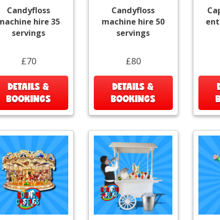
Candyfloss
Candyfloss
Ca
machine hire 35
machine hire 50
ent
servings
servings
£70
£80
DETAILS &
DETAILS &
BOOKINGS
BOOKINGS