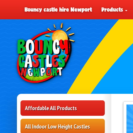
Bouncy castle hire Newport
Products
Affordable All Products
All Indoor Low Height Castles