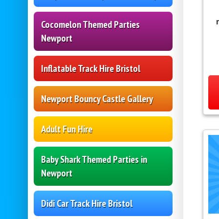
Cocomelon Themed Parties
Newport
Inflatable Track Hire Bristol
Newport Bouncy Castle Gallery
Adult Fun Hire
Baby Shark Themed Parties in
Newport
Didi Car Track Hire Bristol