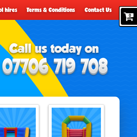
l hires
Terms & Conditions
Contact Us
0