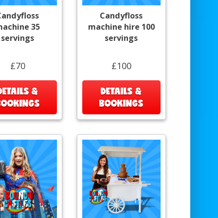
Candyfloss
Candyfloss
achine 35
machine hire 100
servings
servings
£70
£100
DETAILS &
DETAILS &
BOOKINGS
BOOKINGS