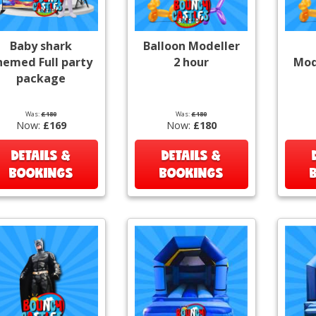
Baby shark
Balloon Modeller
hemed Full party
2 hour
Mod
package
Was:
£180
Was:
£180
Now:
£169
Now:
£180
DETAILS &
DETAILS &
BOOKINGS
BOOKINGS