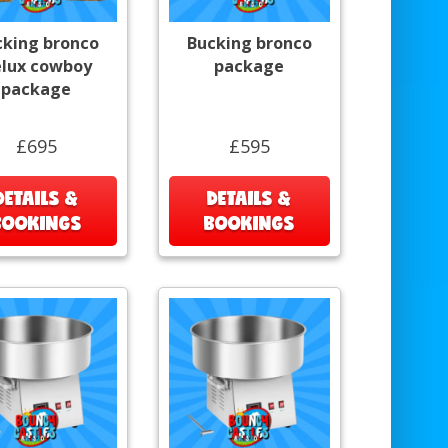
cking bronco
Bucking bronco
lux cowboy
package
package
£695
£595
DETAILS &
DETAILS &
BOOKINGS
BOOKINGS