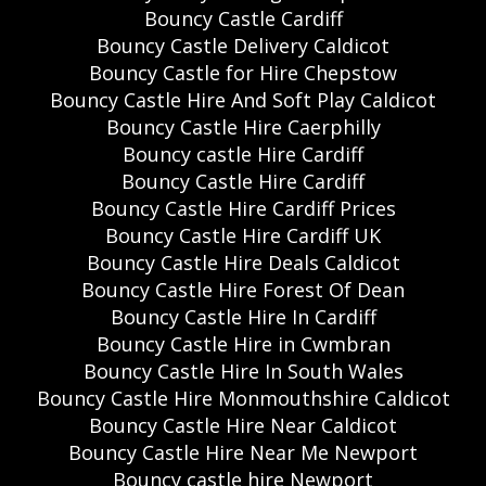
Bouncy Castle Cardiff
Bouncy Castle Delivery Caldicot
Bouncy Castle for Hire Chepstow
Bouncy Castle Hire And Soft Play Caldicot
Bouncy Castle Hire Caerphilly
Bouncy castle Hire Cardiff
Bouncy Castle Hire Cardiff
Bouncy Castle Hire Cardiff Prices
Bouncy Castle Hire Cardiff UK
Bouncy Castle Hire Deals Caldicot
Bouncy Castle Hire Forest Of Dean
Bouncy Castle Hire In Cardiff
Bouncy Castle Hire in Cwmbran
Bouncy Castle Hire In South Wales
Bouncy Castle Hire Monmouthshire Caldicot
Bouncy Castle Hire Near Caldicot
Bouncy Castle Hire Near Me Newport
Bouncy castle hire Newport