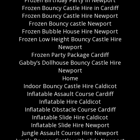
Frozen Birthday Party in Newport
Frozen Bouncy Castle Hire in Cardiff
Frozen Bouncy Castle Hire Newport
Frozen Bouncy castle Newport
Frozen Bubble House Hire Newport
Frozen Low Height Bouncy Castle Hire
Newport
Frozen Party Package Cardiff
Gabby’s Dollhouse Bouncy Castle Hire
Newport
Home
Indoor Bouncy Castle Hire Caldicot
Inflatable Assault Course Cardiff
Inflatable Hire Caldicot
Inflatable Obstacle Course Cardiff
Inflatable Slide Hire Caldicot
Inflatable Slide Hire Newport
Jungle Assault Course Hire Newport