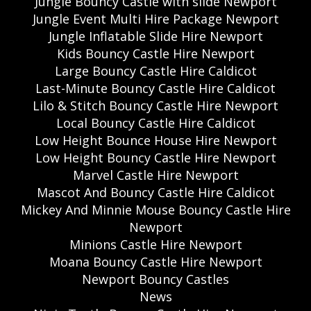
Jungle Bouncy Castle with slide Newport
Jungle Event Multi Hire Package Newport
Jungle Inflatable Slide Hire Newport
Kids Bouncy Castle Hire Newport
Large Bouncy Castle Hire Caldicot
Last-Minute Bouncy Castle Hire Caldicot
Lilo & Stitch Bouncy Castle Hire Newport
Local Bouncy Castle Hire Caldicot
Low Height Bounce House Hire Newport
Low Height Bouncy Castle Hire Newport
Marvel Castle Hire Newport
Mascot And Bouncy Castle Hire Caldicot
Mickey And Minnie Mouse Bouncy Castle Hire
Newport
Minions Castle Hire Newport
Moana Bouncy Castle Hire Newport
Newport Bouncy Castles
News