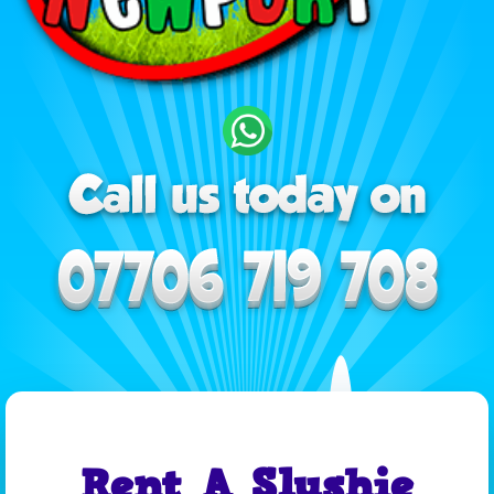
Rent A Slushie