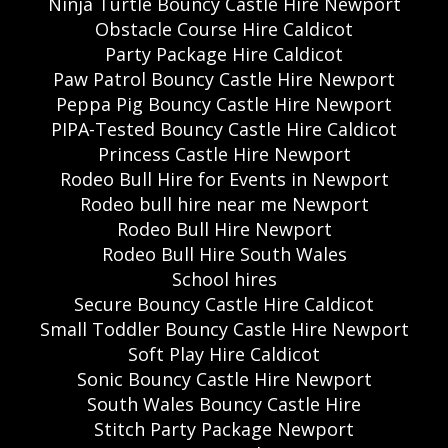
Ninja Turtle Bouncy Castle Hire Newport
Obstacle Course Hire Caldicot
Party Package Hire Caldicot
Paw Patrol Bouncy Castle Hire Newport
Peppa Pig Bouncy Castle Hire Newport
PIPA-Tested Bouncy Castle Hire Caldicot
Princess Castle Hire Newport
Rodeo Bull Hire for Events in Newport
Rodeo bull hire near me Newport
Rodeo Bull Hire Newport
Rodeo Bull Hire South Wales
School hires
Secure Bouncy Castle Hire Caldicot
Small Toddler Bouncy Castle Hire Newport
Soft Play Hire Caldicot
Sonic Bouncy Castle Hire Newport
South Wales Bouncy Castle Hire
Stitch Party Package Newport