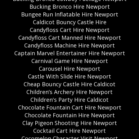
Bucking Bronco Hire Newport
Bungee Run Inflatable Hire Newport
Caldicot Bouncy Castle Hire
Candyfloss Cart Hire Newport
Candyfloss Cart Manned Hire Newport
Candyfloss Machine Hire Newport
Captain Marvel Entertainer Hire Newport
Carnival Game Hire Newport
Carousel Hire Newport
Castle With Slide Hire Newport
Cheap Bouncy Castle Hire Caldicot
Children’s Archery Hire Newport
Children's Party Hire Caldicot
Chocolate Fountain Cart Hire Newport
Chocolate Fountain Hire Newport
Clay Pigeon Shooting Hire Newport
Cocktail Cart Hire Newport
Cocomelon Character Visit Newport