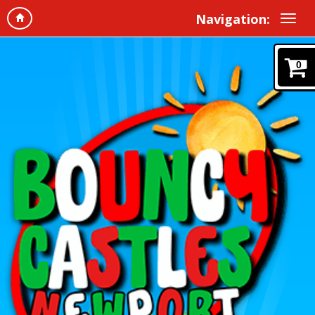
Navigation:
0