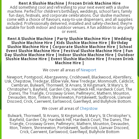
Rent A Slushie Machine | Frozen Drink Machine Hire
Add something cool and refreshing to your next event with a slushie
machine. Perfect for children’s birthdays, weddings, school fairs, family
fun days, festivals, and corporate celebrations. Our slushie machines
come with a choice of flavours, easy-to-use dispensers, and all supplies
included. Professionally delivered, installed and safety-checked, they’re
suitable for both indoor and outdoor venues. A fun addition to any party
or event.
Rent A Slushie Machine | Party Slushie Machine Hire | Wedding
Slushie Machine Hire | Kids Slushie Machine Hire | Birthday
Slushie Machine Hire | Corporate Slushie Machine Hire | School
Event Slushie Machine Hire | Festival Slushie Machine Hire | Fun
Day Slushie Machine Hire | Indoor Slushie Machine Hire | Outdoor
Slushie Machine Hire | Event Slushie Machine Hire | Frozen Drink
Machine Hire |
We cover all areas of
Newport
Newport, Pontypool, Abergavenny, Crickhowell, Blackwood, Abertillery,
Usk, Chepstow, Tredegar, Ebbw Vale, New Tredegar, Monmouth, Caldicot,
Cwmbran, Bulwark, Thornwell, St Arvans, St Kingsmark, St Mary's, St
Christopher's, Bayfield, Garden City, Hardwick Hill, Hardwick Court, The
Danes, The Triangle, Crossway Green, Pwllmeyric, Mathern, Mounton,
Devauden, Itton, Tintern, Shirenewton, Portskewett, Sudbrook, Llanvair
Discoed, Crick, Caerwent, Earlswood, Gaerllwyd, and Bullyhole Bottom.
We cover all areas of
Chepstow
Bulwark, Thornwell, St Arvans, St Kingsmark, St Mary's, St Christopher's,
Bayfield, Garden City, Hardwick Hill, Hardwick Court, The Danes, The
Triangle, Crossway Green, Pwllmeyric, Mathern, Mounton, Devauden,
Itton, Tintern, Shirenewton, Portskewett, Sudbrook, Llanvair Discoed,
Crick, Caerwent, Earlswood, Gaerllwyd, Bullyhole Bottom