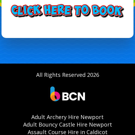
All Rights Reserved 2026
Adult Archery Hire Newport
Adult Bouncy Castle Hire Newport
Assault Course Hire in Caldicot