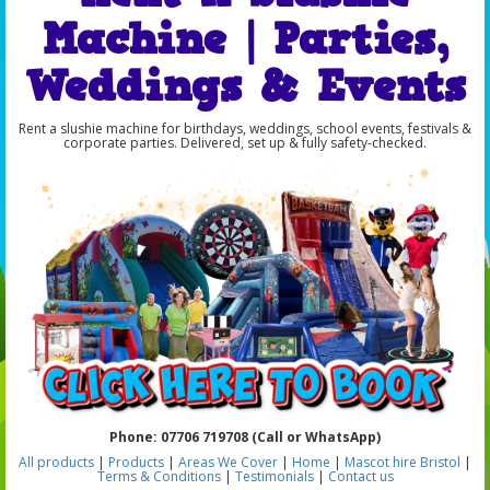
Machine | Parties,
Weddings & Events
Rent a slushie machine for birthdays, weddings, school events, festivals &
corporate parties. Delivered, set up & fully safety-checked.
Phone: 07706 719708 (Call or WhatsApp)
All products
|
Products
|
Areas We Cover
|
Home
|
Mascot hire Bristol
|
Terms & Conditions
|
Testimonials
|
Contact us