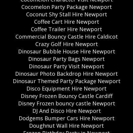
Cocomelon Party Package Newport
Coconut Shy Stall Hire Newport
Coffee Cart Hire Newport
Coffee Trailer Hire Newport
Commercial Bouncy Castle Hire Caldicot
Crazy Golf Hire Newport
Dinosaur Bubble House Hire Newport
Dinosaur Party Bags Newport
Dinosaur Party Visit Newport
Dinosaur Photo Backdrop Hire Newport
Dinosaur Themed Party Package Newport
Disco Equipment Hire Newport
Disney Frozen Bouncy Castle Cardiff
Disney Frozen bouncy castle Newport
DJ And Disco Hire Newport
Dodgems Bumper Cars Hire Newport
Doughnut Wall Hire Newport