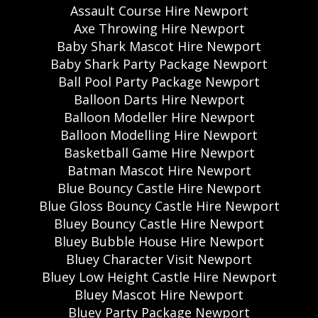
Assault Course Hire Newport
Axe Throwing Hire Newport
Baby Shark Mascot Hire Newport
Baby Shark Party Package Newport
Ball Pool Party Package Newport
Balloon Darts Hire Newport
Balloon Modeller Hire Newport
Balloon Modelling Hire Newport
Basketball Game Hire Newport
Batman Mascot Hire Newport
Blue Bouncy Castle Hire Newport
Blue Gloss Bouncy Castle Hire Newport
Bluey Bouncy Castle Hire Newport
Bluey Bubble House Hire Newport
Bluey Character Visit Newport
Bluey Low Height Castle Hire Newport
Bluey Mascot Hire Newport
Bluey Party Package Newport