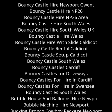
Bouncy Castle Hire Newport Gwent
Bouncy Castle Hire NP26
Bouncy Castle Hire NP26 Area
Bouncy Castle Hire South Wales
Bouncy Castle Hire South Wales UK
Bouncy Castle Hire Wales
Bouncy Castle Hire With Slide Caldicot
Bouncy Castle Rental Caldicot
Bouncy Castle Setup Caldicot
Bouncy Castle South Wales
Bouncy Castles Cardiff
Bouncy Castles for Driveways
Bouncy Castles For Hire In Cardiff
Bouncy Castles For Hire In Swansea
Bouncy Castles South Wales
Bubble House And Balloons Hire Newport
Bubble Machine Hire Newport
Bucking Bronco Cowboy Package Newport