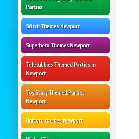
Parties
Stitch Themes Newport
Superhero Themes Newport
Teletubbies Themed Parties in
Newport
Toy Story Themed Parties
Newport
Unicorn themes Newport