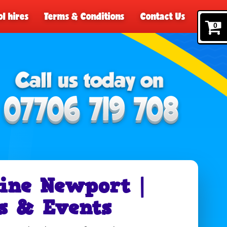
l hires
Terms & Conditions
Contact Us
0
ine Newport |
s & Events