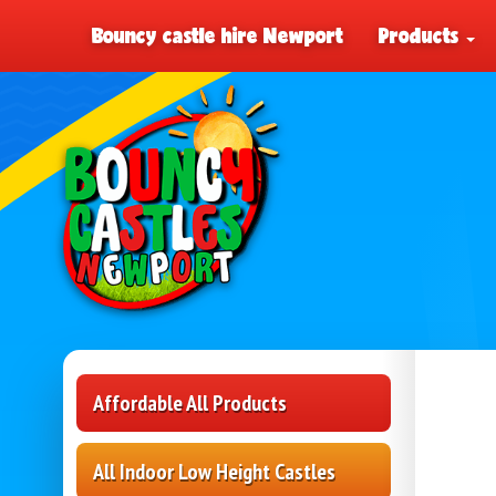
Bouncy castle hire Newport
Products
Affordable All Products
All Indoor Low Height Castles