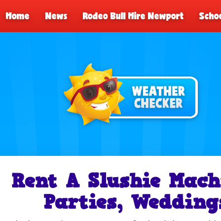
Home
News
Rodeo Bull Hire Newport
Schoo
Rent A Slushie Mach
Parties, Wedding