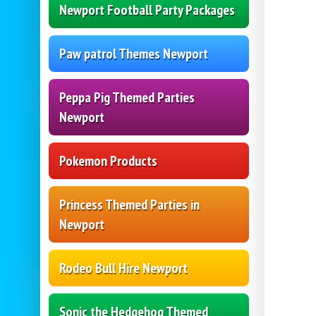
Newport Football Party Packages
Paw patrol Themes Newport
Peppa Pig Themed Parties
Newport
Pokemon Products
Princess Themed Parties in
Newport
Rodeo Bull Hire Newport
Sonic the Hedgehog Themed