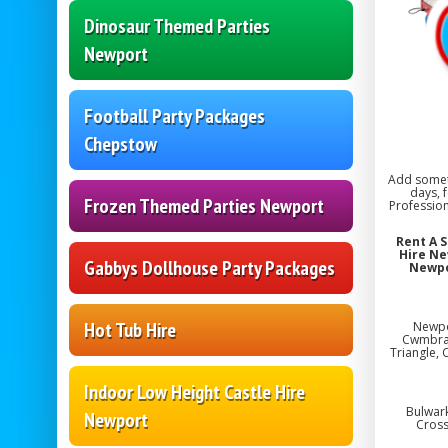
Dinosaur Themed Parties
Newport
Football Party Packages
Chepstow
Add someth
days, 
Frozen Themed Parties Newport
Profession
Rent A 
Hire Ne
Gabbys Dollhouse Party Packages
Newpo
Hot Tub Hire
Newpo
Cwmbran,
Triangle, 
Indoor Low Height Castle Hire
Bulwark
Newport
Cross