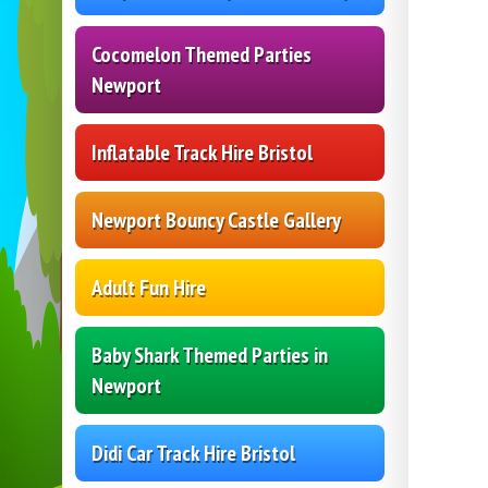
Cocomelon Themed Parties
Newport
Inflatable Track Hire Bristol
Newport Bouncy Castle Gallery
Adult Fun Hire
Baby Shark Themed Parties in
Newport
Didi Car Track Hire Bristol