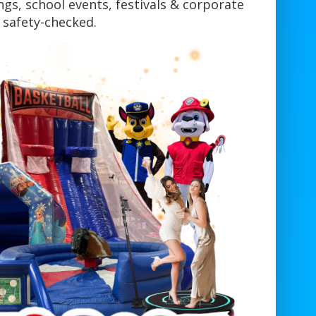
gs, school events, festivals & corporate
y safety-checked.