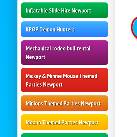
Inflatable Slide Hire Newport
KPOP Demon Hunters
Mechanical rodeo bull rental
Newport
Mickey & Minnie Mouse Themed
Parties Newport
Minions Themed Parties Newport
Moana Themed Parties Newport