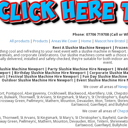
Phone: 07706 719708 (Call or 
All products
|
Products
|
Areas We Cover
|
Home
|
Mascot hire Bristol
Rent A Slushie Machine Newport | Frozen
ing cool and refreshing to your next event with a slushie machine in Newport. Pe
festivals, and corporate celebrations. Our slushie machines come with a choice o
ally delivered, installed and safety-checked, they’re suitable for both indoor 
event.
Slushie Machine Newport | Party Slushie Machine Hire Newport | Weddi
wport | Birthday Slushie Machine Hire Newport | Corporate Slushie Ma
rt | Festival Slushie Machine Hire Newport | Fun Day Slushie Machine
Outdoor Slushie Machine Hire Newport | Event Slushie Machine Hire
We cover all areas of
Newp
rt, Pontypool, Abergavenny, Crickhowell, Blackwood, Abertillery, Usk, Chepst
 Bulwark, Thornwell, St Arvans, St Kingsmark, St Mary's, St Christopher's, Bayfi
Crossway Green, Pwllmeyric, Mathern, Mounton, Devauden, Itton, Tintern, Shiren
Earlswood, Gaerllwyd, and Bullyho
We cover all areas of
Cheps
, Thornwell, St Arvans, St Kingsmark, St Mary's, St Christopher's, Bayfield, Gard
way Green, Pwllmeyric, Mathern, Mounton, Devauden, Itton, Tintern, Shirenewton
Earlswood, Gaerllwyd, Bullyhol