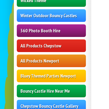
Wicked Theme
Winter Outdoor Bouncy Castles
360 Photo Booth Hire
All Products Chepstow
All Products Newport
Bluey Themed Parties Newport
Bouncy Castle Hire Near Me
Chepstow Bouncy Castle Gallery