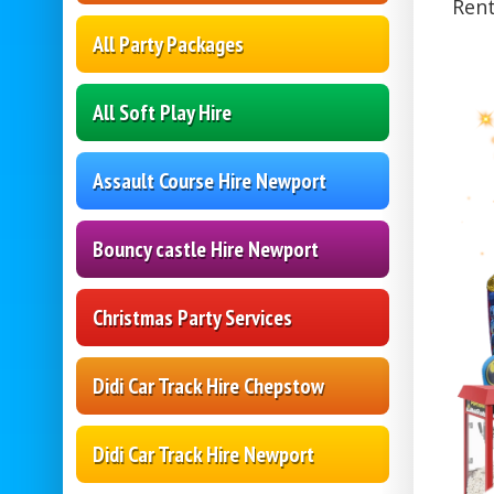
Rent
All Party Packages
All Soft Play Hire
Assault Course Hire Newport
Bouncy castle Hire Newport
Christmas Party Services
Didi Car Track Hire Chepstow
Didi Car Track Hire Newport