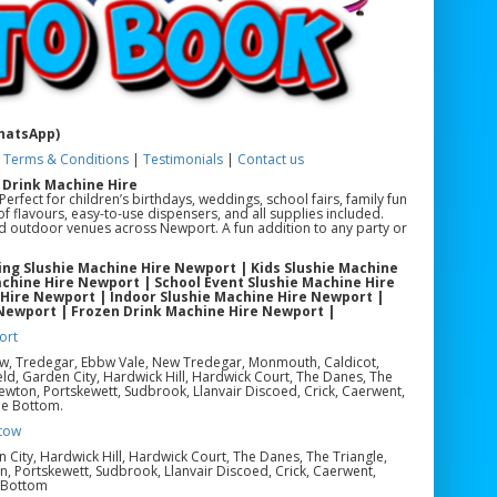
WhatsApp)
|
Terms & Conditions
|
Testimonials
|
Contact us
 Drink Machine Hire
rfect for children’s birthdays, weddings, school fairs, family fun
f flavours, easy-to-use dispensers, and all supplies included.
and outdoor venues across Newport. A fun addition to any party or
ng Slushie Machine Hire Newport | Kids Slushie Machine
chine Hire Newport | School Event Slushie Machine Hire
 Hire Newport | Indoor Slushie Machine Hire Newport |
 Newport | Frozen Drink Machine Hire Newport |
ort
ow, Tredegar, Ebbw Vale, New Tredegar, Monmouth, Caldicot,
eld, Garden City, Hardwick Hill, Hardwick Court, The Danes, The
ewton, Portskewett, Sudbrook, Llanvair Discoed, Crick, Caerwent,
le Bottom.
tow
en City, Hardwick Hill, Hardwick Court, The Danes, The Triangle,
, Portskewett, Sudbrook, Llanvair Discoed, Crick, Caerwent,
e Bottom