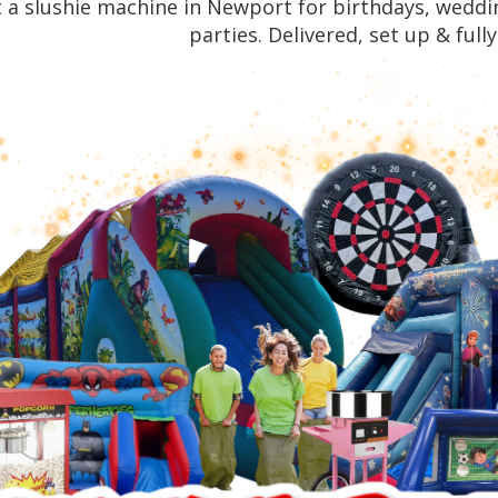
 a slushie machine in Newport for birthdays, weddin
parties. Delivered, set up & full