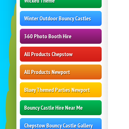
Wicked Theme
Winter Outdoor Bouncy Castles
360 Photo Booth Hire
All Products Chepstow
All Products Newport
Bluey Themed Parties Newport
Bouncy Castle Hire Near Me
Chepstow Bouncy Castle Gallery