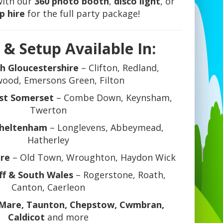
with our
360 photo booth
,
disco light
, or
p hire
for the full party package!
 & Setup Available In:
th Gloucestershire
– Clifton, Redland,
ood, Emersons Green, Filton
st Somerset
– Combe Down, Keynsham,
Twerton
Cheltenham
– Longlevens, Abbeymead,
Hatherley
ire
– Old Town, Wroughton, Haydon Wick
ff & South Wales
– Rogerstone, Roath,
Canton, Caerleon
Mare, Taunton, Chepstow, Cwmbran,
Caldicot
and more