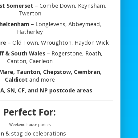
st Somerset
– Combe Down, Keynsham,
Twerton
Cheltenham
– Longlevens, Abbeymead,
Hatherley
ire
– Old Town, Wroughton, Haydon Wick
ff & South Wales
– Rogerstone, Roath,
Canton, Caerleon
Mare, Taunton, Chepstow, Cwmbran,
Caldicot
and more
BA, SN, CF, and NP postcode areas
 Perfect For:
Weekend house parties
n & stag do celebrations