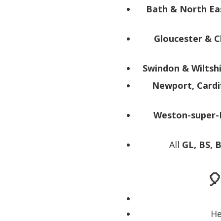
Bath & North Ea
Gloucester & 
Swindon & Wiltsh
Newport, Cardi
Weston-super-
All
GL, BS, 

He