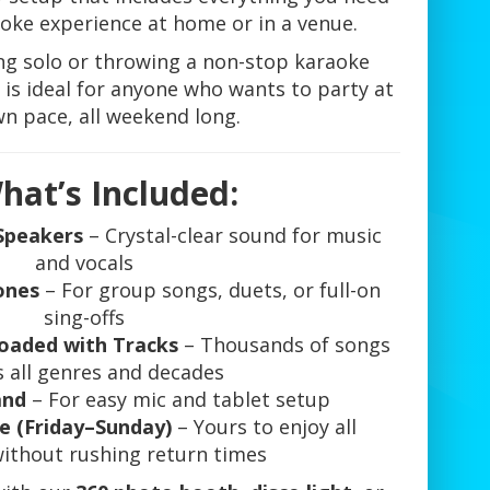
aoke experience at home or in a venue.
ng solo or throwing a non-stop karaoke
is ideal for anyone who wants to party at
wn pace, all weekend long.
hat’s Included:
Speakers
– Crystal-clear sound for music
and vocals
ones
– For group songs, duets, or full-on
sing-offs
oaded with Tracks
– Thousands of songs
s all genres and decades
and
– For easy mic and tablet setup
e (Friday–Sunday)
– Yours to enjoy all
ithout rushing return times