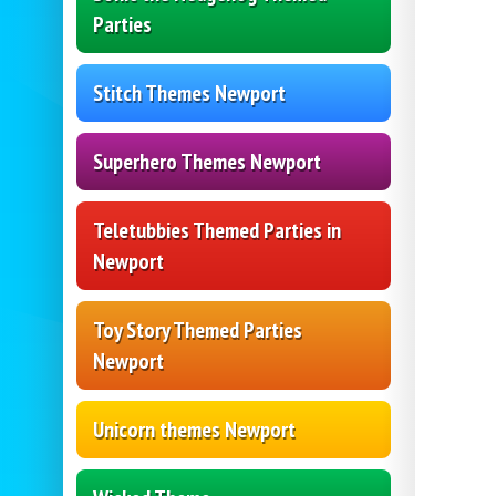
Parties
Stitch Themes Newport
Superhero Themes Newport
Teletubbies Themed Parties in
Newport
Toy Story Themed Parties
Newport
Unicorn themes Newport