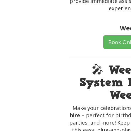
provide immediate assis
experien
Wee
Book Onl
🎤 We
System H
Wee
Make your celebrations
hire
– perfect for birthd
parties, and more! Keep
this easy, plug-and-pla