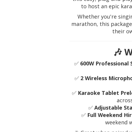
to host an epic kar
Whether you're singi
marathon, this package 
their o
🎶 W
✅
600W Professional 
✅
2 Wireless Microph
✅
Karaoke Tablet Prel
acros
✅
Adjustable St
✅
Full Weekend Hir
weekend w