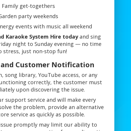
Family get-togethers
Garden party weekends
-energy events with music all weekend
d Karaoke System Hire today
and sing
riday night to Sunday evening — no time
o stress, just non-stop fun!
s and Customer Notification
m, song library, YouTube access, or any
 functioning correctly, the customer must
iately upon discovering the issue.
r support service and will make every
solve the problem, provide an alternative
tore service as quickly as possible.
 issue promptly may limit our ability to