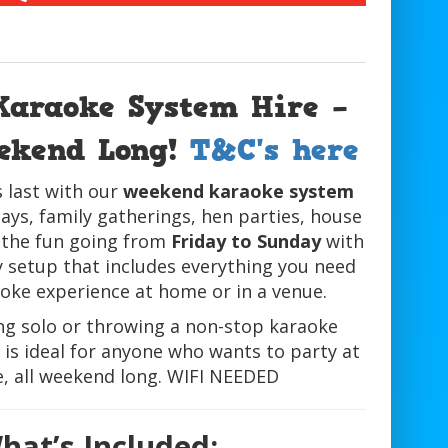
Karaoke System Hire –
eekend Long!
T&C's here
 last with our
weekend karaoke system
ays, family gatherings, hen parties, house
 the fun going from
Friday to Sunday
with
y setup that includes everything you need
aoke experience at home or in a venue.
ng solo or throwing a non-stop karaoke
is ideal for anyone who wants to party at
e, all weekend long. WIFI NEEDED
hat’s Included: