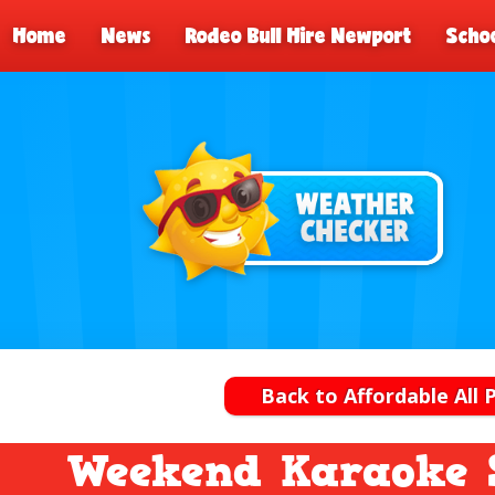
Home
News
Rodeo Bull Hire Newport
Schoo
Back to Affordable All 
Weekend Karaoke 