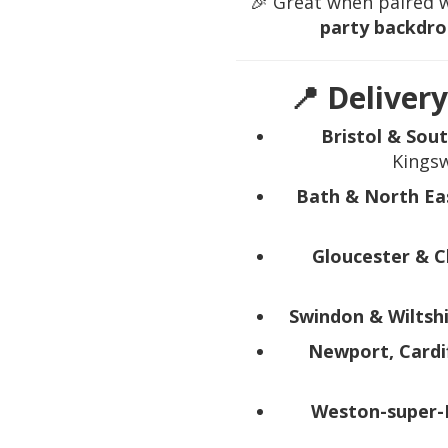
🎉 Great when paired 
party backdro
📍 Delivery
Bristol & Sou
Kingsw
Bath & North Ea
Gloucester & 
Swindon & Wiltsh
Newport, Cardi
Weston-super-