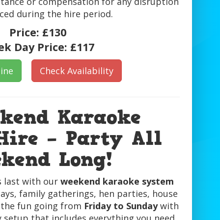
tance or compensation for any disruption
ced during the hire period.
Price:
£130
k Day Price:
£117
ine
Check Availability
ekend Karaoke
ire – Party All
kend Long!
 last with our
weekend karaoke system
ays, family gatherings, hen parties, house
 the fun going from
Friday to Sunday
with
y setup that includes everything you need