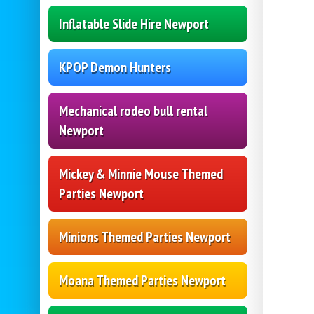
Inflatable Slide Hire Newport
KPOP Demon Hunters
Mechanical rodeo bull rental
Newport
Mickey & Minnie Mouse Themed
Parties Newport
Minions Themed Parties Newport
Moana Themed Parties Newport