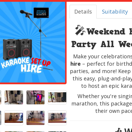
Details
Suitability
🎤
Weekend 
Party All W
Make your celebrations
hire
– perfect for birthd
parties, and more! Keep
this easy, plug-and-pla
to host an epic kar
Whether you're singi
marathon, this package 
their own pac
🎶 W