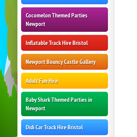
Cocomelon Themed Parties
Newport
Inflatable Track Hire Bristol
Newport Bouncy Castle Gallery
Adult Fun Hire
Baby Shark Themed Parties in
Newport
Didi Car Track Hire Bristol