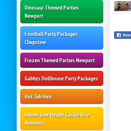
Dinosaur Themed Parties
Newport
Football Party Packages
Chepstow
Frozen Themed Parties Newport
Gabbys Dollhouse Party Packages
Hot Tub Hire
Indoor Low Height Castle Hire
Newport