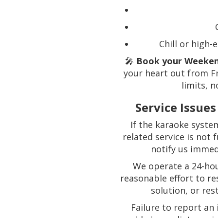
Chill or high
🎤
Book your Weeken
your heart out from F
limits, n
Service Issue
If the karaoke syste
related service is not
notify us immed
We operate a 24-hou
reasonable effort to re
solution, or res
Failure to report an