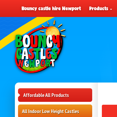
Bouncy castle hire Newport
Products
Affordable All Products
All Indoor Low Height Castles