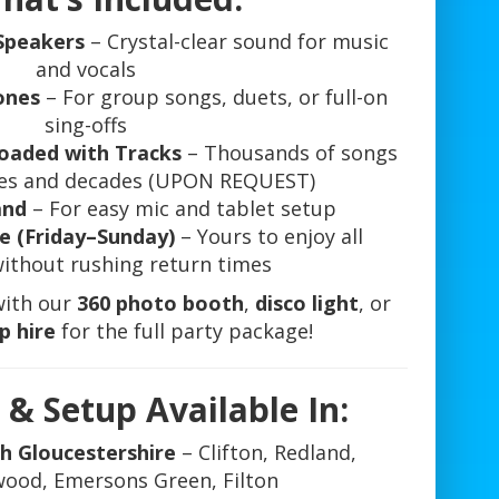
Speakers
– Crystal-clear sound for music
and vocals
ones
– For group songs, duets, or full-on
sing-offs
oaded with Tracks
– Thousands of songs
nres and decades (UPON REQUEST)
and
– For easy mic and tablet setup
e (Friday–Sunday)
– Yours to enjoy all
ithout rushing return times
with our
360 photo booth
,
disco light
, or
p hire
for the full party package!
 & Setup Available In:
th Gloucestershire
– Clifton, Redland,
ood, Emersons Green, Filton