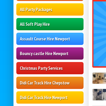
All Party Packages
All Soft Play Hire
Assault Course Hire Newport
Bouncy castle Hire Newport
Christmas Party Services
Didi Car Track Hire Chepstow
Didi Car Track Hire Newport