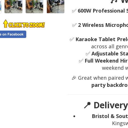
✅
600W Professional 
✅
2 Wireless Microph
✅
Karaoke Tablet Prel
across all ge
✅
Adjustable St
✅
Full Weekend Hir
weekend w
🎉 Great when paired 
party backdro
📍 Delivery
Bristol & Sou
Kingsw