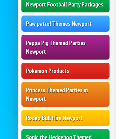
Newport Football Party Packages
Paw patrol Themes Newport
Peppa Pig Themed Parties
Newport
Pokemon Products
Princess Themed Parties in
Newport
Rodeo Bull Hire Newport
Sonic the Hedgehog Themed