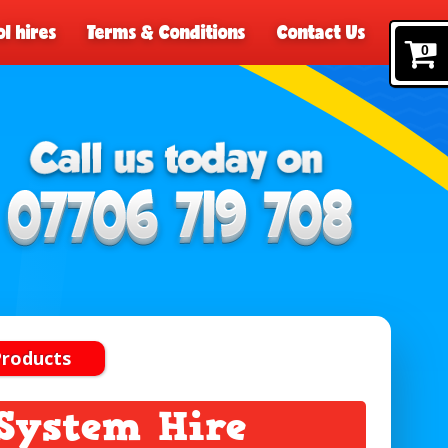
l hires
Terms & Conditions
Contact Us
0
Products
System Hire